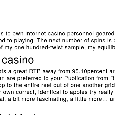
ms to own internet casino personnel geared
 to playing. The next number of spins is a
f my one hundred-twist sample, my equilib
casino​
s a great RTP away from 95.10percent and 
en are preferred to your Publication from 
op to the entire reel out of one another gr
 own correct, identical to apples try really
onal, a bit more fascinating, a little more…