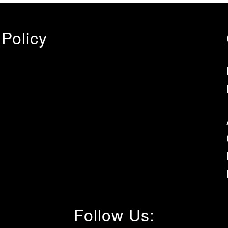
Policy
Follow Us: