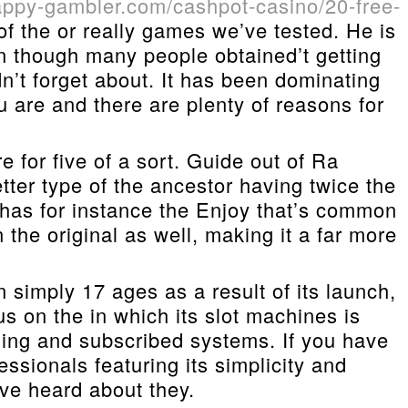
happy-gambler.com/cashpot-casino/20-free-
f the or really games we’ve tested. He is
ven though many people obtained’t getting
dn’t forget about. It has been dominating
you are and there are plenty of reasons for
e for five of a sort. Guide out of Ra
etter type of the ancestor having twice the
 has for instance the Enjoy that’s common
the original as well, making it a far more
simply 17 ages as a result of its launch,
us on the in which its slot machines is
ding and subscribed systems. If you have
fessionals featuring its simplicity and
ave heard about they.