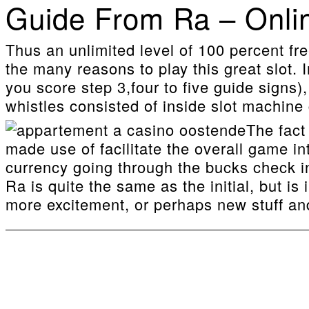
Guide From Ra – Onli
Thus an unlimited level of 100 percent fr
the many reasons to play this great slot. 
you score step 3,four to five guide signs)
whistles consisted of inside slot machine
The fact
made use of facilitate the overall game i
currency going through the bucks check in
Ra is quite the same as the initial, but i
more excitement, or perhaps new stuff an