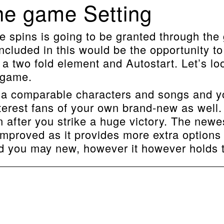
ne game Setting
ee spins is going to be granted through th
Included in this would be the opportunity 
, a two fold element and Autostart. Let’s lo
 game.
 a comparable characters and songs and yo
nterest fans of your own brand-new as well.
 after you strike a huge victory. The newe
s improved as it provides more extra options
d you may new, however it however holds t