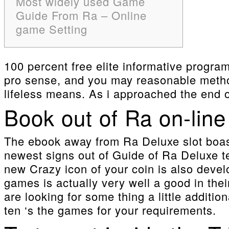
Most widely used Game
Guide From Ra – Online
game Setting
100 percent free elite informative progra
pro sense, and you may reasonable method
lifeless means.
As i approached the end o
Book out of Ra on-line 
The ebook away from Ra Deluxe slot boast
newest signs out of Guide of Ra Deluxe t
new Crazy icon of your coin is also devel
games is actually very well a good in their
are looking for some thing a little additi
ten ‘s the games for your requirements.