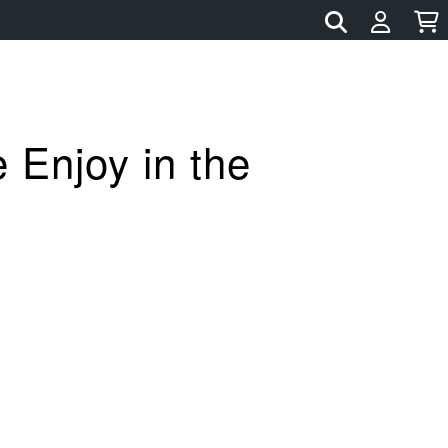
 Enjoy in the