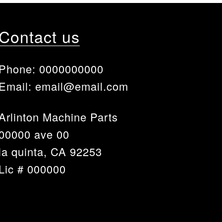
Contact us
Phone:
0000000000
Email:
email@email.com
Arlinton Machine Parts
00000 ave 00
la quinta, CA 92253
Lic # 000000