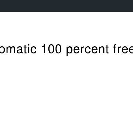
matic 100 percent free