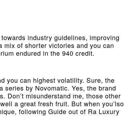
 towards industry guidelines, improving
 mix of shorter victories and you can
rium endured in the 940 credit.
you can highest volatility. Sure, the
Ra series by Novomatic. Yes, the brand
ids. Don’t misunderstand me, those other
 well a great fresh fruit. But when you’lso
 unique, following Guide out of Ra Luxury