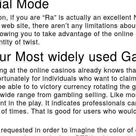
rial Mode
on, if you are “Ra” is actually an excellen
 web site, there aren’t any limitations abo
llowing you to take advantage of the online
ity of twist.
our Most widely used 
g at the online casinos already knows tha
 Fortunately for individuals who want to cl
ll be able to to victory currency rotating 
 wide range from gambling selling. Like 
t in the play. It indicates professionals ca
of times. That is good for users who would
 requested in order to imagine the color of 