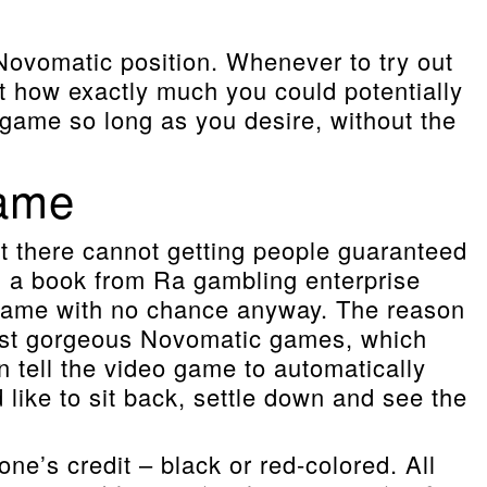
t Novomatic position. Whenever to try out
ut how exactly much you could potentially
 game so long as you desire, without the
Game
t there cannot getting people guaranteed
aim a book from Ra gambling enterprise
the game with no chance anyway. The reason
most gorgeous Novomatic games, which
n tell the video game to automatically
 like to sit back, settle down and see the
one’s credit – black or red-colored. All