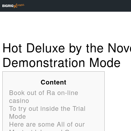
Hot Deluxe by the Novo
Demonstration Mode
Content
Book out of Ra on-line
casino​
To try out inside the Trial
Mode
Here are some All of our