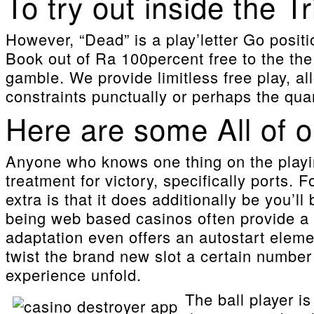
To try out inside the T
However, “Dead” is a play’letter Go positi
Book out of Ra 100percent free to the the
gamble. We provide limitless free play, a
constraints punctually or perhaps the quant
Here are some All of 
Anyone who knows one thing on the playin
treatment for victory, specifically ports.
extra is that it does additionally be you’
being web based casinos often provide a
adaptation even offers an autostart elemen
twist the brand new slot a certain number 
experience unfold.
The ball player is