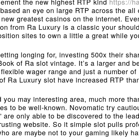
lement the new highest RTP kind
https://
based an eye on large RTP across the all o
he new greatest casinos on the internet. E
ation from Ra Luxury is a classic your shoul
osition sites to own a little a great while 
etting longing for, investing 500x their shar
Book of Ra slot vintage. It’s a larger and b
flexible wager range and just a number of
 of Ra Luxury slot have increased RTP than 
 you may interesting area, much more than 
nues to be well-known. Novomatic try cautio
 are only able to be discovered to the lea
rusting website. So it simple slot pulls pro
who are maybe not to your gaming likely h