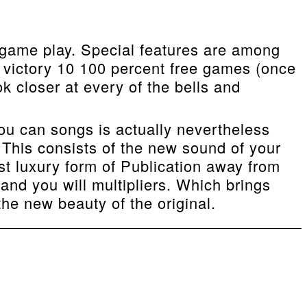
e game play. Special features are among
to victory 10 100 percent free games (once
ok closer at every of the bells and
u can songs is actually nevertheless
 This consists of the new sound of your
st luxury form of Publication away from
 and you will multipliers. Which brings
he new beauty of the original.