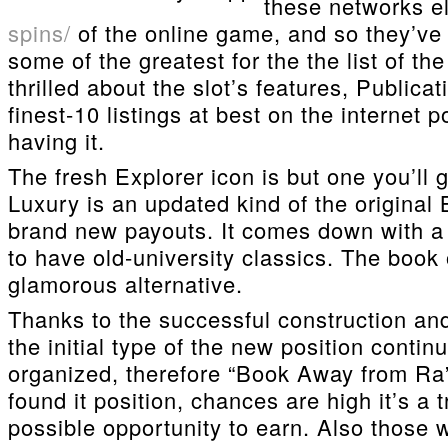
these networks e
spins/
of the online game, and so they’ve 
some of the greatest for the the list of t
thrilled about the slot’s features, Public
finest-10 listings at best on the internet p
having it.
The fresh Explorer icon is but one you’ll g
Luxury is an updated kind of the original 
brand new payouts. It comes down with a 
to have old-university classics. The book
glamorous alternative.
Thanks to the successful construction and
the initial type of the new position conti
organized, therefore “Book Away from Ra”
found it position, chances are high it’s a t
possible opportunity to earn. Also those 