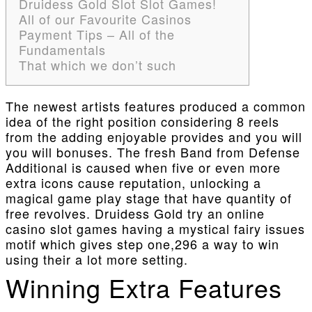
Druidess Gold Slot Slot Games!
All of our Favourite Casinos
Payment Tips – All of the
Fundamentals
That which we don’t such
The newest artists features produced a common
idea of the right position considering 8 reels
from the adding enjoyable provides and you will
you will bonuses. The fresh Band from Defense
Additional is caused when five or even more
extra icons cause reputation, unlocking a
magical game play stage that have quantity of
free revolves.
Druidess Gold try an online
casino slot games having a mystical fairy issues
motif which gives step one,296 a way to win
using their a lot more setting.
Winning Extra Features