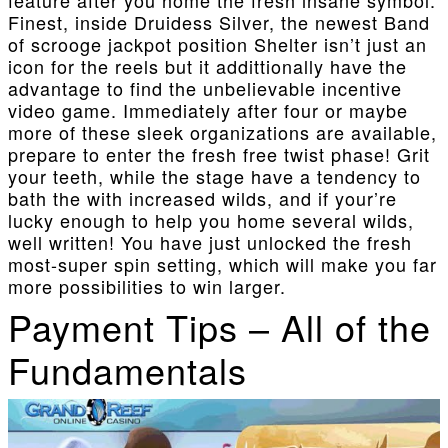
Finest, inside Druidess Silver, the newest Band
of scrooge jackpot position Shelter isn’t just an
icon for the reels but it addittionally have the
advantage to find the unbelievable incentive
video game. Immediately after four or maybe
more of these sleek organizations are available,
prepare to enter the fresh free twist phase! Grit
your teeth, while the stage have a tendency to
bath the with increased wilds, and if your’re
lucky enough to help you home several wilds,
well written! You have just unlocked the fresh
most-super spin setting, which will make you far
more possibilities to win larger.
Payment Tips – All of the
Fundamentals