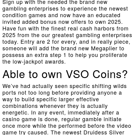
Sign up with the needed the brand new
gambling enterprises to experience the newest
condition games and now have an educated
invited added bonus now offers to own 2025.
Have fun with the finest real cash harbors from
2025 from the our greatest gambling enterprises
today. Entry are 2 for every, and in really piece,
someone will add the brand new Megaplier to
possess an extra step 1 to help you proliferate
the low-jackpot awards.
Able to own VSO Coins?
We’ve had actually seen specific shifting wilds
ports not too long before providing anyone a
way to build specific larger effective
combinations whenever they is actually
energetic. In any event, immediately after a
casino game is done, regular gamble initiate
once more while the performed before the video
game try caused. The newest Druidess Silver