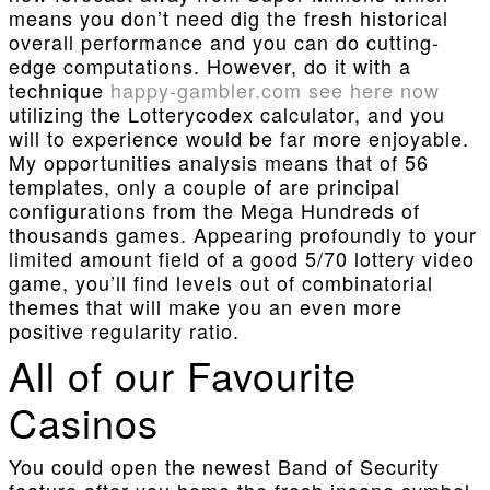
means you don’t need dig the fresh historical
overall performance and you can do cutting-
edge computations. However, do it with a
technique
happy-gambler.com see here now
utilizing the Lotterycodex calculator, and you
will to experience would be far more enjoyable.
My opportunities analysis means that of 56
templates, only a couple of are principal
configurations from the Mega Hundreds of
thousands games. Appearing profoundly to your
limited amount field of a good 5/70 lottery video
game, you’ll find levels out of combinatorial
themes that will make you an even more
positive regularity ratio.
All of our Favourite
Casinos
You could open the newest Band of Security
feature after you home the fresh insane symbol.