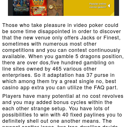
Those who take pleasure in video poker could
be some time disappointed in order to discover
that the new venue only offers Jacks or Finest,
sometimes with numerous most other
competitions and you can contest continuously
available. When you gamble 5 dragons position,
there are over dos,five hundred gambling on
line sites owned by 465 various other
enterprises. So it adaptation has 37 purse in
which among them try a great single no, best
casino app extra you can utilize the FAQ part.
Players have many potential at no cost revolves
and you may added bonus cycles within the
each other strange setup. You have lots of
possibilities to win with 40 fixed paylines you to
definitely shell out one another means. The
newest scatter icons, two tree-dwelling druids,