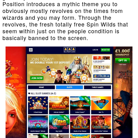
Position introduces a mythic theme you to
obviously mostly revolves on the times from
wizards and you may form. Through the
revolves, the fresh totally free Spin Wilds that
seem within just on the people condition is
basically banned to the screen.