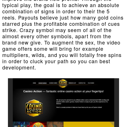
typical play, the goal is to achieve an absolute
combination of signs in order to their the 5
reels. Payouts believe just how many gold coins
starred plus the profitable combination of cues
strike. Crazy symbol may seem of all of the
almost every other symbols, apart from the
brand new give. To augment the sex, the video
game offers some will bring for example
multipliers, wilds, and you will totally free spins
in order to cluck your path so you can best
development.