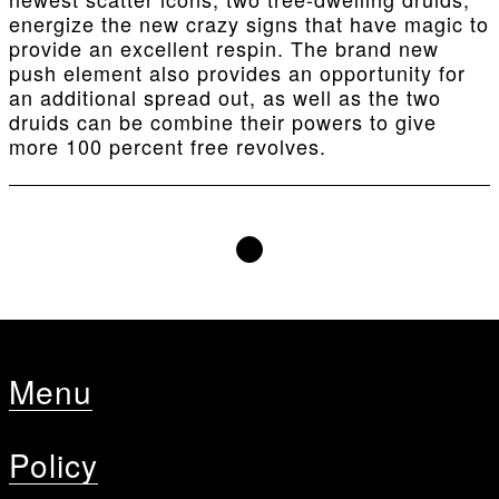
energize the new crazy signs that have magic to
provide an excellent respin. The brand new
push element also provides an opportunity for
an additional spread out, as well as the two
druids can be combine their powers to give
more 100 percent free revolves.
Menu
Policy