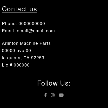
Contact us
Phone:
0000000000
Email:
email@email.com
Arlinton Machine Parts
00000 ave 00
la quinta, CA 92253
Lic # 000000
Follow Us: