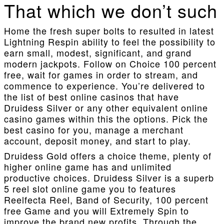
That which we don’t such
Home the fresh super bolts to resulted in latest
Lightning Respin ability to feel the possibility to
earn small, modest, significant, and grand
modern jackpots. Follow on Choice 100 percent
free, wait for games in order to stream, and
commence to experience. You’re delivered to
the list of best online casinos that have
Druidess Silver or any other equivalent online
casino games within this the options. Pick the
best casino for you, manage a merchant
account, deposit money, and start to play.
Druidess Gold offers a choice theme, plenty of
higher online game has and unlimited
productive choices. Druidess Silver is a superb
5 reel slot online game you to features
Reelfecta Reel, Band of Security, 100 percent
free Game and you will Extremely Spin to
improve the brand new profits. Through the