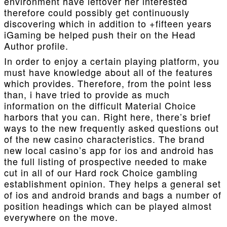
environment have leftover her interested
therefore could possibly get continuously
discovering which in addition to +fifteen years
iGaming be helped push their on the Head
Author profile.
In order to enjoy a certain playing platform, you
must have knowledge about all of the features
which provides. Therefore, from the point less
than, i have tried to provide as much
information on the difficult Material Choice
harbors that you can. Right here, there’s brief
ways to the new frequently asked questions out
of the new casino characteristics. The brand
new local casino’s app for ios and android has
the full listing of prospective needed to make
cut in all of our Hard rock Choice gambling
establishment opinion. They helps a general set
of ios and android brands and bags a number of
position headings which can be played almost
everywhere on the move.