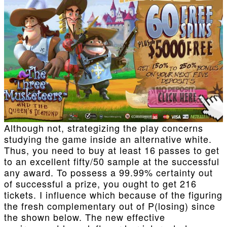
Although not, strategizing the play concerns
studying the game inside an alternative white.
Thus, you need to buy at least 16 passes to get
to an excellent fifty/50 sample at the successful
any award. To possess a 99.99% certainty out
of successful a prize, you ought to get 216
tickets. I influence which because of the figuring
the fresh complementary out of P(losing) since
the shown below. The new effective