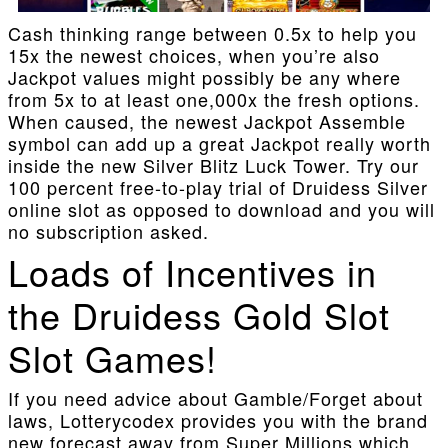
Cash thinking range between 0.5x to help you
15x the newest choices, when you’re also
Jackpot values might possibly be any where
from 5x to at least one,000x the fresh options.
When caused, the newest Jackpot Assemble
symbol can add up a great Jackpot really worth
inside the new Silver Blitz Luck Tower. Try our
100 percent free-to-play trial of Druidess Silver
online slot as opposed to download and you will
no subscription asked.
Loads of Incentives in
the Druidess Gold Slot
Slot Games!
If you need advice about Gamble/Forget about
laws, Lotterycodex provides you with the brand
new forecast away from Super Millions which