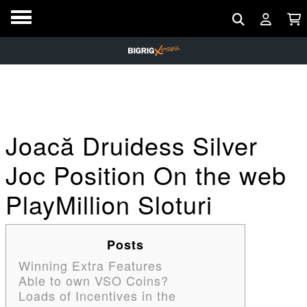
Joacă Druidess Silver
Joc Position On the web
PlayMillion Sloturi
Posts
Winning Extra Features
Able to own VSO Coins?
Loads of Incentives in the