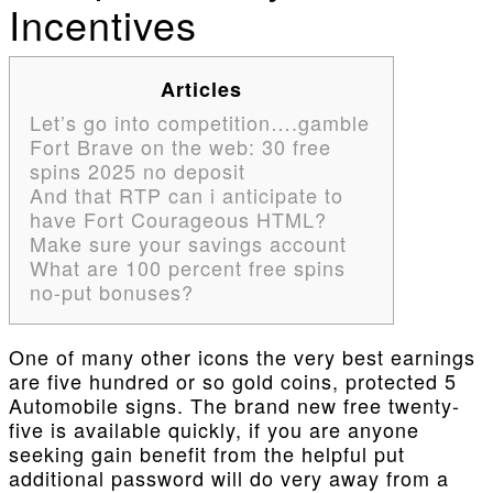
Incentives
Articles
Let’s go into competition….gamble
Fort Brave on the web: 30 free
spins 2025 no deposit
And that RTP can i anticipate to
have Fort Courageous HTML?
Make sure your savings account
What are 100 percent free spins
no-put bonuses?
One of many other icons the very best earnings
are five hundred or so gold coins, protected 5
Automobile signs. The brand new free twenty-
five is available quickly, if you are anyone
seeking gain benefit from the helpful put
additional password will do very away from a