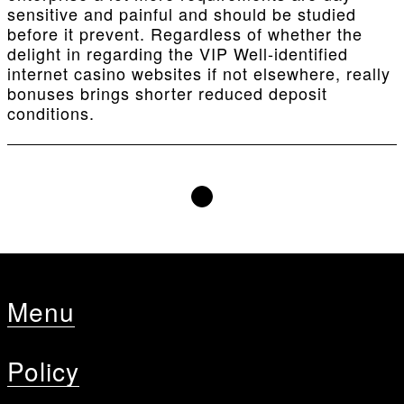
sensitive and painful and should be studied
before it prevent. Regardless of whether the
delight in regarding the VIP Well-identified
internet casino websites if not elsewhere, really
bonuses brings shorter reduced deposit
conditions.
Menu
Policy