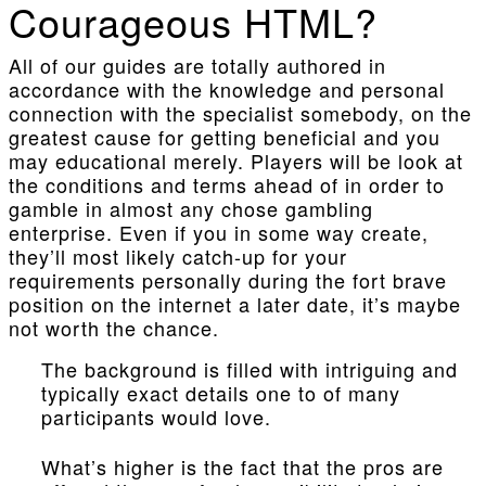
Courageous HTML?
All of our guides are totally authored in
accordance with the knowledge and personal
connection with the specialist somebody, on the
greatest cause for getting beneficial and you
may educational merely. Players will be look at
the conditions and terms ahead of in order to
gamble in almost any chose gambling
enterprise. Even if you in some way create,
they’ll most likely catch-up for your
requirements personally during the fort brave
position on the internet a later date, it’s maybe
not worth the chance.
The background is filled with intriguing and
typically exact details one to of many
participants would love.
What’s higher is the fact that the pros are