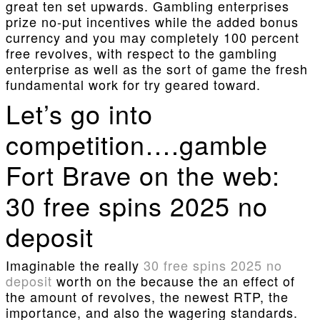
great ten set upwards.
Gambling enterprises
prize no-put incentives while the added bonus
currency and you may completely 100 percent
free revolves, with respect to the gambling
enterprise as well as the sort of game the fresh
fundamental work for try geared toward.
Let’s go into
competition….gamble
Fort Brave on the web:
30 free spins 2025 no
deposit
Imaginable the really
30 free spins 2025 no
deposit
worth on the because the an effect of
the amount of revolves, the newest RTP, the
importance, and also the wagering standards.