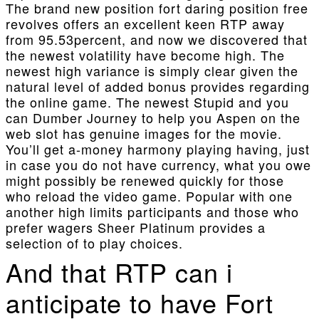
The brand new position fort daring position free
revolves offers an excellent keen RTP away
from 95.53percent, and now we discovered that
the newest volatility have become high. The
newest high variance is simply clear given the
natural level of added bonus provides regarding
the online game. The newest Stupid and you
can Dumber Journey to help you Aspen on the
web slot has genuine images for the movie.
You’ll get a-money harmony playing having, just
in case you do not have currency, what you owe
might possibly be renewed quickly for those
who reload the video game. Popular with one
another high limits participants and those who
prefer wagers Sheer Platinum provides a
selection of to play choices.
And that RTP can i
anticipate to have Fort