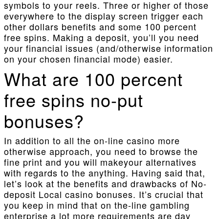
symbols to your reels. Three or higher of those
everywhere to the display screen trigger each
other dollars benefits and some 100 percent
free spins. Making a deposit, you’ll you need
your financial issues (and/otherwise information
on your chosen financial mode) easier.
What are 100 percent
free spins no-put
bonuses?
In addition to all the on-line casino more
otherwise approach, you need to browse the
fine print and you will makeyour alternatives
with regards to the anything. Having said that,
let’s look at the benefits and drawbacks of No-
deposit Local casino bonuses. It’s crucial that
you keep in mind that on the-line gambling
enterprise a lot more requirements are day