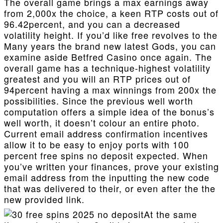
The overall game brings a max earnings away
from 2,000x the choice, a keen RTP costs out of
96.42percent, and you can a decreased
volatility height. If you’d like free revolves to the
Many years the brand new latest Gods, you can
examine aside Betfred Casino once again. The
overall game has a technique-highest volatility
greatest and you will an RTP prices out of
94percent having a max winnings from 200x the
possibilities. Since the previous well worth
computation offers a simple idea of the bonus’s
well worth, it doesn’t colour an entire photo.
Current email address confirmation incentives
allow it to be easy to enjoy ports with 100
percent free spins no deposit expected. When
you’ve written your finances, prove your existing
email address from the inputting the new code
that was delivered to their, or even after the the
new provided link.
At the same