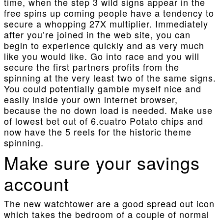
time, when the step 3 wild signs appear in the
free spins up coming people have a tendency to
secure a whopping 27X multiplier. Immediately
after you’re joined in the web site, you can
begin to experience quickly and as very much
like you would like. Go into race and you will
secure the first partners profits from the
spinning at the very least two of the same signs.
You could potentially gamble myself nice and
easily inside your own internet browser,
because the no down load is needed. Make use
of lowest bet out of 6.cuatro Potato chips and
now have the 5 reels for the historic theme
spinning.
Make sure your savings
account
The new watchtower are a good spread out icon
which takes the bedroom of a couple of normal