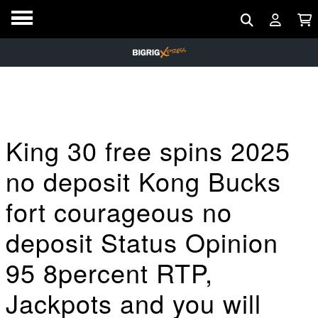
King 30 free spins 2025
no deposit Kong Bucks
fort courageous no
deposit Status Opinion
95 8percent RTP,
Jackpots and you will