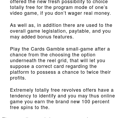
offered the new fresh possibility to choice
totally free for the program mode of one’s
video game, if you don’t wager real money.
As well as, in addition there are used to the
overall game legislation, paytable, and you
may added bonus features.
Play the Cards Gamble small-game after a
chance from the choosing the option
underneath the reel grid, that will let you
suppose a correct card regarding the
platform to possess a chance to twice their
profits.
Extremely totally free revolves offers have a
tendency to identify and you may thus online
game you earn the brand new 100 percent
free spins to the.