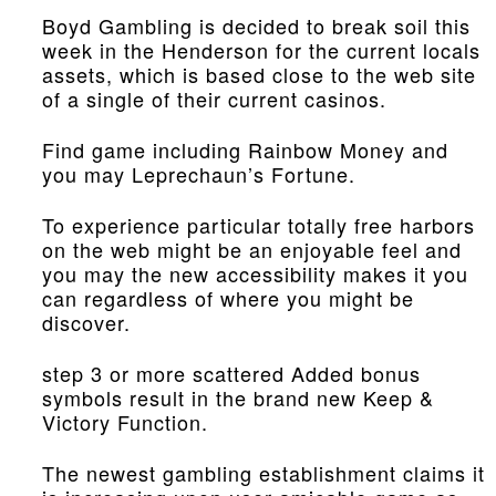
Boyd Gambling is decided to break soil this
week in the Henderson for the current locals
assets, which is based close to the web site
of a single of their current casinos.
Find game including Rainbow Money and
you may Leprechaun’s Fortune.
To experience particular totally free harbors
on the web might be an enjoyable feel and
you may the new accessibility makes it you
can regardless of where you might be
discover.
step 3 or more scattered Added bonus
symbols result in the brand new Keep &
Victory Function.
The newest gambling establishment claims it