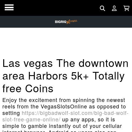
Las vegas The downtown
area Harbors 5k+ Totally
free Coins
Enjoy the excitement from spinning the newest
reels from the VegasSlotsOnline as opposed to
setting
https://bigbadwolf-slot.com/big-bad-wolf-
slot-free-game-online/
up any apps, so it is
simple to gamble instantly out of your cellular