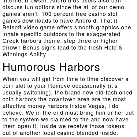
internet browser. Android os users also can
discuss fun options since the all of our demo
games aren’t 100 percent free casino slot
games downloads to have Android.
That it
Betsoft video game offers smooth graphics one
inhale specific outdoors to the exaggerated
Greek harbors theme. step three or higher
thrown Bonus signs lead to the fresh Hold &
Winnings Ability.
Humorous Harbors
When you will get from time to time discover a
coin slot to your Remove occasionally (it’s
usually switching), the brand new old-fashioned
coin harbors the downtown area are the most
effective money harbors inside Vegas, i do
believe. We in the end must bring him or her out
to the system we claimed to the and now have
them open it. Inside we receive those tokens
out of another local casino blended inside.