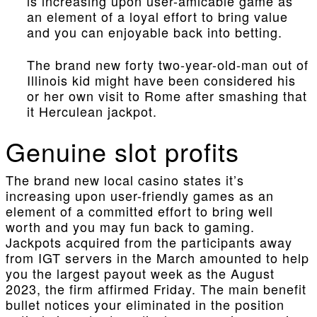
is increasing upon user-amicable game as
an element of a loyal effort to bring value
and you can enjoyable back into betting.
The brand new forty two-year-old-man out of
Illinois kid might have been considered his
or her own visit to Rome after smashing that
it Herculean jackpot.
Genuine slot profits
The brand new local casino states it’s
increasing upon user-friendly games as an
element of a committed effort to bring well
worth and you may fun back to gaming.
Jackpots acquired from the participants away
from IGT servers in the March amounted to help
you the largest payout week as the August
2023, the firm affirmed Friday. The main benefit
bullet notices your eliminated in the position