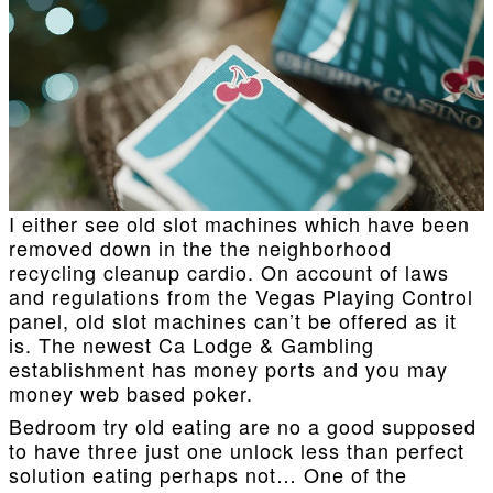
I either see old slot machines which have been
removed down in the the neighborhood
recycling cleanup cardio. On account of laws
and regulations from the Vegas Playing Control
panel, old slot machines can’t be offered as it
is. The newest Ca Lodge & Gambling
establishment has money ports and you may
money web based poker.
Bedroom try old eating are no a good supposed
to have three just one unlock less than perfect
solution eating perhaps not… One of the