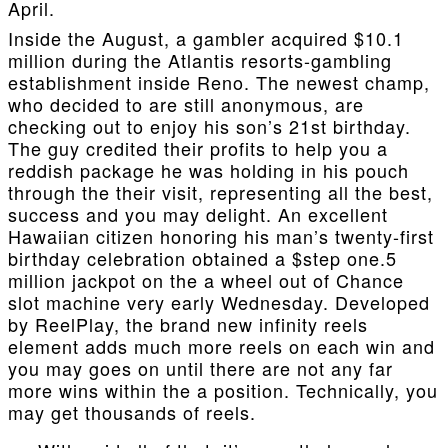
April.
Inside the August, a gambler acquired $10.1
million during the Atlantis resorts-gambling
establishment inside Reno. The newest champ,
who decided to are still anonymous, are
checking out to enjoy his son’s 21st birthday.
The guy credited their profits to help you a
reddish package he was holding in his pouch
through the their visit, representing all the best,
success and you may delight. An excellent
Hawaiian citizen honoring his man’s twenty-first
birthday celebration obtained a $step one.5
million jackpot on the a wheel out of Chance
slot machine very early Wednesday. Developed
by ReelPlay, the brand new infinity reels
element adds much more reels on each win and
you may goes on until there are not any far
more wins within the a position. Technically, you
may get thousands of reels.