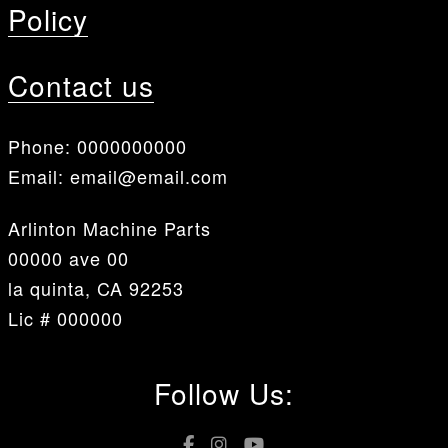
Policy
Contact us
Phone:
0000000000
Email:
email@email.com
Arlinton Machine Parts
00000 ave 00
la quinta, CA 92253
Lic # 000000
Follow Us: