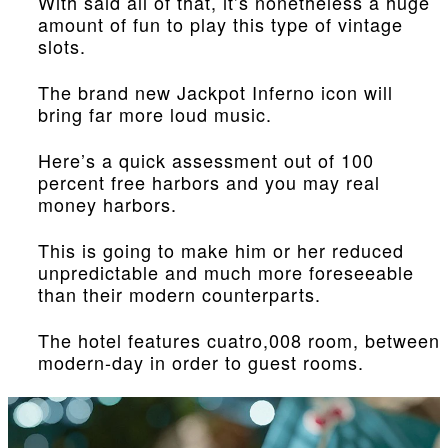
With said all of that, it’s nonetheless a huge
amount of fun to play this type of vintage
slots.
The brand new Jackpot Inferno icon will
bring far more loud music.
Here’s a quick assessment out of 100
percent free harbors and you may real
money harbors.
This is going to make him or her reduced
unpredictable and much more foreseeable
than their modern counterparts.
The hotel features cuatro,008 room, between
modern-day in order to guest rooms.