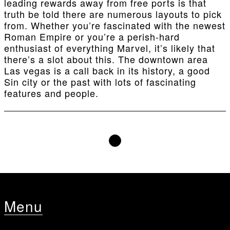
leading rewards away from free ports is that
truth be told there are numerous layouts to pick
from. Whether you’re fascinated with the newest
Roman Empire or you’re a perish-hard
enthusiast of everything Marvel, it’s likely that
there’s a slot about this. The downtown area
Las vegas is a call back in its history, a good
Sin city or the past with lots of fascinating
features and people.
Menu