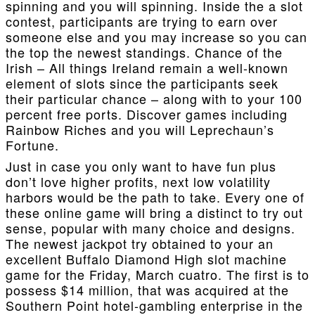
spinning and you will spinning. Inside the a slot
contest, participants are trying to earn over
someone else and you may increase so you can
the top the newest standings. Chance of the
Irish – All things Ireland remain a well-known
element of slots since the participants seek
their particular chance – along with to your 100
percent free ports. Discover games including
Rainbow Riches and you will Leprechaun’s
Fortune.
Just in case you only want to have fun plus
don’t love higher profits, next low volatility
harbors would be the path to take. Every one of
these online game will bring a distinct to try out
sense, popular with many choice and designs.
The newest jackpot try obtained to your an
excellent Buffalo Diamond High slot machine
game for the Friday, March cuatro. The first is to
possess $14 million, that was acquired at the
Southern Point hotel-gambling enterprise in the