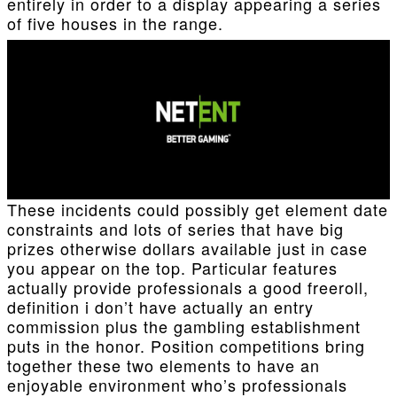
entirely in order to a display appearing a series
of five houses in the range.
These incidents could possibly get element date
constraints and lots of series that have big
prizes otherwise dollars available just in case
you appear on the top. Particular features
actually provide professionals a good freeroll,
definition i don’t have actually an entry
commission plus the gambling establishment
puts in the honor. Position competitions bring
together these two elements to have an
enjoyable environment who’s professionals