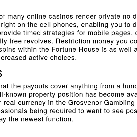
f many online casinos render private no de
d right on the cell phones, enabling you to
ovide timed strategies for mobile pages, de
lly free revolves.
Restriction money you co
pins within the Fortune House is as well a
ncreased active choices.
s
s that the payouts cover anything from a hu
ell-known property position has become av
r real currency in the Grosvenor Gambling
ssionals being required to want to see poss
lay the newest function.