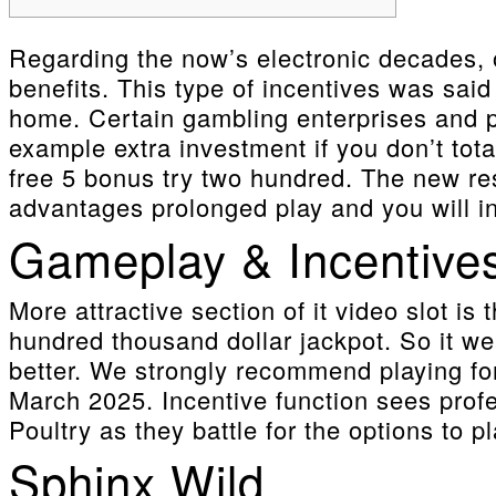
Regarding the now’s electronic decades, o
benefits. This type of incentives was sai
home. Certain gambling enterprises and pr
example extra investment if you don’t tota
free 5 bonus try two hundred. The new res
advantages prolonged play and you will i
Gameplay & Incentive
More attractive section of it video slot i
hundred thousand dollar jackpot. So it w
better. We strongly recommend playing fo
March 2025. Incentive function sees profe
Poultry as they battle for the options to p
Sphinx Wild