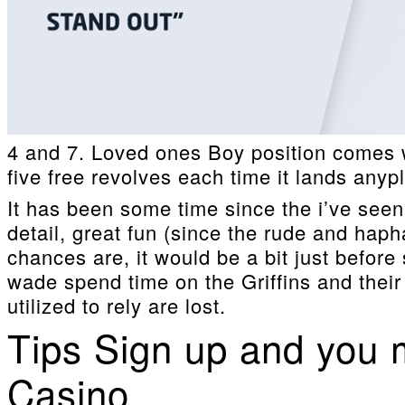
4 and 7. Loved ones Boy position comes w
five free revolves each time it lands anyp
It has been some time since the i’ve see
detail, great fun (since the rude and hap
chances are, it would be a bit just befor
wade spend time on the Griffins and thei
utilized to rely are lost.
Tips Sign up and you 
Casino