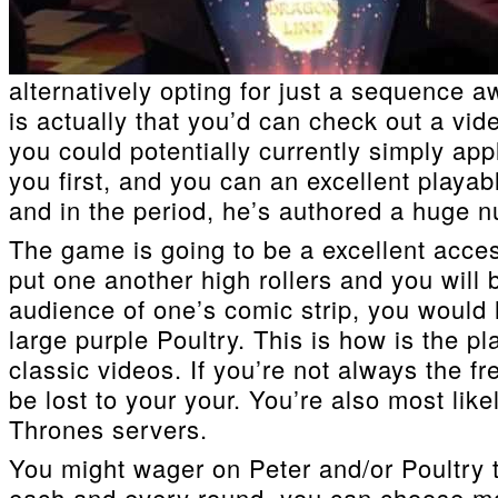
alternatively opting for just a sequence a
is actually that you’d can check out a vi
you could potentially currently simply app
you first, and you can an excellent play
and in the period, he’s authored a huge n
The game is going to be a excellent acces
put one another high rollers and you will
audience of one’s comic strip, you woul
large purple Poultry. This is how is the p
classic videos. If you’re not always the 
be lost to your your. You’re also most lik
Thrones servers.
You might wager on Peter and/or Poultry t
each and every round, you can choose mon