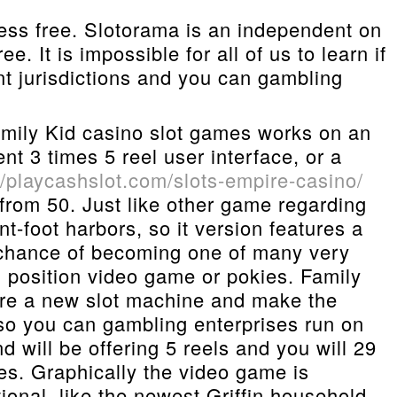
sess free. Slotorama is an independent on
. It is impossible for all of us to learn if
ent jurisdictions and you can gambling
amily Kid casino slot games works on an
ent 3 times 5 reel user interface, or a
//playcashslot.com/slots-empire-casino/
from 50. Just like other game regarding
nt-foot harbors, so it version features a
chance of becoming one of many very
 position video game or pokies. Family
re a new slot machine and make the
so you can gambling enterprises run on
d will be offering 5 reels and you will 29
es. Graphically the video game is
ional, like the newest Griffin household