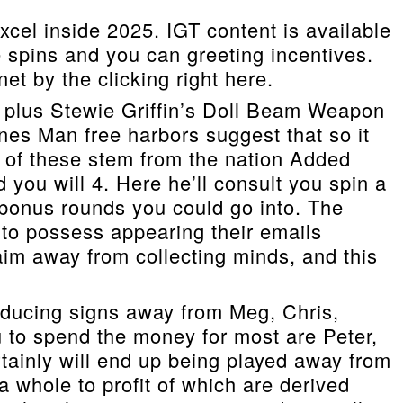
xcel inside 2025. IGT content is available
e spins and you can greeting incentives.
t by the clicking right here.
t plus Stewie Griffin’s Doll Beam Weapon
s Man free harbors suggest that so it
 of these stem from the nation Added
 you will 4. Here he’ll consult you spin a
d bonus rounds you could go into. The
 to possess appearing their emails
 aim away from collecting minds, and this
roducing signs away from Meg, Chris,
u to spend the money for most are Peter,
rtainly will end up being played away from
a whole to profit of which are derived