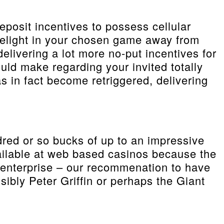
posit incentives to possess cellular
 delight in your chosen game away from
livering a lot more no-put incentives for
uld make regarding your invited totally
s in fact become retriggered, delivering
ndred or so bucks of up to an impressive
ailable at web based casinos because the
 enterprise – our recommenation to have
ibly Peter Griffin or perhaps the Giant