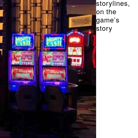
storylines,
on the
game’s
story