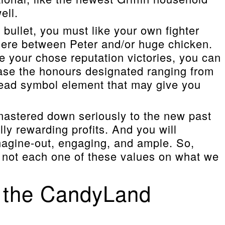
ell.
 bullet, you must like your own fighter
ere between Peter and/or huge chicken.
e your chose reputation victories, you can
ase the honours designated ranging from
read symbol element that may give you
mastered down seriously to the new past
ly rewarding profits. And you will
imagine-out, engaging, and ample. So,
t not each one of these values on what we
n the CandyLand