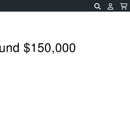
ound $150,000