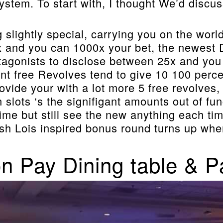
system. To start with, I thought We’d discu
g slightly special, carrying you on the wor
x and you can 1000x your bet, the newest
agonists to disclose between 25x and you c
ent free Revolves tend to give 10 100 perc
rovide your with a lot more 5 free revolves
slots ‘s the signifigant amounts out of fun
ime but still see the new anything each ti
resh Lois inspired bonus round turns up w
n Pay Dining table & P