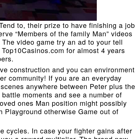
nd to, their prize to have finishing a job
bserve “Members of the family Man” videos
 The video game try an ad to your tell
f Top10Casinos.com for almost 4 years
bers.
ctive construction and you can environment
ater community! If you are an everyday
e scenes anywhere between Peter plus the
als battle moments and see a number of
 Loved ones Man position might possibly
outh Playground otherwise Game out of
 cycles. In case your fighter gains after
 you a reward multiplier. The brand new