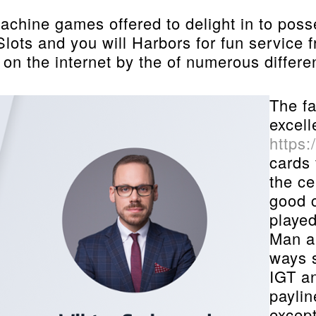
machine games offered to delight in to pos
ots and you will Harbors for fun service free
y on the internet by the of numerous differ
The f
excell
https:
cards 
the ce
good 
played
Man a
ways 
IGT an
paylin
except