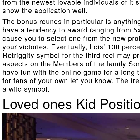
from the newest lovable individuals of it 
show the application well.
The bonus rounds in particular is anythin
have a tendency to award ranging from 5
cause you to select one from the new prot
your victories. Eventually, Lois’ 100 perc
Retriggity symbol for the third reel may p
aspects on the Members of the family Son 
have fun with the online game for a long t
for fans of your own let you know. The f
a wild symbol.
Loved ones Kid Positio