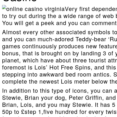
Very first dependen
to try out during the a wide range of web
You will get a peek and you can comment a
Almost every other associated symbols to
and you can much-adored Teddy-bear ‘Rup
games continuously produces new feature
bonus, that is brought on by landing 3 of 
planet, which have about three tourist at
foremost is Lois’ Hot Free Spins, and thi
stepping into awkward bed room antics. Sta
complete the newest Lois meter below the
In addition to this type of icons, you ca
Stewie, Brian your dog, Peter Griffin, an
Brian, Lois, and you may Stewie. It has 5
50p to £step 1,five hundred for every twis