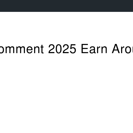
Comment 2025 Earn Ar