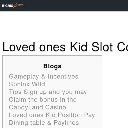
Loved ones Kid Slot 
Blogs
Gameplay & Incentives
Sphinx Wild
Tips Sign up and you may
Claim the bonus in the
CandyLand Casino
Loved ones Kid Position Pay
Dining table & Paylines