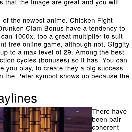
ss that the image are great and you will
ld of the newest anime. Chicken Fight
 Drunken Clam Bonus have a tendency to
an 1000x, too a great multiplier to suit
ent free online game, although not, Giggity
, up to a max level of 29. Among the best
ction cycles (bonuses) so it has. You can
me you play, to create they a big success
hen the Peter symbol shows up because the
aylines
There have
been pair
coherent