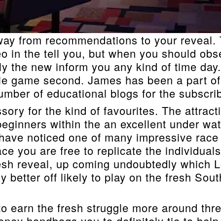
way from recommendations to your reveal. Te
deo in the tell you, but when you should o
ly the new inform you any kind of time day.
able game second. James has been a part o
umber of educational blogs for the subscri
sory for the kind of favourites. The attra
 beginners within the an excellent under w
d have noticed one of many impressive rac
lace you are free to replicate the individu
fresh reveal, up coming undoubtedly which
ely better off likely to play on the fresh S
o earn the fresh struggle more around three
ey handbags you to definitely tie to help