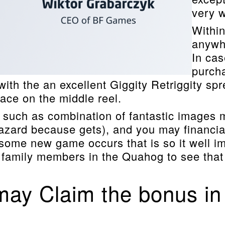
very w
Within
anywh
In cas
purch
ith the an excellent Giggity Retriggity sp
lace on the middle reel.
n such as combination of fantastic images 
hazard because gets), and you may financial
e some new game occurs that is so it well 
r family members in the Quahog to see tha
may Claim the bonus i