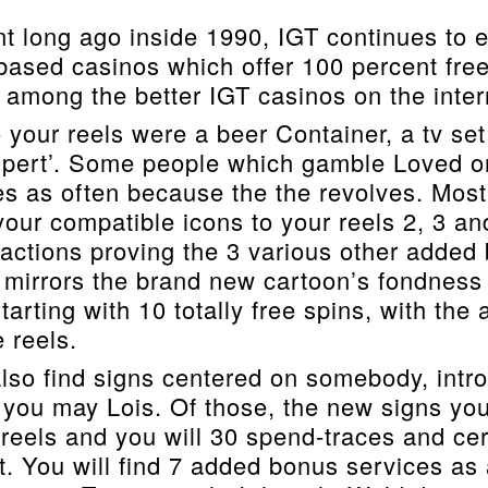
t long ago inside 1990, IGT continues to e
 based casinos which offer 100 percent fre
mong the better IGT casinos on the interne
 your reels were a beer Container, a tv se
ert’. Some people which gamble Loved one
s as often because the the revolves. Most
your compatible icons to your reels 2, 3 and
tractions proving the 3 various other adde
s mirrors the brand new cartoon’s fondness
rting with 10 totally free spins, with the
 reels.
n also find signs centered on somebody, int
d you may Lois. Of those, the new signs yo
 reels and you will 30 spend-traces and ce
t. You will find 7 added bonus services as 