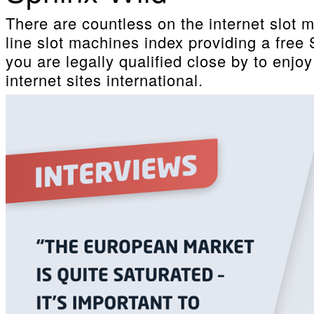
There are countless on the internet slot 
line slot machines index providing a free Sl
you are legally qualified close by to enjo
internet sites international.