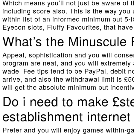
Which means you’ll not just be aware of t
including score also. This is the way you
within list of an informed minimum put 5-
Eyecon slots, Fluffy Favourites, that have
What’s the Minuscule 
Appeal, sophistication and you will cons
program are neat, and you will extremely
wade! Fee tips tend to be PayPal, debit n
arrive, and also the withdrawal limit is £5
will get the absolute minimum put incenti
Do i need to make £ste
establishment internet
Prefer and you will enjoy games within-g