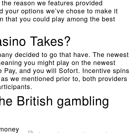
t the reason we features provided
nd your options we’ve chose to make it
in that you could play among the best
asino Takes?
mpany decided to go that have. The newest
meaning you might play on the newest
 Pay, and you will Sofort. Incentive spins
o, as we mentioned prior to, both providers
rticipants.
the British gambling
d money