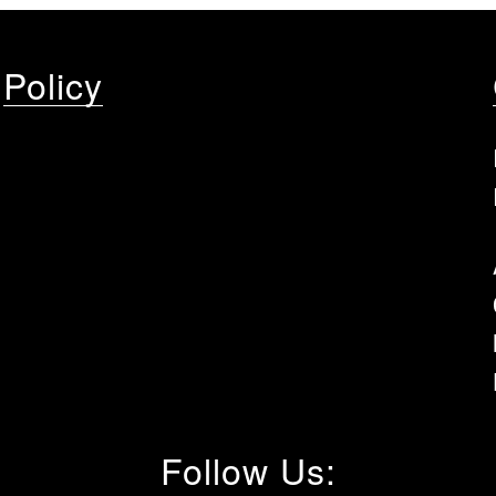
Policy
Follow Us: