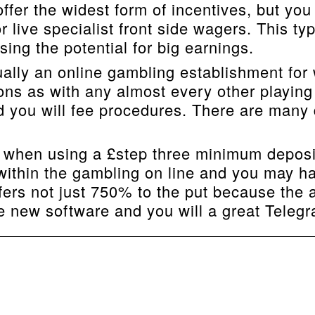
ffer the widest form of incentives, but you
 live specialist front side wagers. This typ
ing the potential for big earnings.
ally an online gambling establishment for
ns as with any almost every other playing 
 you will fee procedures. There are many d
es when using a £step three minimum deposi
within the gambling on line and you may ha
ers not just 750% to the put because the 
e new software and you will a great Telegr