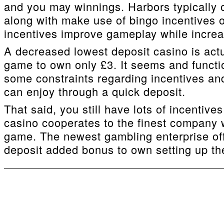
and you may winnings. Harbors typically o
along with make use of bingo incentives or
incentives improve gameplay while increas
A decreased lowest deposit casino is actu
game to own only £3. It seems and functio
some constraints regarding incentives and
can enjoy through a quick deposit.
That said, you still have lots of incentiv
casino cooperates to the finest company 
game. The newest gambling enterprise off
deposit added bonus to own setting up th