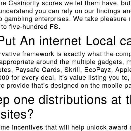
he Casinority scores we let them have, bu
 understand you can rely on our findings a
lb gambling enterprises. We take pleasure 
 to five-hundred FS.
Put An internet Local c
ervative framework is exactly what the co
 appropriate around the multiple gadgets, 
otes, Paysafe Cards, Skrill, EcoPayz, Apple
000 for every deal. It’s value listing you t
ve provide that’s designed on the mobile pa
p one distributions at 
 sites?
ame incentives that will help unlock awar