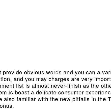
st provide obvious words and you can a var
cation, and you may charges are very impor
hment list is almost never-finish as the o
em is boast a delicate consumer experience
e also familiar with the new pitfalls in the
bonus.