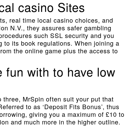
al casino Sites
, real time local casino choices, and
ion N.V., they assures safer gambling
procedures such SSL security and you
 to its book regulations. When joining a
 from the online game plus the access to
 fun with to have low
three, MrSpin often suit your put that
ferred to as ‘Deposit Fits Bonus’, thus
 borrowing, giving you a maximum of £10 to
ion and much more in the higher outline.