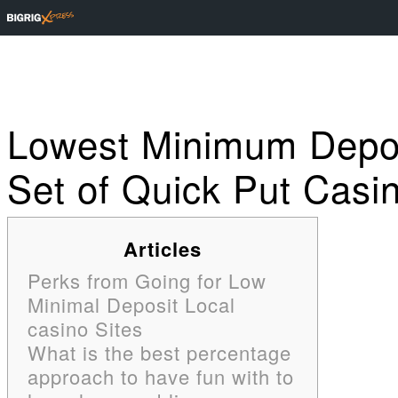
Lowest Minimum Depos
Set of Quick Put Casi
Articles
Perks from Going for Low
Minimal Deposit Local
casino Sites
What is the best percentage
approach to have fun with to