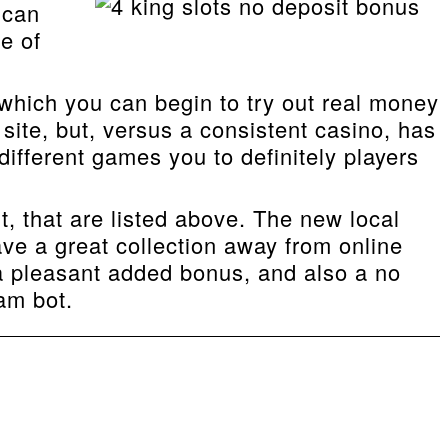
 can
e of
 which you can begin to try out real money
site, but, versus a consistent casino, has
ifferent games you to definitely players
t, that are listed above. The new local
ve a great collection away from online
a pleasant added bonus, and also a no
am bot.