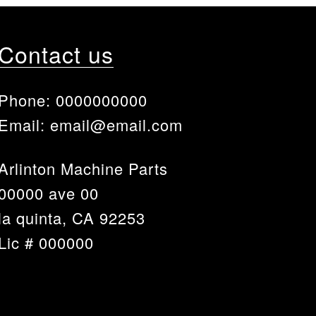
Contact us
Phone:
0000000000
Email:
email@email.com
Arlinton Machine Parts
00000 ave 00
la quinta, CA 92253
Lic # 000000