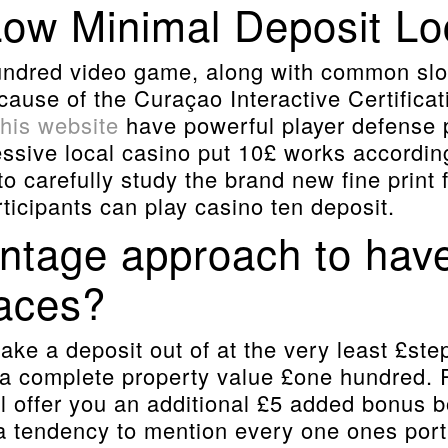
Low Minimal Deposit Loc
ndred video game, along with common slots
ause of the Curaçao Interactive Certificat
this website
have powerful player defense 
essive local casino put 10£ works according
o carefully study the brand new fine print
icipants can play casino ten deposit.
ntage approach to have
laces?
e a deposit out of at the very least £step 
a complete property value £one hundred. Re
ll offer you an additional £5 added bonus
 a tendency to mention every one ones port