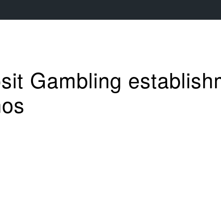
it Gambling establish
nos