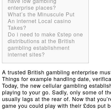
have low gambling
enterprise places?
What’s the Minuscule Put
An internet Local casino
Takes?
Do i need to make £step one
distributions at the British
gambling establishment
internet sites?
A trusted British gambling enterprise mu
Things for example handling date, verifi
Today, the new cellular gambling establis
playing to your go.
Sadly, only some of th
usually lags at the rear of. Now that you’r
game you could play with their £dos put 