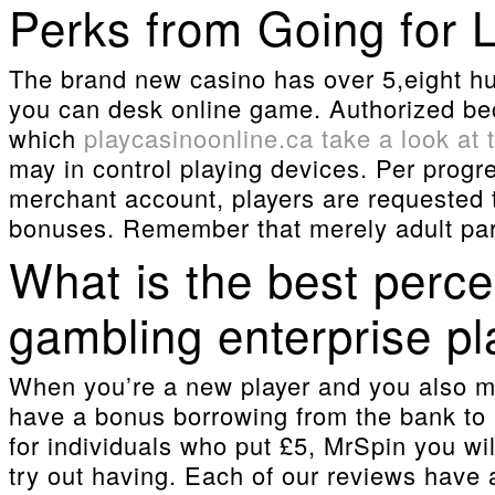
Perks from Going for 
The brand new casino has over 5,eight hu
you can desk online game. Authorized bec
which
playcasinoonline.ca take a look at 
may in control playing devices. Per progr
merchant account, players are requested t
bonuses. Remember that merely adult part
What is the best perce
gambling enterprise p
When you’re a new player and you also mak
have a bonus borrowing from the bank to 
for individuals who put £5, MrSpin you wi
try out having. Each of our reviews have