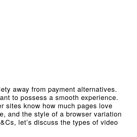
iety away from payment alternatives.
tant to possess a smooth experience.
ther sites know how much pages love
, and the style of a browser variation
 T&Cs, let’s discuss the types of video