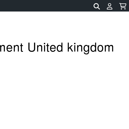
ment United kingdom