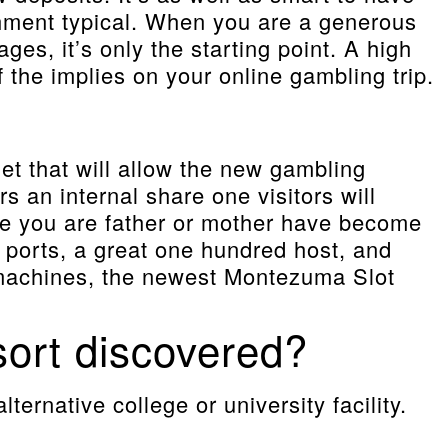
shment typical. When you are a generous
s, it’s only the starting point. A high
 the implies on your online gambling trip.
et that will allow the new gambling
 an internal share one visitors will
le you are father or mother have become
nt ports, a great one hundred host, and
t machines, the newest Montezuma Slot
sort discovered?
ternative college or university facility.