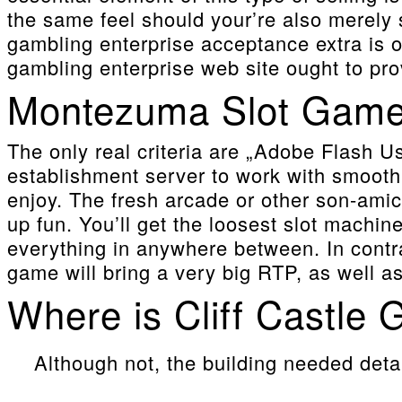
the same feel should your’re also merely
gambling enterprise acceptance extra is o
gambling enterprise web site ought to pro
Montezuma Slot Game
The only real criteria are „Adobe Flash U
establishment server to work with smoothl
enjoy. The fresh arcade or other son-am
up fun. You’ll get the loosest slot machin
everything in anywhere between. In contr
game will bring a very big RTP, as well as
Where is Cliff Castle 
Although not, the building needed detail