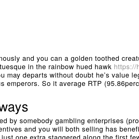
ously and you can a golden toothed creatu
atuesque in the rainbow hued hawk
https:/
may departs without doubt he’s value legen
us emperors.
So it average RTP (95.86percen
aways
led by somebody gambling enterprises (prop
ntives and you will both selling has bene
s just one extra staggered along the first f