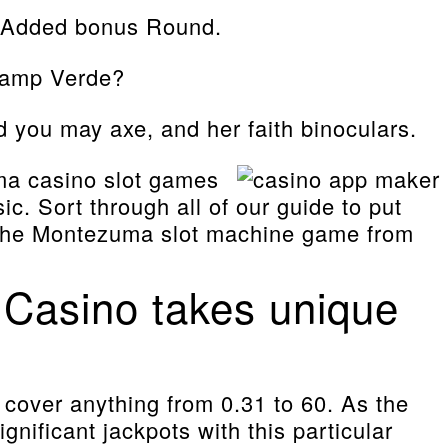
ng Added bonus Round.
 Camp Verde?
d you may axe, and her faith binoculars.
ma casino slot games
c. Sort through all of our guide to put
 the Montezuma slot machine game from
e Casino takes unique
 cover anything from 0.31 to 60. As the
gnificant jackpots with this particular