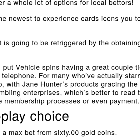
 a whole lot of options for local bettors!
he newest to experience cards icons you 
t is going to be retriggered by the obtain
put Vehicle spins having a great couple ti
r telephone. For many who’ve actually star
rp, with Jane Hunter’s products gracing the
mbling enterprises, which’s better to read t
he membership processes or even payment.
play choice
 a max bet from sixty.00 gold coins.