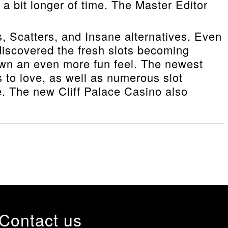
 a bit longer of time. The Master Editor
s, Scatters, and Insane alternatives. Even
discovered the fresh slots becoming
 own an even more fun feel. The newest
rs to love, as well as numerous slot
e. The new Cliff Palace Casino also
Contact us