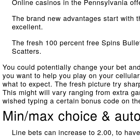
Online casinos in the Pennsylvania offer
The brand new advantages start with t
excellent.
The fresh 100 percent free Spins Bulle
Scatters.
You could potentially change your bet and 
you want to help you play on your cellula
what to expect. The fresh picture try sha
This might will vary ranging from extra ga
wished typing a certain bonus code on t
Min/max choice & auto
Line bets can increase to 2.00, to have