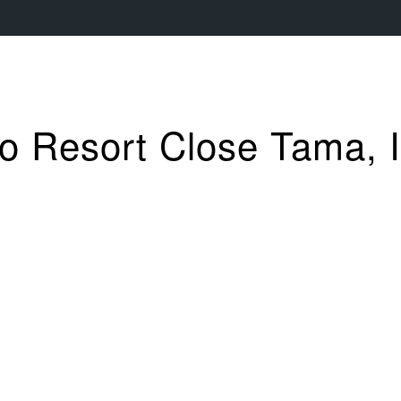
o Resort Close Tama, 