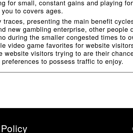
ng for small, constant gains and playing for
d you to covers ages.
y traces, presenting the main benefit cycle
and new gambling enterprise, other people 
ino during the smaller congested times to
ble video game favorites for website visito
 website visitors trying to are their chanc
preferences to possess traffic to enjoy.
Policy