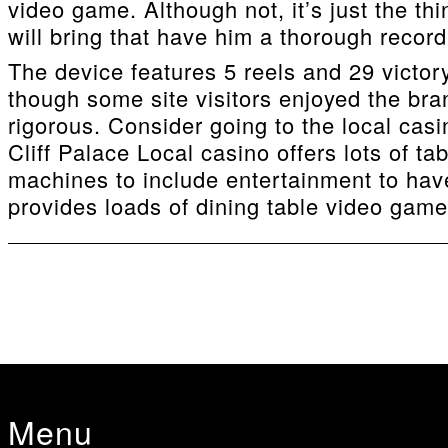
video game. Although not, it’s just the thi
will bring that have him a thorough recor
The device features 5 reels and 29 victor
though some site visitors enjoyed the br
rigorous. Consider going to the local cas
Cliff Palace Local casino offers lots of ta
machines to include entertainment to have
provides loads of dining table video game 
Menu