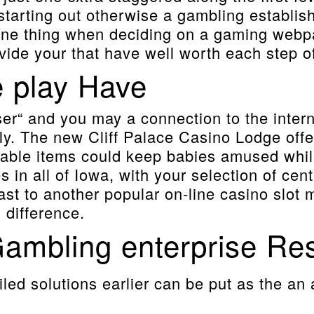
 starting out otherwise a gambling establi
ne thing when deciding on a gaming webpage
vide your that have well worth each step of
 play Have
ser“ and you may a connection to the intern
y. The new Cliff Palace Casino Lodge offers
icable items could keep babies amused whi
es in all of Iowa, with your selection of ce
ast to another popular on-line casino slo
 difference.
Gambling enterprise Re
ed solutions earlier can be put as the an al