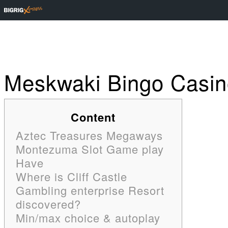
Meskwaki Bingo Casin
Content
Aztec Treasures Megaways
Montezuma Slot Game play
Have
Where is Cliff Castle
Gambling enterprise Resort
discovered?
Min/max choice & autoplay