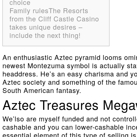
choice
Family rulesThe Resorts
from the Cliff Castle Casino
takes unique desires –
include the next thing!
An enthusiastic Aztec pyramid looms omin
newest Montezuma symbol is actually st
headdress. He’s an easy charisma and you 
Aztec society and something of the famo
South American fantasy.
Aztec Treasures Meg
We’lso are myself funded and not control
cashable and you can lower-cashable ince
essential element of this type of selling i