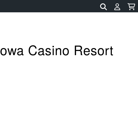
Iowa Casino Resort