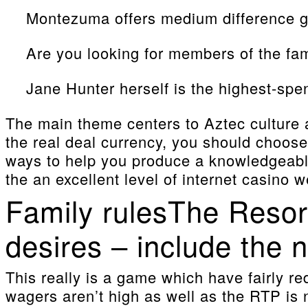
Montezuma offers medium difference ga
Are you looking for members of the fa
Jane Hunter herself is the highest-spe
The main theme centers to Aztec culture
the real deal currency, you should choose
ways to help you produce a knowledgeabl
the an excellent level of internet casino w
Family rulesThe Resort
desires – include the n
This really is a game which have fairly r
wagers aren’t high as well as the RTP is n