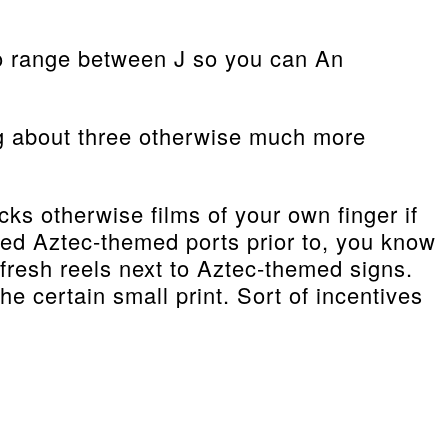
to range between J so you can An
ing about three otherwise much more
cks otherwise films of your own finger if
red Aztec-themed ports prior to, you know
 fresh reels next to Aztec-themed signs.
he certain small print. Sort of incentives