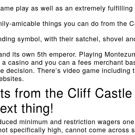
me play as well as an extremely fulfilli
mily-amicable things you can do from the
nding symbol, with their satchel, shovel an
 and its own 5th emperor. Playing Montezu
 a casino and you can a fees merchant basi
e decision. There’s video game including
ebsites.
s from the Cliff Castl
ext thing!
educed minimum and restriction wagers one
ot specifically high, cannot come across si