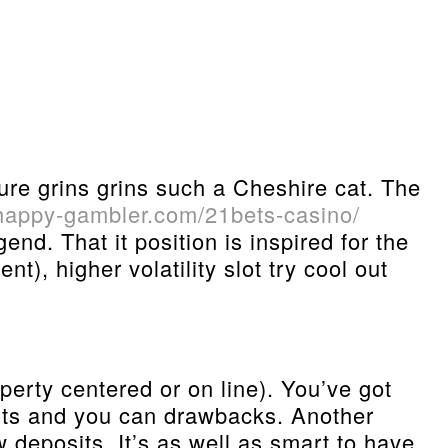
re grins grins such a Cheshire cat. The
/happy-gambler.com/21bets-casino/
d. That it position is inspired for the
t), higher volatility slot try cool out
erty centered or on line). You’ve got
fits and you can drawbacks. Another
ew deposits. It’s as well as smart to have