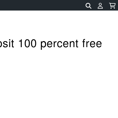
sit 100 percent free