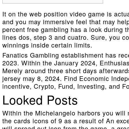
It on the web position video game is actual
and you may immersive feel that may help
percent free gambling has a look during t
lines dos, step 3 and cuatro.
Sure, you co
winnings inside certain limits.
Fanatics Gambling establishment has rece
2023. Within the January 2024, Enthusias
Merely around three short days afterward
jersey may 8, 2024. Find Economic Inde
incentive, Crypto, Fund, Investing, and Fo
Looked Posts
Within the Michelangelo harbors you will 
the cards icons of 9 as a result of An ex
will spread out icon from the game, a grea