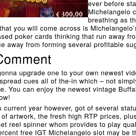
ever before sta
Michelangelo c
breathing as t
hat you will come across is Michelangelo’
ed poker cards thinking that run away fro
ce away from forming several profitable su
 Comment
 gonna upgrade one to your own newest vi
pread cues all of the-in which – not simply
. You can enjoy the newest vintage Buffa
now!
 current year however, got of several statu
e of artwork, the fresh high RTP prices, p
net reel spinner whom provides to play qu
rcent free IGT Michelangelo slot may be th