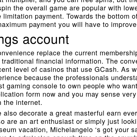
pin the overall game are popular with lowest
e limitation payment. Towards the bottom o
aximum payment you will have to improve li
ngs account
enience replace the current membership 
traditional financial information. The co
cent level of casinos that use GCash. As w
rience because the professionals understan
st gaming console to own people who want 
lication form now and you may sense very f
 the internet.
’re also decorate a great masterful earn eve
o are an art enthusiast or simply just loo
eum vacation, Michelangelo ‘s got your sa