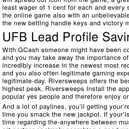
least wager of 1 cent for each and every s
the online game also with an unbelievabl
the new betting handle keys and victory m
UFB Lead Profile Savi
With GCash someone might have been conv
and you may take away the importance of 
incredibly increase in the newest most re
and you also often legitimate gaming expe
legitimate-day. Riversweeps offers the be
highest peak. Riversweeps Install the app
popular yes people and therefore enjoy on
And a lot of paylines, you’ll getting your
time you smack the new jackpot. If your’ls
time regarding the-anywhere between mus