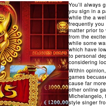
You’ll always 
you sign in a
while the a wel
frequently you 
matter prior to
from the excite
while some wan
which have lo
to personal dep
considering loca
Within opinion, 
games becuase 
cause far more
other online g
Michelangelo, f
style singer fr