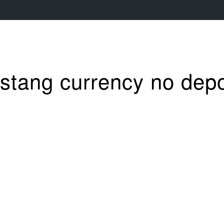
stang currency no depo