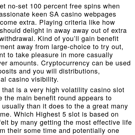
get no-set 100 percent free spins when
 passionate keen SA casino webpages
come extra. Playing criteria like how
should delight in away away out of extra
 withdrawal. Kind of you’ll gain benefit
ment away from large-choice to try out,
t to take pleasure in more casually
wer amounts. Cryptocurrency can be used
osits and you will distributions,
l casino visibility.
that is a very high volatility casino slot
the main benefit round appears to
 usually than it does to the a great many
ame. Which Highest 5 slot is based on
elt by many getting the most effective life
om their some time and potentially one