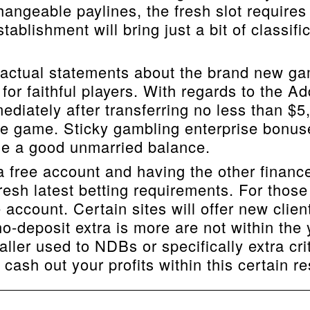
angeable paylines, the fresh slot requires t
ablishment will bring just a bit of classif
 factual statements about the brand new g
or faithful players. With regards to the A
diately after transferring no less than $
ine game. Sticky gambling enterprise bonus
he a good unmarried balance.
a free account and having the other financ
fresh latest betting requirements. For thos
 account. Certain sites will offer new cli
deposit extra is more are not within the yo
er used to NDBs or specifically extra crite
sh out your profits within this certain res