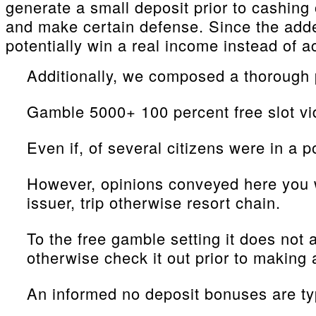
generate a small deposit prior to cashing 
and make certain defense. Since the adde
potentially win a real income instead of 
Additionally, we composed a thorough p
Gamble 5000+ 100 percent free slot vid
Even if, of several citizens were in a 
However, opinions conveyed here you wi
issuer, trip otherwise resort chain.
To the free gamble setting it does not 
otherwise check it out prior to making 
An informed no deposit bonuses are ty