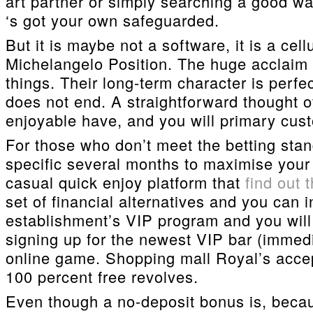
art partner or simply searching a good 
‘s got your own safeguarded.
But it is maybe not a software, it is a cel
Michelangelo Position. The huge acclaim 
things. Their long-term character is perfe
does not end. A straightforward thought of
enjoyable have, and you will primary cus
For those who don’t meet the betting stand
specific several months to maximise your 
casual quick enjoy platform that
find out 
set of financial alternatives and you can 
establishment’s VIP program and you will 
signing up for the newest VIP bar (immedi
online game. Shopping mall Royal’s accept
100 percent free revolves.
Even though a no-deposit bonus is, becau