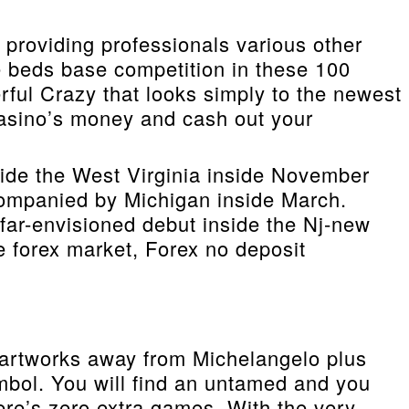
, providing professionals various other
e beds base competition in these 100
rful Crazy that looks simply to the newest
 casino’s money and cash out your
side the West Virginia inside November
companied by Michigan inside March.
far-envisioned debut inside the Nj-new
forex market, Forex no deposit
d artworks away from Michelangelo plus
ymbol. You will find an untamed and you
here’s zero extra games. With the very