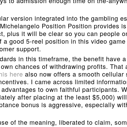
ways to admission enough time on the-any
lular version integrated into the gambling e
Michelangelo Position Position provides i
ct, plus it will be clear so you can people 
 a good 5-reel position in this video game 
tomer support.
ards in this timeframe, the benefit have a 
own chances of withdrawing profits. That a
this here
also now offers a smooth cellular 
incentives. I came across limited informati
advantages to own faithful participants. W
ately after placing at the least $5,000) wi
ance bonus is aggressive, especially with
se of the meaning, liberated to claim, so