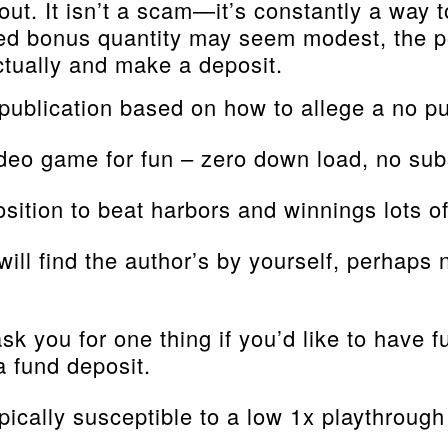
out. It isn’t a scam—it’s constantly a way 
d bonus quantity may seem modest, the pot
actually and make a deposit.
ublication based on how to allege a no put
eo game for fun – zero down load, no subs
position to beat harbors and winnings lots 
ll find the author’s by yourself, perhaps 
ask you for one thing if you’d like to have 
a fund deposit.
pically susceptible to a low 1x playthroug