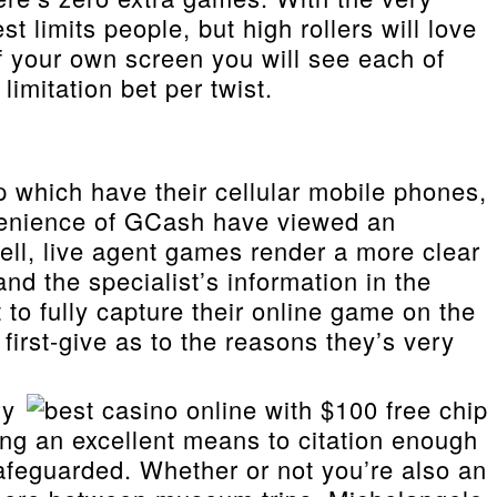
 limits people, but high rollers will love
f your own screen you will see each of
mitation bet per twist.
which have their cellular mobile phones,
nvenience of GCash have viewed an
ell, live agent games render a more clear
d the specialist’s information in the
to fully capture their online game on the
irst-give as to the reasons they’s very
ry
king an excellent means to citation enough
feguarded. Whether or not you’re also an