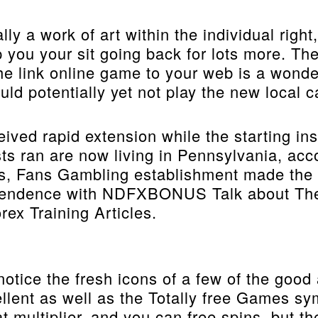
ly a work of art within the individual right
 you your sit going back for lots more. Th
he link online game to your web is a wonde
uld potentially yet not play the new local
ived rapid extension while the starting in
ts ran are now living in Pennsylvania, ac
s, Fans Gambling establishment made the 
pendence with NDFXBONUS Talk about The 
rex Training Articles.
notice the fresh icons of a few of the goo
cellent as well as the Totally free Games s
t multiplier, and you can free spins, but t