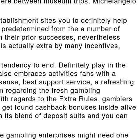
where between museum trips, Michelangelo
stablishment sites you to definitely help
s predetermined from the a number of
on their prior successes, nevertheless
is actually extra by many incentives,
tendency to end. Definitely play in the
lso embraces activities fans with a
sense, best support service, a refreshing
on regarding the fresh gambling
ith regards to the Extra Rules, gamblers
ll get found cashback bonuses inside alive
 its blend of deposit suits and you can
me gambling enterprises might need one