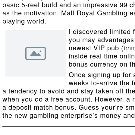
basic 5-reel build and an impressive 99 ch
as the motivation. Mall Royal Gambling est
playing world.
I discovered limited
you may advantages f
newest VIP pub (imme
inside real time onl
bonus currency on t
Once signing up for 
weeks to-arrive the 
a tendency to avoid and stay taken off the
when you do a free account. However, a no-
a deposit match bonus. Guess your’re small
the new gambling enterprise’s money and ca