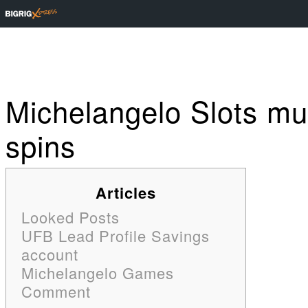
Michelangelo Slots mu
spins
Articles
Looked Posts
UFB Lead Profile Savings
account
Michelangelo Games
Comment