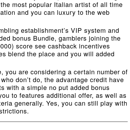
he most popular Italian artist of all time
ication and you can luxury to the web
ambling establishment’s VIP system and
dded bonus Bundle, gamblers joining the
5,000) score see cashback incentives
es blend the place and you will added
e, you are considering a certain number of
e who don’t do, the advantage credit have
ents with a simple no put added bonus
u to features additional offer, as well as
ria generally. Yes, you can still play with
trictions.