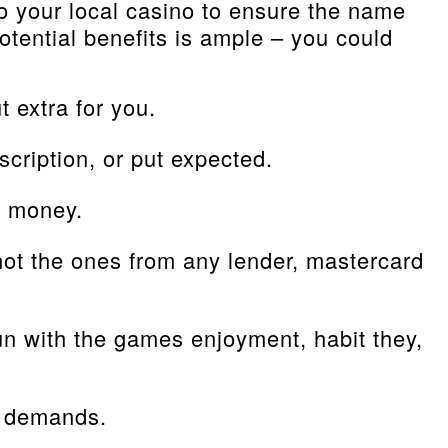
to your local casino to ensure the name
ential benefits is ample – you could
 extra for you.
cription, or put expected.
of money.
not the ones from any lender, mastercard
fun with the games enjoyment, habit they,
h demands.