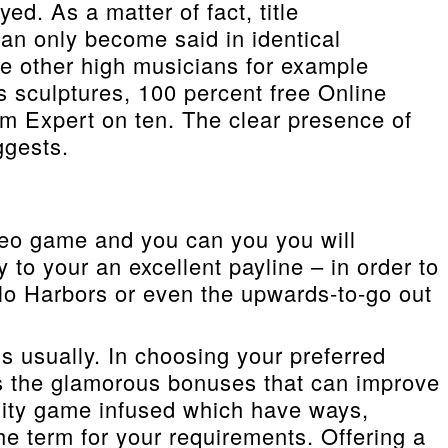
yed. As a matter of fact, title
an only become said in identical
he other high musicians for example
s sculptures, 100 percent free Online
m Expert on ten. The clear presence of
ggests.
deo game and you can you you will
 to your an excellent payline – in order to
lo Harbors or even the upwards-to-go out
s usually. In choosing your preferred
lus the glamorous bonuses that can improve
ality game infused which have ways,
e term for your requirements. Offering a