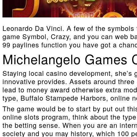
Leonardo Da Vinci. A few of the symbols t
game Symbol, Crazy, and you can web bas
99 paylines function you have got a chan
Michelangelo Games
Staying local casino development, she’s
innovative provides. Assets around three s
lead to money award otherwise extra mode
type, Buffalo Stampede Harbors, online 
The game would be to start by put out this
online slots program, think about the typ
the betting sense. When you are an inter
society and you may history, which 100 pe