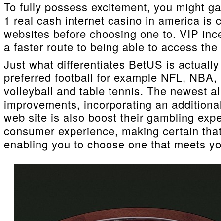
To fully possess excitement, you might g
1 real cash internet casino in america is 
websites before choosing one to. VIP inc
a faster route to being able to access the
Just what differentiates BetUS is actually 
preferred football for example NFL, NBA,
volleyball and table tennis. The newest a
improvements, incorporating an additional
web site is also boost their gambling ex
consumer experience, making certain that 
enabling you to choose one that meets y