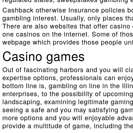
Cashback otherwise Insurance policies bon
gambling interest. Usually, only places 
There are also websites that offer casin
one casinos on the internet. Some of tho
webpage which provides those people uni
Casino games
Out of fascinating harbors and you will 
expertise options, professionals can enjo
bottom line is, gambling on line in the Il
enterprises, to the possibility of upcomi
landscaping, examining legitimate gaming 
seeing a safe and you may satisfying gamb
more options and you will enjoyable adva
provide a multitude of game, including the