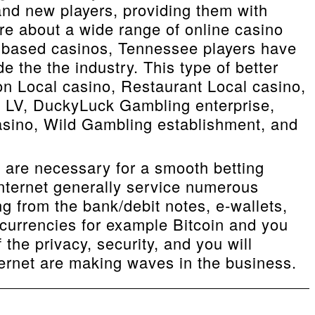
and new players, providing them with
re about a wide range of online casino
 based casinos, Tennessee players have
e the the industry. This type of better
on Local casino, Restaurant Local casino,
 LV, DuckyLuck Gambling enterprise,
asino, Wild Gambling establishment, and
 are necessary for a smooth betting
nternet generally service numerous
ng from the bank/debit notes, e-wallets,
currencies for example Bitcoin and you
the privacy, security, and you will
ernet are making waves in the business.