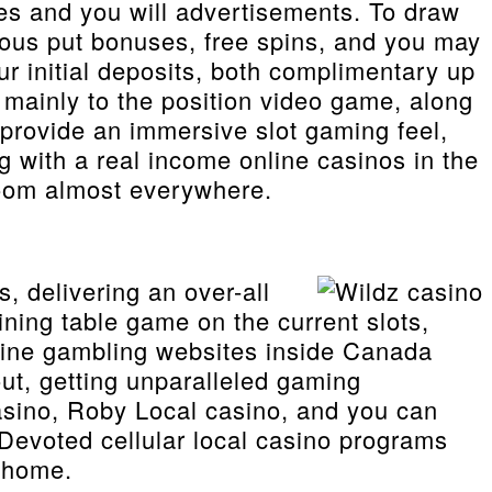
ves and you will advertisements. To draw
rous put bonuses, free spins, and you may
 initial deposits, both complimentary up
mainly to the position video game, along
o provide an immersive slot gaming feel,
 with a real income online casinos in the
room almost everywhere.
 delivering an over-all
ning table game on the current slots,
online gambling websites inside Canada
ut, getting unparalleled gaming
asino, Roby Local casino, and you can
 Devoted cellular local casino programs
 home.