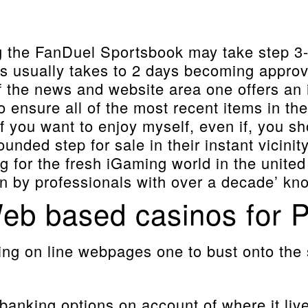
ing the FanDuel Sportsbook may take step 
s usually takes to 2 days becoming approve
 the news and website area one offers an in
to ensure all of the most recent items in t
If you want to enjoy myself, even if, you s
unded step for sale in their instant vicini
ng for the fresh iGaming world in the unit
en by professionals with over a decade’ kn
Web based casinos for P
ing on line webpages one to bust onto the
banking options on account of where it live