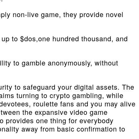
mply non-live game, they provide novel
s up to $dos,one hundred thousand, and
ility to gamble anonymously, without
rity to safeguard your digital assets. The
aims turning to crypto gambling, while
 devotees, roulette fans and you may alive
Between the expansive video game
lso provides one thing for everybody
nality away from basic confirmation to