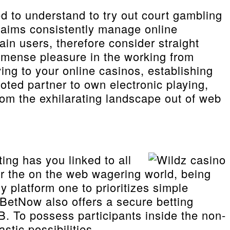
d to understand to try out court gambling
claims consistently manage online
in users, therefore consider straight
 immense pleasure in the working from
ing to your online casinos, establishing
voted partner to own electronic playing,
rom the exhilarating landscape out of web
ing has you linked to all
r the on the web wagering world, being
y platform one to prioritizes simple
 BetNow also offers a secure betting
 To possess participants inside the non-
tic possibilities.