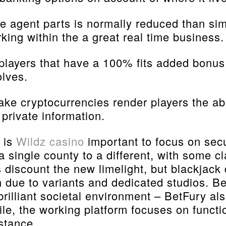
ve agent parts is normally reduced than si
ing within the a great real time business.
 players that have a 100% fits added bonu
olves.
ke cryptocurrencies render players the ab
 private information.
 is
Wildz casino
important to focus on secu
 single county to a different, with some cl
 discount the new limelight, but blackjack
n due to variants and dedicated studios. 
brilliant societal environment – BetFury a
e, the working platform focuses on functio
stance.