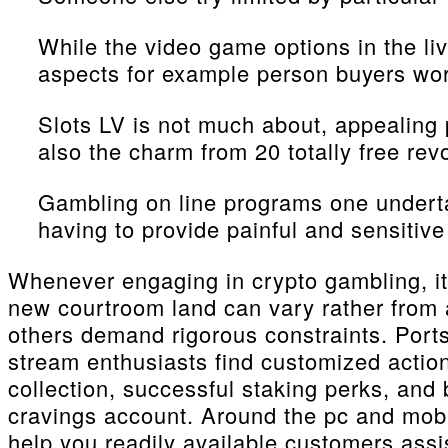
While the video game options in the li
aspects for example person buyers work
Slots LV is not much about, appealing
also the charm from 20 totally free rev
Gambling on line programs one underta
having to provide painful and sensitive
Whenever engaging in crypto gambling, it
new courtroom land can vary rather from a
others demand rigorous constraints. Ports
stream enthusiasts find customized actio
collection, successful staking perks, and 
cravings account. Around the pc and mobil
help you readily available customers assi