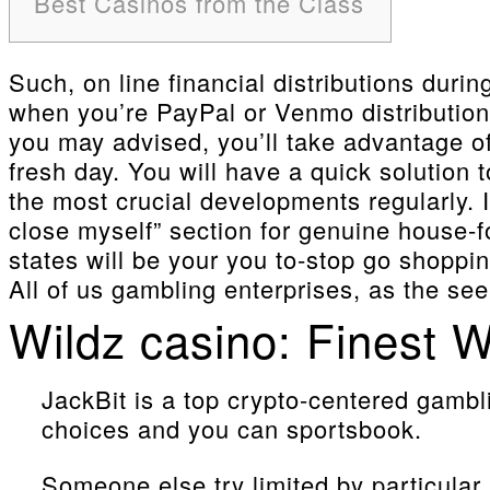
Best Casinos from the Class
Such, on line financial distributions dur
when you’re PayPal or Venmo distribution
you may advised, you’ll take advantage of
fresh day.
You will have a quick solution 
the most crucial developments regularly. 
close myself” section for genuine house-fo
states will be your you to-stop go shoppi
All of us gambling enterprises, as the se
Wildz casino: Finest 
JackBit is a top crypto-centered gambl
choices and you can sportsbook.
Someone else try limited by particular 