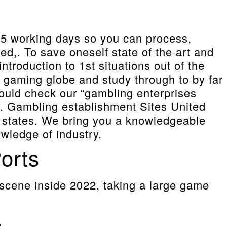
3-5 working days so you can process,
d,. To save oneself state of the art and
troduction to 1st situations out of the
he gaming globe and study through to by far
hould check our “gambling enterprises
ty. Gambling establishment Sites United
ed states. We bring you a knowledgeable
owledge of industry.
orts
 scene inside 2022, taking a large game
.