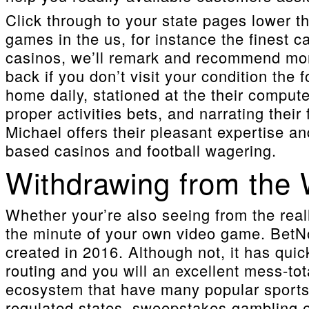
Click through to your state pages lower t
games in the us, for instance the finest 
casinos, we’ll remark and recommend more 
back if you don’t visit your condition the
home daily, stationed at the their compute
proper activities bets, and narrating thei
Michael offers their pleasant expertise a
based casinos and football wagering.
Withdrawing from the
Whether your’re also seeing from the reall
the minute of your own video game. BetNo
created in 2016. Although not, it has quick
routing and you will an excellent mess-to
ecosystem that have many popular sports
regulated states, sweepstakes gambling ent