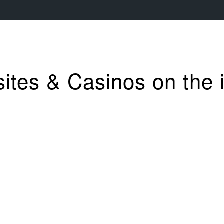
ites & Casinos on the i