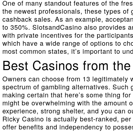
One of many standout features of the fres
the newest professionals, these types of
cashback sales. As an example, acceptanc
to 350%. SlotsandCasino also provides an
with private incentives for the participan
which have a wide range of options to ch
most common states, it’s important to un
Best Casinos from the
Owners can choose from 13 legitimately w
spectrum of gambling alternatives. Such g
making certain that here’s some thing for
might be overwhelming with the amount of
experience, strong shelter, and you can 
Ricky Casino is actually best-ranked, per
offer benefits and independency to poss