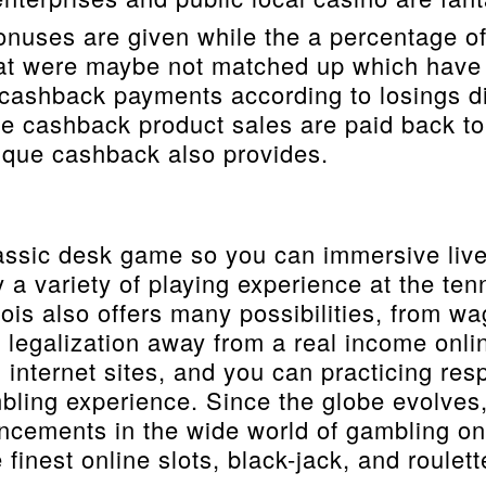
uses are given while the a percentage of al
that were maybe not matched up which have
o cashback payments according to losings d
se cashback product sales are paid back to
que cashback also provides.
classic desk game so you can immersive liv
y a variety of playing experience at the te
linois also offers many possibilities, from 
ng legalization away from a real income on
internet sites, and you can practicing res
ling experience. Since the globe evolves, I
ncements in the wide world of gambling on
 finest online slots, black-jack, and roulet