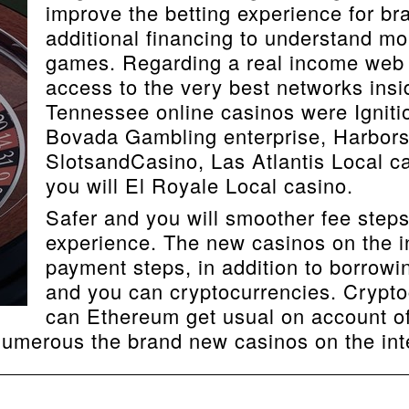
improve the betting experience for br
additional financing to understand mo
games. Regarding a real income web
access to the very best networks insid
Tennessee online casinos were Igniti
Bovada Gambling enterprise, Harbors
SlotsandCasino, Las Atlantis Local c
you will El Royale Local casino.
Safer and you will smoother fee steps
experience. The new casinos on the i
payment steps, in addition to borrowi
and you can cryptocurrencies. Crypto
can Ethereum get usual on account of 
numerous the brand new casinos on the int