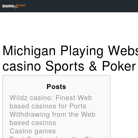
Michigan Playing Webs
casino Sports & Poker
Posts
Wildz casino: Finest Web
based casinos for Ports
Withdrawing from the Web
based casinos
Casino games