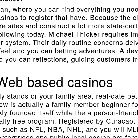
han, where you can find everything you nee
casinos to register that have. Because the 
sites and construct a lot more state-certa
 following today. Michael Thicker requires
r system. Their daily routine concerns delv
r feel and you can betting adventures. A de
nd you can reflections, guiding customers f
 Web based casinos
y stands or your family area, real-date bett
w is actually a family member beginner fo
ly founded itself while the a person-friendl
tally free program. Registered by Curacao,
 such as NFL, NBA, NHL, and you will MLB.
erprises and public local casino are fantas