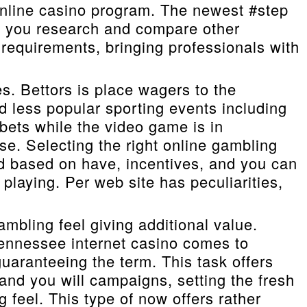
online casino program. The newest #step
hat you research and compare other
requirements, bringing professionals with
ies. Bettors is place wagers to the
 less popular sporting events including
bets while the video game is in
e. Selecting the right online gambling
ed based on have, incentives, and you can
laying. Per web site has peculiarities,
bling feel giving additional value.
Tennessee internet casino comes to
guaranteeing the term. This task offers
nd you will campaigns, setting the fresh
g feel. This type of now offers rather