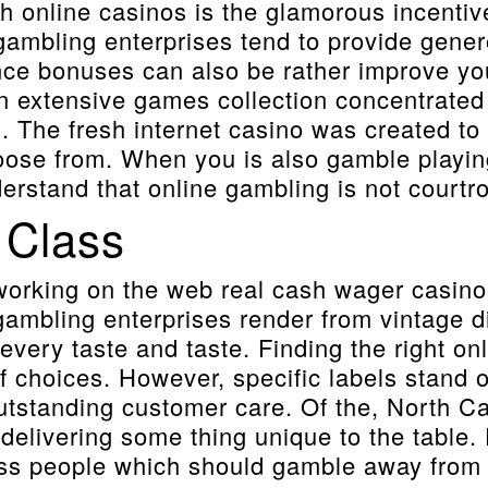
h online casinos is the glamorous incenti
 gambling enterprises tend to provide gene
e bonuses can also be rather improve your
 extensive games collection concentrated 
ts. The fresh internet casino was created t
oose from. When you is also gamble playing
derstand that online gambling is not court
 Class
orking on the web real cash wager casinos,
ambling enterprises render from vintage di
 every taste and taste. Finding the right 
 choices. However, specific labels stand o
outstanding customer care. Of the, North C
 delivering some thing unique to the table.
ess people which should gamble away from