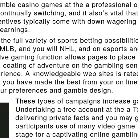
amble casino games at the a professional 
continually switching, and it also’s vital t
entives typically come with down wagering 
 earnings.
the full variety of sports betting possibilit
 MLB, and you will NHL, and on esports and
live gaming function allows pages to place 
 coating of adventure on the gambling sens
perience. A knowledgeable web sites is rat
you have made the best from your on line p
our preferences and gamble design.
These types of campaigns increase gam
Undertaking a free account at the a 
delivering private facts and you may 
participants use of many video game a
stage for a captivating online gamblin