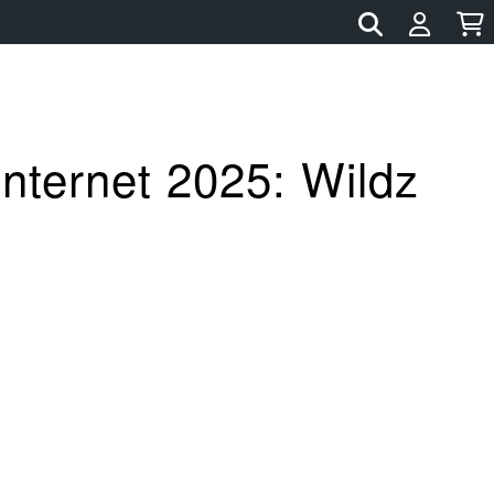
nternet 2025: Wildz