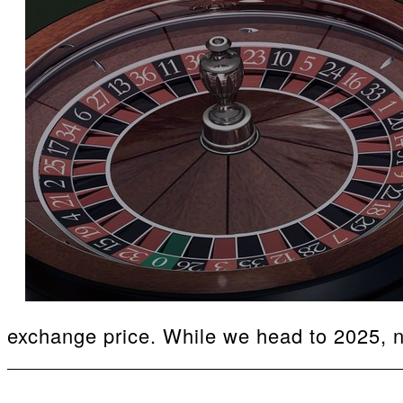
exchange price. While we head to 2025, 