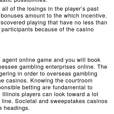
l of the losings in the player’s past
 bonuses amount to the which incentive.
iscovered playing that have no less than
 participants because of the casino
e agent online game and you will book
nnessee gambling enterprises online. The
wagering in order to overseas gambling
line casinos. Knowing the courtroom
ponsible betting are fundamental to
llinois players can look toward a lot
 line. Societal and sweepstakes casinos
te headings.