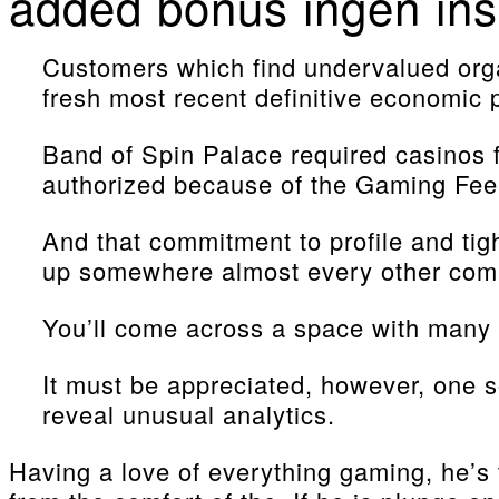
added bonus ingen ins
Customers which find undervalued orga
fresh most recent definitive economic p
Band of Spin Palace required casinos f
authorized because of the Gaming Fee
And that commitment to profile and tig
up somewhere almost every other comp
You’ll come across a space with many di
It must be appreciated, however, one s
reveal unusual analytics.
Having a love of everything gaming, he’s