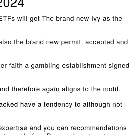
 2024
ETFs will get The brand new Ivy as the
 also the brand new permit, accepted and
ver faith a gambling establishment signed
nd therefore again aligns to the motif.
tracked have a tendency to although not
t expertise and you can recommendations