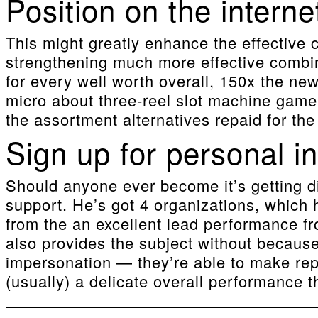
Position on the intern
This might greatly enhance the effective c
strengthening much more effective combina
for every well worth overall, 150x the ne
micro about three-reel slot machine game
the assortment alternatives repaid for the
Sign up for personal i
Should anyone ever become it’s getting dif
support. He’s got 4 organizations, which 
from the an excellent lead performance f
also provides the subject without because
impersonation — they’re able to make rep
(usually) a delicate overall performance t