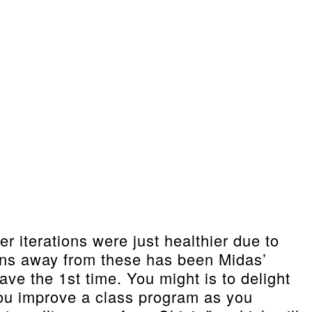
ier iterations were just healthier due to
ions away from these has been Midas’
ave the 1st time.
You might is to delight
 you improve a class program as you