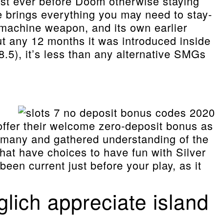
first ever before Doom otherwise staying
e brings everything you may need to stay-
machine weapon, and its own earlier
ut any 12 months it was introduced inside
 (8.5), it’s less than any alternative SMGs
offer their welcome zero-deposit bonus as
 many and gathered understanding of the
that have choices to have fun with Silver
en current just before your play, as it
lich appreciate island