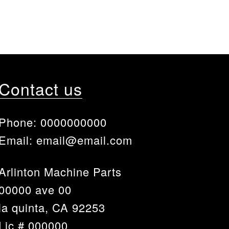
Contact us
Phone:
0000000000
Email:
email@email.com
Arlinton Machine Parts
00000 ave 00
la quinta, CA 92253
Lic # 000000