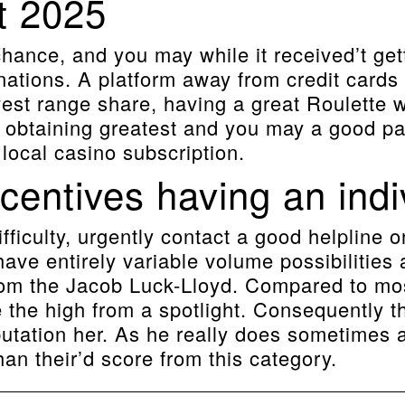
et 2025
hance, and you may while it received’t getti
tions. A platform away from credit cards 
west range share, having a great Roulette 
 obtaining greatest and you may a good pa
 local casino subscription.
ncentives having an ind
ficulty, urgently contact a good helpline 
have entirely variable volume possibilities
rom the Jacob Luck-Lloyd. Compared to mos
 the high from a spotlight. Consequently th
utation her. As he really does sometimes a
han their’d score from this category.