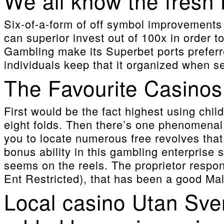
We all know the fresh 
Six-of-a-form of off symbol improvements
can superior invest out of 100x in order 
Gambling make its Superbet ports preferred
individuals keep that it organized when se
The Favourite Casinos
First would be the fact highest using chil
eight folds. Then there’s one phenomenal 
you to locate numerous free revolves that
bonus ability in this gambling enterprise 
seems on the reels. The proprietor respon
Ent Restricted), that has been a good Ma
Local casino Utan Sve