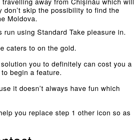
ng travelling away from Chișinău which will
on’t skip the possibility to find the
he Moldova.
s run using Standard Take pleasure in.
 caters to on the gold.
olution you to definitely can cost you a
to begin a feature.
use it doesn’t always have fun which
elp you replace step 1 other icon so as