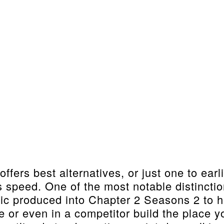
ffers best alternatives, or just one to earl
es speed. One of the most notable distinct
 produced into Chapter 2 Seasons 2 to h
ate or even in a competitor build the place