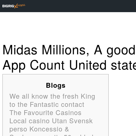
Midas Millions, A goo
App Count United sta
Blogs
We all know the fresh King
to the Fantastic contact
The Favourite Casinos
Local casino Utan Svensk
perso Koncessio &