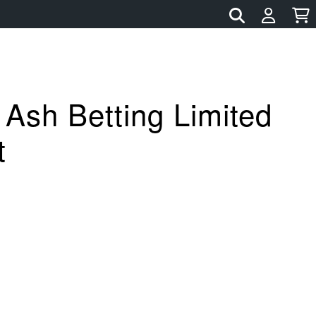
Ash Betting Limited
t