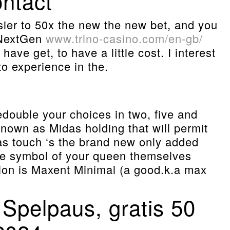
ontact
sier to 50x the new the new bet, and you
. NextGen
www.trino-casino.com/en-gb/
ve get, to have a little cost. I interest
to experience in the.
edouble your choices in two, five and
nown as Midas holding that will permit
das touch ‘s the brand new only added
 the symbol of your queen themselves
ation is Maxent Minimal (a good.k.a max
Spelpaus, gratis 50