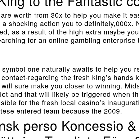
King to the Fantastic c
 are worth from 30x to help you make it ea
to a shocking action you to definitely,000x
, as a result of the high extra maybe you ha
arching for an online gambling enterprise 
d symbol one naturally awaits to help you r
contact-regarding the fresh king’s hands k
 will sure make you closer to winning. Mi
slot and that will likely be triggered when
sible for the fresh local casino’s inaugur
ltese entered team because the 2009.
nsk perso Koncessio & 