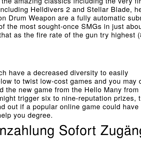
n the amazing classics including the very 
ncluding Helldivers 2 and Stellar Blade, h
ion Drum Weapon are a fully automatic sub
 of the most sought-once SMGs in just abo
 that as the fire rate of the gun try highest
h have a decreased diversity to easily
below to twist low-cost games and you may 
ted the new game from the Hello Many from
ght trigger six to nine-reputation prizes, 
out if a popular online game could have be
help you degree.
inzahlung Sofort Zugäng