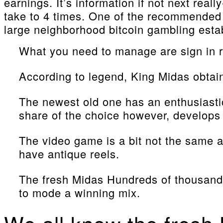
earnings. It’s information if not next real
take to 4 times. One of the recommended ar
large neighborhood bitcoin gambling est
What you need to manage are sign in re
According to legend, King Midas obtain
The newest old one has an enthusiastic
share of the choice however, develops t
The video game is a bit not the same 
have antique reels.
The fresh Midas Hundreds of thousands
to mode a winning mix.