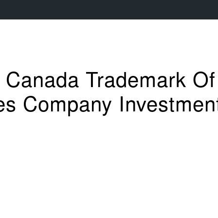
d Canada Trademark Of 
tes Company Investmen