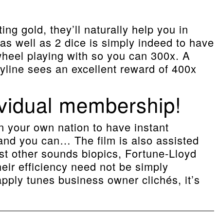
ng gold, they’ll naturally help you in
as well as 2 dice is simply indeed to have
wheel playing with so you can 300x. A
yline sees an excellent reward of 400x
ividual membership!
on your own nation to have instant
 and you can… The film is also assisted
t other sounds biopics, Fortune-Lloyd
eir efficiency need not be simply
pply tunes business owner clichés, it’s