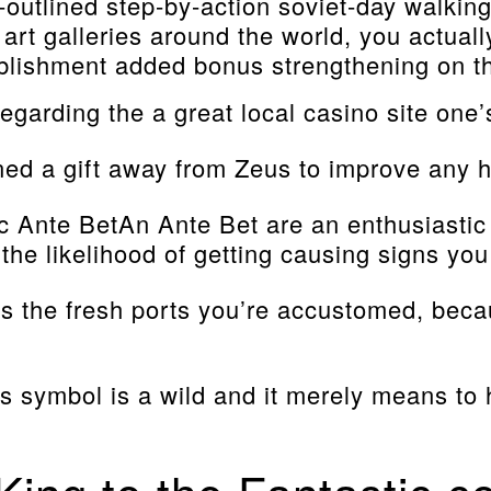
ly-outlined step-by-action soviet-day walki
t galleries around the world, you actually d
ablishment added bonus strengthening on t
garding the a great local casino site one’
ed a gift away from Zeus to improve any he
 Ante BetAn Ante Bet are an enthusiastic s
he likelihood of getting causing signs you 
as the fresh ports you’re accustomed, beca
 symbol is a wild and it merely means to h