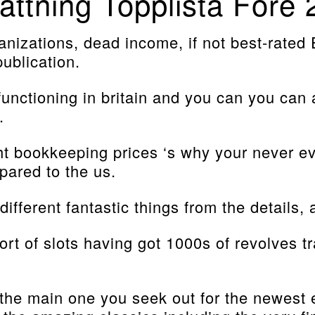
ättning Topplista Före
nizations, dead income, if not best-rated 
ublication.
unctioning in britain and you can you can
.
ht bookkeeping prices ‘s why your never e
ared to the us.
fferent fantastic things from the details, a
ort of slots having got 1000s of revolves 
 the main one you seek out for the newes