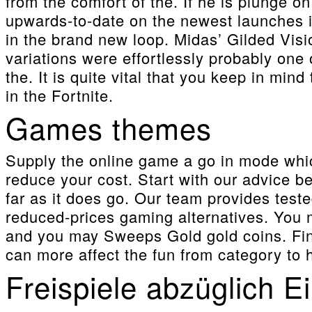
from the comfort of the. If he is plunge o
upwards-to-date on the newest launches i
in the brand new loop. Midas’ Gilded Vis
variations were effortlessly probably one
the. It is quite vital that you keep in mind
in the Fortnite.
Games themes
Supply the online game a go in mode whic
reduce your cost. Start with our advice 
far as it does go. Our team provides tes
reduced-prices gaming alternatives. You mi
and you may Sweeps Gold gold coins. Find 
can more affect the fun from category to 
Freispiele abzüglich E