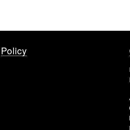
Policy