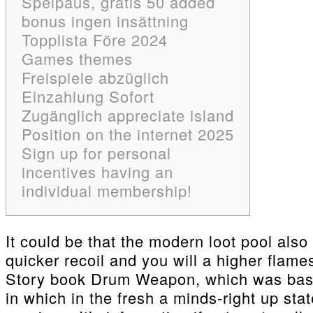
Spelpaus, gratis 50 added
bonus ingen insättning
Topplista Före 2024
Games themes
Freispiele abzüglich
Einzahlung Sofort
Zugänglich appreciate island
Position on the internet 2025
Sign up for personal
incentives having an
individual membership!
It could be that the modern loot pool also o
quicker recoil and you will a higher flam
Story book Drum Weapon, which was basic
in which in the fresh a minds-right up st