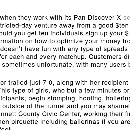
hen they work with its Pan Discover X
se
tricted-day venture away from a good $ten 
ld you get ten individuals sign up your $1
formation on how to optimize your money f
re doesn’t have fun with any type of spread
 for each and every matchup. Customers di
 sometimes unfortunate, with many users br
 trailed just 7-0, along with her recipient
This type of girls, who but a few minutes p
icipants, begin stomping, hooting, holleri
 outside of the tunnel and you may shamele
nnett County Civic Center, working their 
men pirouette including ballerinas if you a
foot.