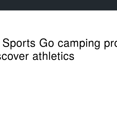
y Sports Go camping p
cover athletics