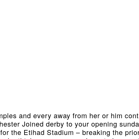
ples and every away from her or him contain
ester Joined derby to your opening sund
r the Etihad Stadium – breaking the prior