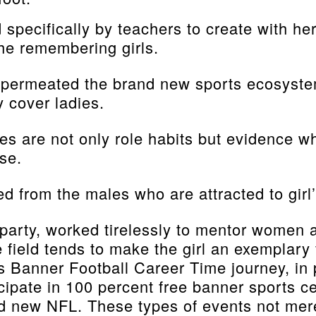
pecifically by teachers to create with her
he remembering girls.
 permeated the brand new sports ecosystem
 cover ladies.
hletes are not only role habits but evidence
se.
 from the males who are attracted to girl’
 party, worked tirelessly to mentor women 
e field tends to make the girl an exemplary
’s Banner Football Career Time journey, in
ipate in 100 percent free banner sports cen
d new NFL. These types of events not merel