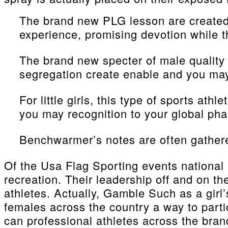
The brand new PLG lesson are created s
experience, promising devotion while t
The brand new specter of male quality
segregation create enable and you may
For little girls, this type of sports at
you may recognition to your global pha
Benchwarmer’s notes are often gathered
Of the Usa Flag Sporting events national
recreation. Their leadership off and on th
athletes. Actually, Gamble Such as a girl
females across the country a way to partic
can professional athletes across the bran