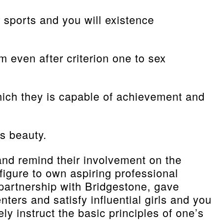
 sports and you will existence
 even after criterion one to sex
 which they is capable of achievement and
s beauty.
and remind their involvement on the
 figure to own aspiring professional
 partnership with Bridgestone, gave
ters and satisfy influential girls and you
y instruct the basic principles of one’s