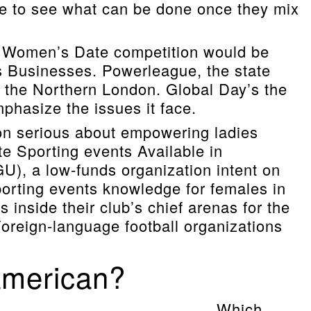
e to see what can be done once they mix
d Women’s Date competition would be
s Businesses. Powerleague, the state
in the Northern London. Global Day’s the
phasize the issues it face.
on serious about empowering ladies
te Sporting events Available in
GU), a low-funds organization intent on
porting events knowledge for females in
 inside their club’s chief arenas for the
 Foreign-language football organizations
 american?
Which