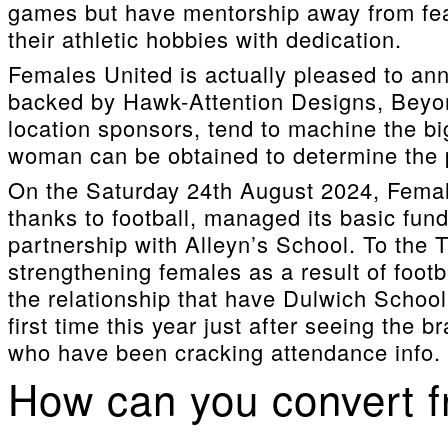
games but have mentorship away from fea
their athletic hobbies with dedication.
Females United is actually pleased to a
backed by Hawk-Attention Designs, Beyon
location sponsors, tend to machine the bi
woman can be obtained to determine the po
On the Saturday 24th August 2024, Femal
thanks to football, managed its basic fund
partnership with Alleyn’s School. To the 
strengthening females as a result of foot
the relationship that have Dulwich School.
first time this year just after seeing the
who have been cracking attendance info.
How can you convert fr