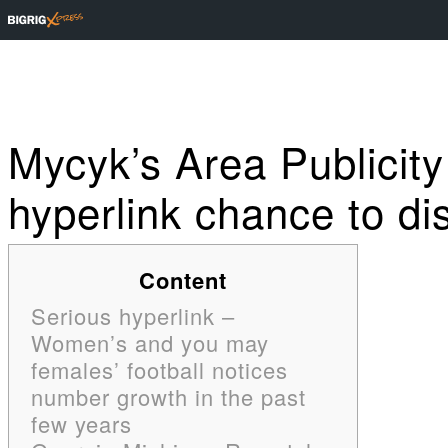
Mycyk’s Area Publicit
hyperlink chance to dis
Content
Serious hyperlink –
Women’s and you may
females’ football notices
number growth in the past
few years