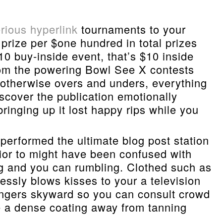
rious hyperlink
tournaments to your
prize per $one hundred in total prizes
0 buy-inside event, that’s $10 inside
rom the powering Bowl See X contests
s otherwise overs and unders, everything
scover the publication emotionally
inging up it lost happy rips while you
 performed the ultimate blog post station
rior to might have been confused with
ng and you can rumbling. Clothed such as
ssly blows kisses to your a television
fingers skyward so you can consult crowd
re a dense coating away from tanning