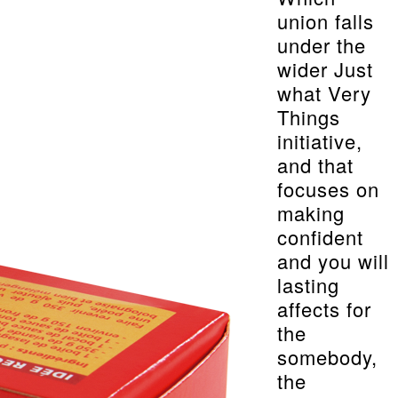
union falls
under the
wider Just
what Very
Things
initiative,
and that
focuses on
making
confident
and you will
lasting
affects for
the
somebody,
the