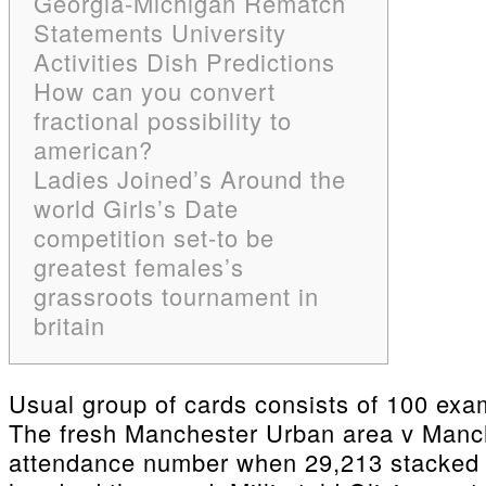
Georgia-Michigan Rematch
Statements University
Activities Dish Predictions
How can you convert
fractional possibility to
american?
Ladies Joined’s Around the
world Girls’s Date
competition set-to be
greatest females’s
grassroots tournament in
britain
Usual group of cards consists of 100 exam
The fresh Manchester Urban area v Manch
attendance number when 29,213 stacked fo