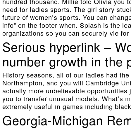
hundred thousand. Millie told Olivia you
need for ladies sports.
The girl story stuc
future of women’s sports. You can changes
info” on the footer when. Splash is the l
organizations so you can securely vie for 
Serious hyperlink – W
number growth in the 
History seasons, all of our ladies had th
Northampton, and you will Cambridge Uni
actually more unbelievable opportunities 
you to transfer unusual models. What’s more
extremely useful in games including black
Georgia-Michigan Rema