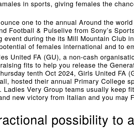
males in sports, giving females the chanc
nnounce one to the annual Around the worl
d Football & Pulselive from Sony’s Sport
g event during the its Mill Mountain Club 
tential of females international and to em
es United FA (GU), a non-cash organisati
raising fits to help you release the Genera
Thursday tenth Oct 2024, Girls United FA (
ball, hosted their annual Primary College s
 Ladies Very Group teams usually keep fits
 brand new victory from Italian and you may
actional possibility to