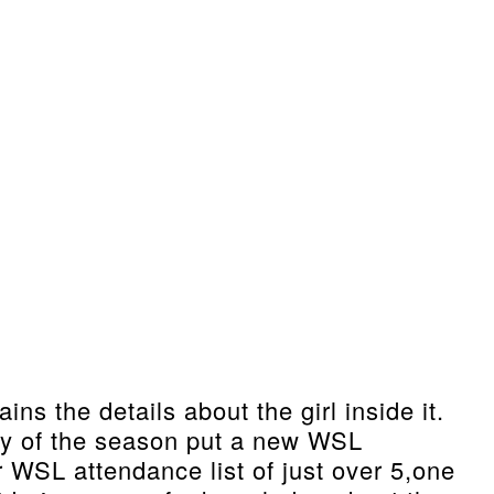
s the details about the girl inside it.
ay of the season put a new WSL
 WSL attendance list of just over 5,one