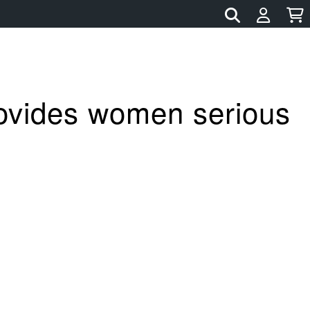
rovides women serious