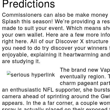
Predictions
Commissioners can also be make money w
Splash this season! We’re providing a res
made to suit your event. Which means shou
your own wallet. Here are a few more in
right here. All of our Discover X structu
you need to do try discover your winners
enjoyable, explaining it heartwarming and
are studying it.
The brand new Vapor
eventually region. 
charm pageant part
an enthusiastic NFL supporter, she bursts
camera ahead of sprinting around the Gwi
appears. In the a far corner, a couple wo
spray is actually placed on their exposed 