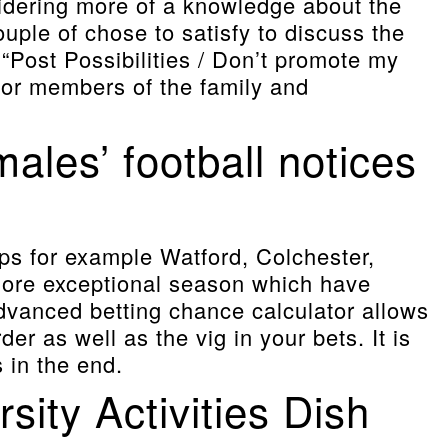
sidering more of a knowledge about the
couple of chose to satisfy to discuss the
“Post Possibilities / Don’t promote my
 for members of the family and
les’ football notices
ups for example Watford, Colchester,
more exceptional season which have
advanced betting chance calculator allows
er as well as the vig in your bets. It is
 in the end.
ity Activities Dish