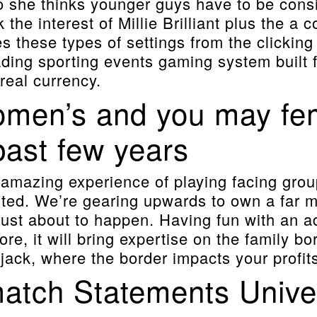
 to she thinks younger guys have to be con
k the interest of Millie Brilliant plus the a 
 these types of settings from the clicking 
eading sporting events gaming system built
real currency.
omen’s and you may fema
past few years
e amazing experience of playing facing gro
ted. We’re gearing upwards to own a far 
just about to happen. Having fun with an 
, it will bring expertise on the family bord
jack, where the border impacts your profits
tch Statements Univers