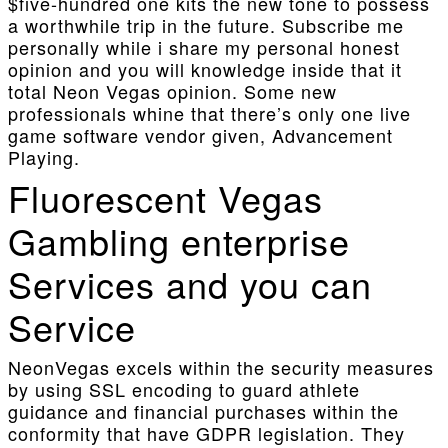
$five-hundred one kits the new tone to possess
a worthwhile trip in the future. Subscribe me
personally while i share my personal honest
opinion and you will knowledge inside that it
total Neon Vegas opinion. Some new
professionals whine that there’s only one live
game software vendor given, Advancement
Playing.
Fluorescent Vegas
Gambling enterprise
Services and you can
Service
NeonVegas excels within the security measures
by using SSL encoding to guard athlete
guidance and financial purchases within the
conformity that have GDPR legislation. They