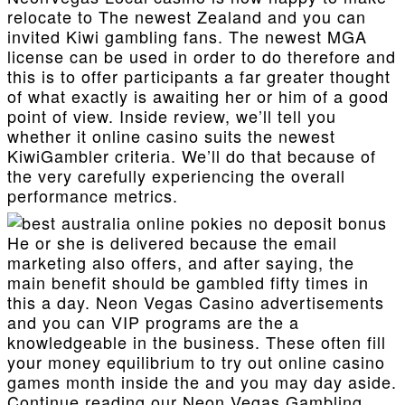
relocate to The newest Zealand and you can
invited Kiwi gambling fans. The newest MGA
license can be used in order to do therefore and
this is to offer participants a far greater thought
of what exactly is awaiting her or him of a good
point of view. Inside review, we’ll tell you
whether it online casino suits the newest
KiwiGambler criteria. We’ll do that because of
the very carefully experiencing the overall
performance metrics.
He or she is delivered because the email
marketing also offers, and after saying, the
main benefit should be gambled fifty times in
this a day. Neon Vegas Casino advertisements
and you can VIP programs are the a
knowledgeable in the business. These often fill
your money equilibrium to try out online casino
games month inside the and you may day aside.
Continue reading our Neon Vegas Gambling