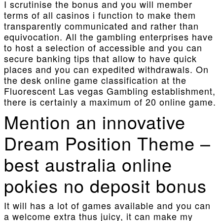
I scrutinise the bonus and you will member
terms of all casinos i function to make them
transparently communicated and rather than
equivocation. All the gambling enterprises have
to host a selection of accessible and you can
secure banking tips that allow to have quick
places and you can expedited withdrawals.
On
the desk online game classification at the
Fluorescent Las vegas Gambling establishment,
there is certainly a maximum of 20 online game.
Mention an innovative
Dream Position Theme –
best australia online
pokies no deposit bonus
It will has a lot of games available and you can
a welcome extra thus juicy, it can make my