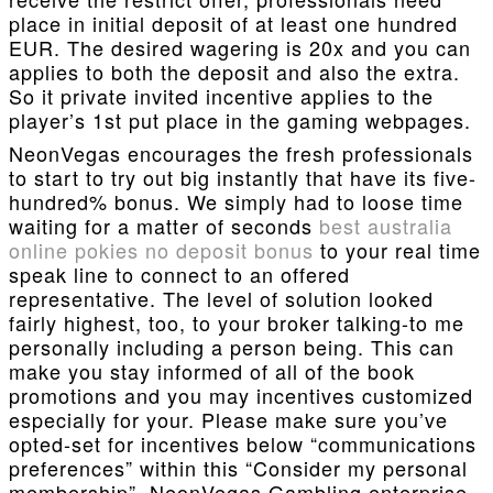
place in initial deposit of at least one hundred
EUR. The desired wagering is 20x and you can
applies to both the deposit and also the extra.
So it private invited incentive applies to the
player’s 1st put place in the gaming webpages.
NeonVegas encourages the fresh professionals
to start to try out big instantly that have its five-
hundred% bonus. We simply had to loose time
waiting for a matter of seconds
best australia
online pokies no deposit bonus
to your real time
speak line to connect to an offered
representative. The level of solution looked
fairly highest, too, to your broker talking-to me
personally including a person being. This can
make you stay informed of all of the book
promotions and you may incentives customized
especially for your. Please make sure you’ve
opted-set for incentives below “communications
preferences” within this “Consider my personal
membership”. NeonVegas Gambling enterprise