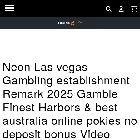
Neon Las vegas
Gambling establishment
Remark 2025 Gamble
Finest Harbors & best
australia online pokies no
deposit bonus Video