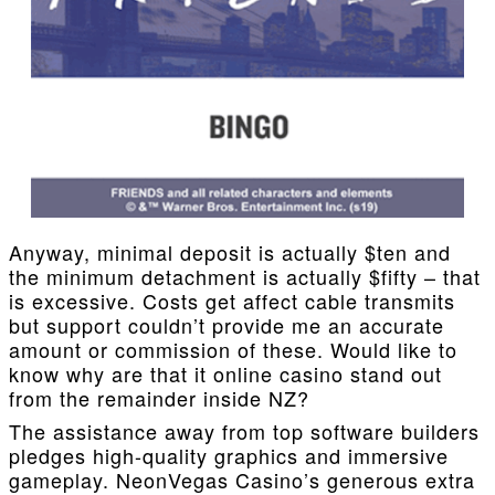
Anyway, minimal deposit is actually $ten and
the minimum detachment is actually $fifty – that
is excessive. Costs get affect cable transmits
but support couldn’t provide me an accurate
amount or commission of these. Would like to
know why are that it online casino stand out
from the remainder inside NZ?
The assistance away from top software builders
pledges high-quality graphics and immersive
gameplay. NeonVegas Casino’s generous extra