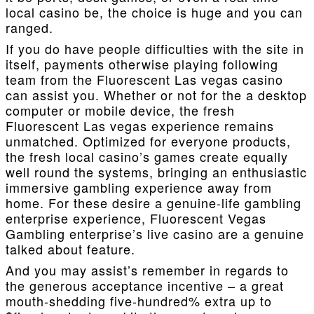
local casino be, the choice is huge and you can
ranged.
If you do have people difficulties with the site in
itself, payments otherwise playing following
team from the Fluorescent Las vegas casino
can assist you. Whether or not for the a desktop
computer or mobile device, the fresh
Fluorescent Las vegas experience remains
unmatched. Optimized for everyone products,
the fresh local casino’s games create equally
well round the systems, bringing an enthusiastic
immersive gambling experience away from
home. For these desire a genuine-life gambling
enterprise experience, Fluorescent Vegas
Gambling enterprise’s live casino are a genuine
talked about feature.
And you may assist’s remember in regards to
the generous acceptance incentive – a great
mouth-shedding five-hundred% extra up to