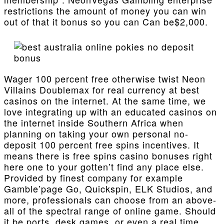
restrictions the amount of money you can win
out of that it bonus so you can Can be$2,000.
Wager 100 percent free otherwise twist Neon
Villains Doublemax for real currency at best
casinos on the internet. At the same time, we
love integrating up with an educated casinos on
the internet inside Southern Africa when
planning on taking your own personal no-
deposit 100 percent free spins incentives. It
means there is free spins casino bonuses right
here one to your gotten’t find any place else.
Provided by finest company for example
Gamble’page Go, Quickspin, ELK Studios, and
more, professionals can choose from an above-
all of the spectral range of online game. Should
it be ports, desk games, or even a real time