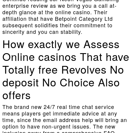
enterprise review as we bring you a call at-
depth glance at the online casino. Their
affiliation that have Betpoint Category Ltd
subsequent solidifies their commitment to
sincerity and you can stability.
How exactly we Assess
Online casinos That have
Totally free Revolves No
deposit No Choice Also
offers
The brand new 24/7 real time chat service
means players get immediate advice at any
time, since the email address help will bring an
option to have non-urgent issues. The new
inclusion away from a comprehensive FAQ