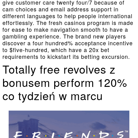
give customer care twenty four/7 because of
cam choices and email address support in
different languages to help people international
effortlessly. The fresh casinos program is made
for ease to make navigation smooth to have a
gambling experience. The brand new players
discover a four hundred% acceptance incentive
to $five-hundred, which have a 20x bet
requirements to kickstart its betting excursion.
Totally free revolves z
bonusem perform 120%
co tydzień w marcu