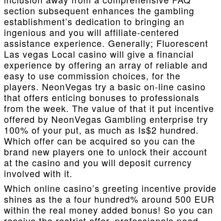
section subsequent enhances the gambling
establishment’s dedication to bringing an
ingenious and you will affiliate-centered
assistance experience. Generally; Fluorescent
Las vegas Local casino will give a financial
experience by offering an array of reliable and
easy to use commission choices, for the
players. NeonVegas try a basic on-line casino
that offers enticing bonuses to professionals
from the week. The value of that it put incentive
offered by NeonVegas Gambling enterprise try
100% of your put, as much as Is$2 hundred.
Which offer can be acquired so you can the
brand new players one to unlock their account
at the casino and you will deposit currency
involved with it.
Which online casino’s greeting incentive provide
shines as the a four hundred% around 500 EUR
within the real money added bonus! So you can
receive the restrict offer, professionals need