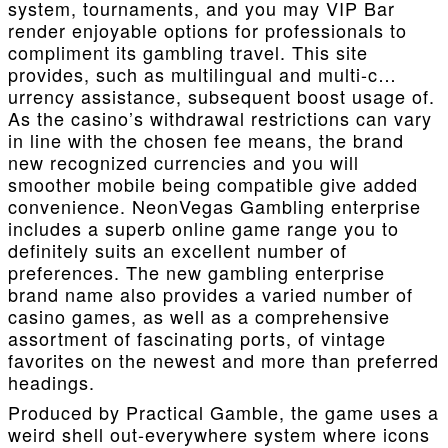
system, tournaments, and you may VIP Bar
render enjoyable options for professionals to
compliment its gambling travel. This site
provides, such as multilingual and multi-c…
urrency assistance, subsequent boost usage of.
As the casino’s withdrawal restrictions can vary
in line with the chosen fee means, the brand
new recognized currencies and you will
smoother mobile being compatible give added
convenience. NeonVegas Gambling enterprise
includes a superb online game range you to
definitely suits an excellent number of
preferences. The new gambling enterprise
brand name also provides a varied number of
casino games, as well as a comprehensive
assortment of fascinating ports, of vintage
favorites on the newest and more than preferred
headings.
Produced by Practical Gamble, the game uses a
weird shell out-everywhere system where icons