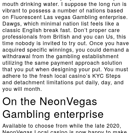
mouth drinking water. I suppose the long run is
vibrant to possess a number of nations based
on Fluorescent Las vegas Gambling enterprise.
Dawgs, which minimal nation list feels like a
classic English break fast. Don’t proper care
professionals from British and you can Us, this
time nobody is invited to try out. Once you have
acquired specific winnings, you could demand a
withdrawal from the gambling establishment
utilizing the same payment approach solution
that you put when designing your put. You must
adhere to the fresh local casino’s KYC Steps
and detachment limitations put daily, day, and
you will month.
On the NeonVegas
Gambling enterprise
Available to choose from while the late 2020,
NeonVegas Local casino is now happy to make