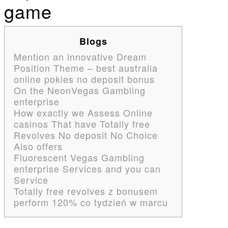
game
Blogs
Mention an innovative Dream
Position Theme – best australia
online pokies no deposit bonus
On the NeonVegas Gambling
enterprise
How exactly we Assess Online
casinos That have Totally free
Revolves No deposit No Choice
Also offers
Fluorescent Vegas Gambling
enterprise Services and you can
Service
Totally free revolves z bonusem
perform 120% co tydzień w marcu