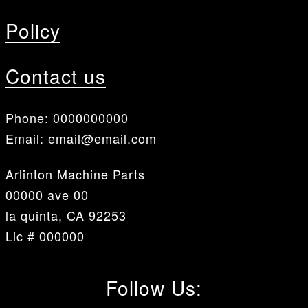
Policy
Contact us
Phone:
0000000000
Email:
email@email.com
Arlinton Machine Parts
00000 ave 00
la quinta, CA 92253
Lic # 000000
Follow Us: