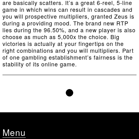
are basically scatters. It’s a great 6-reel, 5-line
game in which wins can result in cascades and
you will prospective multipliers, granted Zeus is
during a providing mood. The brand new RTP
lies during the 96.50%, and a new player is also
choose as much as 5,000x the choice. Big
victories is actually at your fingertips on the
right combinations and you will multipliers. Part
of one gambling establishment’s fairness is the
stability of its online game.
Menu