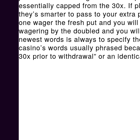
essentially capped from the 30x. If
they’s smarter to pass to your extra 
one wager the fresh put and you will
wagering by the doubled and you will
newest words is always to specify th
casino’s words usually phrased bec
30x prior to withdrawal” or an identic