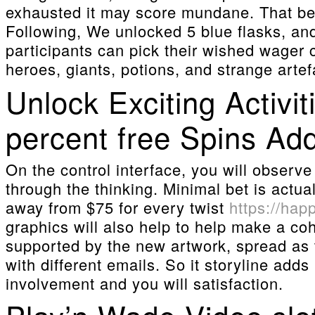
exhausted it may score mundane. That bein
Following, We unlocked 5 blue flasks, and
participants can pick their wished wager 
heroes, giants, potions, and strange artef
Unlock Exciting Activ
percent free Spins Ad
On the control interface, you will observ
through the thinking. Minimal bet is actu
away from $75 for every twist
https://hap
graphics will also help to help make a c
supported by the new artwork, spread as
with different emails. So it storyline ad
involvement and you will satisfaction.