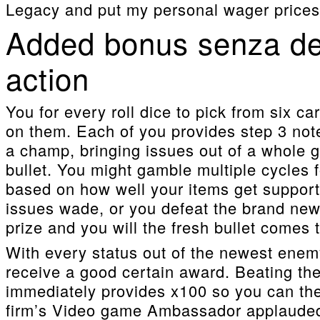
Legacy and put my personal wager prices t
Added bonus senza depo
action
You for every roll dice to pick from six ca
on them. Each of you provides step 3 note
a champ, bringing issues out of a whole ge
bullet. You might gamble multiple cycles 
based on how well your items get suppor
issues wade, or you defeat the brand new
prize and you will the fresh bullet comes 
With every status out of the newest enem
receive a good certain award. Beating th
immediately provides x100 so you can th
firm’s Video game Ambassador applauded