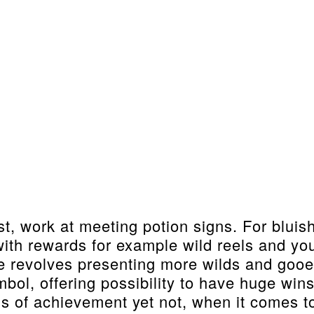
t, work at meeting potion signs. For bluish
with rewards for example wild reels and you
free revolves presenting more wilds and g
bol, offering possibility to have huge win
ds of achievement yet not, when it comes 