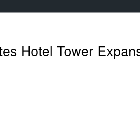
tes Hotel Tower Expan