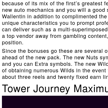
because of its mix of the first’s greatest
new auto mechanics and you will a good 
Wallentin in addition to complimented the
unique characteristics you to prompt prof
can deliver such as a multi-superimposed,
a top vendor away from gambling content, 
position.
Since the bonuses go these are several of
ahead of the new pack. The new Nuts symb
and you can Extra symbols. The new Wilds 
of obtaining numerous Wilds in the event t
about three reels and twenty fixed earn lin
Tower Journey Maxim