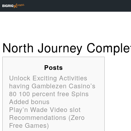
North Journey Comple
Posts
Unlock Exciting Activities
having Gamblezen Casino’s
80 100 percent free Spins
Added bonus
Play’n Wade Video slot
Recommendations (Zero
Free Games)