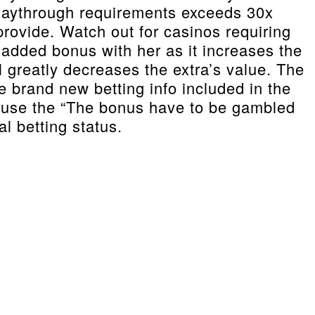
 playthrough requirements exceeds 30x
provide. Watch out for casinos requiring
 added bonus with her as it increases the
 greatly decreases the extra’s value. The
e brand new betting info included in the
ause the “The bonus have to be gambled
al betting status.