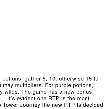
 potions, gather 5, 10, otherwise 15 to
 may multipliers. For purple potions,
ooey wilds. The game has a new bonus
s.
” It’s evident one RTP is the most
to Tower Journey the new RTP is decided