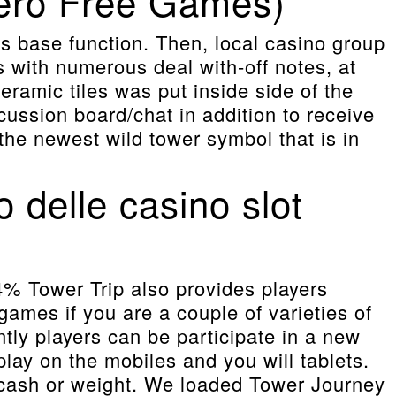
ero Free Games)
ds base function. Then, local casino group
s with numerous deal with-off notes, at
amic tiles was put inside side of the
cussion board/chat in addition to receive
the newest wild tower symbol that is in
 delle casino slot
% Tower Trip also provides players
ames if you are a couple of varieties of
ntly players can be participate in a new
lay on the mobiles and you will tablets.
h cash or weight. We loaded Tower Journey