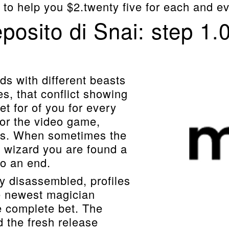
o help you $2.twenty five for each and ev
sito di Snai: step 1.0
rds with different beasts
s, that conflict showing
t for of you for every
for the video game,
ts. When sometimes the
 wizard you are found a
to an end.
y disassembled, profiles
e newest magician
e complete bet. The
 the fresh release