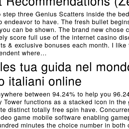
ot Recommendations (Z
up step three Genius Scatters inside the be
to endeavor to have. The fresh bullet begin
 you can be shown. The brand new chose cer
y score full use of the internet casino dis
s & exclusive bonuses each month. I like 
dependent where…
eles tua guida nel mondo
italiani online
anywhere between 94.24% to help you 96.24
 Tower functions as a stacked icon in the g
te distinct totally free spin have. Concurre
e video game mobile software enabling gamep
 hundred minutes the choice number in bot