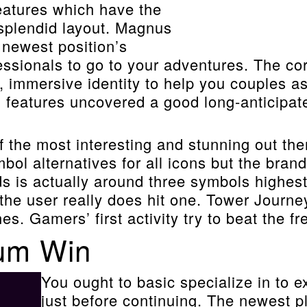
 features which have the
splendid layout. Magnus
 newest position’s
essionals to go to your adventures. The cor
 immersive identity to help you couples as 
features uncovered a good long-anticipated
 the most interesting and stunning out the
ol alternatives for all icons but the bran
is actually around three symbols highest 
he user really does hit one. Tower Journey 
es. Gamers’ first activity try to beat the f
um Win
You ought to basic specialize in to 
just before continuing. The newest p