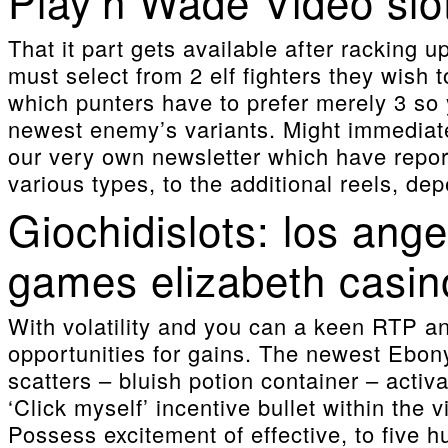
Play’n Wade Video sl
That it part gets available after racking 
must select from 2 elf fighters they wish 
which punters have to prefer merely 3 so
newest enemy’s variants. Might immediatel
our very own newsletter which have report
various types, to the additional reels, 
Giochidislots: los ang
games elizabeth casino 
With volatility and you can a keen RTP 
opportunities for gains. The newest Ebony
scatters – bluish potion container – activa
‘Click myself’ incentive bullet within th
Possess excitement of effective, to five