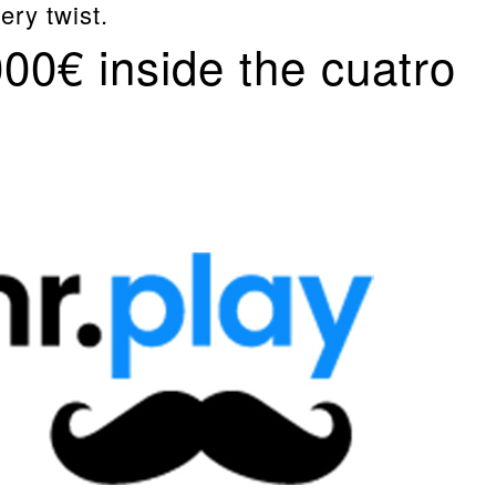
ery twist.
00€ inside the cuatro