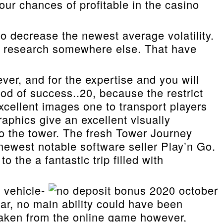
ur chances of profitable in the casino
o decrease the newest average volatility.
o research somewhere else. That have
.
ver, and for the expertise and you will
od of success..20, because the restrict
xcellent images one to transport players
aphics give an excellent visually
o the tower. The fresh Tower Journey
newest notable software seller Play’n Go.
the a fantastic trip filled with
 vehicle-
far, no main ability could have been
 taken from the online game however,