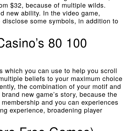
rom $32, because of multiple wilds.
d new ability. In the video game,
 disclose some symbols, in addition to
Casino’s 80 100
ys which you can use to help you scroll
 multiple beliefs to your maximum choice
ntly, the combination of your motif and
he brand new game’s story, because the
us membership and you can experiences
ling experience, broadening player