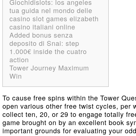
Giochidislots: los angeles
tua guida nel mondo delle
casino slot games elizabeth
casino italiani online
Added bonus senza
deposito di Snai: step
1.000€ inside the cuatro
action
Tower Journey Maximum
Win
To cause free spins within the Tower Ques
open various other free twist cycles, per 
collect ten, 20, or 29 to engage totally 
game brought on by an excellent book sym
important grounds for evaluating your od