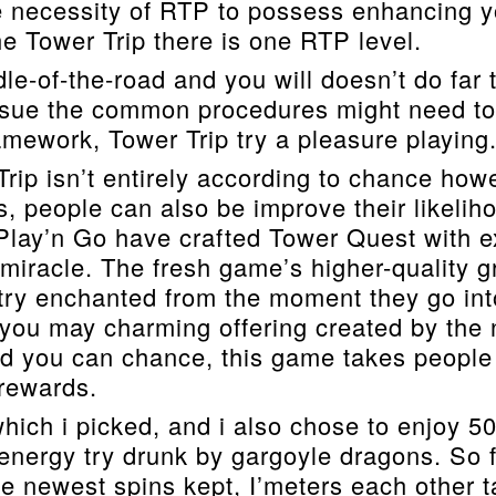
 necessity of RTP to possess enhancing yo
he Tower Trip there is one RTP level.
e-of-the-road and you will doesn’t do far t
ursue the common procedures might need t
amework, Tower Trip try a pleasure playing
rip isn’t entirely according to chance howe
 people can also be improve their likeliho
Play’n Go have crafted Tower Quest with e
miracle. The fresh game’s higher-quality gr
try enchanted from the moment they go int
 you may charming offering created by the 
you can chance, this game takes people to 
 rewards.
ich i picked, and i also chose to enjoy 50
 energy try drunk by gargoyle dragons. So 
he newest spins kept, I’meters each other