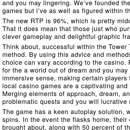
and you may lingering. We’ve founded the
games but i’ve as well as figured within t
The new RTP is 96%, which is pretty middl
That it does mean that those just who p
clever gameplay and delightful graphic fr
Think about, successful within the Tower T
method. By using this advice and methods,
choice can vary according to the casino. 
for the a world out of dream and you may 
immersive sense, making certain players 
local casino games are a captivating and
Merging elements of approach, dream, and 
problematic quests and you will lucrative
The game has a keen autoplay solution, wh
spins. In the event the flasks home, their
brought about, along with 50 percent of t