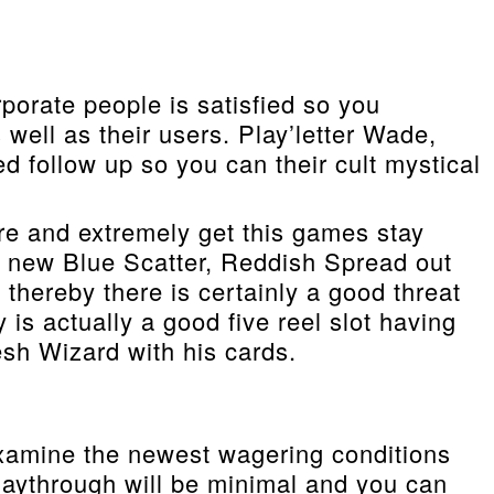
porate people is satisfied so you
well as their users. Play’letter Wade,
 follow up so you can their cult mystical
re and extremely get this games stay
d new Blue Scatter, Reddish Spread out
thereby there is certainly a good threat
is actually a good five reel slot having
resh Wizard with his cards.
examine the newest wagering conditions
laythrough will be minimal and you can