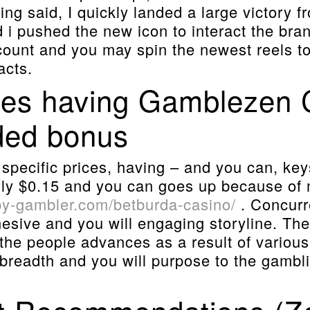
g said, I quickly landed a large victory f
 i pushed the new icon to interact the bran
count and you may spin the newest reels to
acts.
ities having Gamblezen 
ded bonus
e specific prices, having – and you can, ke
ally $0.15 and you can goes up because of
py-gambler.com/betburda-casino/
. Concurre
ohesive and you will engaging storyline. T
 the people advances as a result of vario
ds breadth and you will purpose to the gamb