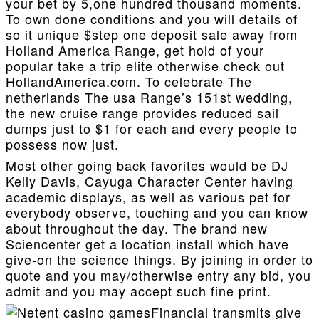
your bet by 5,one hundred thousand moments.
To own done conditions and you will details of
so it unique $step one deposit sale away from
Holland America Range, get hold of your
popular take a trip elite otherwise check out
HollandAmerica.com. To celebrate The
netherlands The usa Range’s 151st wedding,
the new cruise range provides reduced sail
dumps just to $1 for each and every people to
possess now just.
Most other going back favorites would be DJ
Kelly Davis, Cayuga Character Center having
academic displays, as well as various pet for
everybody observe, touching and you can know
about throughout the day. The brand new
Sciencenter get a location install which have
give-on the science things. By joining in order to
quote and you may/otherwise entry any bid, you
admit and you may accept such fine print.
Financial transmits give