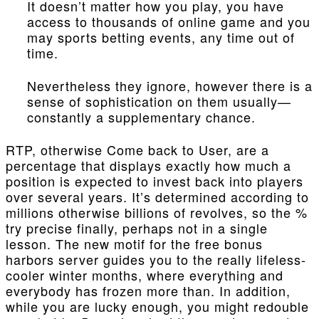
It doesn’t matter how you play, you have
access to thousands of online game and you
may sports betting events, any time out of
time.
Nevertheless they ignore, however there is a
sense of sophistication on them usually—
constantly a supplementary chance.
RTP, otherwise Come back to User, are a
percentage that displays exactly how much a
position is expected to invest back into players
over several years. It’s determined according to
millions otherwise billions of revolves, so the %
try precise finally, perhaps not in a single
lesson. The new motif for the free bonus
harbors server guides you to the really lifeless-
cooler winter months, where everything and
everybody has frozen more than. In addition,
while you are lucky enough, you might redouble