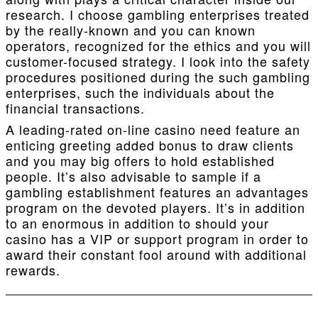
research. I choose gambling enterprises treated
by the really-known and you can known
operators, recognized for the ethics and you will
customer-focused strategy. I look into the safety
procedures positioned during the such gambling
enterprises, such the individuals about the
financial transactions.
A leading-rated on-line casino need feature an
enticing greeting added bonus to draw clients
and you may big offers to hold established
people. It’s also advisable to sample if a
gambling establishment features an advantages
program on the devoted players. It’s in addition
to an enormous in addition to should your
casino has a VIP or support program in order to
award their constant fool around with additional
rewards.