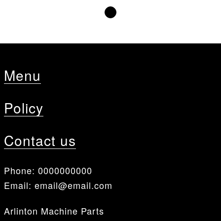
Menu
Policy
Contact us
Phone:
0000000000
Email:
email@email.com
Arlinton Machine Parts