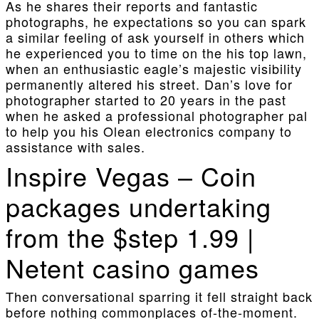
As he shares their reports and fantastic
photographs, he expectations so you can spark
a similar feeling of ask yourself in others which
he experienced you to time on the his top lawn,
when an enthusiastic eagle’s majestic visibility
permanently altered his street. Dan’s love for
photographer started to 20 years in the past
when he asked a professional photographer pal
to help you his Olean electronics company to
assistance with sales.
Inspire Vegas – Coin
packages undertaking
from the $step 1.99 |
Netent casino games
Then conversational sparring it fell straight back
before nothing commonplaces of-the-moment.