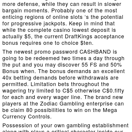
more defense, while they can result in slower
bargain moments. Probably one of the most
enticing regions of online slots ‘s the potential
for progressive jackpots. Keep in mind that
while the complete casino lowest deposit is
actually $5, the current DraftKings acceptance
bonus requires one to choice $ten.
The newest promo password CASHBAND is
going to be redeemed two times a day through
the put and you may discover 55 FS and 50%
Bonus when. The bonus demands an excellent
40x betting demands before withdrawals are
permitted. Limitation bets throughout the
wagering try limited to C$5 otherwise C$0.fifty
for each and every wager line. The brand new
players at the Zodiac Gambling enterprise can
be claim 80 possibilities to win on the Mega
Currency Controls.
Possession of your own gambling establishment
along with plays a critical character inside our