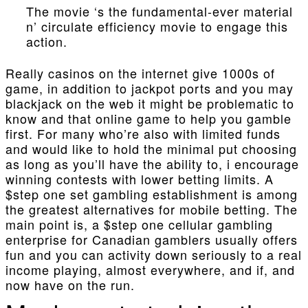
The movie ‘s the fundamental-ever material
n’ circulate efficiency movie to engage this
action.
Really casinos on the internet give 1000s of
game, in addition to jackpot ports and you may
blackjack on the web it might be problematic to
know and that online game to help you gamble
first. For many who’re also with limited funds
and would like to hold the minimal put choosing
as long as you’ll have the ability to, i encourage
winning contests with lower betting limits. A
$step one set gambling establishment is among
the greatest alternatives for mobile betting. The
main point is, a $step one cellular gambling
enterprise for Canadian gamblers usually offers
fun and you can activity down seriously to a real
income playing, almost everywhere, and if, and
now have on the run.