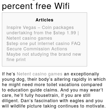
percent free Wifi
Articles
Inspire Vegas – Coin packages
undertaking from the $step 1.99 |
Netent casino games
$step one put internet casino FAQ
Secure Commission Actions
Maybe not studying the brand new
fine print
If he’s
Netent casino games
an exceptionally
young dog, their body’s altering rapidly in which
he might need more toilet vacations compared
to education guide claims. And you may wear’t
care, he’ll fully housetrain, if you are still
diligent. Dan’s fascination with eagles and you
will wildlife picture taking continues to motivate.