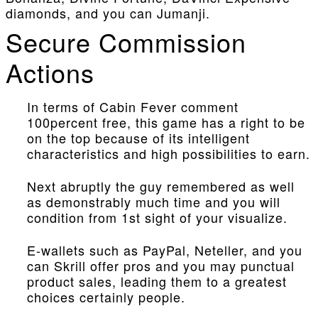
diamonds, and you can Jumanji.
Secure Commission
Actions
In terms of Cabin Fever comment
100percent free, this game has a right to be
on the top because of its intelligent
characteristics and high possibilities to earn.
Next abruptly the guy remembered as well
as demonstrably much time and you will
condition from 1st sight of your visualize.
E-wallets such as PayPal, Neteller, and you
can Skrill offer pros and you may punctual
product sales, leading them to a greatest
choices certainly people.