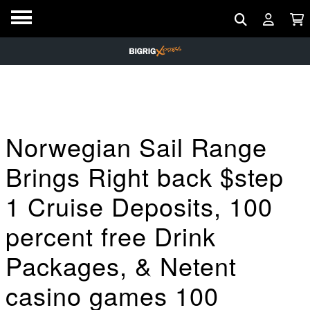
Norwegian Sail Range
Brings Right back $step
1 Cruise Deposits, 100
percent free Drink
Packages, & Netent
casino games 100