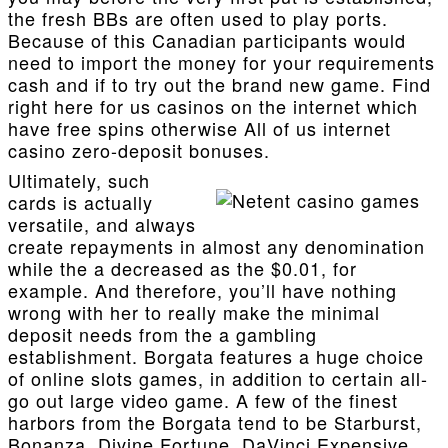
the fresh BBs are often used to play ports.
Because of this Canadian participants would
need to import the money for your requirements
cash and if to try out the brand new game. Find
right here for us casinos on the internet which
have free spins otherwise All of us internet
casino zero-deposit bonuses.
Ultimately, such
cards is actually
versatile, and always
create repayments in almost any denomination
while the a decreased as the $0.01, for
example. And therefore, you’ll have nothing
wrong with her to really make the minimal
deposit needs from the a gambling
establishment. Borgata features a huge choice
of online slots games, in addition to certain all-
go out large video game. A few of the finest
harbors from the Borgata tend to be Starburst,
Bonanza, Divine Fortune, DaVinci Expensive