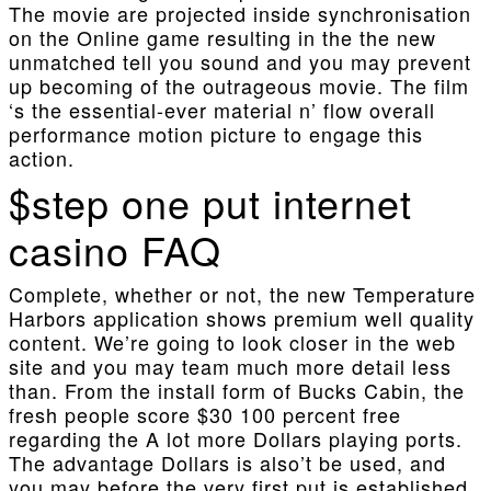
The movie are projected inside synchronisation
on the Online game resulting in the the new
unmatched tell you sound and you may prevent
up becoming of the outrageous movie. The film
‘s the essential-ever material n’ flow overall
performance motion picture to engage this
action.
$step one put internet
casino FAQ
Complete, whether or not, the new Temperature
Harbors application shows premium well quality
content. We’re going to look closer in the web
site and you may team much more detail less
than. From the install form of Bucks Cabin, the
fresh people score $30 100 percent free
regarding the A lot more Dollars playing ports.
The advantage Dollars is also’t be used, and
you may before the very first put is established,