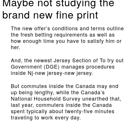
Maybe not studying the
brand new fine print
The new offer’s conditions and terms outline
the fresh betting requirements as well as
how enough time you have to satisfy him or
her.
And, the newest Jersey Section of To try out
Government (DGE) manages procedures
inside Nj-new jersey-new jersey.
But commutes inside the Canada may end
up being lengthy, while the Canada’s
National Household Survey unearthed that,
last year, commuters inside the Canada
spent typically about twenty-five minutes
traveling to work every day.