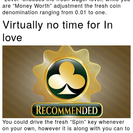
are “Money Worth” adjustment the fresh coin
denomination ranging from 0.01 to one.
Virtually no time for In
love
You could drive the fresh “Spin” key whenever
on your own, however it is along with you can to