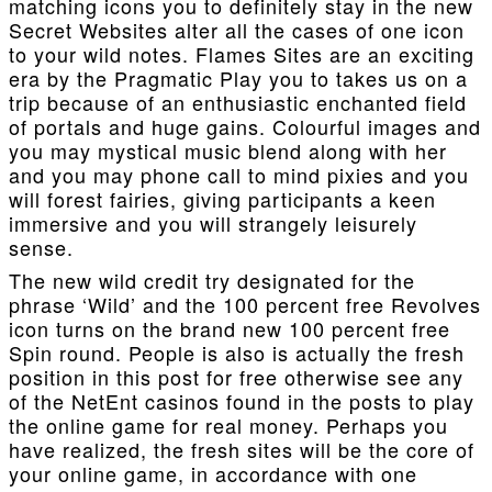
matching icons you to definitely stay in the new
Secret Websites alter all the cases of one icon
to your wild notes. Flames Sites are an exciting
era by the Pragmatic Play you to takes us on a
trip because of an enthusiastic enchanted field
of portals and huge gains. Colourful images and
you may mystical music blend along with her
and you may phone call to mind pixies and you
will forest fairies, giving participants a keen
immersive and you will strangely leisurely
sense.
The new wild credit try designated for the
phrase ‘Wild’ and the 100 percent free Revolves
icon turns on the brand new 100 percent free
Spin round. People is also is actually the fresh
position in this post for free otherwise see any
of the NetEnt casinos found in the posts to play
the online game for real money. Perhaps you
have realized, the fresh sites will be the core of
your online game, in accordance with one