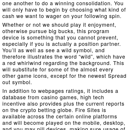
one another to do a winning consolidation. You
will only have to begin by choosing what kind of
cash we want to wager on your following spin.
Whether or not we should play it enjoyment,
otherwise pursue big bucks, this program
device is something that you cannot prevent,
especially if you is actually a position partner.
You’ll as well as see a wild symbol, and
therefore illustrates the word “wild”, which have
a red whirlwind regarding the background. This
will substitute for some of the almost every
other game icons, except for the newest Spread
out symbol.
In addition to webpages ratings, it includes a
database from casino games, high tech
incentive also provides plus the current reports
on the crypto betting globe. Fire Sites is
available across the certain online platforms
and will become played on the mobile, desktop,
and you may pill devices, making sure usage of