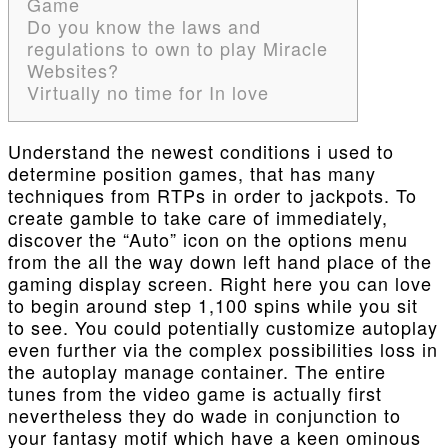
Game
Do you know the laws and
regulations to own to play Miracle
Websites?
Virtually no time for In love
Understand the newest conditions i used to
determine position games, that has many
techniques from RTPs in order to jackpots. To
create gamble to take care of immediately,
discover the “Auto” icon on the options menu
from the all the way down left hand place of the
gaming display screen. Right here you can love
to begin around step 1,100 spins while you sit
to see. You could potentially customize autoplay
even further via the complex possibilities loss in
the autoplay manage container.
The entire
tunes from the video game is actually first
nevertheless they do wade in conjunction to
your fantasy motif which have a keen ominous