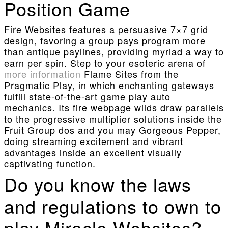
Position Game
Fire Websites features a persuasive 7×7 grid
design, favoring a group pays program more
than antique paylines, providing myriad a way to
earn per spin. Step to your esoteric arena of
more information
Flame Sites from the
Pragmatic Play, in which enchanting gateways
fulfill state-of-the-art game play auto
mechanics. Its fire webpage wilds draw parallels
to the progressive multiplier solutions inside the
Fruit Group dos and you may Gorgeous Pepper,
doing streaming excitement and vibrant
advantages inside an excellent visually
captivating function.
Do you know the laws
and regulations to own to
play Miracle Websites?