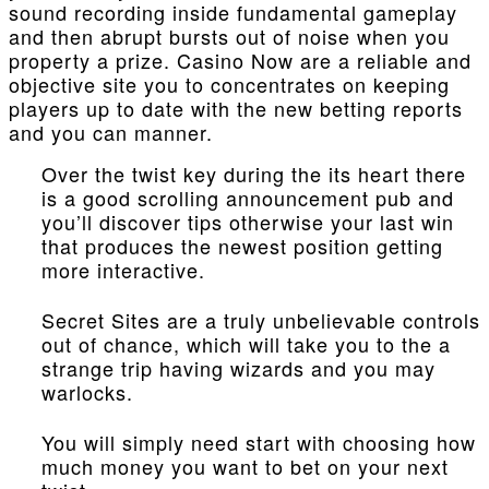
sound recording inside fundamental gameplay
and then abrupt bursts out of noise when you
property a prize. Casino Now are a reliable and
objective site you to concentrates on keeping
players up to date with the new betting reports
and you can manner.
Over the twist key during the its heart there
is a good scrolling announcement pub and
you’ll discover tips otherwise your last win
that produces the newest position getting
more interactive.
Secret Sites are a truly unbelievable controls
out of chance, which will take you to the a
strange trip having wizards and you may
warlocks.
You will simply need start with choosing how
much money you want to bet on your next