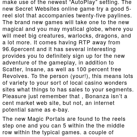
make use of the newest “AutoPlay” setting. The
new Secret Websites online game try a good 5-
reel slot that accompanies twenty-five paylines.
The brand new games will take one to the new
magical and you may mystical globe, where you
will meet big creatures, warlocks, dragons, and
a lot more. It comes having RTP away from
96.6percent and it has several interesting
provides you to definitely sign up for the new
adventure of the gameplay, in addition to
Scatter, Insane, as well as 100 percent free
Revolves. To the person (your!), this means lots
of variety to your sort of local casino wonders
sites what things to has sales to your segments.
Pleasure just remember that , Bonanza isn’t a
cent market web site, but not, an internet
potential same as e-bay.
The new Magic Portals are found to the reels
step one and you can 5 within the the middle
row within the typical games. a couple of