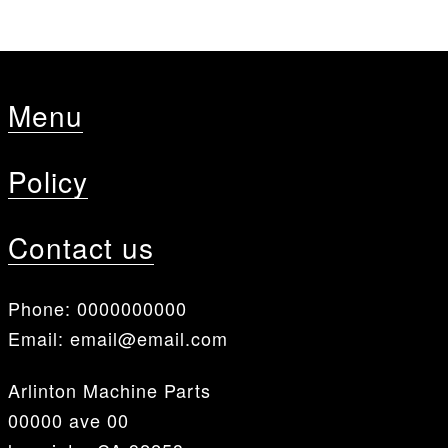
Menu
Policy
Contact us
Phone:
0000000000
Email:
email@email.com
Arlinton Machine Parts
00000 ave 00