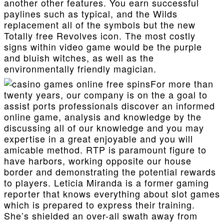
another other features. You earn successful
paylines such as typical, and the Wilds
replacement all of the symbols but the new
Totally free Revolves icon. The most costly
signs within video game would be the purple
and bluish witches, as well as the
environmentally friendly magician.
For more than
twenty years, our company is on the a goal to
assist ports professionals discover an informed
online game, analysis and knowledge by the
discussing all of our knowledge and you may
expertise in a great enjoyable and you will
amicable method. RTP is paramount figure to
have harbors, working opposite our house
border and demonstrating the potential rewards
to players. Leticia Miranda is a former gaming
reporter that knows everything about slot games
which is prepared to express their training.
She’s shielded an over-all swath away from