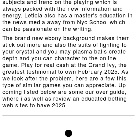
subjects and trend on the playing which is
always packed with the new information and
energy. Leticia also has a master’s education in
the news media away from Nyc School which
can be passionate on the writing.
The brand new ebony background makes them
stick out more and also the suits of lighting to
your crystal and you may plasma balls create
depth and you can character to the online
game. Play for real cash at the Grand Ivy, the
greatest testimonial to own February 2025. As
we look after the problem, here are a few this
type of similar games you can appreciate. Up
coming listed below are some our over guide,
where i as well as review an educated betting
web sites to have 2025.