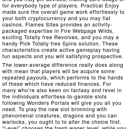
for everybody type of players. Practical Enjoy
made sure the overall game work effortlessly to
your both cryptocurrency and you may fiat
casinos. Flames Sites provides an activity-
packaged expertise in Fire Webpage Wilds,
exciting Totally free Revolves, and you may a
handy Pick Totally free Spins solution. These
characteristics create active gameplay having
fun aspects and you will satisfying prospective.
The lower-average difference really does along
with mean that players will be acquire some
repeated payouts, which performs to the hands
of these which have reduced finances. For
many who’re also keen on fantasy and revel in
the individuals effortless-to-gamble slots
following Wonders Portals will give you all you
need. To play the new slot brimming with
phenomenal creatures, dragons and you can
warlocks, you ought to to alter the choice first.
“Level” chooses the fresh wager level, while you