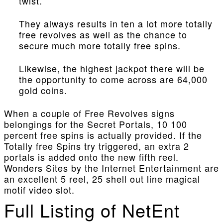
twist.
They always results in ten a lot more totally
free revolves as well as the chance to
secure much more totally free spins.
Likewise, the highest jackpot there will be
the opportunity to come across are 64,000
gold coins.
When a couple of Free Revolves signs
belongings for the Secret Portals, 10 100
percent free spins is actually provided. If the
Totally free Spins try triggered, an extra 2
portals is added onto the new fifth reel.
Wonders Sites by the Internet Entertainment are
an excellent 5 reel, 25 shell out line magical
motif video slot.
Full Listing of NetEnt