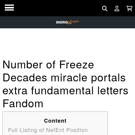
Number of Freeze
Decades miracle portals
extra fundamental letters
Fandom
Content
Full Listing of NetEnt Position