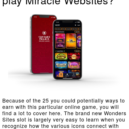
Because of the 25 you could potentially ways to
earn with this particular online game, you will
find a lot to cover here. The brand new Wonders
Sites slot is largely very easy to learn when you
recognize how the various icons connect with