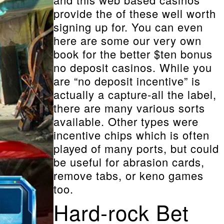
provide the of these well worth
signing up for. You can even
here are some our very own
book for the better $ten bonus
no deposit casinos. While you
are “no deposit incentive” is
actually a capture-all the label,
there are many various sorts
available. Other types were
incentive chips which is often
played of many ports, but could
be useful for abrasion cards,
remove tabs, or keno games
too.
Hard-rock Bet