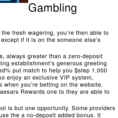
Gambling
the fresh wagering, you’re then able to
except if it is on the someone else’s
s, always greater than a zero-deposit
ling establishment’s generous greeting
red% put match to help you $step 1,000
lso enjoy an exclusive VIP system,
s when you’re betting on the website.
 Caesars Rewards one to they are able to
ol is but one opportunity. Some providers
use the a no-deposit added bonus. It