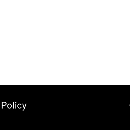
Policy