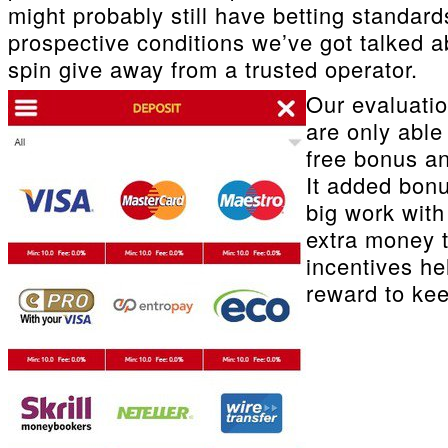
might probably still have betting standar
prospective conditions we’ve got talked ab
spin give away from a trusted operator.
Our evaluatio
are only able
free bonus an
It added bonu
big work with
extra money t
incentives he
reward to kee