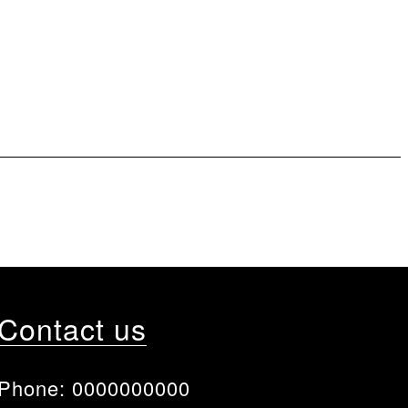
Contact us
Phone:
0000000000