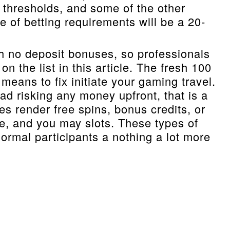
t thresholds, and some of the other
e of betting requirements will be a 20-
th no deposit bonuses, so professionals
 the list in this article. The fresh 100
means to fix initiate your gaming travel.
d risking any money upfront, that is a
s render free spins, bonus credits, or
e, and you may slots. These types of
normal participants a nothing a lot more