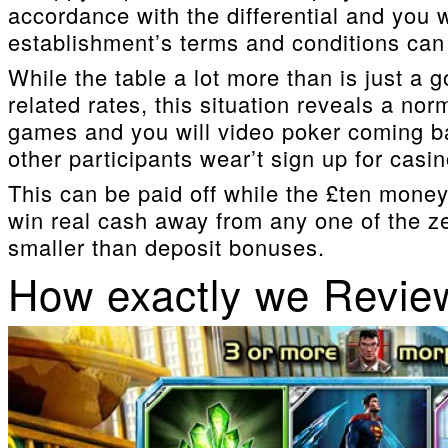
accordance with the differential and you
establishment’s terms and conditions can 
While the table a lot more than is just a 
related rates, this situation reveals a no
games and you will video poker coming ba
other participants wear’t sign up for casin
This can be paid off while the £ten money 
win real cash away from any one of the ze
smaller than deposit bonuses.
How exactly we Review