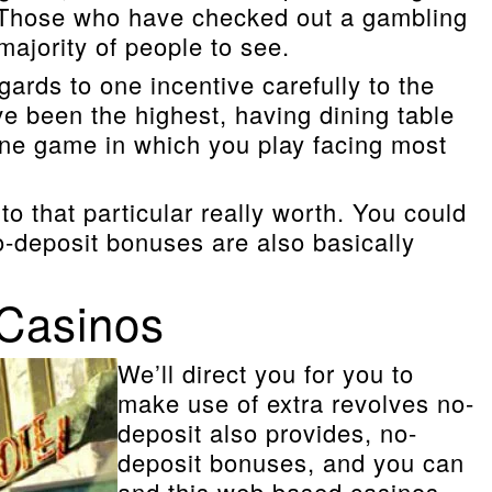
r. Those who have checked out a gambling
ajority of people to see.
gards to one incentive carefully to the
ve been the highest, having dining table
ine game in which you play facing most
to that particular really worth. You could
o-deposit bonuses are also basically
 Casinos
We’ll direct you for you to
make use of extra revolves no-
deposit also provides, no-
deposit bonuses, and you can
and this web based casinos