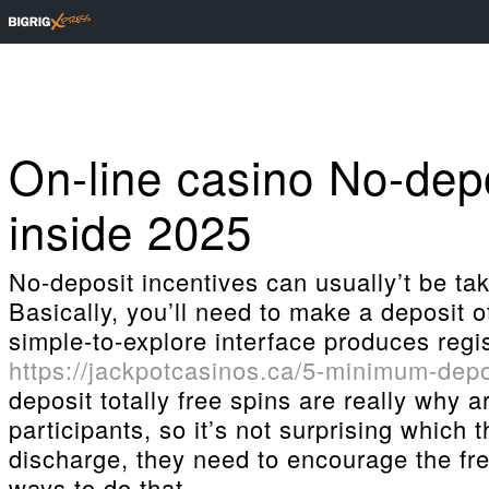
On-line casino No-dep
inside 2025
No-deposit incentives can usually’t be ta
Basically, you’ll need to make a deposit o
simple-to-explore interface produces regi
https://jackpotcasinos.ca/5-minimum-depo
deposit totally free spins are really why a
participants, so it’s not surprising whic
discharge, they need to encourage the fre
ways to do that.