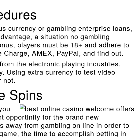
edures
nus currency or gambling enterprise loans,
 advantage, a situation no gambling
 bonus, players must be 18+ and adhere to
re Charge, AMEX, PayPal, and find out.
from the electronic playing industries.
y. Using extra currency to test video
 not.
ee Spins
 you
t opportinity for the brand new
s away from gambling on line in order to
 game, the time to accomplish betting in