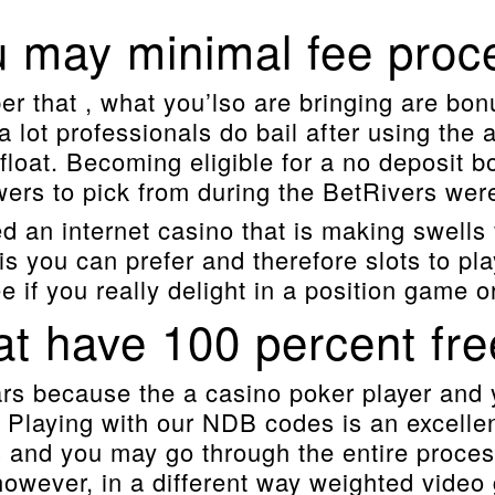
 may minimal fee proc
ber that , what you’lso are bringing are bo
a lot professionals do bail after using the
 afloat. Becoming eligible for a no deposit
swers to pick from during the BetRivers we
ed an internet casino that is making swells 
is you can prefer and therefore slots to pla
if you really delight in a position game or
hat have 100 percent fr
rs because the a casino poker player and
. Playing with our NDB codes is an excellen
s and you may go through the entire proces
however, in a different way weighted video