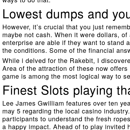
Lowest dumps and you
However, it’s crucial that you just remem
maybe not cash. When it were dollars, of 
enterprise are able if they want to stand
the conditions. Some of the financial an
While i delved for the Rakebit, I discover
Area of the attraction of these now offers 
game is among the most logical way to see 
Finest Slots playing t
Lee James Gwilliam features over ten yea
may 5 regarding the local casino industry
participants to understand the fresh rope
a happy impact. Ahead of to play invited 