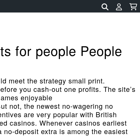
s for people People
d meet the strategy small print.
before you cash-out one profits. The site’s
 games enjoyable
ut not, the newest no-wagering no
entives are very popular with British
ased casinos. Whenever casinos earliest
a no-deposit extra is among the easiest