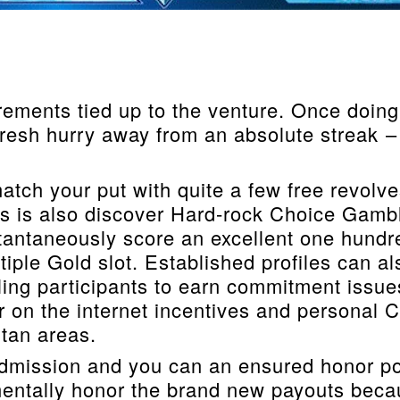
ements tied up to the venture. Once doing 
resh hurry away from an absolute streak⁠ – 
tch your put with quite a few free revolve
ers is also discover Hard-rock Choice Gamb
nstantaneously score an excellent one hund
tiple Gold slot. Established profiles can a
ling participants to earn commitment issue
our on the internet incentives and personal
tan areas.
admission and you can an ensured honor po
mentally honor the brand new payouts beca