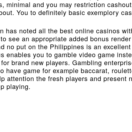
ds, minimal and you may restriction cashou
out. You to definitely basic exemplory cas
n has noted all the best online casinos wi
 to see an appropriate added bonus render on
d no put on the Philippines is an excellent 
s enables you to gamble video game instea
 for brand new players. Gambling enterprise
o have game for example baccarat, roulett
lp attention the fresh players and present 
p playing.