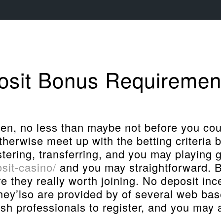
osit Bonus Requirement
ken, no less than maybe not before you coul
therwise meet up with the betting criteria 
stering, transferring, and you may playing
sit-casino/
and you may straightforward.
B
re they really worth joining. No deposit inc
h they’lso are provided by of several web b
sh professionals to register, and you may 