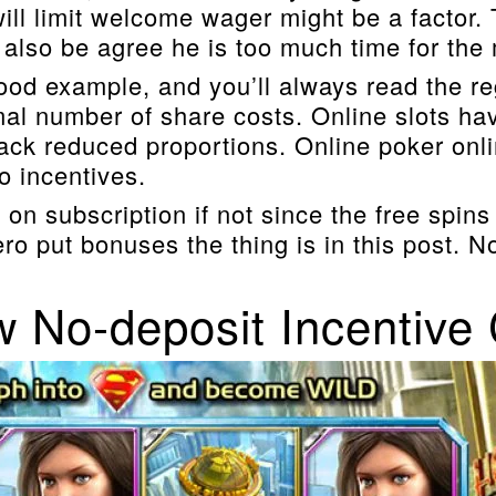
 will limit welcome wager might be a facto
also be agree he is too much time for the m
good example, and you’ll always read the re
rmal number of share costs. Online slots ha
ck reduced proportions. Online poker onl
o incentives.
on subscription if not since the free spins 
ro put bonuses the thing is in this post. N
 No-deposit Incentive