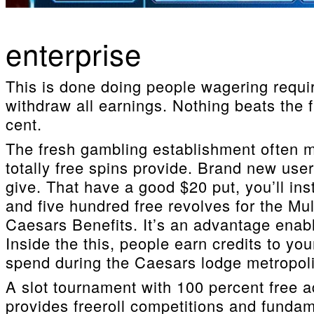
enterprise
This is done doing people wagering requir
withdraw all earnings. Nothing beats the f
cent.
The fresh gambling establishment often ma
totally free spins provide. Brand new us
give. That have a good $20 put, you’ll i
and five hundred free revolves for the Mul
Caesars Benefits. It’s an advantage enab
Inside the this, people earn credits to y
spend during the Caesars lodge metropoli
A slot tournament with 100 percent free 
provides freeroll competitions and funda