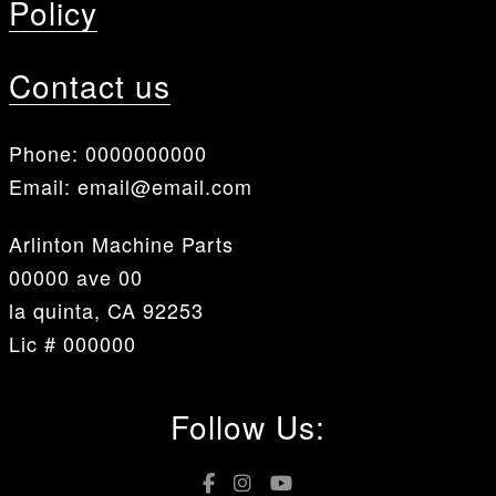
Policy
Contact us
Phone:
0000000000
Email:
email@email.com
Arlinton Machine Parts
00000 ave 00
la quinta, CA 92253
Lic # 000000
Follow Us: