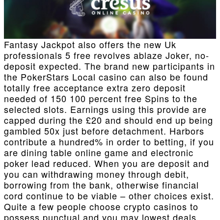
Fantasy Jackpot also offers the new Uk
professionals 5 free revolves ablaze Joker, no-
deposit expected. The brand new participants in
the PokerStars Local casino can also be found
totally free acceptance extra zero deposit
needed of 150 100 percent free Spins to the
selected slots. Earnings using this provide are
capped during the £20 and should end up being
gambled 50x just before detachment. Harbors
contribute a hundred% in order to betting, if you
are dining table online game and electronic
poker lead reduced. When you are deposit and
you can withdrawing money through debit,
borrowing from the bank, otherwise financial
cord continue to be viable – other choices exist.
Quite a few people choose crypto casinos to
possess punctual and you may lowest deals.