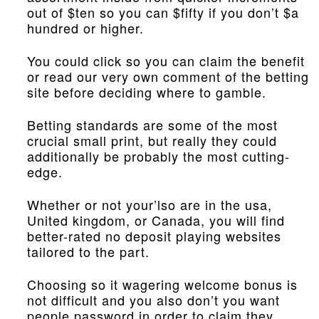
out of $ten so you can $fifty if you don’t $a
hundred or higher.
You could click so you can claim the benefit
or read our very own comment of the betting
site before deciding where to gamble.
Betting standards are some of the most
crucial small print, but really they could
additionally be probably the most cutting-
edge.
Whether or not your’lso are in the usa,
United kingdom, or Canada, you will find
better-rated no deposit playing websites
tailored to the part.
Choosing so it wagering welcome bonus is
not difficult and you also don’t you want
people password in order to claim they.