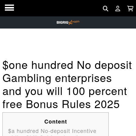
$one hundred No deposit
Gambling enterprises
and you will 100 percent
free Bonus Rules 2025
Content
$a hundred No-deposit Incentive