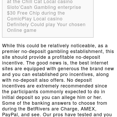
at the Chill Cat Local casino
Sloto’Cash Gambling enterprise
$30 Free Chip during the
ComicPlay Local casino
Definitely Could play Your chosen
Online game
While this could be relatively noticeable, as a
premier no-deposit gambling establishment, this
site should provide a profitable no-deposit
incentive. The good news is, the best internet
sites are equipped with generous the brand new
and you can established pro incentives, along
with no-deposit also offers. No deposit
incentives are extremely recommended since
the participants commonly expected to do in
initial deposit so you can allege him or her.
Some of the banking answers to choose from
during the BetRivers are Charge, AMEX,
PayPal, and see. Our pros have tested and you