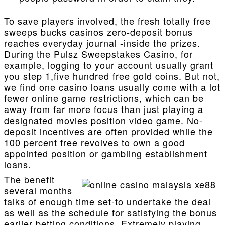
To save players involved, the fresh totally free
sweeps bucks casinos zero-deposit bonus
reaches everyday journal -inside the prizes.
During the Pulsz Sweepstakes Casino, for
example, logging to your account usually grant
you step 1,five hundred free gold coins. But not,
we find one casino loans usually come with a lot
fewer online game restrictions, which can be
away from far more focus than just playing a
designated movies position video game. No-
deposit incentives are often provided while the
100 percent free revolves to own a good
appointed position or gambling establishment
loans.
The benefit
several months
talks of enough time set-to undertake the deal
as well as the schedule for satisfying the bonus
earlier betting conditions. Extremely playing