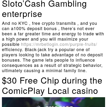
Sloto’Cash Gambling
enterprise
And no KYC , free crypto transmits , and you
can a100% deposit bonus , there’s not ever
been a far greater time and energy to trade with
a high power and you will maximize your
possible
https://mrbetlogin.com/purple-fruits/
efficiency. Black-jack try a popular one of
players looking to take advantage of no deposit
bonuses. The game lets people to influence
consequences as a result of strategic behavior,
ultimately causing a minimal family line.
$30 Free Chip during the
ComicPlay Local casino