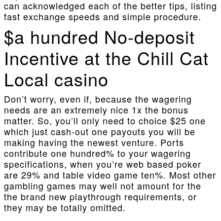
can acknowledged each of the better tips, listing
fast exchange speeds and simple procedure.
$a hundred No-deposit
Incentive at the Chill Cat
Local casino
Don’t worry, even if, because the wagering
needs are an extremely nice 1x the bonus
matter. So, you’ll only need to choice $25 one
which just cash-out one payouts you will be
making having the newest venture. Ports
contribute one hundred% to your wagering
specifications, when you’re web based poker
are 29% and table video game ten%. Most other
gambling games may well not amount for the
the brand new playthrough requirements, or
they may be totally omitted.