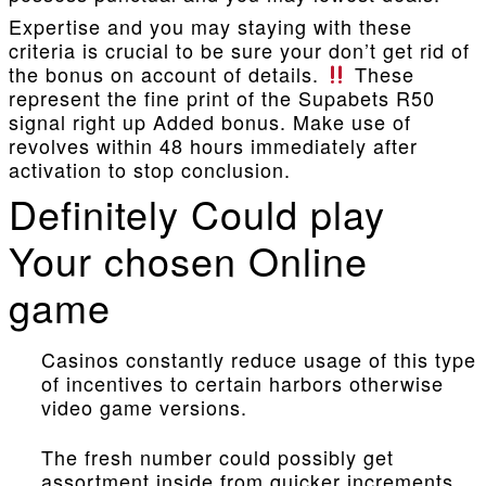
Expertise and you may staying with these
criteria is crucial to be sure your don’t get rid of
the bonus on account of details.
These
represent the fine print of the Supabets R50
signal right up Added bonus. Make use of
revolves within 48 hours immediately after
activation to stop conclusion.
Definitely Could play
Your chosen Online
game
Casinos constantly reduce usage of this type
of incentives to certain harbors otherwise
video game versions.
The fresh number could possibly get
assortment inside from quicker increments