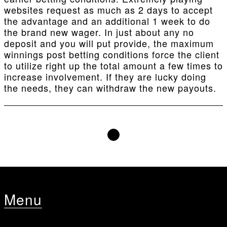
websites request as much as 2 days to accept
the advantage and an additional 1 week to do
the brand new wager. In just about any no
deposit and you will put provide, the maximum
winnings post betting conditions force the client
to utilize right up the total amount a few times to
increase involvement. If they are lucky doing
the needs, they can withdraw the new payouts.
Menu