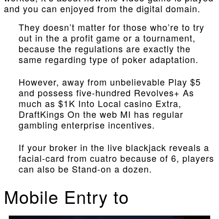
and you can enjoyed from the digital domain.
They doesn’t matter for those who’re to try
out in the a profit game or a tournament,
because the regulations are exactly the
same regarding type of poker adaptation.
However, away from unbelievable Play $5
and possess five-hundred Revolves+ As
much as $1K Into Local casino Extra,
DraftKings On the web MI has regular
gambling enterprise incentives.
If your broker in the live blackjack reveals a
facial-card from cuatro because of 6, players
can also be Stand-on a dozen.
Mobile Entry to