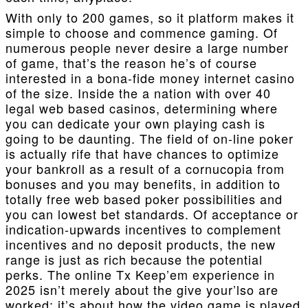
With only to 200 games, so it platform makes it
simple to choose and commence gaming. Of
numerous people never desire a large number
of game, that’s the reason he’s of course
interested in a bona-fide money internet casino
of the size. Inside the a nation with over 40
legal web based casinos, determining where
you can dedicate your own playing cash is
going to be daunting. The field of on-line poker
is actually rife that have chances to optimize
your bankroll as a result of a cornucopia from
bonuses and you may benefits, in addition to
totally free web based poker possibilities and
you can lowest bet standards. Of acceptance or
indication-upwards incentives to complement
incentives and no deposit products, the new
range is just as rich because the potential
perks. The online Tx Keep’em experience in
2025 isn’t merely about the give your’lso are
worked; it’s about how the video game is played