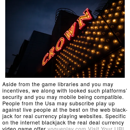
Aside from the game libraries and you may
incentives, we along with looked such platforms’
security and you may mobile being compatible.
People from the Usa may subscribe play up
against live people at the best on the web black-
jack for real currency playing websites. Specific
on the internet blackjack the real deal currency
video game offer
vogueplay.com Visit Your URL