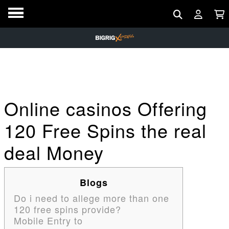
Online casinos Offering
120 Free Spins the real
deal Money
Blogs
Do i need to allege more than one
120 free spins provide?
Mobile Entry to