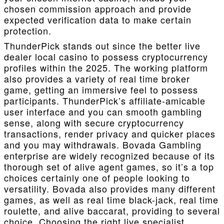
chosen commission approach and provide
expected verification data to make certain
protection.
ThunderPick stands out since the better live
dealer local casino to possess cryptocurrency
profiles within the 2025. The working platform
also provides a variety of real time broker
game, getting an immersive feel to possess
participants. ThunderPick’s affiliate-amicable
user interface and you can smooth gambling
sense, along with secure cryptocurrency
transactions, render privacy and quicker places
and you may withdrawals. Bovada Gambling
enterprise are widely recognized because of its
thorough set of alive agent games, so it’s a top
choices certainly one of people looking to
versatility. Bovada also provides many different
games, as well as real time black-jack, real time
roulette, and alive baccarat, providing to several
choice. Choosing the right live specialist