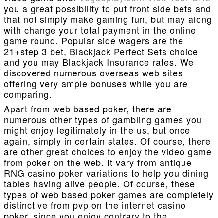
you a great possibility to put front side bets and
that not simply make gaming fun, but may along
with change your total payment in the online
game round. Popular side wagers are the
21+step 3 bet, Blackjack Perfect Sets choice
and you may Blackjack Insurance rates. We
discovered numerous overseas web sites
offering very ample bonuses while you are
comparing.
Apart from web based poker, there are
numerous other types of gambling games you
might enjoy legitimately in the us, but once
again, simply in certain states. Of course, there
are other great choices to enjoy the video game
from poker on the web. It vary from antique
RNG casino poker variations to help you dining
tables having alive people. Of course, these
types of web based poker games are completely
distinctive from pvp on the internet casino
poker, since you enjoy contrary to the