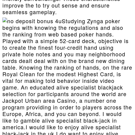
improve the to try out sense and ensure
seamless gameplay.
Studying Zynga poker
begins with knowing the regulations and also
the ranking from web based poker hands.
Played with a simple 52-card deck, objective is
to create the finest four-credit hand using
private hole notes and you may neighborhood
cards dealt deal with on the brand new dining
table. Knowing the ranking of hands, on the rare
Royal Clean for the modest Highest Card, is
vital for making told behavior inside video
game. An educated alive specialist blackjack
selection for participants around the world are
Jackpot Urban area Casino, a number one
program providing in order to players across the
Europe, Africa, and you can beyond. I would
like to gamble alive specialist black-jack in
america.I would like to enjoy alive specialist
black-jack in the uk.I do want to enjoy alive