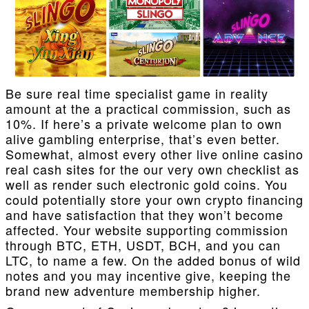
Be sure real time specialist game in reality
amount at the a practical commission, such as
10%. If here’s a private welcome plan to own
alive gambling enterprise, that’s even better.
Somewhat, almost every other live online casino
real cash sites for the our very own checklist as
well as render such electronic gold coins. You
could potentially store your own crypto financing
and have satisfaction that they won’t become
affected. Your website supporting commission
through BTC, ETH, USDT, BCH, and you can
LTC, to name a few. On the added bonus of wild
notes and you may incentive give, keeping the
brand new adventure membership higher.