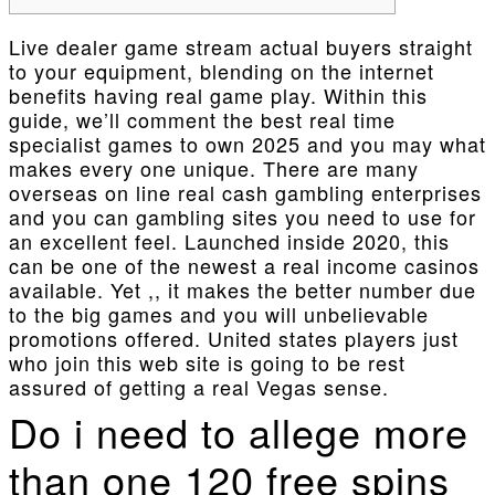
Live dealer game stream actual buyers straight
to your equipment, blending on the internet
benefits having real game play. Within this
guide, we’ll comment the best real time
specialist games to own 2025 and you may what
makes every one unique. There are many
overseas on line real cash gambling enterprises
and you can gambling sites you need to use for
an excellent feel. Launched inside 2020, this
can be one of the newest a real income casinos
available.
Yet ,, it makes the better number due
to the big games and you will unbelievable
promotions offered. United states players just
who join this web site is going to be rest
assured of getting a real Vegas sense.
Do i need to allege more
than one 120 free spins