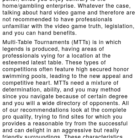
home/gambling enterprise. Whatever the case,
talking about hard video game and therefore are
not recommended to have professionals
unfamiliar with the video game truth, legislation,
and you can hand benefits.
Multi-Table Tournaments (MTTs) is in which
legends is produced, having areas of
professionals vying for a location at the
esteemed latest table. These types of
competitions often feature high secured honor
swimming pools, leading to the new appeal and
competitive heart. MTTs need a mixture of
determination, ability, and you may method
since you navigate because of certain degree
and you will a wide directory of opponents. All
of our recommendations look at the complete
pro quality, trying to find sites for which you
provides a reasonable try from the successful
and can delight in an aggressive but really
friendly surroundings. These characteristics