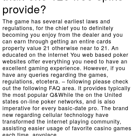
provide?
The game has several earliest laws and
regulations, for the chief you to definitely
becoming you enjoy from the dealer and you
can earn through getting an entire cards
property value 21 otherwise near to 21. An
educated on the internet You web based poker
websites offer everything you need to have an
excellent gaming experience. However, if you
have any queries regarding the games,
regulations, etcetera. – following please check
out the following FAQ area. It provides typically
the most popular Q&While the on the United
states on-line poker networks, and is also
imperative for every basic-date pro. The brand
new regarding cellular technology have
transformed the internet playing community,
assisting easier usage of favorite casino games
each time, anyplace.