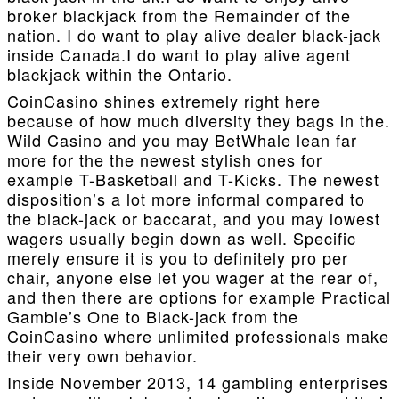
broker blackjack from the Remainder of the
nation. I do want to play alive dealer black-jack
inside Canada.I do want to play alive agent
blackjack within the Ontario.
CoinCasino shines extremely right here
because of how much diversity they bags in the.
Wild Casino and you may BetWhale lean far
more for the the newest stylish ones for
example T-Basketball and T-Kicks. The newest
disposition’s a lot more informal compared to
the black-jack or baccarat, and you may lowest
wagers usually begin down as well. Specific
merely ensure it is you to definitely pro per
chair, anyone else let you wager at the rear of,
and then there are options for example Practical
Gamble’s One to Black-jack from the
CoinCasino where unlimited professionals make
their very own behavior.
Inside November 2013, 14 gambling enterprises