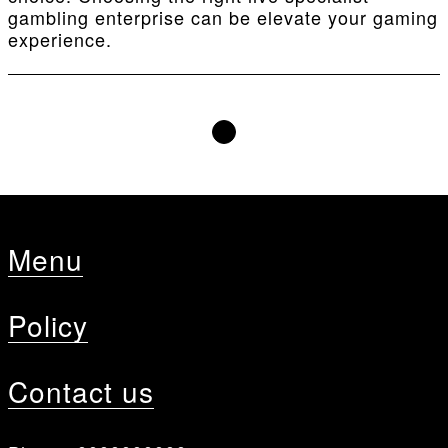
gambling enterprise can be elevate your gaming
experience.
Menu
Policy
Contact us