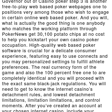
Governor out of Casino poker step 3 is another
free-to-play web based poker webpages one to
positions very among those who wish to engage
in certain online web based poker. And you will,
what is actually the good thing is one anybody
who matches the working platform through
PokerNews get 30,100 potato chips at no cost
to help you kickstart your own casino poker
occupation. High-quality web based poker
software is crucial for a delicate consumer
experience, featuring easy to use connects and
you may personalized settings to fulfill athlete
preferences. The real currency form of the
game and also the 100 percent free one to are
completely identical and you will proceed with
the exact same black-jack regulations. You will
need to get to know the internet casino’s
detachment rules, and lowest detachment
limitations, limitation limitations, and control
moments. After you’ve created an account at
your chosen internet casino, include your