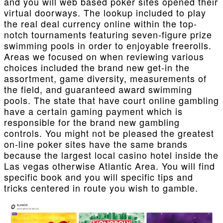
and you will web based poker sites opened their
virtual doorways. The lookup included to play
the real deal currency online within the top-
notch tournaments featuring seven-figure prize
swimming pools in order to enjoyable freerolls.
Areas we focused on when reviewing various
choices included the brand new get-in the
assortment, game diversity, measurements of
the field, and guaranteed award swimming
pools. The state that have court online gambling
have a certain gaming payment which is
responsible for the brand new gambling
controls. You might not be pleased the greatest
on-line poker sites have the same brands
because the largest local casino hotel inside the
Las vegas otherwise Atlantic Area. You will find
specific book and you will specific tips and
tricks centered in route you wish to gamble.