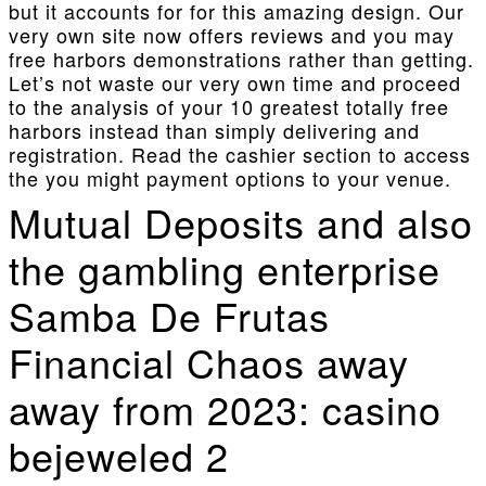
but it accounts for for this amazing design. Our
very own site now offers reviews and you may
free harbors demonstrations rather than getting.
Let’s not waste our very own time and proceed
to the analysis of your 10 greatest totally free
harbors instead than simply delivering and
registration. Read the cashier section to access
the you might payment options to your venue.
Mutual Deposits and also
the gambling enterprise
Samba De Frutas
Financial Chaos away
away from 2023: casino
bejeweled 2