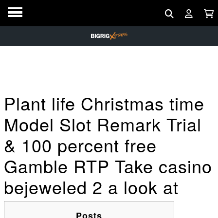
Plant life Christmas time
Model Slot Remark Trial
& 100 percent free
Gamble RTP Take casino
bejeweled 2 a look at
Posts