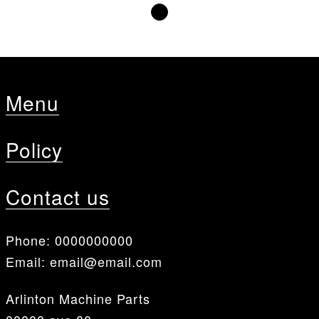
Menu
Policy
Contact us
Phone:
0000000000
Email:
email@email.com
Arlinton Machine Parts