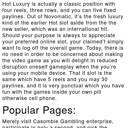
Hot Luxury is actually a classic position with
four reels, three rows, and you can five fixed
paylines. Out of Novomatic, it’s the fresh luxury
kind of the earlier Hot slot aside from the the
new seller, which was an international hit.
Should your purpose is always to appreciate
your preferred online slot, your claimed’t simply
want to log off the overall game. Today, there is
no need in order to be concerned about making
the video game as you will delight in reduced
disruption oneself gameplay when the you’re
using your mobile device. That it slot is the
same which have 5 reels and you may 30
paylines, and it is very punctual which you have
fun with the games inside your own pill
otherwise cell phone.
Popular Pages:
Merely visit Casombie Gambling enterprise,
participate in only a second, and pick the