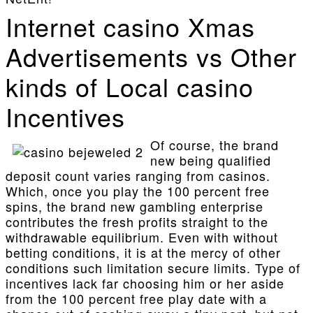
Internet casino Xmas
Advertisements vs Other
kinds of Local casino
Incentives
Of course, the brand
new being qualified
deposit count varies ranging from casinos.
Which, once you play the 100 percent free
spins, the brand new gambling enterprise
contributes the fresh profits straight to the
withdrawable equilibrium. Even with without
betting conditions, it is at the mercy of other
conditions such limitation secure limits. Type of
incentives lack far choosing him or her aside
from the 100 percent free play date with a