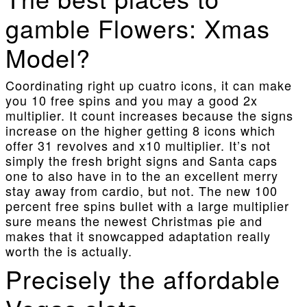
gamble Flowers: Xmas
Model?
Coordinating right up cuatro icons, it can make
you 10 free spins and you may a good 2x
multiplier. It count increases because the signs
increase on the higher getting 8 icons which
offer 31 revolves and x10 multiplier. It’s not
simply the fresh bright signs and Santa caps
one to also have in to the an excellent merry
stay away from cardio, but not. The new 100
percent free spins bullet with a large multiplier
sure means the newest Christmas pie and
makes that it snowcapped adaptation really
worth the is actually.
Precisely the affordable