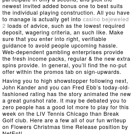
newest invited added bonus one to best suits
the individual playing construction. All you have
to manage is actually get into
casino bejeweled
2
loads of advice, such as the lowest required
deposit, wagering criteria, an such like. Make
sure that you enter into right, verifiable
guidance to avoid people upcoming hassle.
Web-dependent gambling enterprises provide
the fresh income packs, regular & the new extra
spins provide. In general, you’ll find the no-put
offer within the promos tab on sign-upwards.
Having you to high showstopper following next,
John Kander and you can Fred Ebb’s today-old-
fashioned rating has the story animated the new
a great gunshot rate. It may be debated you to
zero people has a good lot more to play for this
week on the LIV Tennis Chicago than Break
Golf club. Here are a few all of our fun writeup
on Flowers Christmas time Release position by
NetEnt!