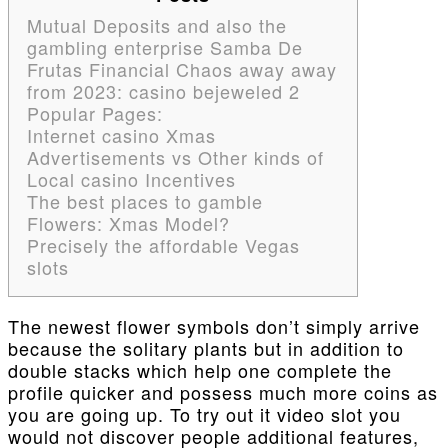
Mutual Deposits and also the
gambling enterprise Samba De
Frutas Financial Chaos away away
from 2023: casino bejeweled 2
Popular Pages:
Internet casino Xmas
Advertisements vs Other kinds of
Local casino Incentives
The best places to gamble
Flowers: Xmas Model?
Precisely the affordable Vegas
slots
The newest flower symbols don’t simply arrive
because the solitary plants but in addition to
double stacks which help one complete the
profile quicker and possess much more coins as
you are going up. To try out it video slot you
would not discover people additional features,