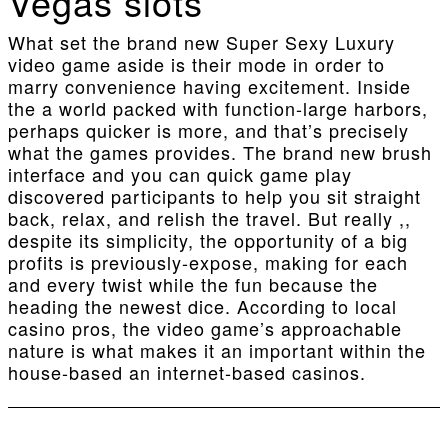
Vegas slots
What set the brand new Super Sexy Luxury
video game aside is their mode in order to
marry convenience having excitement. Inside
the a world packed with function-large harbors,
perhaps quicker is more, and that’s precisely
what the games provides. The brand new brush
interface and you can quick game play
discovered participants to help you sit straight
back, relax, and relish the travel. But really ,,
despite its simplicity, the opportunity of a big
profits is previously-expose, making for each
and every twist while the fun because the
heading the newest dice. According to local
casino pros, the video game’s approachable
nature is what makes it an important within the
house-based an internet-based casinos.