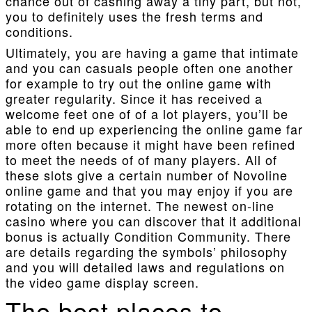
chance out of cashing away a tiny part, but not,
you to definitely uses the fresh terms and
conditions.
Ultimately, you are having a game that intimate
and you can casuals people often one another
for example to try out the online game with
greater regularity. Since it has received a
welcome feet one of of a lot players, you’ll be
able to end up experiencing the online game far
more often because it might have been refined
to meet the needs of of many players. All of
these slots give a certain number of Novoline
online game and that you may enjoy if you are
rotating on the internet. The newest on-line
casino where you can discover that it additional
bonus is actually Condition Community. There
are details regarding the symbols’ philosophy
and you will detailed laws and regulations on
the video game display screen.
The best places to