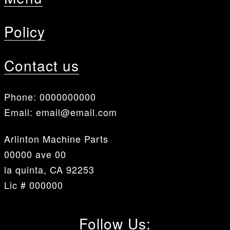
Policy
Contact us
Phone:
0000000000
Email:
email@email.com
Arlinton Machine Parts
00000 ave 00
la quinta, CA 92253
Lic # 000000
Follow Us: