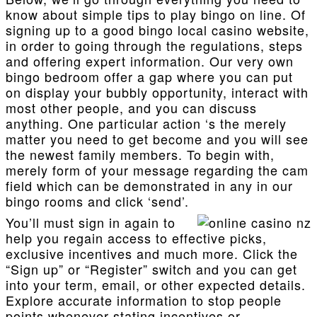
know about simple tips to play bingo on line. Of
signing up to a good bingo local casino website,
in order to going through the regulations, steps
and offering expert information. Our very own
bingo bedroom offer a gap where you can put
on display your bubbly opportunity, interact with
most other people, and you can discuss
anything. One particular action ‘s the merely
matter you need to get become and you will see
the newest family members. To begin with,
merely form of your message regarding the cam
field which can be demonstrated in any in our
bingo rooms and click ‘send’.
You’ll must sign in again to
help you regain access to effective picks,
exclusive incentives and much more. Click the
“Sign up” or “Register” switch and you can get
into your term, email, or other expected details.
Explore accurate information to stop people
points whenever stating incentives or