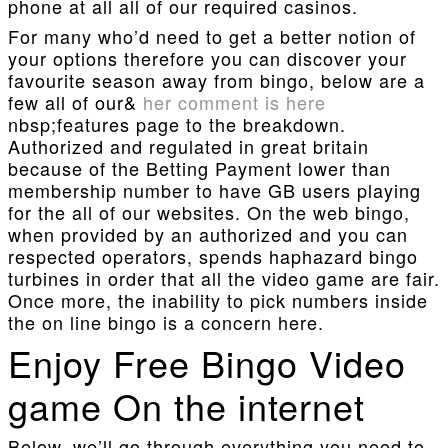
phone at all all of our required casinos.
For many who’d need to get a better notion of
your options therefore you can discover your
favourite season away from bingo, below are a
few all of our&
her comment is here
nbsp;features page to the breakdown.
Authorized and regulated in great britain
because of the Betting Payment lower than
membership number to have GB users playing
for the all of our websites. On the web bingo,
when provided by an authorized and you can
respected operators, spends haphazard bingo
turbines in order that all the video game are fair.
Once more, the inability to pick numbers inside
the on line bingo is a concern here.
Enjoy Free Bingo Video
game On the internet
Below, we’ll go through everything you need to