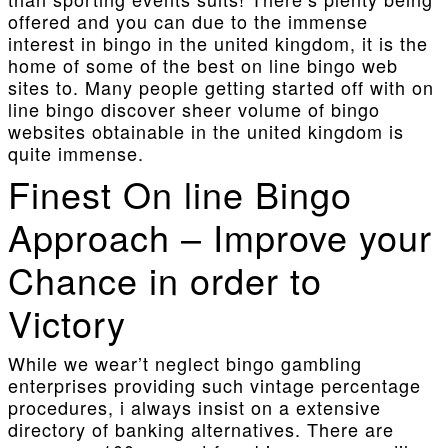
offered and you can due to the immense
interest in bingo in the united kingdom, it is the
home of some of the best on line bingo web
sites to. Many people getting started off with on
line bingo discover sheer volume of bingo
websites obtainable in the united kingdom is
quite immense.
Finest On line Bingo
Approach – Improve your
Chance in order to
Victory
While we wear’t neglect bingo gambling
enterprises providing such vintage percentage
procedures, i always insist on a extensive
directory of banking alternatives. There are