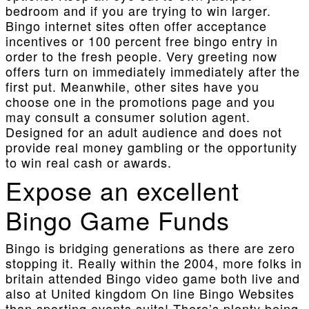
bedroom and if you are trying to win larger.
Bingo internet sites often offer acceptance
incentives or 100 percent free bingo entry in
order to the fresh people. Very greeting now
offers turn on immediately immediately after the
first put. Meanwhile, other sites have you
choose one in the promotions page and you
may consult a consumer solution agent.
Designed for an adult audience and does not
provide real money gambling or the opportunity
to win real cash or awards.
Expose an excellent
Bingo Game Funds
Bingo is bridging generations as there are zero
stopping it. Really within the 2004, more folks in
britain attended Bingo video game both live and
also at United kingdom On line Bingo Websites
than sporting events suits! There’s plenty being