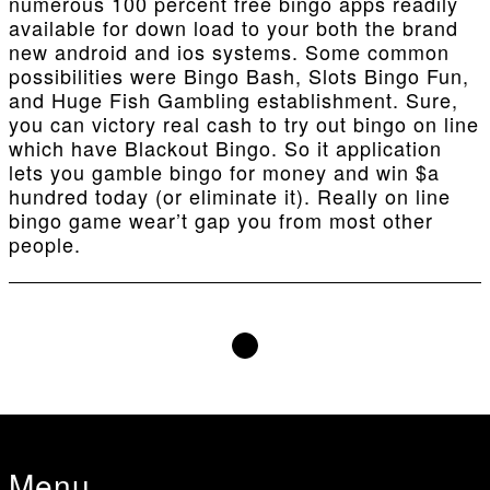
numerous 100 percent free bingo apps readily
available for down load to your both the brand
new android and ios systems. Some common
possibilities were Bingo Bash, Slots Bingo Fun,
and Huge Fish Gambling establishment. Sure,
you can victory real cash to try out bingo on line
which have Blackout Bingo. So it application
lets you gamble bingo for money and win $a
hundred today (or eliminate it). Really on line
bingo game wear’t gap you from most other
people.
Menu