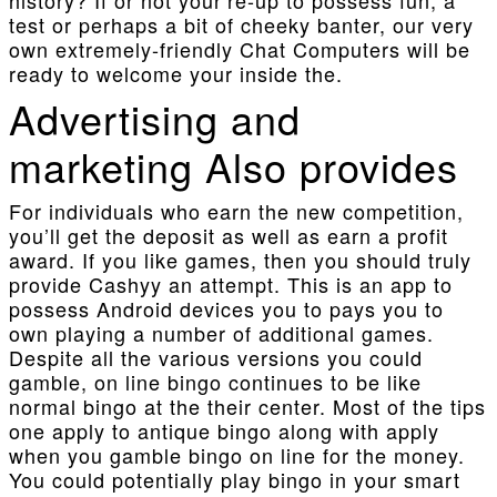
history?
If or not your’re-up to possess fun, a
test or perhaps a bit of cheeky banter, our very
own extremely-friendly Chat Computers will be
ready to welcome your inside the.
Advertising and
marketing Also provides
For individuals who earn the new competition,
you’ll get the deposit as well as earn a profit
award. If you like games, then you should truly
provide Cashyy an attempt. This is an app to
possess Android devices you to pays you to
own playing a number of additional games.
Despite all the various versions you could
gamble, on line bingo continues to be like
normal bingo at the their center. Most of the tips
one apply to antique bingo along with apply
when you gamble bingo on line for the money.
You could potentially play bingo in your smart