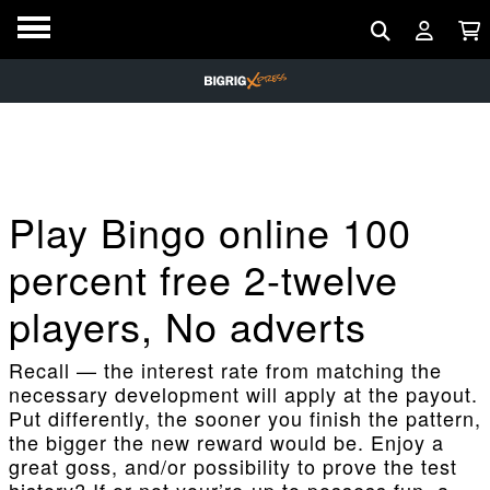
Play Bingo online 100
percent free 2-twelve
players, No adverts
Recall — the interest rate from matching the
necessary development will apply at the payout.
Put differently, the sooner you finish the pattern,
the bigger the new reward would be. Enjoy a
great goss, and/or possibility to prove the test