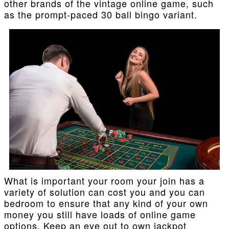
other brands of the vintage online game, such
as the prompt-paced 30 ball bingo variant.
What is important your room your join has a
variety of solution can cost you and you can
bedroom to ensure that any kind of your own
money you still have loads of online game
options. Keep an eye out to own jackpot