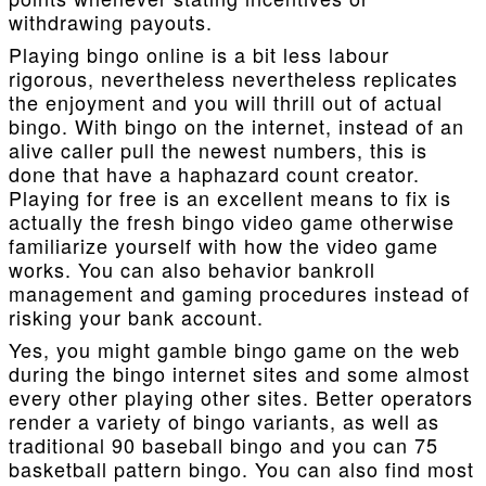
withdrawing payouts.
Playing bingo online is a bit less labour
rigorous, nevertheless nevertheless replicates
the enjoyment and you will thrill out of actual
bingo. With bingo on the internet, instead of an
alive caller pull the newest numbers, this is
done that have a haphazard count creator.
Playing for free is an excellent means to fix is
actually the fresh bingo video game otherwise
familiarize yourself with how the video game
works. You can also behavior bankroll
management and gaming procedures instead of
risking your bank account.
Yes, you might gamble bingo game on the web
during the bingo internet sites and some almost
every other playing other sites. Better operators
render a variety of bingo variants, as well as
traditional 90 baseball bingo and you can 75
basketball pattern bingo. You can also find most