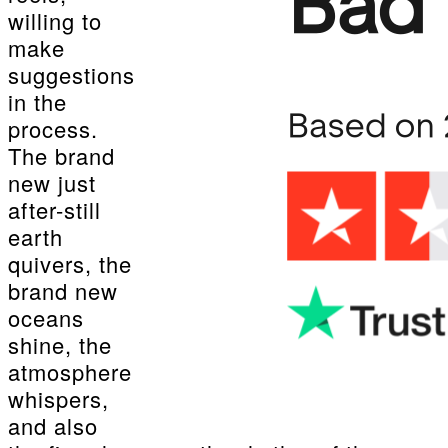
willing to
make
suggestions
in the
process.
The brand
new just
after-still
earth
quivers, the
brand new
oceans
shine, the
atmosphere
whispers,
and also