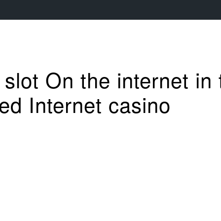
slot On the internet in 
ed Internet casino