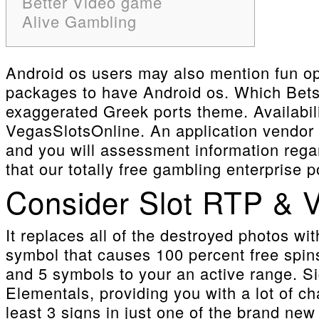
Better Video game
Alive Gambling
Android os users may also mention fun opt
packages to have Android os. Which Betsof
exaggerated Greek ports theme. Availabilit
VegasSlotsOnline.
An application vendor 
and you will assessment information regard
that our totally free gambling enterprise p
Consider Slot RTP & Vol
It replaces all of the destroyed photos wi
symbol that causes 100 percent free spin
and 5 symbols to your an active range. Sig
Elementals, providing you with a lot of c
least 3 signs in just one of the brand new