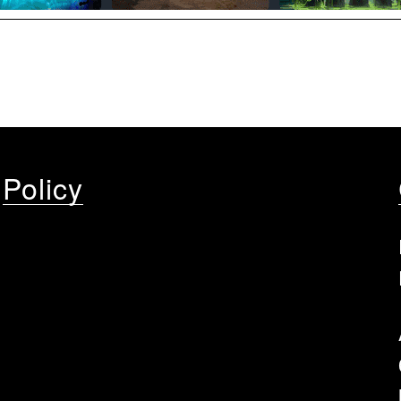
Policy