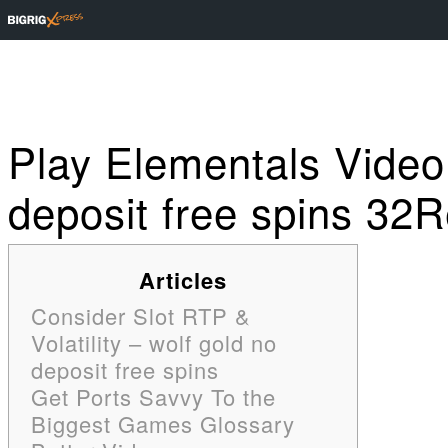
Play Elementals Video 
deposit free spins 32R
Articles
Consider Slot RTP &
Volatility – wolf gold no
deposit free spins
Get Ports Savvy To the
Biggest Games Glossary