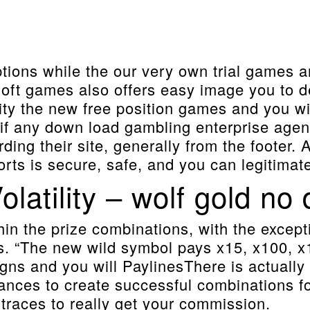
ions while the our very own trial games ar
t games also offers easy image you to defi
y the new free position games and you will
if any down load gambling enterprise agent 
ing their site, generally from the footer. 
orts is secure, safe, and you can legitimat
atility – wolf gold no 
thin the prize combinations, with the excep
s. “The new wild symbol pays x15, x100, x1
ns and you will PaylinesThere is actually 2
hances to create successful combinations fo
 traces to really get your commission.