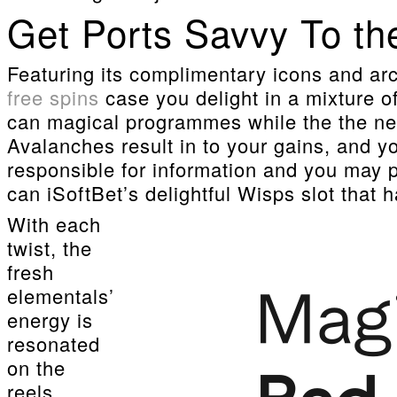
Get Ports Savvy To t
Featuring its complimentary icons and arca
free spins
case you delight in a mixture o
can magical programmes while the the ne
Avalanches result in to your gains, and 
responsible for information and you may pu
can iSoftBet’s delightful Wisps slot that 
With each
twist, the
fresh
elementals’
energy is
resonated
on the
reels,