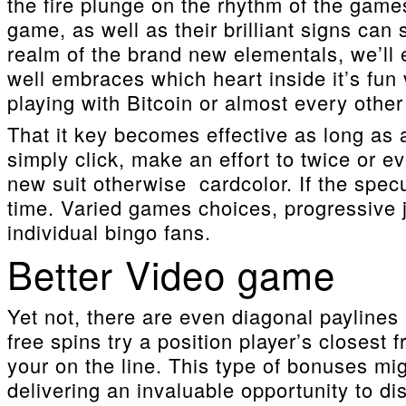
the fire plunge on the rhythm of the game
game, as well as their brilliant signs can
realm of the brand new elementals, we’ll 
well embraces which heart inside it’s fu
playing with Bitcoin or almost every oth
That it key becomes effective as long a
simply click, make an effort to twice or 
new suit otherwise cardcolor. If the specu
time. Varied games choices, progressive
individual bingo fans.
Better Video game
Yet not, there are even diagonal paylines
free spins try a position player’s closest 
your on the line. This type of bonuses mi
delivering an invaluable opportunity to d