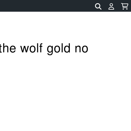
the wolf gold no