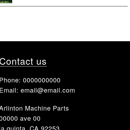
Contact us
Phone:
0000000000
Email:
email@email.com
Arlinton Machine Parts
00000 ave 00
la quinta, CA 92253