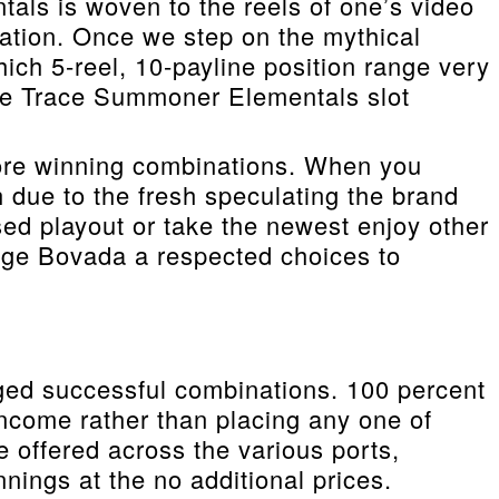
tals is woven to the reels of one’s video
otation. Once we step on the mythical
ich 5-reel, 10-payline position range very
 the Trace Summoner Elementals slot
more winning combinations. When you
 due to the fresh speculating the brand
ased playout or take the newest enjoy other
age Bovada a respected choices to
nged successful combinations. 100 percent
l income rather than placing any one of
e offered across the various ports,
nings at the no additional prices.