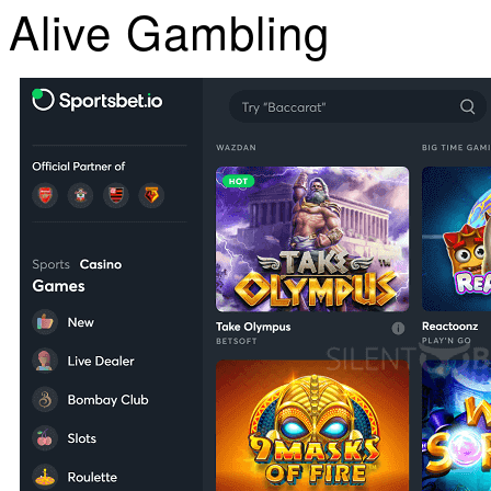
Alive Gambling