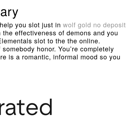
ary
help you slot just in
wolf gold no deposit
ch the effectiveness of demons and you
mentals slot to the the online.
of somebody honor. You’re completely
ere is a romantic, informal mood so you