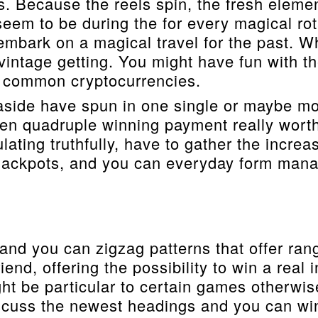
s. Because the reels spin, the fresh elemen
 seem to be during the for every magical r
embark on a magical travel for the past. Wh
n vintage getting. You might have fun with
er common cryptocurrencies.
s aside have spun in one single or maybe 
even quadruple winning payment really worth
lating truthfully, have to gather the incre
 jackpots, and you can everyday form man
 and you can zigzag patterns that offer ra
friend, offering the possibility to win a rea
ght be particular to certain games otherwis
iscuss the newest headings and you can win