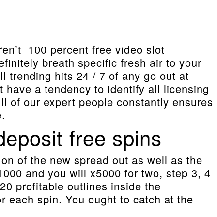
en’t 100 percent free video slot
nitely breath specific fresh air to your
 trending hits 24 / 7 of any go out at
have a tendency to identify all licensing
All of our expert people constantly ensures
e.
deposit free spins
tion of the new spread out as well as the
000 and you will x5000 for two, step 3, 4
0 profitable outlines inside the
r each spin. You ought to catch at the