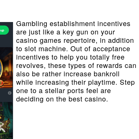
Gambling establishment incentives
are just like a key gun on your
casino games repertoire, in addition
to slot machine. Out of acceptance
incentives to help you totally free
revolves, these types of rewards can
also be rather increase bankroll
while increasing their playtime. Step
one to a stellar ports feel are
deciding on the best casino.