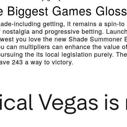
he Biggest Games Gloss
de-including getting, it remains a spin-to 
f nostalgia and progressive betting. Laun
west you love the new Shade Summoner Ele
you can multipliers can enhance the value 
rsuing the its local legislation purely. Th
have 243 a way to victory.