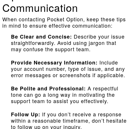
Communication
When contacting Pocket Option, keep these tips
in mind to ensure effective communication:
Describe your issue
Be Clear and Concise:
straightforwardly. Avoid using jargon that
may confuse the support team.
Include
Provide Necessary Information:
your account number, type of issue, and any
error messages or screenshots if applicable.
A respectful
Be Polite and Professional:
tone can go a long way in motivating the
support team to assist you effectively.
If you don’t receive a response
Follow Up:
within a reasonable timeframe, don’t hesitate
to follow up on your inquiry.