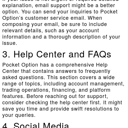
explanation, email support might be a better
option. You can send your inquiries to Pocket
Option’s customer service email. When
composing your email, be sure to include
relevant details, such as your account
information and a thorough description of your
issue.
3. Help Center and FAQs
Pocket Option has a comprehensive Help
Center that contains answers to frequently
asked questions. This section covers a wide
range of topics, including account management,
trading operations, financing, and platform
features. Before reaching out for support,
consider checking the help center first. It might
save you time and provide swift resolutions to
your queries.
4. Social Media