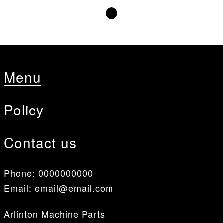
Menu
Policy
Contact us
Phone:
0000000000
Email:
email@email.com
Arlinton Machine Parts