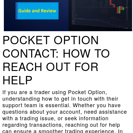
POCKET OPTION
CONTACT: HOW TO
REACH OUT FOR
HELP
If you are a trader using Pocket Option,
understanding how to get in touch with their
support team is essential. Whether you have
questions about your account, need assistance
with a trading issue, or seek information
regarding transactions, reaching out for help
can ensure a smoother trading experience. In