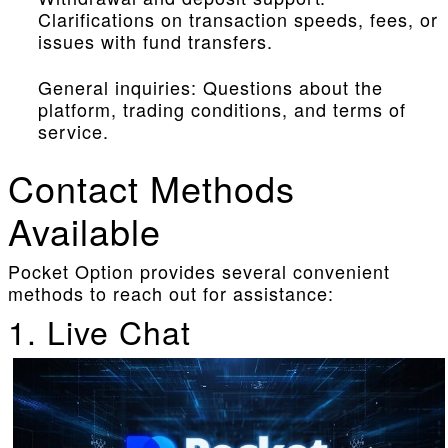
Clarifications on transaction speeds, fees, or
issues with fund transfers.
General inquiries: Questions about the
platform, trading conditions, and terms of
service.
Contact Methods
Available
Pocket Option provides several convenient
methods to reach out for assistance:
1. Live Chat