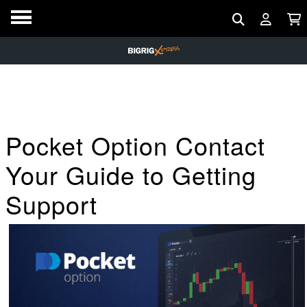
Pocket Option Contact
Your Guide to Getting
Support