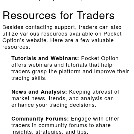
Resources for Traders
Besides contacting support, traders can also
utilize various resources available on Pocket
Option’s website. Here are a few valuable
resources:
Pocket Option
Tutorials and Webinars:
offers webinars and tutorials that help
traders grasp the platform and improve their
trading skills.
Keeping abreast of
News and Analysis:
market news, trends, and analysis can
enhance your trading decisions.
Engage with other
Community Forums:
traders in community forums to share
insights, strategies, and tips.