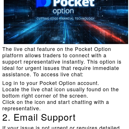
The live chat feature on the Pocket Option
platform allows traders to connect with a
support representative instantly. This option is
ideal for urgent issues that require immediate
assistance. To access live chat:
Log in to your Pocket Option account.
Locate the live chat icon usually found on the
bottom right corner of the screen.
Click on the icon and start chatting with a
representative.
2. Email Support
If your issue is not urgent or requires detailed