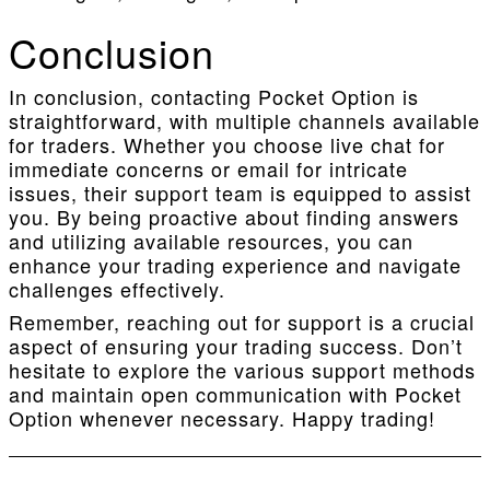
Conclusion
In conclusion, contacting Pocket Option is
straightforward, with multiple channels available
for traders. Whether you choose live chat for
immediate concerns or email for intricate
issues, their support team is equipped to assist
you. By being proactive about finding answers
and utilizing available resources, you can
enhance your trading experience and navigate
challenges effectively.
Remember, reaching out for support is a crucial
aspect of ensuring your trading success. Don’t
hesitate to explore the various support methods
and maintain open communication with Pocket
Option whenever necessary. Happy trading!