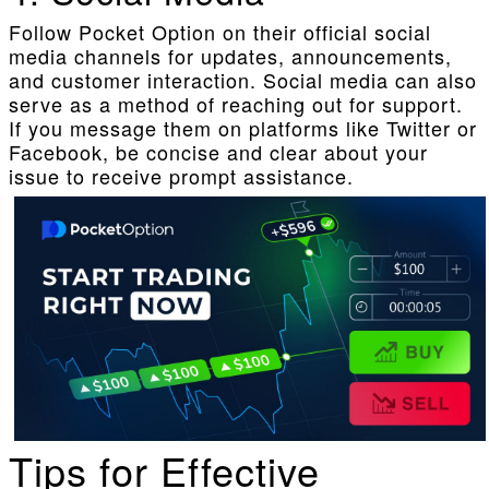
Follow Pocket Option on their official social
media channels for updates, announcements,
and customer interaction. Social media can also
serve as a method of reaching out for support.
If you message them on platforms like Twitter or
Facebook, be concise and clear about your
issue to receive prompt assistance.
Tips for Effective