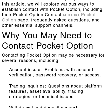
this article, we will explore various ways to
establish contact with Pocket Option, including
their Pocket Option Contact
контакт Pocket
Option
page, frequently asked questions, and
other essential support channels.
Why You May Need to
Contact Pocket Option
Contacting Pocket Option may be necessary for
several reasons, including:
Account issues: Problems with account
verification, password recovery, or access.
Trading inquiries: Questions about platform
features, asset availability, trading
strategies, or technical issues.
Withdrawal and deposit support: