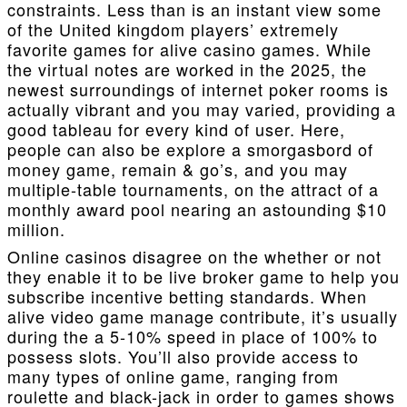
constraints. Less than is an instant view some
of the United kingdom players’ extremely
favorite games for alive casino games. While
the virtual notes are worked in the 2025, the
newest surroundings of internet poker rooms is
actually vibrant and you may varied, providing a
good tableau for every kind of user. Here,
people can also be explore a smorgasbord of
money game, remain & go’s, and you may
multiple-table tournaments, on the attract of a
monthly award pool nearing an astounding $10
million.
Online casinos disagree on the whether or not
they enable it to be live broker game to help you
subscribe incentive betting standards. When
alive video game manage contribute, it’s usually
during the a 5-10% speed in place of 100% to
possess slots. You’ll also provide access to
many types of online game, ranging from
roulette and black-jack in order to games shows