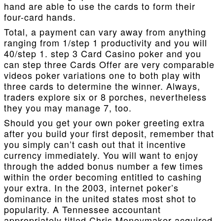
hand are able to use the cards to form their
four-card hands.
Total, a payment can vary away from anything
ranging from 1/step 1 productivity and you will
40/step 1. step 3 Card Casino poker and you
can step three Cards Offer are very comparable
videos poker variations one to both play with
three cards to determine the winner. Always,
traders explore six or 8 porches, nevertheless
they you may manage 7, too.
Should you get your own poker greeting extra
after you build your first deposit, remember that
you simply can’t cash out that it incentive
currency immediately. You will want to enjoy
through the added bonus number a few times
within the order becoming entitled to cashing
your extra. In the 2003, internet poker’s
dominance in the united states most shot to
popularity. A Tennessee accountant
appropriately titled Chris Moneymaker acquired