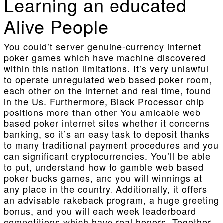
Learning an educated
Alive People
You could’t server genuine-currency internet
poker games which have machine discovered
within this nation limitations. It’s very unlawful
to operate unregulated web based poker room,
each other on the internet and real time, found
in the Us. Furthermore, Black Processor chip
positions more than other You amicable web
based poker internet sites whether it concerns
banking, so it’s an easy task to deposit thanks
to many traditional payment procedures and you
can significant cryptocurrencies. You’ll be able
to put, understand how to gamble web based
poker bucks games, and you will winnings at
any place in the country. Additionally, it offers
an advisable rakeback program, a huge greeting
bonus, and you will each week leaderboard
competitions which have real honors. Together