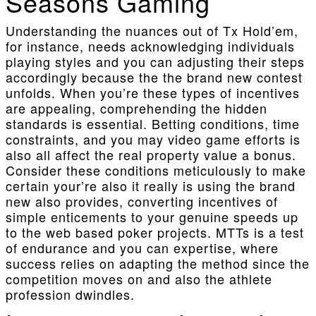
Seasons Gaming
Understanding the nuances out of Tx Hold’em,
for instance, needs acknowledging individuals
playing styles and you can adjusting their steps
accordingly because the the brand new contest
unfolds. When you’re these types of incentives
are appealing, comprehending the hidden
standards is essential. Betting conditions, time
constraints, and you may video game efforts is
also all affect the real property value a bonus.
Consider these conditions meticulously to make
certain your’re also it really is using the brand
new also provides, converting incentives of
simple enticements to your genuine speeds up
to the web based poker projects. MTTs is a test
of endurance and you can expertise, where
success relies on adapting the method since the
competition moves on and also the athlete
profession dwindles.