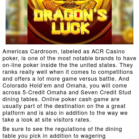
Americas Cardroom, labeled as ACR Casino
poker, is one of the most notable brands to have
on-line poker inside the the united states. They
ranks really well when it comes to competitions
and offers a lot more game versus battle. And
Colorado Hold’em and Omaha, you will come
across 5-Credit Omaha and Seven Credit Stud
dining tables. Online poker cash game are
usually part of the destination on the a great
platform and is also in addition to the way we
take a look at site visitors rates.
Be sure to see the regulations of the dining
table you pick in addition to wagering