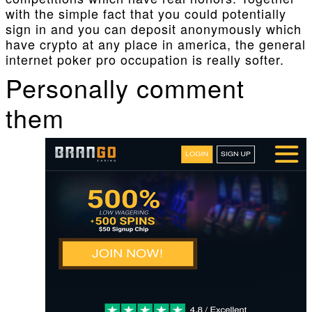
with the simple fact that you could potentially
sign in and you can deposit anonymously which
have crypto at any place in america, the general
internet poker pro occupation is really softer.
Personally comment
them