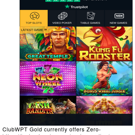
ClubWPT Gold currently offers Zero-