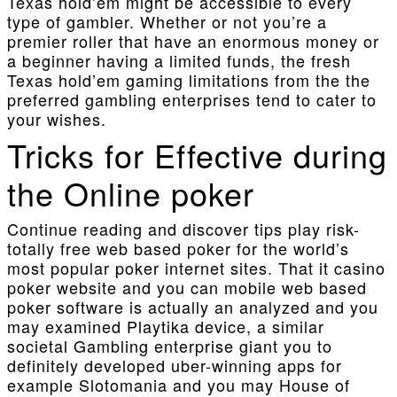
Texas hold’em might be accessible to every
type of gambler. Whether or not you’re a
premier roller that have an enormous money or
a beginner having a limited funds, the fresh
Texas hold’em gaming limitations from the the
preferred gambling enterprises tend to cater to
your wishes.
Tricks for Effective during
the Online poker
Continue reading and discover tips play risk-
totally free web based poker for the world’s
most popular poker internet sites. That it casino
poker website and you can mobile web based
poker software is actually an analyzed and you
may examined Playtika device, a similar
societal Gambling enterprise giant you to
definitely developed uber-winning apps for
example Slotomania and you may House of