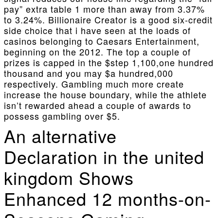
pay” extra table 1 more than away from 3.37%
to 3.24%. Billionaire Creator is a good six-credit
side choice that i have seen at the loads of
casinos belonging to Caesars Entertainment,
beginning on the 2012. The top a couple of
prizes is capped in the $step 1,100,one hundred
thousand and you may $a hundred,000
respectively. Gambling much more create
increase the house boundary, while the athlete
isn’t rewarded ahead a couple of awards to
possess gambling over $5.
An alternative
Declaration in the united
kingdom Shows
Enhanced 12 months-on-