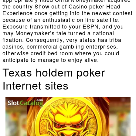
the country Show out of Casino poker Head
Experience once getting into the newest contest
because of an enthusiastic on line satellite.
Exposure transmitted to your ESPN, and you
may Moneymaker’s tale turned a national
fixation. Consequently, very states has tribal
casinos, commercial gambling enterprises,
otherwise credit bed room where you could
anticipate to manage to enjoy alive.
Texas holdem poker
Internet sites