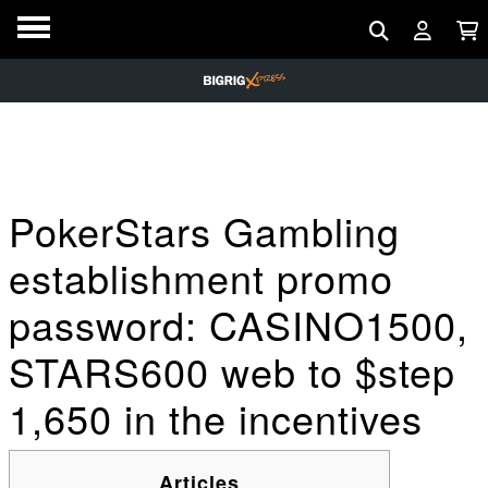
PokerStars Gambling
establishment promo
password: CASINO1500,
STARS600 web to $step
1,650 in the incentives
Articles