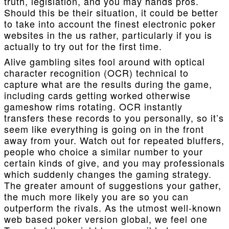
truth, legislation, and you may hands pros.
Should this be their situation, it could be better
to take into account the finest electronic poker
websites in the us rather, particularly if you is
actually to try out for the first time.
Alive gambling sites fool around with optical
character recognition (OCR) technical to
capture what are the results during the game,
including cards getting worked otherwise
gameshow rims rotating. OCR instantly
transfers these records to you personally, so it’s
seem like everything is going on in the front
away from your. Watch out for repeated bluffers,
people who choice a similar number to your
certain kinds of give, and you may professionals
which suddenly changes the gaming strategy.
The greater amount of suggestions your gather,
the much more likely you are so you can
outperform the rivals. As the utmost well-known
web based poker version global, we feel one