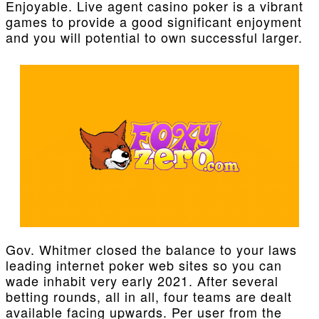
Enjoyable. Live agent casino poker is a vibrant
games to provide a good significant enjoyment
and you will potential to own successful larger.
Gov. Whitmer closed the balance to your laws
leading internet poker web sites so you can
wade inhabit very early 2021. After several
betting rounds, all in all, four teams are dealt
available facing upwards. Per user from the