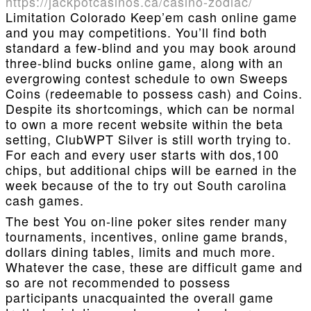
https://jackpotcasinos.ca/casino-zodiac/
Limitation Colorado Keep’em cash online game
and you may competitions. You’ll find both
standard a few-blind and you may book around
three-blind bucks online game, along with an
evergrowing contest schedule to own Sweeps
Coins (redeemable to possess cash) and Coins.
Despite its shortcomings, which can be normal
to own a more recent website within the beta
setting, ClubWPT Silver is still worth trying to.
For each and every user starts with dos,100
chips, but additional chips will be earned in the
week because of the to try out South carolina
cash games.
The best You on-line poker sites render many
tournaments, incentives, online game brands,
dollars dining tables, limits and much more.
Whatever the case, these are difficult game and
so are not recommended to possess
participants unacquainted the overall game