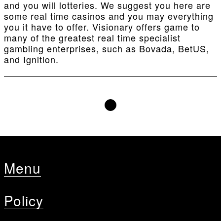
and you will lotteries. We suggest you here are
some real time casinos and you may everything
you it have to offer. Visionary offers game to
many of the greatest real time specialist
gambling enterprises, such as Bovada, BetUS,
and Ignition.
Menu
Policy