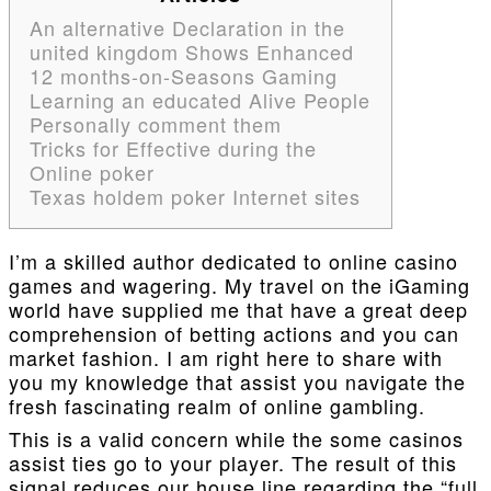
An alternative Declaration in the
united kingdom Shows Enhanced
12 months-on-Seasons Gaming
Learning an educated Alive People
Personally comment them
Tricks for Effective during the
Online poker
Texas holdem poker Internet sites
I’m a skilled author dedicated to online casino
games and wagering. My travel on the iGaming
world have supplied me that have a great deep
comprehension of betting actions and you can
market fashion. I am right here to share with
you my knowledge that assist you navigate the
fresh fascinating realm of online gambling.
This is a valid concern while the some casinos
assist ties go to your player.
The result of this
signal reduces our house line regarding the “full