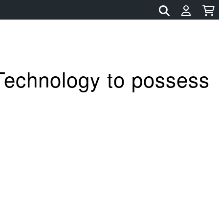
l Technology to possess