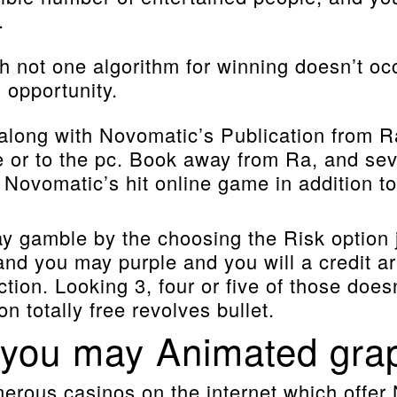
.
h not one algorithm for winning doesn’t occ
 opportunity.
long with Novomatic’s Publication from Ra,
 or to the pc. Book away from Ra, and seve
of Novomatic’s hit online game in addition 
 gamble by the choosing the Risk option j
nd you may purple and you will a credit are
nction. Looking 3, four or five of those do
n totally free revolves bullet.
 you may Animated gra
rous casinos on the internet which offer N