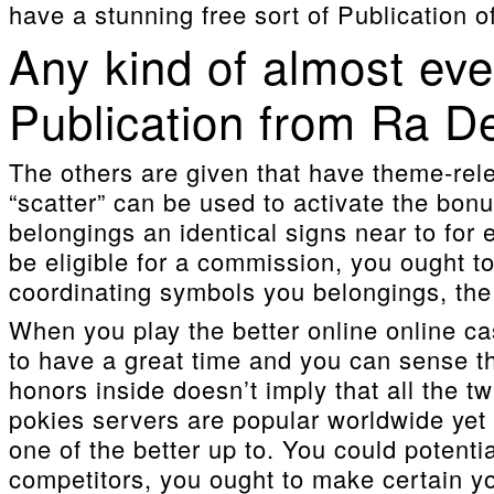
have a stunning free sort of Publication o
Any kind of almost eve
Publication from Ra D
The others are given that have theme-rele
“scatter” can be used to activate the bonu
belongings an identical signs near to for
be eligible for a commission, you ought to
coordinating symbols you belongings, the
When you play the better online online c
to have a great time and you can sense th
honors inside doesn’t imply that all the 
pokies servers are popular worldwide yet 
one of the better up to. You could potentia
competitors, you ought to make certain y