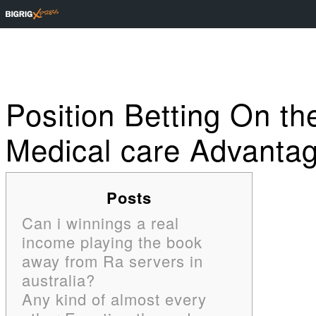
Position Betting On th
Medical care Advanta
Posts
Can i winnings a real
income playing the book
away from Ra servers in
australia?
Any kind of almost every