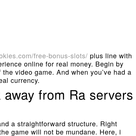
pokies.com/free-bonus-slots/
plus line with
erience online for real money. Begin by
of the video game.
And when you’ve had a
eal currency.
k away from Ra servers
nd a straightforward structure. Right
t the game will not be mundane. Here, i