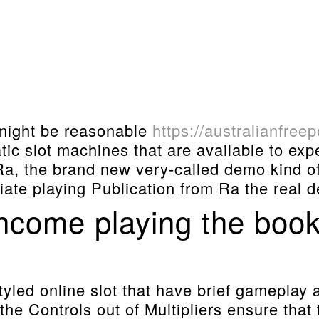
might be reasonable
https://australianfree
tic slot machines that are available to exp
f Ra, the brand new very-called demo kind 
iate playing Publication from Ra the real d
 income playing the boo
led online slot that have brief gameplay a
the Controls out of Multipliers ensure tha