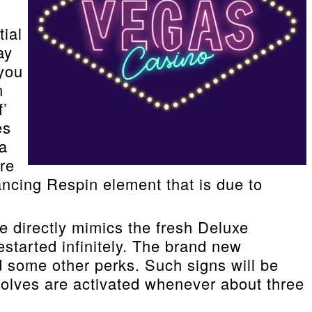
tial
ay
 you
n
f’
es
 a
re
nancing Respin element that is due to
e directly mimics the fresh Deluxe
estarted infinitely. The brand new
 some other perks. Such signs will be
volves are activated whenever about three