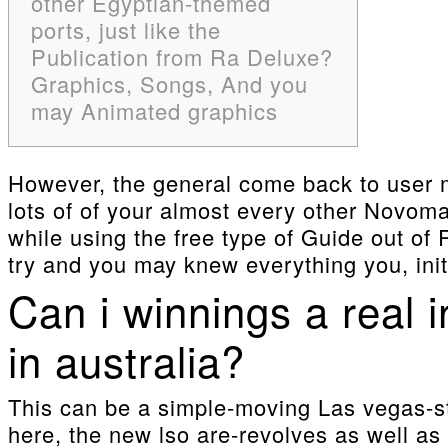
other Egyptian-themed
ports, just like the
Publication from Ra Deluxe?
Graphics, Songs, And you
may Animated graphics
However, the general come back to user 
lots of of your almost every other Novoma
while using the free type of Guide out o
try and you may knew everything you, init
Can i winnings a real
in australia?
This can be a simple-moving Las vegas-sty
here, the new lso are-revolves as well as 