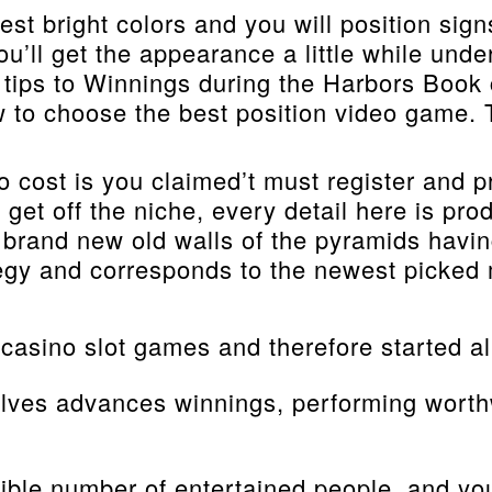
st bright colors and you will position sig
ou’ll get the appearance a little while un
e tips to Winnings during the Harbors Boo
how to choose the best position video game.
no cost is you claimed’t must register and
 get off the niche, every detail here is pr
brand new old walls of the pyramids having 
tegy and corresponds to the newest picked 
casino slot games and therefore started all 
olves advances winnings, performing worth
ble number of entertained people, and you 