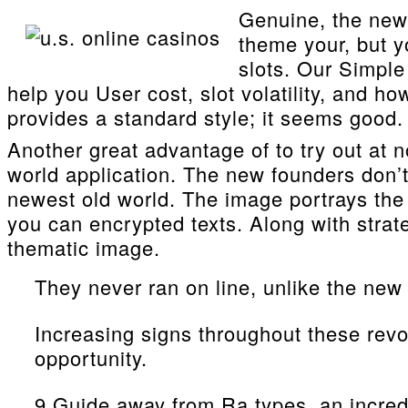
Genuine, the newe
theme your, but y
slots. Our Simpl
help you User cost, slot volatility, and 
provides a standard style; it seems good.
Another great advantage of to try out at 
world application. The new founders don’t
newest old world. The image portrays the 
you can encrypted texts. Along with stra
thematic image.
They never ran on line, unlike the new 
Increasing signs throughout these rev
opportunity.
9 Guide away from Ra types, an incredi