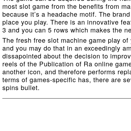
most slot game from the benefits from mac
because it’s a headache motif. The bran
place you play. There is an innovative fe
3 and you can 5 rows which makes the new
The fresh free slot machine game play of
and you may do that in an exceedingly am
dissapointed about the decision to improve
reels of the Publication of Ra online gam
another icon, and therefore performs repl
terms of games-specific has, there are sev
spins bullet.