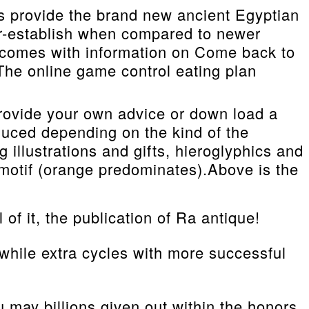
ns provide the brand new ancient Egyptian
der-establish when compared to newer
k comes with information on Come back to
 The online game control eating plan
 provide your own advice or down load a
oduced depending on the kind of the
illustrations and gifts, hieroglyphics and
motif (orange predominates).Above is the
of it, the publication of Ra antique!
while extra cycles with more successful
may billions given out within the honors,