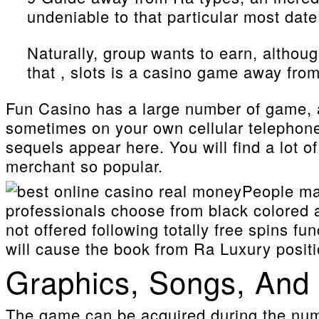
undeniable to that particular most date
Naturally, group wants to earn, althoug
that , slots is a casino game away from
Fun Casino has a large number of game, a
sometimes on your own cellular telephone
sequels appear here. You will find a lot 
merchant so popular.
People may
professionals choose from black colored a
not offered following totally free spins fu
will cause the book from Ra Luxury positio
Graphics, Songs, And
The game can be acquired during the nume