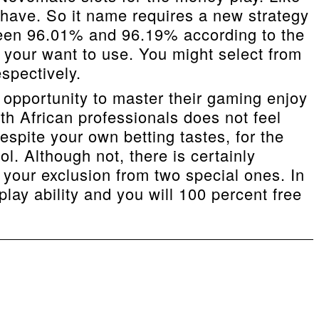
 have. So it name requires a new strategy
ween 96.01% and 96.19% according to the
s your want to use. You might select from
spectively.
opportunity to master their gaming enjoy
h African professionals does not feel
espite your own betting tastes, for the
. Although not, there is certainly
 your exclusion from two special ones. In
play ability and you will 100 percent free