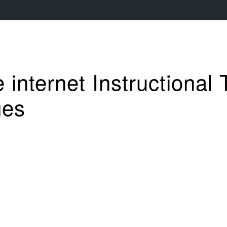
e internet Instructiona
ges