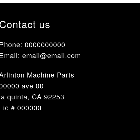
Contact us
Phone:
0000000000
Email:
email@email.com
Arlinton Machine Parts
00000 ave 00
la quinta, CA 92253
Lic # 000000