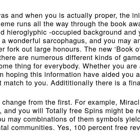
s and when you is actually proper, the ini
heme runs all the way through the book aw
od hieroglyphic -occupied background and
s, a wonderful sarcophagus, and you may a
er fork out large honours. The new ‘Book o
 there are numerous different kinds of gam
 some thing for everybody. Whether you are
’m hoping this information have aided you a
match to you. Addititionally there is a fi
change from the first. For example, Miracl
 and you will Totally free Spins might be r
ou may combinations of them symbols yield
ntal communities. Yes, 100 percent free re