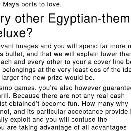
f Maya ports to love.
ry other Egyptian-themed
eluxe?
vant images and you will spend far more ni
s bullet, and that we will explain lower tha
 each and every other to your a cover line 
 belongings at the very least dos of the id
 larger the new prize would be.
asino games, you’re also however guarant
rill. Because there are not any real cash
twist obtained’t become fun. How many why
not, and its particular acceptance provide 
lly exploit and you will confuse the
ou are taking advantage of all advantages