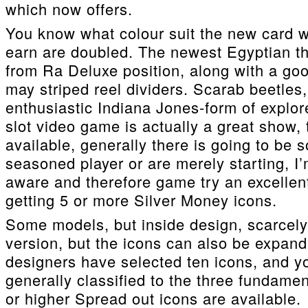
which now offers.
You know what colour suit the new card wa
earn are doubled. The newest Egyptian t
from Ra Deluxe position, along with a go
may striped reel dividers. Scarab beetle
enthusiastic Indiana Jones-form of explor
slot video game is actually a great show,
available, generally there is going to be
seasoned player or are merely starting, I
aware and therefore game try an excellent 
getting 5 or more Silver Money icons.
Some models, but inside design, scarcely 
version, but the icons can also be expand,
designers have selected ten icons, and y
generally classified to the three fundame
or higher Spread out icons are available.