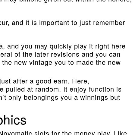
ur, and it is important to just remember
 and you may quickly play it right here
ral of the later revisions and you can
to the new vintage you to made the new
ust after a good earn. Here,
 pulled at random. It enjoy function is
esn’t only belongings you a winnings but
phics
ovomatic slots for the money play. Like