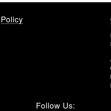
Policy
Follow Us: