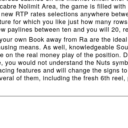
abre Nolimit Area, the game is filled with
d new RTP rates selections anywhere bet
ature for which you like just how many row
 paylines between ten and you will 20, re
 your own Book away from Ra are the ideal 
using means. As well, knowledgeable Sout
 on the real money play of the position. D
e, you would not understand the Nuts symbol
acing features and will change the signs to
eral of them, including the fresh 6th reel, 