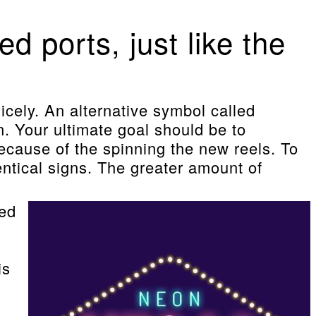
 ports, just like the
cely. An alternative symbol called
n. Your ultimate goal should be to
because of the spinning the new reels. To
entical signs. The greater amount of
eed
is