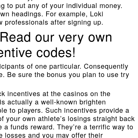
ng to put any of your individual money.
nown headings. For example, Loki
 professionals after signing up.
? Read our very own
centive codes!
ticipants of one particular. Consequently
. Be sure the bonus you plan to use try
 incentives at the casinos on the
 is actually a well-known brighten
le to players. Such incentives provide a
of your own athlete’s losings straight back
e a funds reward. They’re a terrific way to
 losses and you may offer their