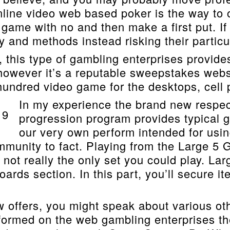
nline video web based poker is the way to 
 game with no and then make a first put. I
oy and methods instead risking their particu
this type of gambling enterprises provides
,” however it’s a reputable sweepstakes web
undred video game for the desktops, cell p
In my experience the brand new respec
progression program provides typical 
our very own perform intended for usi
munity to fact. Playing from the Large 5 
 not really the only set you could play. L
boards section. In this part, you’ll secure 
w offers, you might speak about various o
informed on the web gambling enterprises t