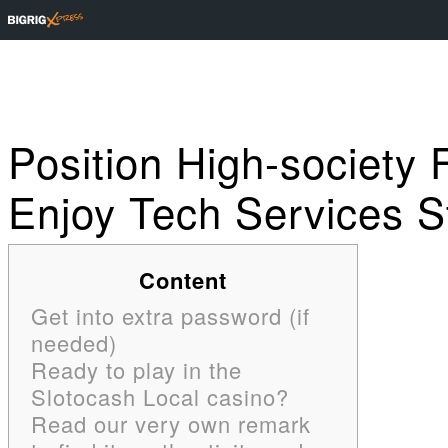
Position High-society 
Enjoy Tech Services S
Content
Get into extra password (if
needed)
Ready to play in the
Slotocash Local casino?
Read our very own remark