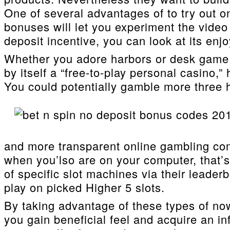
One of several advantages of to try out o
bonuses will let you experiment the video
deposit incentive, you can look at its enj
Whether you adore harbors or desk game, 
by itself a “free-to-play personal casino
You could potentially gamble more three h
and more transparent online gambling com
when you’lso are on your computer, that’s
of specific slot machines via their leader
play on picked Higher 5 slots.
By taking advantage of these types of no
you gain beneficial feel and acquire an 