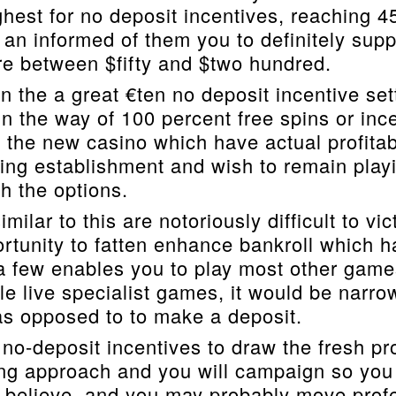
ghest for no deposit incentives, reaching 4
an informed of them you to definitely supp
ere between $fifty and $two hundred.
n the a great €ten no deposit incentive set
in the way of 100 percent free spins or inc
 the new casino which have actual profita
ling establishment and wish to remain pla
h the options.
similar to this are notoriously difficult to
portunity to fatten enhance bankroll which 
st a few enables you to play most other gam
ple live specialist games, it would be narr
as opposed to to make a deposit.
e no-deposit incentives to draw the fresh 
ing approach and you will campaign so you
 believe, and you may probably move profes