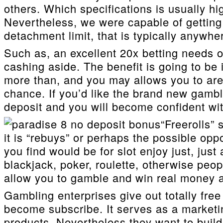
others. Which specifications is usually hi
Nevertheless, we were capable of getting 
detachment limit, that is typically anywh
Such as, an excellent 20x betting needs o
cashing aside. The benefit is going to be 
more than, and you may allows you to are
chance. If you’d like the brand new gamb
deposit and you will become confident wit
“Freerolls” 
it is “rebuys” or perhaps the possible op
you find would be for slot enjoy just, ju
blackjack, poker, roulette, otherwise peo
allow you to gamble and win real money 
Gambling enterprises give out totally fre
become subscribe. It serves as a market
products. Nevertheless they want to build