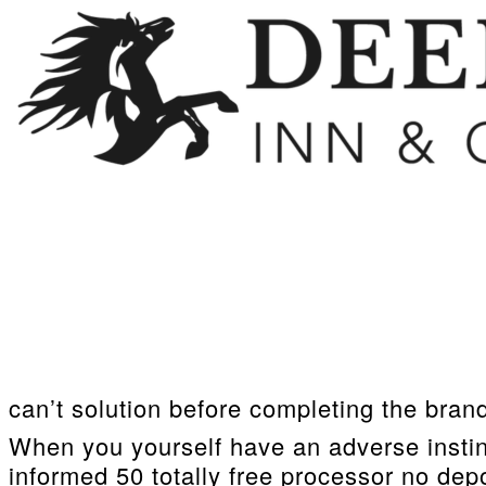
can’t solution before completing the bra
When you yourself have an adverse instinc
informed 50 totally free processor no dep