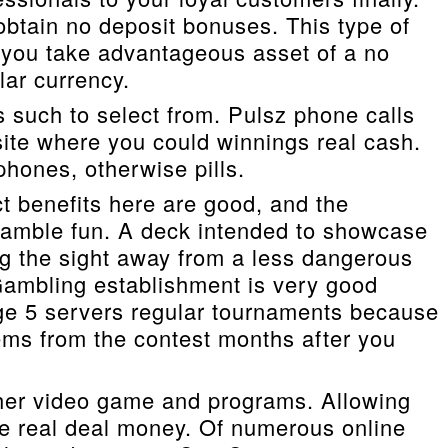
obtain no deposit bonuses. This type of
f you take advantageous asset of a no
lar currency.
 such to select from. Pulsz phone calls
site where you could winnings real cash.
hones, otherwise pills.
t benefits here are good, and the
gamble fun. A deck intended to showcase
ng the sight away from a less dangerous
Gambling establishment is very good
arge 5 servers regular tournaments because
items from the contest months after you
ther video game and programs. Allowing
he real deal money. Of numerous online