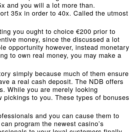
5x and you will a lot more than.
ort 35x in order to 40x. Called the utmost
ting you ought to choice €200 prior to
entive money, since the discussed a lot
ble opportunity however, instead monetary
ying to own real money, you may make a
 victory simply because much of them ensure
have a real cash deposit. The NDB offers
es. While you are merely looking
ow pickings to you. These types of bonuses
professionals and you can cause them to
 can program the newest casino’s
sionals to your loyal customers finally.