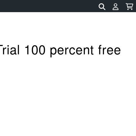
rial 100 percent free