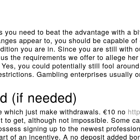
ns you need to beat the advantage with a bi
nges appear to, you should be capable of g
ition you are in. Since you are still with
us the requirements we offer to allege her
. Yes, you could potentially still fool aro
restrictions. Gambling enterprises usually 
d (if needed)
ne which just make withdrawals. €10 no
htt
nt to get, although not impossible. Some ca
possess signing up to the newest professio
art of an incentive. A no deposit added bo