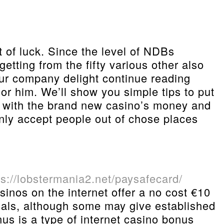
t of luck. Since the level of NDBs
etting from the fifty various other also
 our company delight continue reading
 or him.
We’ll show you simple tips to put
und with the brand new casino’s money and
only accept people out of chose places
ps://lobstermania2.net/paysafecard/
sinos on the internet offer a no cost €10
nals, although some may give established
nus is a type of internet casino bonus