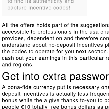
to find its authenticity and
capture incentive codes!
All the offers holds part of the suggestio
accessible to professionals in the usa cha
provides, dependent on and therefore cond
understand about no-deposit incentives pl
the codes to operate for you next section
cash out your earnings in this particular 
and regions.
Get into extra passwor
A bona-fide currency put is necessary o
deposit incentives is actually less freque
bonus while the a give thanks to-you to 
people €10 totally free bonus dollars as p