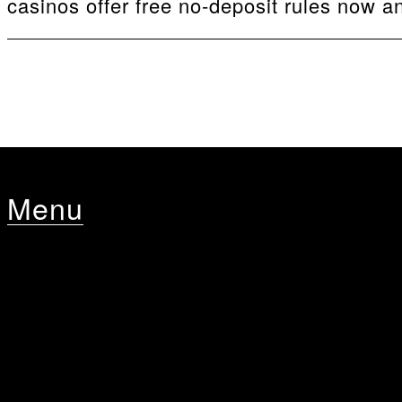
casinos offer free no-deposit rules now 
Menu