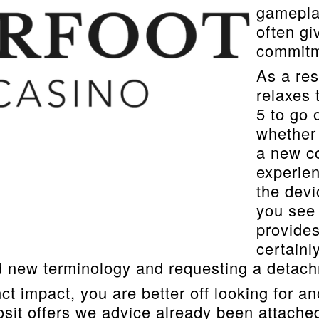
gamepla
often gi
commitm
As a res
relaxes 
5 to go 
whether
a new co
experien
the dev
you see 
provides
certainl
nd new terminology and requesting a detac
t impact, you are better off looking for a
osit offers we advice already been attache