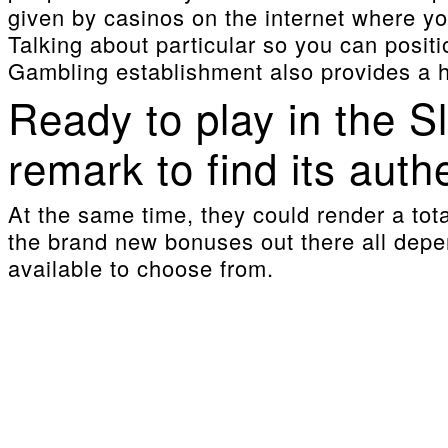
given by casinos on the internet where you
Talking about particular so you can posit
Gambling establishment also provides a hu
Ready to play in the 
remark to find its auth
At the same time, they could render a tota
the brand new bonuses out there all depe
available to choose from.