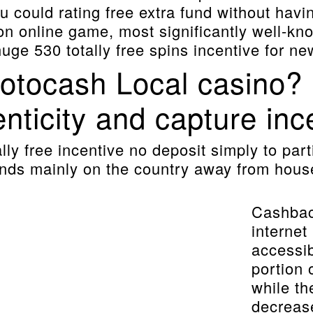
 could rating free extra fund without havi
ion online game, most significantly well-k
ge 530 totally free spins incentive for new
Slotocash Local casino
enticity and capture in
lly free incentive no deposit simply to par
nds mainly on the country away from house
Cashback
internet
accessib
portion 
while th
decrease