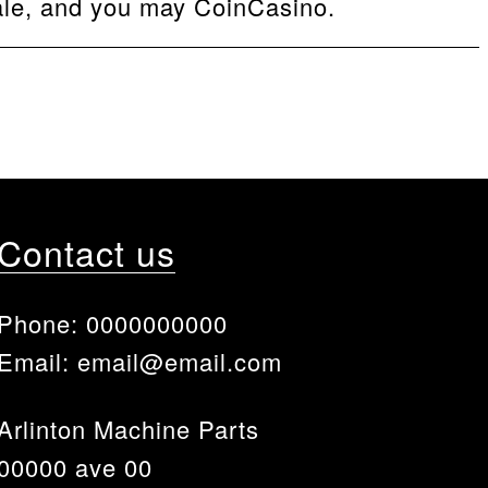
hale, and you may CoinCasino.
Contact us
Phone:
0000000000
Email:
email@email.com
Arlinton Machine Parts
00000 ave 00