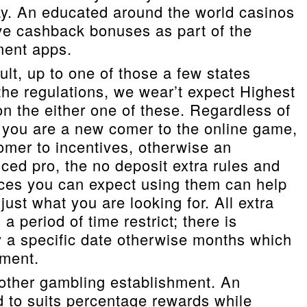
y. An educated around the world casinos
ve cashback bonuses as part of the
ent apps.
ult, up to one of those a few states
the regulations, we wear’t expect Highest
on the either one of these. Regardless of
 you are a new comer to the online game,
mer to incentives, otherwise an
ced pro, the no deposit extra rules and
ices you can expect using them can help
just what you are looking for. All extra
 a period of time restrict; there is
y a specific date otherwise months which
hment.
nother gambling establishment. An
d to suits percentage rewards while