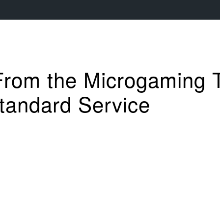
From the Microgaming T
tandard Service