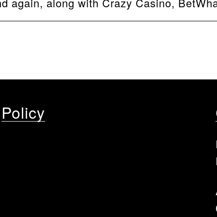
and again, along with Crazy Casino, BetW
Policy