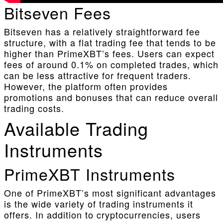
Bitseven Fees
Bitseven has a relatively straightforward fee
structure, with a flat trading fee that tends to be
higher than PrimeXBT’s fees. Users can expect
fees of around 0.1% on completed trades, which
can be less attractive for frequent traders.
However, the platform often provides
promotions and bonuses that can reduce overall
trading costs.
Available Trading
Instruments
PrimeXBT Instruments
One of PrimeXBT’s most significant advantages
is the wide variety of trading instruments it
offers. In addition to cryptocurrencies, users