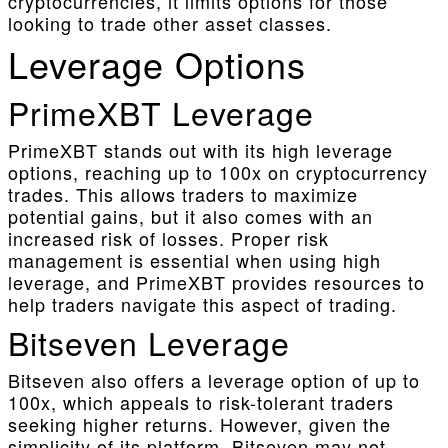
cryptocurrencies, it limits options for those
looking to trade other asset classes.
Leverage Options
PrimeXBT Leverage
PrimeXBT stands out with its high leverage
options, reaching up to 100x on cryptocurrency
trades. This allows traders to maximize
potential gains, but it also comes with an
increased risk of losses. Proper risk
management is essential when using high
leverage, and PrimeXBT provides resources to
help traders navigate this aspect of trading.
Bitseven Leverage
Bitseven also offers a leverage option of up to
100x, which appeals to risk-tolerant traders
seeking higher returns. However, given the
simplicity of its platform, Bitseven may not