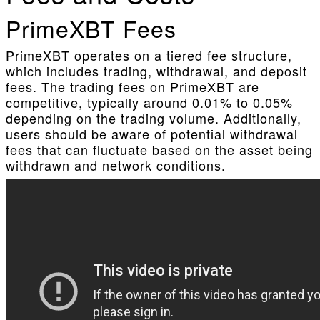
PrimeXBT Fees
PrimeXBT operates on a tiered fee structure,
which includes trading, withdrawal, and deposit
fees. The trading fees on PrimeXBT are
competitive, typically around 0.01% to 0.05%
depending on the trading volume. Additionally,
users should be aware of potential withdrawal
fees that can fluctuate based on the asset being
withdrawn and network conditions.