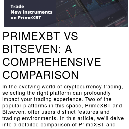
PRIMEXBT VS
BITSEVEN: A
COMPREHENSIVE
COMPARISON
In the evolving world of cryptocurrency trading,
selecting the right platform can profoundly
impact your trading experience. Two of the
popular platforms in this space, PrimeXBT and
Bitseven, offer users distinct features and
trading environments. In this article, we’ll delve
into a detailed comparison of PrimeXBT and