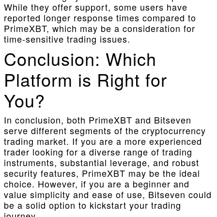
While they offer support, some users have
reported longer response times compared to
PrimeXBT, which may be a consideration for
time-sensitive trading issues.
Conclusion: Which
Platform is Right for
You?
In conclusion, both PrimeXBT and Bitseven
serve different segments of the cryptocurrency
trading market. If you are a more experienced
trader looking for a diverse range of trading
instruments, substantial leverage, and robust
security features, PrimeXBT may be the ideal
choice. However, if you are a beginner and
value simplicity and ease of use, Bitseven could
be a solid option to kickstart your trading
journey.