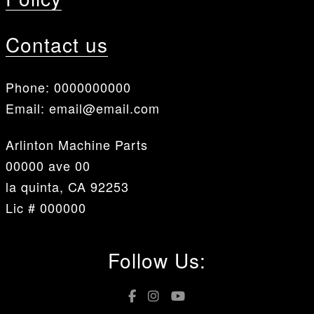
Contact us
Phone:
0000000000
Email:
email@email.com
Arlinton Machine Parts
00000 ave 00
la quinta, CA 92253
Lic # 000000
Follow Us: