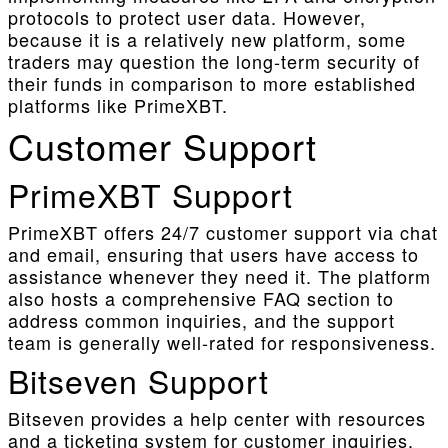
protocols to protect user data. However,
because it is a relatively new platform, some
traders may question the long-term security of
their funds in comparison to more established
platforms like PrimeXBT.
Customer Support
PrimeXBT Support
PrimeXBT offers 24/7 customer support via chat
and email, ensuring that users have access to
assistance whenever they need it. The platform
also hosts a comprehensive FAQ section to
address common inquiries, and the support
team is generally well-rated for responsiveness.
Bitseven Support
Bitseven provides a help center with resources
and a ticketing system for customer inquiries.