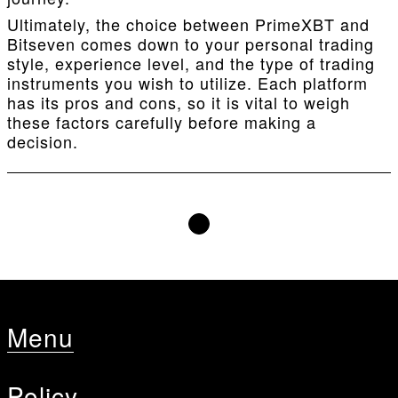
Ultimately, the choice between PrimeXBT and
Bitseven comes down to your personal trading
style, experience level, and the type of trading
instruments you wish to utilize. Each platform
has its pros and cons, so it is vital to weigh
these factors carefully before making a
decision.
Menu
Policy