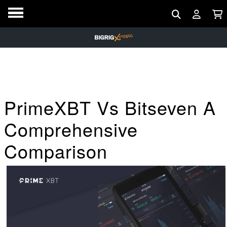
PrimeXBT Vs Bitseven A
Comprehensive
Comparison