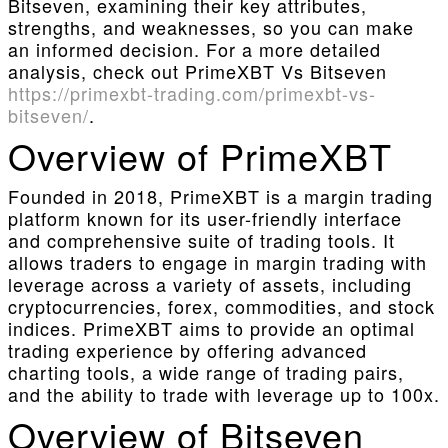
Bitseven, examining their key attributes,
strengths, and weaknesses, so you can make
an informed decision. For a more detailed
analysis, check out PrimeXBT Vs Bitseven
https://primexbt-trading.com/primexbt-vs-
bitseven/
.
Overview of PrimeXBT
Founded in 2018, PrimeXBT is a margin trading
platform known for its user-friendly interface
and comprehensive suite of trading tools. It
allows traders to engage in margin trading with
leverage across a variety of assets, including
cryptocurrencies, forex, commodities, and stock
indices. PrimeXBT aims to provide an optimal
trading experience by offering advanced
charting tools, a wide range of trading pairs,
and the ability to trade with leverage up to 100x.
Overview of Bitseven