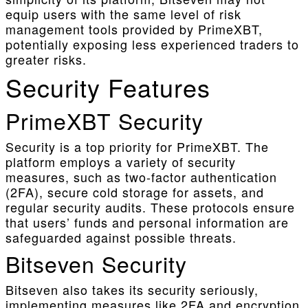
equip users with the same level of risk
management tools provided by PrimeXBT,
potentially exposing less experienced traders to
greater risks.
Security Features
PrimeXBT Security
Security is a top priority for PrimeXBT. The
platform employs a variety of security
measures, such as two-factor authentication
(2FA), secure cold storage for assets, and
regular security audits. These protocols ensure
that users’ funds and personal information are
safeguarded against possible threats.
Bitseven Security
Bitseven also takes its security seriously,
implementing measures like 2FA and encryption