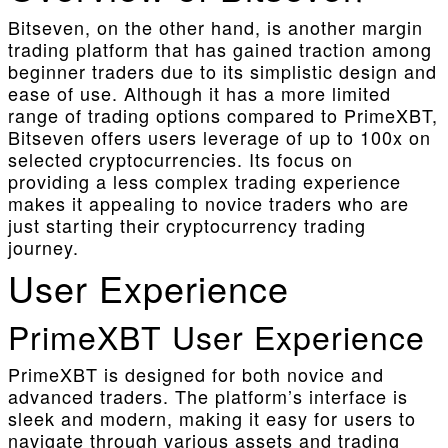
Bitseven, on the other hand, is another margin
trading platform that has gained traction among
beginner traders due to its simplistic design and
ease of use. Although it has a more limited
range of trading options compared to PrimeXBT,
Bitseven offers users leverage of up to 100x on
selected cryptocurrencies. Its focus on
providing a less complex trading experience
makes it appealing to novice traders who are
just starting their cryptocurrency trading
journey.
User Experience
PrimeXBT User Experience
PrimeXBT is designed for both novice and
advanced traders. The platform’s interface is
sleek and modern, making it easy for users to
navigate through various assets and trading