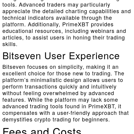
tools. Advanced traders may particularly
appreciate the detailed charting capabilities and
technical indicators available through the
platform. Additionally, PrimeXBT provides
educational resources, including webinars and
articles, to assist users in honing their trading
skills.
Bitseven User Experience
Bitseven focuses on simplicity, making it an
excellent choice for those new to trading. The
platform’s minimalistic design allows users to
perform transactions quickly and intuitively
without feeling overwhelmed by advanced
features. While the platform may lack some
advanced trading tools found in PrimeXBT, it
compensates with a user-friendly approach that
demystifies crypto trading for beginners.
Fees and Costs