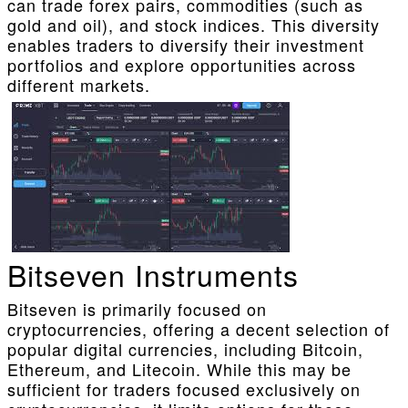
can trade forex pairs, commodities (such as
gold and oil), and stock indices. This diversity
enables traders to diversify their investment
portfolios and explore opportunities across
different markets.
Bitseven Instruments
Bitseven is primarily focused on
cryptocurrencies, offering a decent selection of
popular digital currencies, including Bitcoin,
Ethereum, and Litecoin. While this may be
sufficient for traders focused exclusively on