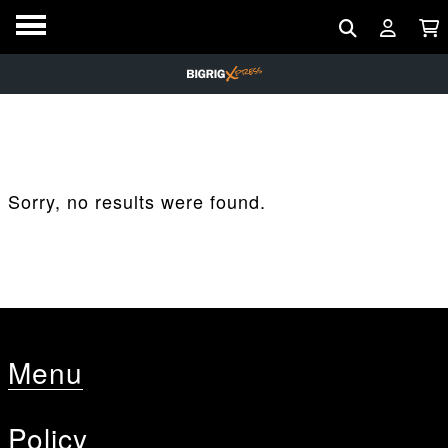
Sorry, no results were found.
Menu
Policy