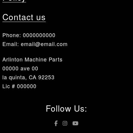
Contact us
Phone:
0000000000
Email:
email@email.com
Arlinton Machine Parts
00000 ave 00
la quinta, CA 92253
Lic # 000000
Follow Us: