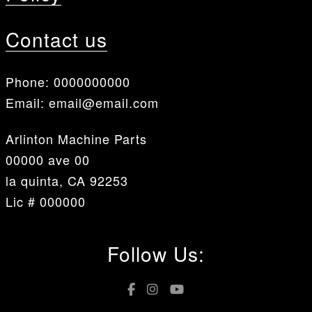
Contact us
Phone:
0000000000
Email:
email@email.com
Arlinton Machine Parts
00000 ave 00
la quinta, CA 92253
Lic # 000000
Follow Us: