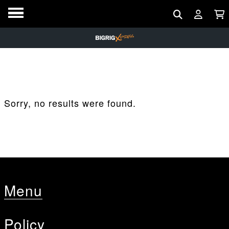
Sorry, no results were found.
Menu
Policy