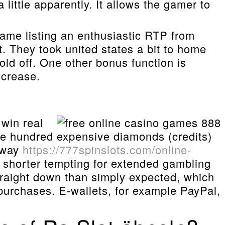
little apparently. It allows the gamer to
game listing an enthusiastic RTP from
t. They took united states a bit to home
ld off. One other bonus function is
ncrease.
 win real
ree hundred expensive diamonds (credits)
 away
https://777spinslots.com/online-
 shorter tempting for extended gambling
traight down than simply expected, which
purchases. E-wallets, for example PayPal,