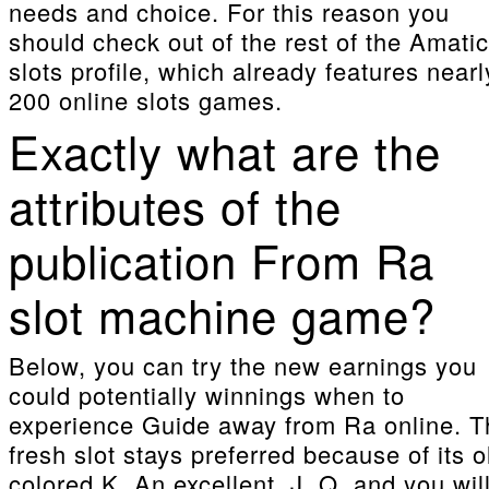
needs and choice. For this reason you
should check out of the rest of the Amatic
slots profile, which already features nearl
200 online slots games.
Exactly what are the
attributes of the
publication From Ra
slot machine game?
Below, you can try the new earnings you
could potentially winnings when to
experience Guide away from Ra online. T
fresh slot stays preferred because of its
colored K, An excellent, J, Q, and you wil