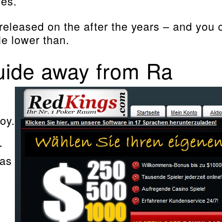
ves.
eleased on the after the years – and you 
e lower than.
uide away from Ra
oy.
r
has