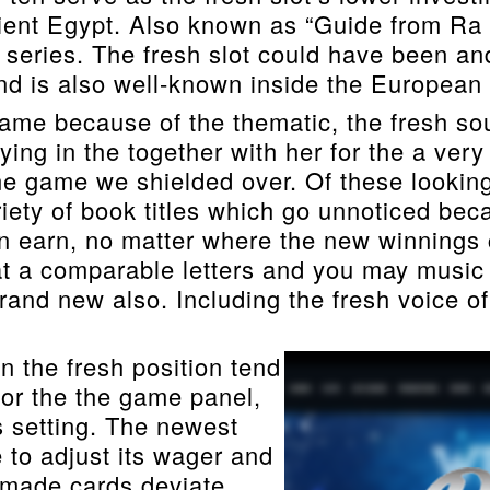
ient Egypt. Also known as “Guide from Ra Cla
series. The fresh slot could have been an
nd is also well-known inside the European 
game because of the thematic, the fresh s
tying in the together with her for the a ver
 game we shielded over. Of these looking
riety of book titles which go unnoticed b
an earn, no matter where the new winnings 
hat a comparable letters and you may musi
brand new also. Including the fresh voice 
in the fresh position tend
for the the game panel,
es setting. The newest
e to adjust its wager and
dmade cards deviate