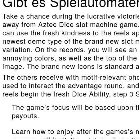
Gibt es Spielautomate
Take a chance during the lucrative victo
away from Aztec Dice slot machine game. F
can use the fresh kindness to the reels a
newest demo type of the brand new slot 
variation. On the records, you will see 
annoying colors, as well as the top of th
image. The brand new icons is standard a
The others receive with motif-relevant ph
used to interact the advantage round, and
reels begin the fresh Dice Ability, step 3
The game’s focus will be based upon th
payouts.
Learn how to enjoy after the games’s m