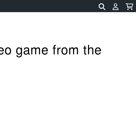
deo game from the