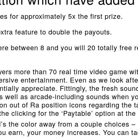
s for approximately 5x the first prize.
xtra feature to double the payouts.
e between 8 and you will 20 totally free r
ers more than 70 real time video game wit
ersive entertainment. Even as we look afte
tially appreciate. Fittingly, the fresh so
 as well as arcade-including sounds when 
ion out of Ra position icons regarding the 
e clicking for the ‘Paytable’ option at th
s the color away from a couple choices – 
ou earn, your money increases. You can tac