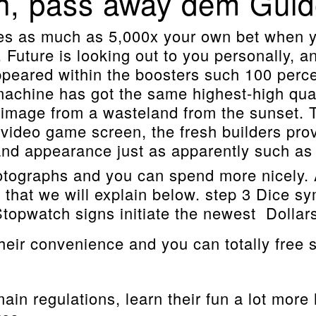
n, pass away dem Guid
ries as much as 5,000x your own bet when 
uture is looking out to you personally, and
ppeared within the boosters such 100 perc
machine has got the same highest-high qua
an image from a wasteland from the sunset.
e video game screen, the fresh builders pr
nd appearance just as apparently such as 
otographs and you can spend more nicely. A
 that we will explain below. step 3 Dice sy
 Stopwatch signs initiate the newest Dollar
eir convenience and you can totally free sp
ain regulations, learn their fun a lot mor