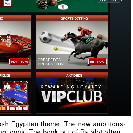
fresh Egyptian theme. The new ambitious-
ing icons. The book out of Ra slot often