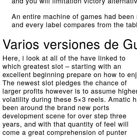
and you will limitation victory alternati
An entire machine of games had been r
and every label compares from the tabl
Varios versiones de G
Here, i look at all of the have linked to
which greatest slot – starting with an
excellent beginning prepare on how to enj
The newest slot pledges the chance of
larger profits however is to assume highe
volatility during these 5×3 reels. Amatic 
been around the brand new ports
development scene for over step three
years, and with that quantity of feel will
come a great comprehension of punter