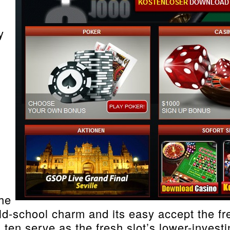
y
he
 old-school charm and its easy accept the 
l ten serve as the fresh slot’s lower-invest