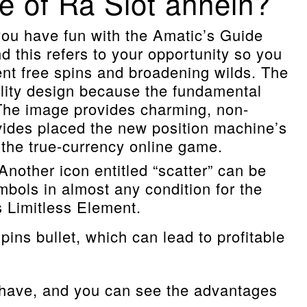
e of Ra Slot ähneln?
you have fun with the Amatic’s Guide
 this refers to your opportunity so you
ent free spins and broadening wilds. The
lity design because the fundamental
 The image provides charming, non-
ovides placed the new position machine’s
the true-currency online game.
nother icon entitled “scatter” can be
mbols in almost any condition for the
s Limitless Element.
ins bullet, which can lead to profitable
e have, and you can see the advantages