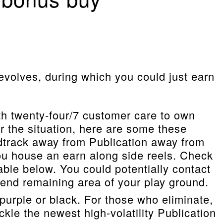
evolves, during which you could just earn
h twenty-four/7 customer care to own
r the situation, here are some these
undtrack away from Publication away from
you house an earn along side reels. Check
table below. You could potentially contact
e end remaining area of your play ground.
purple or black. For those who eliminate,
kle the newest high-volatility Publication