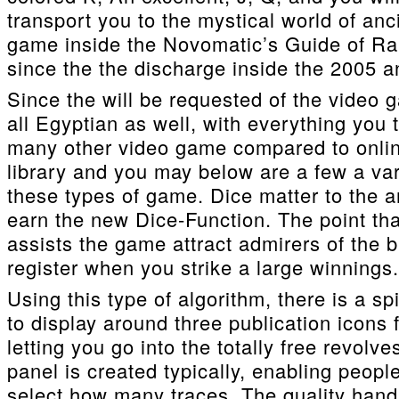
transport you to the mystical world of anc
game inside the Novomatic’s Guide of Ra 
since the the discharge inside the 2005 a
Since the will be requested of the video 
all Egyptian as well, with everything you 
many other video game compared to online
library and you may below are a few a va
these types of game. Dice matter to the 
earn the new Dice-Function. The point t
assists the game attract admirers of the 
register when you strike a large winnings.
Using this type of algorithm, there is a sp
to display around three publication icons 
letting you go into the totally free revolv
panel is created typically, enabling peopl
select how many traces. The quality han