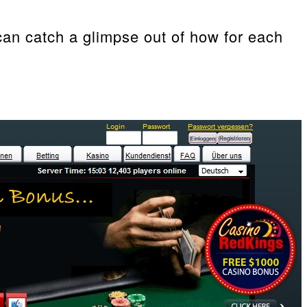
can catch a glimpse out of how for each