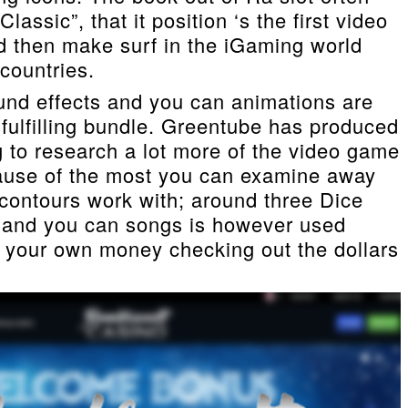
ssic”, that it position ‘s the first video
d then make surf in the iGaming world
countries.
ound effects and you can animations are
y fulfilling bundle. Greentube has produced
 to research a lot more of the video game
ecause of the most you can examine away
contours work with; around three Dice
c and you can songs is however used
of your own money checking out the dollars