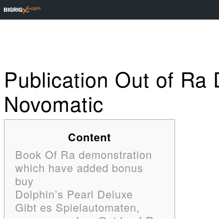
Publication Out of Ra
Novomatic
Content
Book Of Ra demonstration
which have added bonus
buy
Dolphin’s Pearl Deluxe
Gibt es Spielautomaten,