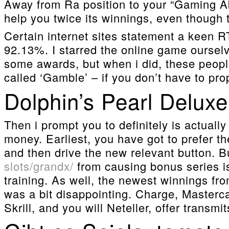
Away from Ra position to your “Gaming Abil
help you twice its winnings, even though 
Certain internet sites statement a keen R
92.13%. I starred the online game ourselve
some awards, but when i did, these people
called ‘Gamble’ – if you don’t have to pr
Dolphin’s Pearl Deluxe
Then i prompt you to definitely is actuall
money. Earliest, you have got to prefer 
and then drive the new relevant button. B
slots/grandx/
from causing bonus series is
training. As well, the newest winnings fr
was a bit disappointing. Charge, Masterc
Skrill, and you will Neteller, offer transmi