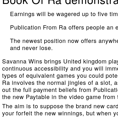
Earnings will be wagered up to five time
Publication From Ra offers people an e
The newest position now offers anywher
and never lose.
Savanna Wins brings United kingdom play
continuous accessibility and you will imm
types of equivalent games you could poten
Ra involves the normal jingles of a slot,
out the full payment beliefs from Publicat
the new Paytable in the video game from th
The aim is to suppose the brand new card’
your forfeit the new winnings, but when y