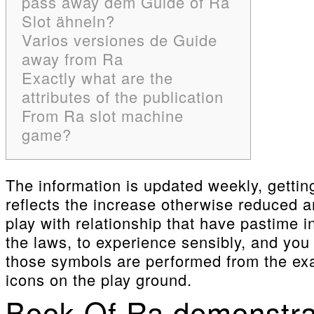
pass away dem Guide of Ra
Slot ähneln?
Varios versiones de Guide
away from Ra
Exactly what are the
attributes of the publication
From Ra slot machine
game?
The information is updated weekly, getti
reflects the increase otherwise reduced a
play with relationship that have pastime 
the laws, to experience sensibly, and yo
those symbols are performed from the exa
icons on the play ground.
Book Of Ra demonstra