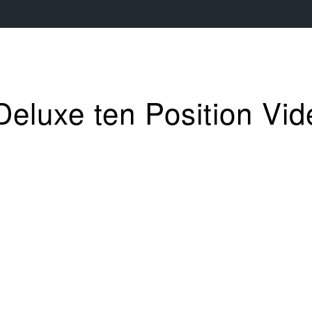
 Deluxe ten Position Vi