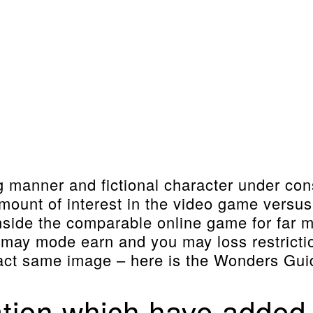
ng manner and fictional character under c
mount of interest in the video game versus
inside the comparable online game for far 
u may mode earn and you may loss restricti
ct same image – here is the Wonders Guide.
tion which have added