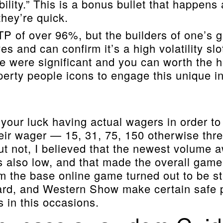
ity.” This is a bonus bullet that happens a 
they’re quick.
TP of over 96%, but the builders of one’s 
s and can confirm it’s a high volatility slo
 were significant and you can worth the ho
operty people icons to engage this unique i
y your luck having actual wagers in order to
their wager — 15, 31, 75, 150 otherwise th
ut not, I believed that the newest volume
 also low, and that made the overall game
om the base online game turned out to be s
ard, and Western Show make certain safe 
ts in this occasions.