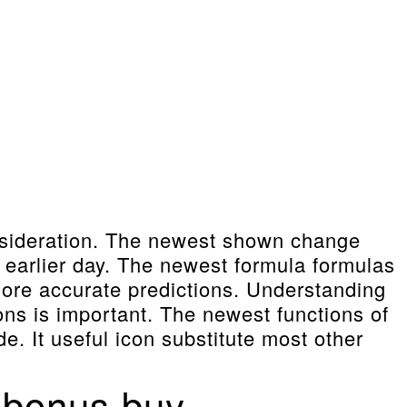
onsideration. The newest shown change
 earlier day. The newest formula formulas
more accurate predictions. Understanding
ons is important.
The newest functions of
 It useful icon substitute most other
 bonus buy