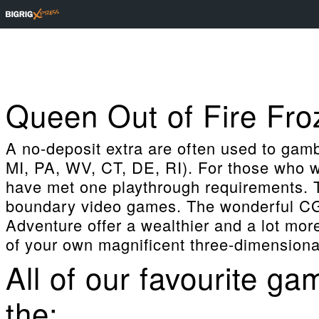
Queen Out of Fire Fro
A no-deposit extra are often used to gam
MI, PA, WV, CT, DE, RI). For those who wi
have met one playthrough requirements. 
boundary video games.
The wonderful CG
Adventure offer a wealthier and a lot mor
of your own magnificent three-dimensiona
All of our favourite g
the: