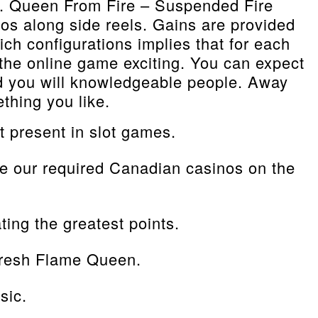
rn. Queen From Fire – Suspended Fire
os along side reels. Gains are provided
ch configurations implies that for each
 the online game exciting. You can expect
nd you will knowledgeable people. Away
thing you like.
t present in slot games.
the our required Canadian casinos on the
ting the greatest points.
 fresh Flame Queen.
sic.