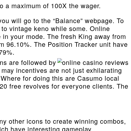
 to a maximum of 100X the wager.
you will go to the “Balance” webpage. To
on to vintage keno while some. Online
le in your mode. The fresh King away from
 96.10%. The Position Tracker unit have
.79%.
ons are followed by
may incentives are not just exhilarating
 Where for doing this are Casumo local
0 free revolves for everyone clients. The
any other icons to create winning combos,
hich have interesting gameplay