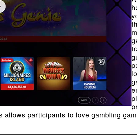
h
y
t
m
g
t
g
p
l
g
e
p
p
es allows participants to love gambling ga