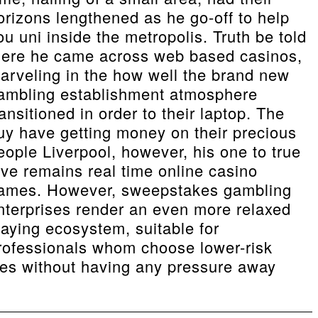
orizons lengthened as he go-off to help
ou uni inside the metropolis. Truth be told
here he came across web based casinos,
arveling in the how well the brand new
ambling establishment atmosphere
ransitioned in order to their laptop. The
uy have getting money on their precious
eople Liverpool, however, his one to true
ove remains real time online casino
ames. However, sweepstakes gambling
nterprises render an even more relaxed
laying ecosystem, suitable for
rofessionals whom choose lower-risk
mes without having any pressure away