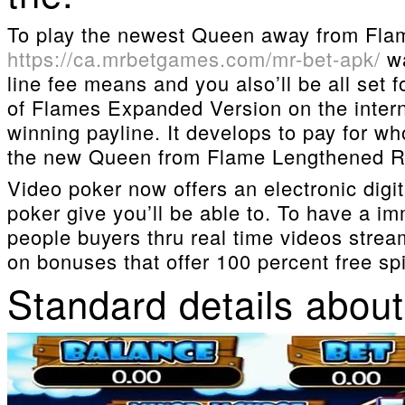
To play the newest Queen away from Flame
https://ca.mrbetgames.com/mr-bet-apk/
wa
line fee means and you also’ll be all set 
of Flames Expanded Version on the intern
winning payline. It develops to pay for w
the new Queen from Flame Lengthened Re
Video poker now offers an electronic digi
poker give you’ll be able to. To have a im
people buyers thru real time videos strea
on bonuses that offer 100 percent free spi
Standard details about