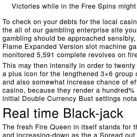
Victories while in the Free Spins mig
To check on your debts for the local cas
the all of our gambling enterprise site you
gambling should be approached sensibly, a
Flame Expanded Version slot machine gam
monitored 5,591 complete revolves on fir
This may then intensify in order to twenty
a plus icon for the lengthened 3×6 group o
and also somewhat increase chance of eff
casino, because they render a hundred% e
initial Double Currency Bust settings nota
Real time Black-jack
The fresh Fire Queen in itself stands for
and increasing-down as the a Spread out i