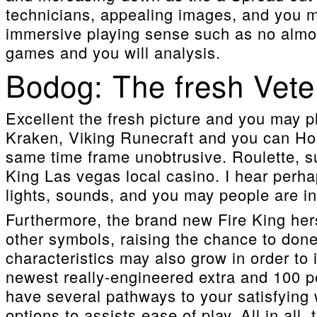
technicians, appealing images, and you m
immersive playing sense such as no almost 
games and you will analysis.
Bodog: The fresh Vete
Excellent the fresh picture and you may 
Kraken, Viking Runecraft and you can Hone
same time frame unobtrusive. Roulette, s
King Las vegas local casino. I hear perhap
lights, sounds, and you may people are in 
Furthermore, the brand new Fire King herse
other symbols, raising the chance to done a
characteristics may also grow in order to i
newest really-engineered extra and 100 pe
have several pathways to your satisfying
options to assists ease of play. All in a