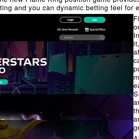
iting and you can dynamic betting feel for 
F
o
I
i
a
c
p
m
e
S
a
t
a
g
A