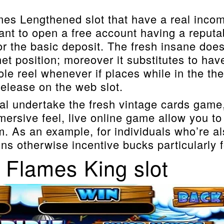
s Lengthened slot that have a real incom
nt to open a free account having a reputa
for the basic deposit. The fresh insane does
et position; moreover it substitutes to ha
hole reel whenever if places while in the 
lease on the web slot.
tal undertake the fresh vintage cards gam
mersive feel, live online game allow you t
m. As an example, for individuals who’re al
ns otherwise incentive bucks particularly f
 Flames King slot