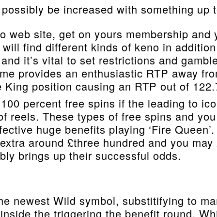
ht possibly be increased with something up
ino web site, get on yours membership and 
 will find different kinds of keno in additi
nd it’s vital to set restrictions and gamb
e provides an enthusiastic RTP away from
e King position causing an RTP out of 122
 100 percent free spins if the leading to ic
f reels. These types of free spins and you 
ective huge benefits playing ‘Fire Queen’.
xtra around £three hundred and you may 2
bly brings up their successful odds.
 the newest Wild symbol, substitifying to m
nside the triggering the benefit round. W