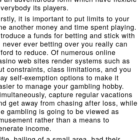
everybody its players.
irstly, it is important to put limits to your
ne another money and time spent playing.
ntroduce a funds for betting and stick with
t, never ever betting over you really can
fford to reduce. Of numerous online
asino web sites render systems such as
ut constraints, class limitations, and you
ay self-exemption options to make it
asier to manage your gambling hobby.
imultaneously, capture regular vacations
nd get away from chasing after loss, while
he gambling is going to be viewed as
musement rather than a means to
enerate income.
lfie, hailing of a small area, had their