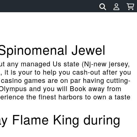
 Spinomenal Jewel
out any managed Us state (Nj-new jersey,
it is your to help you cash-out after you
casino games are on par having cutting-
f Olympus and you will Book away from
erience the finest harbors to own a taste
lay Flame King during