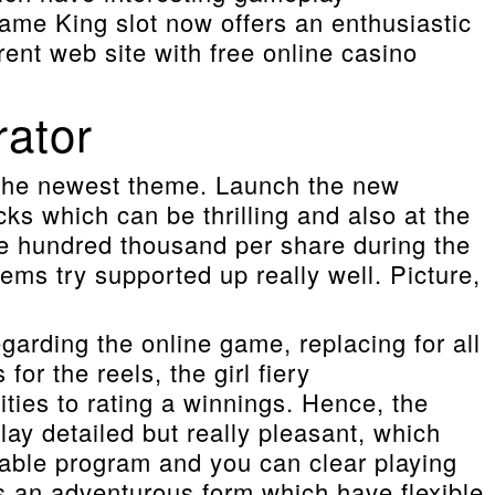
ame King slot now offers an enthusiastic
rent web site with free online casino
rator
l the newest theme. Launch the new
ks which can be thrilling and also at the
e hundred thousand per share during the
tems try supported up really well. Picture,
garding the online game, replacing for all
or the reels, the girl fiery
lities to rating a winnings. Hence, the
ay detailed but really pleasant, which
cable program and you can clear playing
es an adventurous form which have flexible