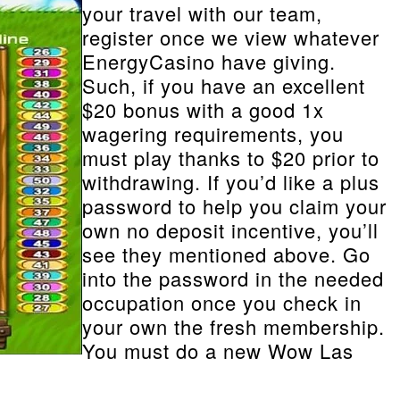
your travel with our team,
register once we view whatever
EnergyCasino have giving.
Such, if you have an excellent
$20 bonus with a good 1x
wagering requirements, you
must play thanks to $20 prior to
withdrawing. If you’d like a plus
password to help you claim your
own no deposit incentive, you’ll
see they mentioned above. Go
into the password in the needed
occupation once you check in
your own the fresh membership.
You must do a new Wow Las