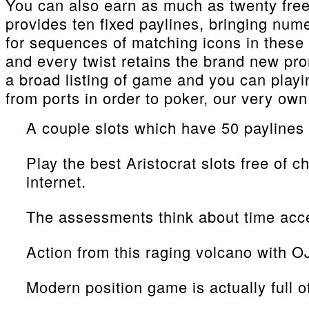
You can also earn as much as twenty free
provides ten fixed paylines, bringing num
for sequences of matching icons in these 
and every twist retains the brand new pro
a broad listing of game and you can play
from ports in order to poker, our very own
A couple slots which have 50 paylines 
Play the best Aristocrat slots free of
internet.
The assessments think about time access
Action from this raging volcano with O
Modern position game is actually full 