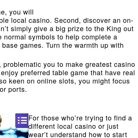
e, you will
ble local casino. Second, discover an on-
n’t simply give a big prize to the King out
ve normal symbols to help complete a
the base games. Turn the warmth up with
e, problematic you to make greatest casino
o enjoy preferred table game that have real
so keen on online slots, you might focus
or ports.
For those who’re trying to find a
different local casino or just
wear’t understand how to start