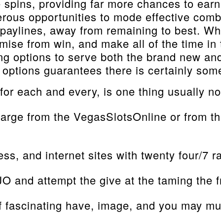
 spins, providing far more chances to ea
erous opportunities to mode effective comb
paylines, away from remaining to best. Whi
mise from win, and make all of the time in
ing options to serve both the brand new a
 options guarantees there is certainly some
for each and every, is one thing usually no
 charge from the VegasSlotsOnline or from 
, and internet sites with twenty four/7 ra
JO and attempt the give at the taming the
of fascinating have, image, and you may mu