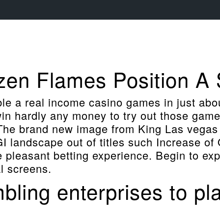
zen Flames Position A
ble a real income casino games in just ab
n hardly any money to try out those game, 
The brand new image from King Las vegas 
I landscape out of titles such Increase o
e pleasant betting experience. Begin to exp
l screens.
ambling enterprises to p