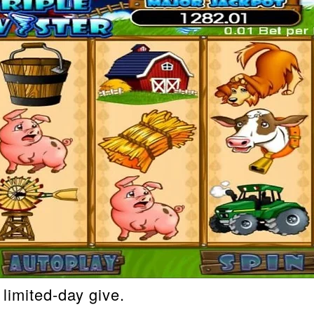
limited-day give.