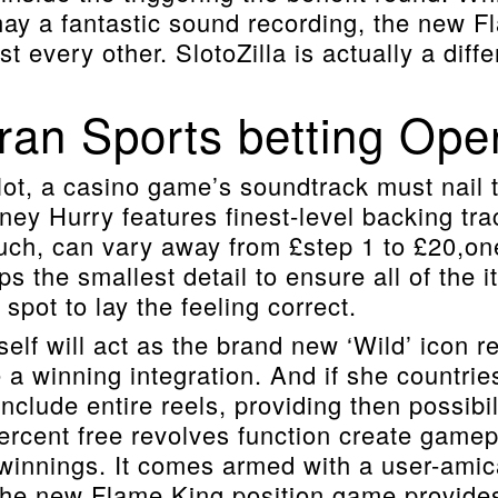
ay a fantastic sound recording, the new Fl
every other. SlotoZilla is actually a diffe
ran Sports betting Ope
plot, a casino game’s soundtrack must nai
y Hurry features finest-level backing trac
uch, can vary away from £step 1 to £20,on
s the smallest detail to ensure all of the i
spot to lay the feeling correct.
lf will act as the brand new ‘Wild’ icon re
 winning integration. And if she countries f
nclude entire reels, providing then possibi
rcent free revolves function create gamepl
 winnings. It comes armed with a user-ami
ll, the new Flame King position game provid