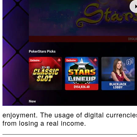
enjoyment. The usage of digital currenci
from losing a real income.