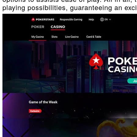
playing possibilities, guaranteeing an exc