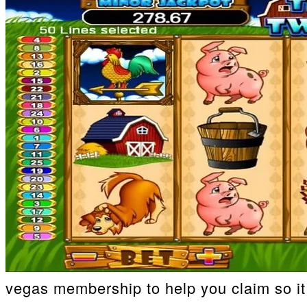
vegas membership to help you claim so it 