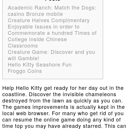
Academic Ranch: Match the Dogs:
casino Bronze mobile
Creature Halves Complimentary
Enjoyable Issues in order to
Commemorate a hundred Times of
College inside Chinese
Classrooms
Creature Game: Discover and you
will Gamble!
Hello Kitty Seashore Fun
Froggo Coins
Help Hello Kitty get ready for her day out in the
coastline. Discover the invisible chameleons
destroyed from the lawn as quickly as you can.
The games improvements is actually kept in the
local web browser. For many who get rid of you
can resume the online game doing any kind of
time top you may have already starred. This can