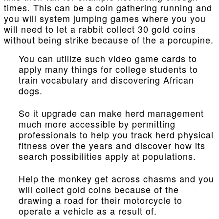
times. This can be a coin gathering running and
you will system jumping games where you you
will need to let a rabbit collect 30 gold coins
without being strike because of the a porcupine.
You can utilize such video game cards to
apply many things for college students to
train vocabulary and discovering African
dogs.
So it upgrade can make herd management
much more accessible by permitting
professionals to help you track herd physical
fitness over the years and discover how its
search possibilities apply at populations.
Help the monkey get across chasms and you
will collect gold coins because of the
drawing a road for their motorcycle to
operate a vehicle as a result of.