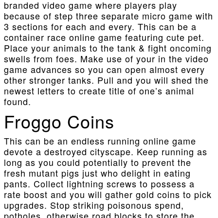
branded video game where players play
because of step three separate micro game with
3 sections for each and every. This can be a
container race online game featuring cute pet.
Place your animals to the tank & fight oncoming
swells from foes. Make use of your in the video
game advances so you can open almost every
other stronger tanks. Pull and you will shed the
newest letters to create title of one’s animal
found.
Froggo Coins
This can be an endless running online game
devote a destroyed cityscape. Keep running as
long as you could potentially to prevent the
fresh mutant pigs just who delight in eating
pants. Collect lightning screws to possess a
rate boost and you will gather gold coins to pick
upgrades. Stop striking poisonous spend,
potholes, otherwise road blocks to store the