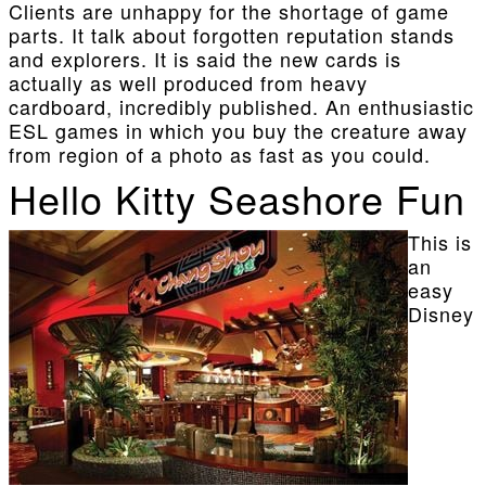
Clients are unhappy for the shortage of game
parts. It talk about forgotten reputation stands
and explorers. It is said the new cards is
actually as well produced from heavy
cardboard, incredibly published. An enthusiastic
ESL games in which you buy the creature away
from region of a photo as fast as you could.
Hello Kitty Seashore Fun
This is
an
easy
Disney