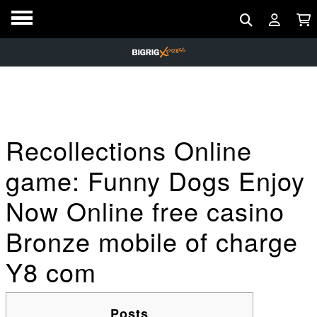
Recollections Online
game: Funny Dogs Enjoy
Now Online free casino
Bronze mobile of charge
Y8 com
Posts