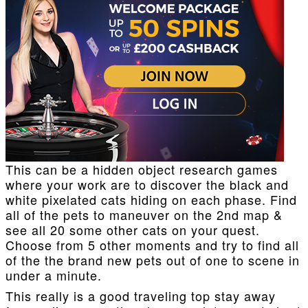
This can be a hidden object research games
where your work are to discover the black and
white pixelated cats hiding on each phase. Find
all of the pets to maneuver on the 2nd map &
see all 20 some other cats on your quest.
Choose from 5 other moments and try to find all
of the the brand new pets out of one to scene in
under a minute.
This really is a good traveling top stay away