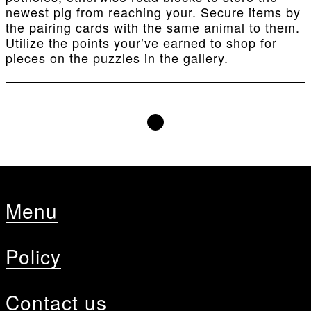
newest pig from reaching your. Secure items by
the pairing cards with the same animal to them.
Utilize the points your’ve earned to shop for
pieces on the puzzles in the gallery.
Menu
Policy
Contact us