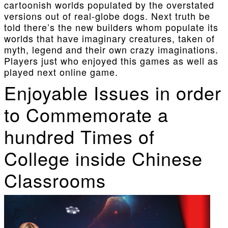
cartoonish worlds populated by the overstated
versions out of real-globe dogs. Next truth be
told there’s the new builders whom populate its
worlds that have imaginary creatures, taken of
myth, legend and their own crazy imaginations.
Players just who enjoyed this games as well as
played next online game.
Enjoyable Issues in order
to Commemorate a
hundred Times of
College inside Chinese
Classrooms