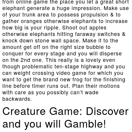
from online game the place you let a great short
elephant generate a huge impression. Make use
of your trunk area to possess propulsion & to
gather oranges otherwise elephants to increase
how big is your ripple. Shoot out apples
otherwise elephants hitting faraway switches &
knock down stone wall space. Make it to the
amount get off on the right size bubble to
conquer for every stage and you will disperse
on the 2nd one. This really is a lovely even
though problematic ten-stage highway and you
can weight crossing video game for which you
want to get the brand new frog for the finishing
line before timer runs out. Plan their motions
with care as you possibly can’t wade
backwards.
Creature Game: Discover
and you will Gamble!