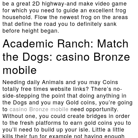
be a great 2D highway-and make video game
for which you need to guide an excellent frog
household.
Flow the newest frog on the areas
that define the road you to definitely sank
before height began.
Academic Ranch: Match
the Dogs: casino Bronze
mobile
Needing daily Animals and you may Coins
totally free times website links? There’s no-
side-stepping the point that doing anything in
the Dogs and you may Gold coins, you’re going
to
casino Bronze mobile
need opportunity.
Without one, you could create bridges in order
to the fresh platforms to earn gold coins you to
you’ll need to build up your isle. Little a little
kills their fun for example not having enough