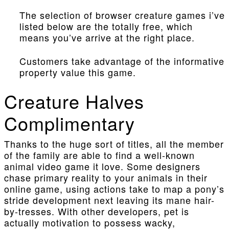
The selection of browser creature games i’ve
listed below are the totally free, which
means you’ve arrive at the right place.
Customers take advantage of the informative
property value this game.
Creature Halves
Complimentary
Thanks to the huge sort of titles, all the member
of the family are able to find a well-known
animal video game it love. Some designers
chase primary reality to your animals in their
online game, using actions take to map a pony’s
stride development next leaving its mane hair-
by-tresses. With other developers, pet is
actually motivation to possess wacky,