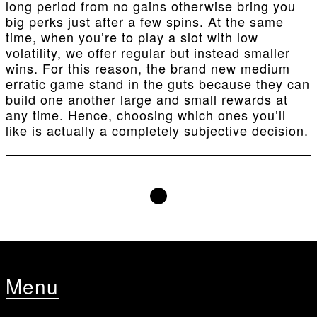
long period from no gains otherwise bring you
big perks just after a few spins. At the same
time, when you’re to play a slot with low
volatility, we offer regular but instead smaller
wins. For this reason, the brand new medium
erratic game stand in the guts because they can
build one another large and small rewards at
any time. Hence, choosing which ones you’ll
like is actually a completely subjective decision.
Menu