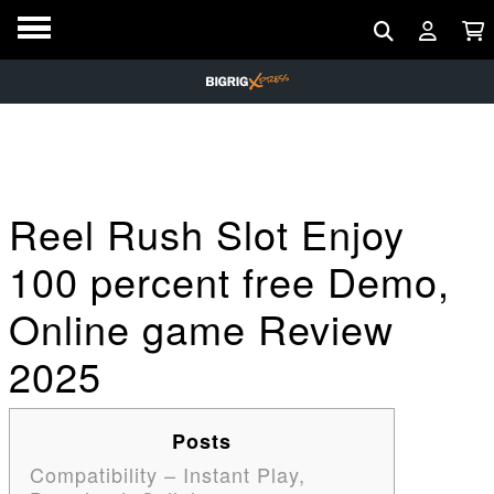
Reel Rush Slot Enjoy
100 percent free Demo,
Online game Review
2025
Posts
Compatibility – Instant Play,