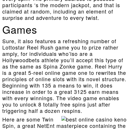
participants ‘s the modern jackpot, and that is
claimed at random, including an element of
surprise and adventure to every twist.
Games
Sure, it also features a refreshing number of
Lottostar Reel Rush game you to prize rather
amply, for individuals who’lso are a
Hollywoodbets athlete you’ll accept this type of
as the same as Spina Zonke game. Reel Hurry
is a great 5-reel online game one to rewrites the
principles of online slots with its novel structure.
Beginning with 135 a means to win, it does
increase in order to a great 3125 earn means
with every winnings. The video game enables
you to unlock 8 totally free spins just after
triggering half a dozen respins.
Here are some Twin
Spin, a great NetEnt masterpiece containing the