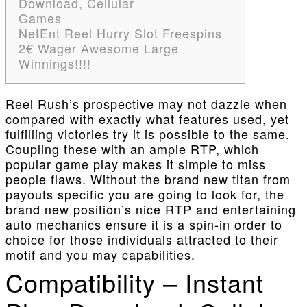
Download, Cellular
Games
NetEnt Reel Hurry Slot Freespins
2€ Wager Awesome Large
Winnings!!!!
Reel Rush’s prospective may not dazzle when
compared with exactly what features used, yet
fulfilling victories try it is possible to the same.
Coupling these with an ample RTP, which
popular game play makes it simple to miss
people flaws.
Without the brand new titan from
payouts specific you are going to look for, the
brand new position’s nice RTP and entertaining
auto mechanics ensure it is a spin-in order to
choice for those individuals attracted to their
motif and you may capabilities.
Compatibility – Instant