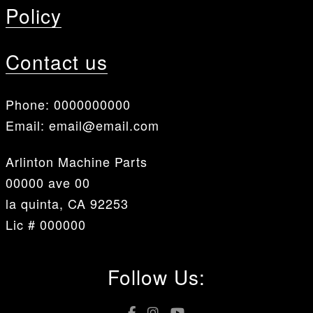
Policy
Contact us
Phone:
0000000000
Email:
email@email.com
Arlinton Machine Parts
00000 ave 00
la quinta, CA 92253
Lic # 000000
Follow Us: