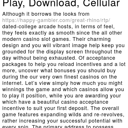
Play, Download, Cellular
Although it borrows the looks from
https://happy-gambler.com/great-rhino/rtp/
dated-college arcade hosts, in terms of feel,
they feels exactly as smooth since the all other
modern casino slot games. Their charming
design and you will vibrant image help keep you
grounded for the display screen throughout the
day without being exhausted. Of acceptance
packages to help you reload incentives and a lot
more, uncover what bonuses you should buy
during the our very own finest casinos on the
internet. Let’s view simply how much you might
winnings the game and which casinos allow you
to play it position, while you are awarding your
which have a beautiful casino acceptance
incentive to suit your first deposit. The overall
game features expanding wilds and re-revolves,
rather increasing your successful potential with
every spin. The primary address to possess