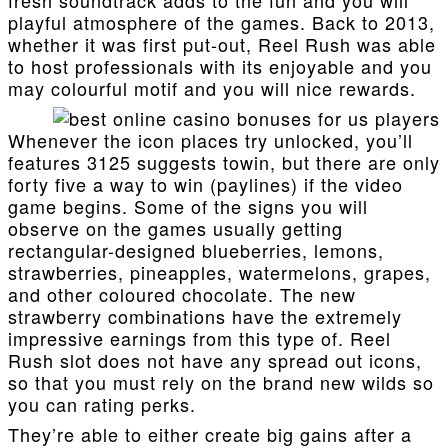
fresh soundtrack adds to the fun and you will
playful atmosphere of the games. Back to 2013,
whether it was first put-out, Reel Rush was able
to host professionals with its enjoyable and you
may colourful motif and you will nice rewards.
Whenever the icon places try unlocked, you’ll
features 3125 suggests towin, but there are only
forty five a way to win (paylines) if the video
game begins. Some of the signs you will
observe on the games usually getting
rectangular-designed blueberries, lemons,
strawberries, pineapples, watermelons, grapes,
and other coloured chocolate. The new
strawberry combinations have the extremely
impressive earnings from this type of. Reel
Rush slot does not have any spread out icons,
so that you must rely on the brand new wilds so
you can rating perks.
They’re able to either create big gains after a