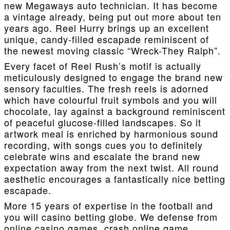
new Megaways auto technician. It has become
a vintage already, being put out more about ten
years ago. Reel Hurry brings up an excellent
unique, candy-filled escapade reminiscent of
the newest moving classic “Wreck-They Ralph”.
Every facet of Reel Rush’s motif is actually
meticulously designed to engage the brand new
sensory faculties. The fresh reels is adorned
which have colourful fruit symbols and you will
chocolate, lay against a background reminiscent
of peaceful glucose-filled landscapes. So it
artwork meal is enriched by harmonious sound
recording, with songs cues you to definitely
celebrate wins and escalate the brand new
expectation away from the next twist. All round
aesthetic encourages a fantastically nice betting
escapade.
More 15 years of expertise in the football and
you will casino betting globe. We defense from
online casino games, crash online game,