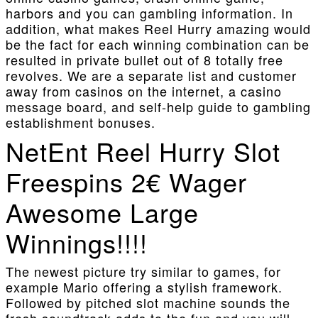
harbors and you can gambling information. In
addition, what makes Reel Hurry amazing would
be the fact for each winning combination can be
resulted in private bullet out of 8 totally free
revolves. We are a separate list and customer
away from casinos on the internet, a casino
message board, and self-help guide to gambling
establishment bonuses.
NetEnt Reel Hurry Slot
Freespins 2€ Wager
Awesome Large
Winnings!!!!
The newest picture try similar to games, for
example Mario offering a stylish framework.
Followed by pitched slot machine sounds the