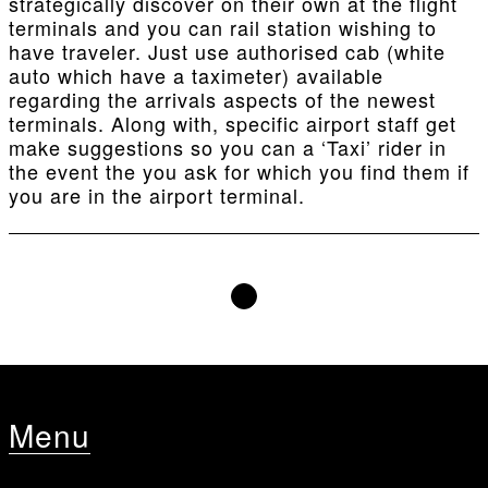
strategically discover on their own at the flight
terminals and you can rail station wishing to
have traveler. Just use authorised cab (white
auto which have a taximeter) available
regarding the arrivals aspects of the newest
terminals. Along with, specific airport staff get
make suggestions so you can a ‘Taxi’ rider in
the event the you ask for which you find them if
you are in the airport terminal.
Menu