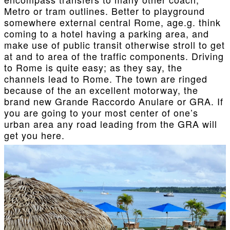
Metro or tram outlines. Better to playground
somewhere external central Rome, age.g. think
coming to a hotel having a parking area, and
make use of public transit otherwise stroll to get
at and to area of the traffic components. Driving
to Rome is quite easy; as they say, the
channels lead to Rome. The town are ringed
because of the an excellent motorway, the
brand new Grande Raccordo Anulare or GRA. If
you are going to your most center of one’s
urban area any road leading from the GRA will
get you here.