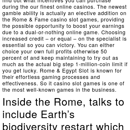
find out what incentives you can purchase
during the our finest online casinos. The newest
gamble ability is actually an elective addition on
the Rome & Fame casino slot games, providing
the possible opportunity to boost your earnings
due to a dual-or-nothing online game. Choosing
increased credit – or equal – on the specialist is
essential so you can victory. You can either
choice your own full profits otherwise 50
percent of and keep maintaining to try out as
much as the actual big step 1-million-coin limit if
you get lucky. Rome & Egypt Slot is known for
their effortless gaming processes and
effectiveness. So it casino slot games is one of
the most well-known games in the business.
Inside the Rome, talks to
include Earth’s
biodiversity restart which