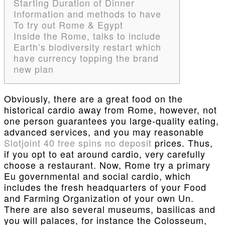
Starting Duration of Dinner
Information and methods to have
To try out Rome & Egypt
Inside the Rome, talks to include
Earth’s biodiversity restart which
have currency topping the brand
new plan
Obviously, there are a great food on the
historical cardio away from Rome, however, not
one person guarantees you large-quality eating,
advanced services, and you may reasonable
Slotjoint 40 free spins no deposit
prices. Thus,
if you opt to eat around cardio, very carefully
choose a restaurant.
Now, Rome try a primary
Eu governmental and social cardio, which
includes the fresh headquarters of your Food
and Farming Organization of your own Un.
There are also several museums, basilicas and
you will palaces, for instance the Colosseum,