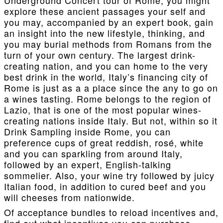
Underground Concert tour of Rome, you might
explore these ancient passages your self and
you may, accompanied by an expert book, gain
an insight into the new lifestyle, thinking, and
you may burial methods from Romans from the
turn of your own century. The largest drink-
creating nation, and you can home to the very
best drink in the world, Italy’s financing city of
Rome is just as a a place since the any to go on
a wines tasting. Rome belongs to the region of
Lazio, that is one of the most popular wines-
creating nations inside Italy. But not, within so it
Drink Sampling inside Rome, you can
preference cups of great reddish, rosé, white
and you can sparkling from around Italy,
followed by an expert, English-talking
sommelier. Also, your wine try followed by juicy
Italian food, in addition to cured beef and you
will cheeses from nationwide.
Of acceptance bundles to reload incentives and,