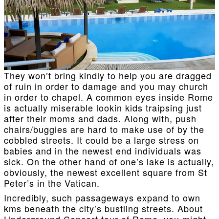
They won’t bring kindly to help you are dragged
of ruin in order to damage and you may church
in order to chapel. A common eyes inside Rome
is actually miserable lookin kids traipsing just
after their moms and dads. Along with, push
chairs/buggies are hard to make use of by the
cobbled streets. It could be a large stress on
babies and in the newest end individuals was
sick. On the other hand of one’s lake is actually,
obviously, the newest excellent square from St
Peter’s in the Vatican.
Incredibly, such passageways expand to own
kms beneath the city’s bustling streets. About