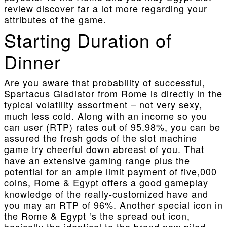
review discover far a lot more regarding your
attributes of the game.
Starting Duration of
Dinner
Are you aware that probability of successful,
Spartacus Gladiator from Rome is directly in the
typical volatility assortment – not very sexy,
much less cold. Along with an income so you
can user (RTP) rates out of 95.98%, you can be
assured the fresh gods of the slot machine
game try cheerful down abreast of you. That
have an extensive gaming range plus the
potential for an ample limit payment of five,000
coins, Rome & Egypt offers a good gameplay
knowledge of the really-customized have and
you may an RTP of 96%. Another special icon in
the Rome & Egypt ‘s the spread out icon,