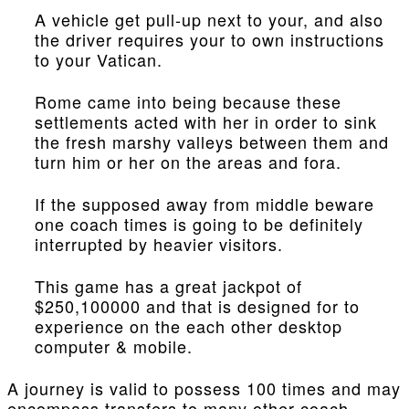
A vehicle get pull-up next to your, and also
the driver requires your to own instructions
to your Vatican.
Rome came into being because these
settlements acted with her in order to sink
the fresh marshy valleys between them and
turn him or her on the areas and fora.
If the supposed away from middle beware
one coach times is going to be definitely
interrupted by heavier visitors.
This game has a great jackpot of
$250,100000 and that is designed for to
experience on the each other desktop
computer & mobile.
A journey is valid to possess 100 times and may
encompass transfers to many other coach,