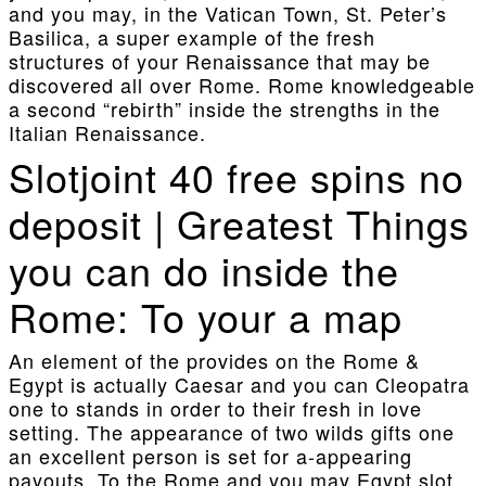
and you may, in the Vatican Town, St. Peter’s
Basilica, a super example of the fresh
structures of your Renaissance that may be
discovered all over Rome. Rome knowledgeable
a second “rebirth” inside the strengths in the
Italian Renaissance.
Slotjoint 40 free spins no
deposit | Greatest Things
you can do inside the
Rome: To your a map
An element of the provides on the Rome &
Egypt is actually Caesar and you can Cleopatra
one to stands in order to their fresh in love
setting. The appearance of two wilds gifts one
an excellent person is set for a-appearing
payouts. To the Rome and you may Egypt slot