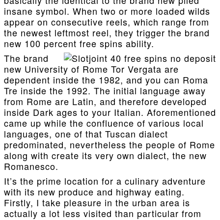
basically the identical to the brand new piled
insane symbol. When two or more loaded wilds
appear on consecutive reels, which range from
the newest leftmost reel, they trigger the brand
new 100 percent free spins ability.
The brand
new University of Rome Tor Vergata are
dependent inside the 1982, and you can Roma
Tre inside the 1992. The initial language away
from Rome are Latin, and therefore developed
inside Dark ages to your Italian. Aforementioned
came up while the confluence of various local
languages, one of that Tuscan dialect
predominated, nevertheless the people of Rome
along with create its very own dialect, the new
Romanesco.
It’s the prime location for a culinary adventure
with its new produce and highway eating.
Firstly, I take pleasure in the urban area is
actually a lot less visited than particular from