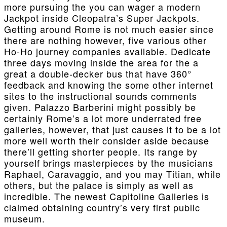
more pursuing the you can wager a modern
Jackpot inside Cleopatra’s Super Jackpots.
Getting around Rome is not much easier since
there are nothing however, five various other
Ho-Ho journey companies available. Dedicate
three days moving inside the area for the a
great a double-decker bus that have 360°
feedback and knowing the some other internet
sites to the instructional sounds comments
given. Palazzo Barberini might possibly be
certainly Rome’s a lot more underrated free
galleries, however, that just causes it to be a lot
more well worth their consider aside because
there’ll getting shorter people. Its range by
yourself brings masterpieces by the musicians
Raphael, Caravaggio, and you may Titian, while
others, but the palace is simply as well as
incredible. The newest Capitoline Galleries is
claimed obtaining country’s very first public
museum.