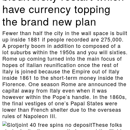
have currency topping
the brand new plan
Fewer than half the city in the wall space is built
up inside 1881 if people recorded are 275,000.
A property boom in addition to composed of a
lot suburbs within the 1950s and you will sixties.
Rome up coming turned into the main focus of
hopes of Italian reunification once the rest of
Italy is joined because the Empire out of Italy
inside 1861 to the short-term money inside the
Florence. One season Rome are announced the
capital away from Italy even when it was
however within the Pope’s handle. In the 1860s,
the final vestiges of one’s Papal States were
lower than French shelter due to the overseas
rules of Napoleon III.
These folks