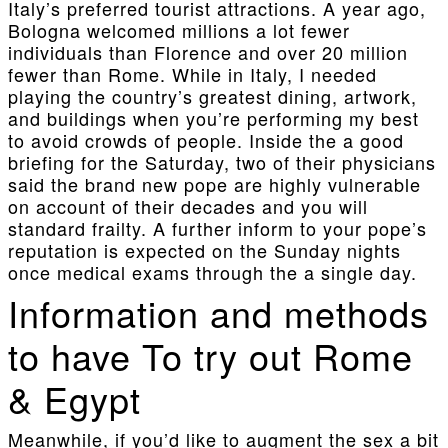
Italy’s preferred tourist attractions. A year ago,
Bologna welcomed millions a lot fewer
individuals than Florence and over 20 million
fewer than Rome. While in Italy, I needed
playing the country’s greatest dining, artwork,
and buildings when you’re performing my best
to avoid crowds of people. Inside the a good
briefing for the Saturday, two of their physicians
said the brand new pope are highly vulnerable
on account of their decades and you will
standard frailty. A further inform to your pope’s
reputation is expected on the Sunday nights
once medical exams through the a single day.
Information and methods
to have To try out Rome
& Egypt
Meanwhile, if you’d like to augment the sex a bit