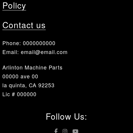
Policy
Contact us
Phone:
0000000000
Email:
email@email.com
Arlinton Machine Parts
00000 ave 00
la quinta, CA 92253
Lic # 000000
Follow Us: