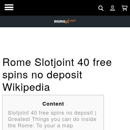
Rome Slotjoint 40 free
spins no deposit
Wikipedia
Content
Slotjoint 40 free spins no deposit |
Greatest Things you can do inside
the Rome: To your a map