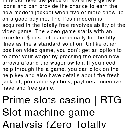
icons and can provide the chance to earn the
new modern jackpot when five or more show up
on a good payline. The fresh modern is
acquired in the totally free revolves ability of the
video game. The video game starts with an
excellent $ dos bet place equally for the fifty
lines as the a standard solution. Unlike other
position video game, you don’t get an option to
to alter your wager by pressing the brand new
arrows around the wager switch. If you need
help through the a game, you can click on the
help key and also have details about the fresh
jackpot, profitable symbols, paylines, incentive
have and free game.
Prime slots casino | RTG
Slot machine game
Analysis (Zero Totally