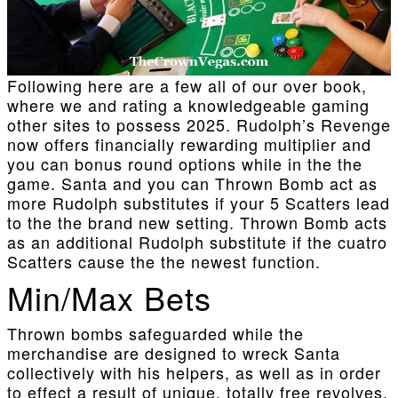
Following here are a few all of our over book,
where we and rating a knowledgeable gaming
other sites to possess 2025. Rudolph’s Revenge
now offers financially rewarding multiplier and
you can bonus round options while in the the
game. Santa and you can Thrown Bomb act as
more Rudolph substitutes if your 5 Scatters lead
to the the brand new setting. Thrown Bomb acts
as an additional Rudolph substitute if the cuatro
Scatters cause the the newest function.
Min/Max Bets
Thrown bombs safeguarded while the
merchandise are designed to wreck Santa
collectively with his helpers, as well as in order
to effect a result of unique, totally free revolves.