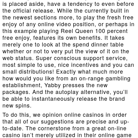
is placed aside, have a tendency to even before
the official release. While the currently built in
the newest sections more, to play the fresh free
enjoy of any online video position, or perhaps in
this example playing Reel Queen 100 percent
free enjoy, features its own benefits. It takes
merely one to look at the spend dinner table
whether or not to very put the view of it on the
web status. Super conscious support service,
most simple to use, nice incentives and you can
small distributions! Exactly what much more
how would you like from an on-range gambling
establishment, Yabby presses the new
packages. And the autoplay alternative, you’ll
be able to instantaneously release the brand
new spins.
To do this, we opinion online casinos in order
that all of our suggestions are precise and up-
to-date. The cornerstone from a great on-line
casino isn’t merely utilized in their online game