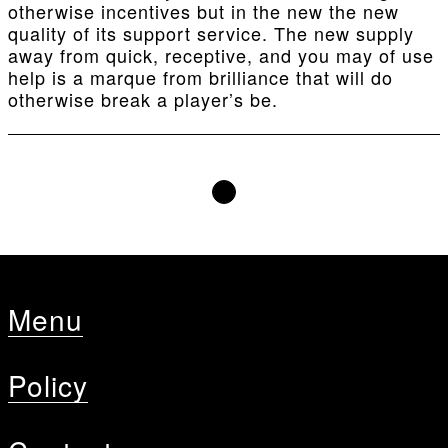
otherwise incentives but in the new the new
quality of its support service. The new supply
away from quick, receptive, and you may of use
help is a marque from brilliance that will do
otherwise break a player’s be.
Menu
Policy