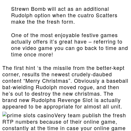
Strewn Bomb will act as an additional
Rudolph option when the cuatro Scatters
make the the fresh form.
One of the most enjoyable festive games
actually offers it’s great have – referring to
one video game you can go back to time and
time once more!
The first hint ‘s the missile from the better-kept
corner, results the newest crudely-daubed
content “Merry Christmas”. Obviously a baseball
bat-wielding Rudolph moved rogue, and then
he’s out to destroy the new christmas. The
brand new Rudolphs Revenge Slot is actually
appeared to be appropriate for almost all unit.
Very team publish the fresh
RTP numbers because of their online game,
constantly at the time in case your online game