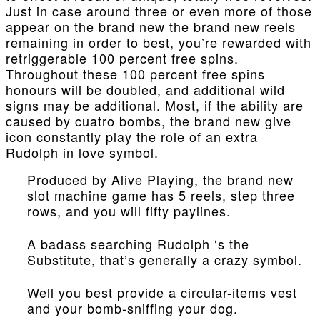
Just in case around three or even more of those
appear on the brand new the brand new reels
remaining in order to best, you’re rewarded with
retriggerable 100 percent free spins.
Throughout these 100 percent free spins
honours will be doubled, and additional wild
signs may be additional. Most, if the ability are
caused by cuatro bombs, the brand new give
icon constantly play the role of an extra
Rudolph in love symbol.
Produced by Alive Playing, the brand new
slot machine game has 5 reels, step three
rows, and you will fifty paylines.
A badass searching Rudolph ‘s the
Substitute, that’s generally a crazy symbol.
Well you best provide a circular-items vest
and your bomb-sniffing your dog.