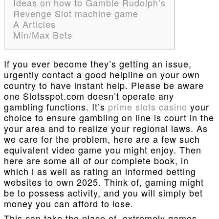
Ideas on how to Gamble Rudolph’s
Revenge Slot machine game
A Articles
Min/Max Bets
If you ever become they’s getting an issue,
urgently contact a good helpline on your own
country to have instant help. Please be aware
one Slotsspot.com doesn’t operate any
gambling functions. It’s
prime slots casino
your
choice to ensure gambling on line is court in the
your area and to realize your regional laws. As
we care for the problem, here are a few such
equivalent video game you might enjoy.
Then
here are some all of our complete book, in
which i as well as rating an informed betting
websites to own 2025. Think of, gaming might
be to possess activity, and you will simply bet
money you can afford to lose.
This can take the place of, extremely games