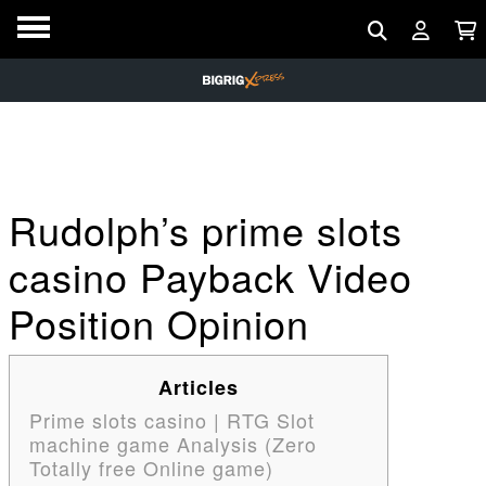
Rudolph’s prime slots
casino Payback Video
Position Opinion
Articles
Prime slots casino | RTG Slot
machine game Analysis (Zero
Totally free Online game)