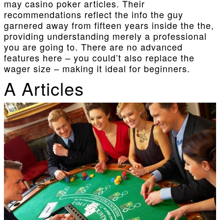
may casino poker articles. Their
recommendations reflect the info the guy
garnered away from fifteen years inside the the,
providing understanding merely a professional
you are going to. There are no advanced
features here – you could’t also replace the
wager size – making it ideal for beginners.
A Articles