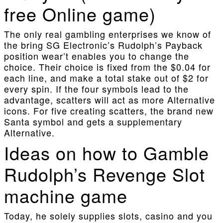
free Online game)
The only real gambling enterprises we know of
the bring SG Electronic’s Rudolph’s Payback
position wear’t enables you to change the
choice. Their choice is fixed from the $0.04 for
each line, and make a total stake out of $2 for
every spin. If the four symbols lead to the
advantage, scatters will act as more Alternative
icons. For five creating scatters, the brand new
Santa symbol and gets a supplementary
Alternative.
Ideas on how to Gamble
Rudolph’s Revenge Slot
machine game
Today, he solely supplies slots, casino and you