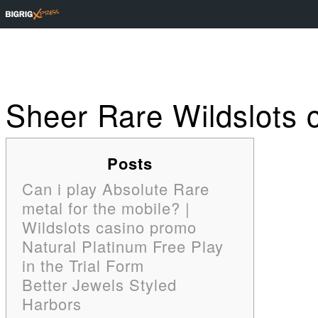
Sheer Rare Wildslots 
Posts
Can i play Absolute Rare
metal for the mobile? |
Wildslots casino promo
Natural Platinum Free Play
in the Trial Form
Better Jewels Styled
Harbors