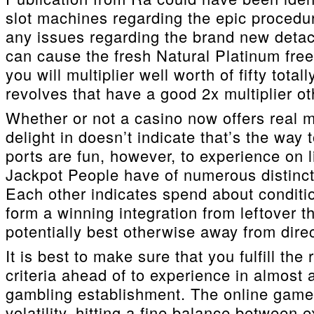
slot machines regarding the epic procedur
any issues regarding the brand new detac
can cause the fresh Natural Platinum free
you will multiplier well worth of fifty tota
revolves that have a good 2x multiplier ot
Whether or not a casino now offers real 
delight in doesn’t indicate that’s the way
ports are fun, however, to experience on l
Jackpot People have of numerous distinc
Each other indicates spend about conditi
form a winning integration from leftover t
potentially best otherwise away from direc
It is best to make sure that you fulfill the
criteria ahead of to experience in almost
gambling establishment. The online game 
volatility, hitting a fine balance between