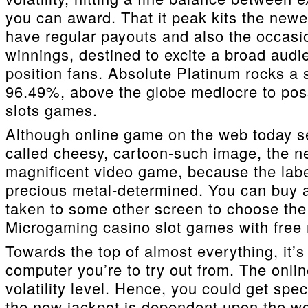
you can award. That it peak kits the newe
have regular payouts and also the occasion
winnings, destined to excite a broad audi
position fans. Absolute Platinum rocks a 
96.49%, above the globe mediocre to pos
slots games.
Although online game on the web today s
called cheesy, cartoon-such image, the n
magnificent video game, because the labe
precious metal-determined. You can buy a
taken to some other screen to choose the 
Microgaming casino slot games with free r
Towards the top of almost everything, it’
computer you’re to try out from. The onl
volatility level. Hence, you could get spec
the new jackpot is dependent upon the wor