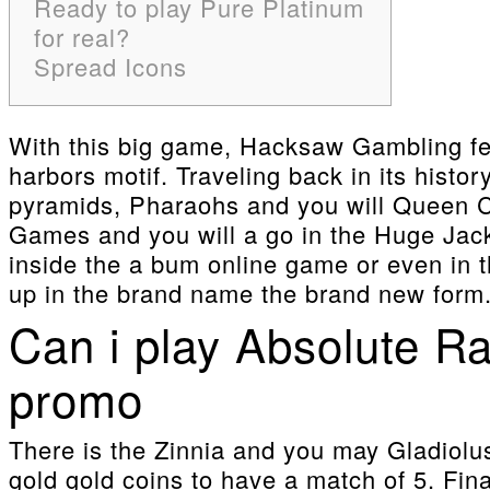
Ready to play Pure Platinum
for real?
Spread Icons
With this big game, Hacksaw Gambling fe
harbors motif. Traveling back in its hist
pyramids, Pharaohs and you will Queen C
Games and you will a go in the Huge Jac
inside the a bum online game or even in 
up in the brand name the brand new form
Can i play Absolute Ra
promo
There is the Zinnia and you may Gladiolus
gold gold coins to have a match of 5. F