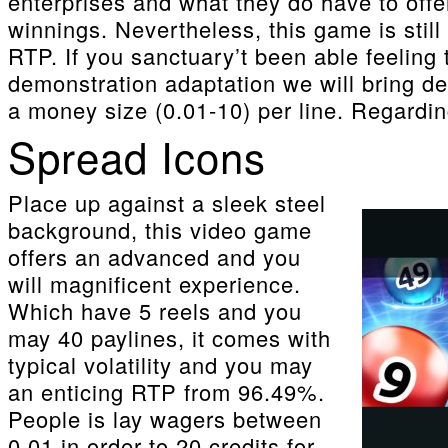
enterprises and what they do have to offer
winnings. Nevertheless, this game is still
RTP. If you sanctuary’t been able feeling 
demonstration adaptation we will bring de
a money size (0.01-10) per line. Regardin
Spread Icons
Place up against a sleek steel
background, this video game
offers an advanced and you
will magnificent experience.
Which have 5 reels and you
may 40 paylines, it comes with
typical volatility and you may
an enticing RTP from 96.49%.
People is lay wagers between
0.01 in order to 20 credits for