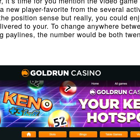
, it’s time for you mention the video game
 a new player-favorite from the several acti
the position sense but really, you could en
livered to your. To change anywhere betwee
g paylines, the number would be both twen