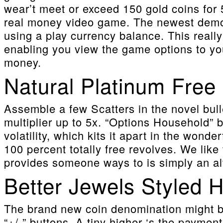
wear’t meet or exceed 150 gold coins for
real money video game. The newest demons
using a play currency balance. This reall
enabling you view the game options to yo
money.
Natural Platinum Free 
Assemble a few Scatters in the novel bullet
multiplier up to 5x. “Options Household”
volatility, which kits it apart in the won
100 percent totally free revolves. We lik
provides someone ways to is simply an al
Better Jewels Styled 
The brand new coin denomination might be
“+/-” buttons. A tiny higher ‘s the paymen