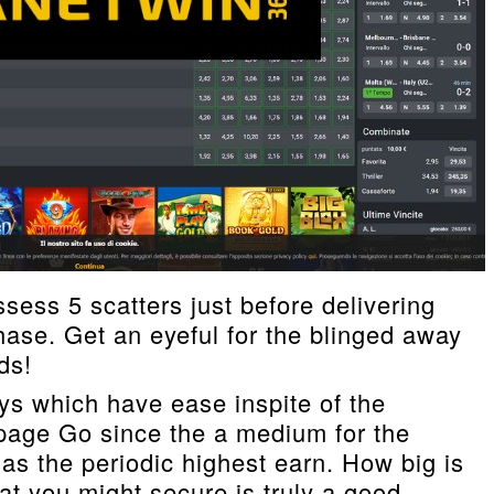
ess 5 scatters just before delivering
hase. Get an eyeful for the blinged away
ds!
ays which have ease inspite of the
page Go since the a medium for the
l as the periodic highest earn. How big is
at you might secure is truly a good