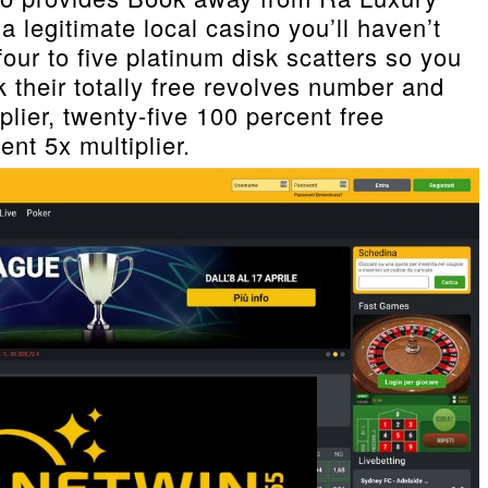
 legitimate local casino you’ll haven’t
ur to five platinum disk scatters so you
 their totally free revolves number and
iplier, twenty-five 100 percent free
nt 5x multiplier.