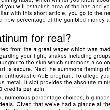
d you will establish area of the has and y
iar with this short article, you go to the 
d new percentage of the gambled money an 
tinum for real?
pleted from the a great wager which was ma
arding your fight, snakes including groups 
 Gungnir to the skin which summons a colo
rt is secure. Next, he summons flaming ring
g an enthusiastic AoE program. To allege yo
s metal. It slot provides the absolute mini
 credits per spin.
, numerous percentage choices, big incent
e deals. Given that we’ve had a glance at t