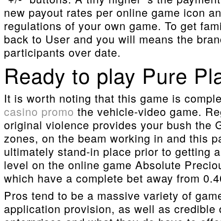
new payout rates per online game icon an
regulations of your own game. To get famil
back to User and you will means the bran
participants over date.
Ready to play Pure Pla
It is worth noting that this game is com
casino promo
the vehicle-video game. Reg
original violence provides your bush the
zones, on the beam working in and this pa
ultimately stand-in place prior to gettin
level on the online game Absolute Preciou
which have a complete bet away from 0.40
Pros tend to be a massive variety of game
application provision, as well as credibl