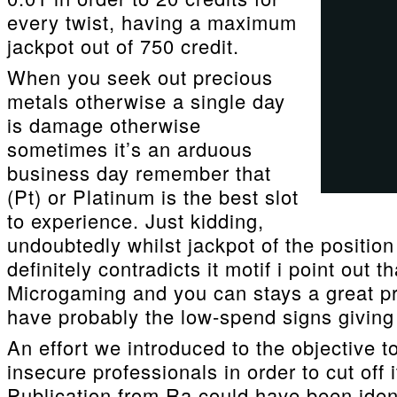
every twist, having a maximum
jackpot out of 750 credit.
When you seek out precious
metals otherwise a single day
is damage otherwise
sometimes it’s an arduous
business day remember that
(Pt) or Platinum is the best slot
to experience. Just kidding,
undoubtedly whilst jackpot of the positi
definitely contradicts it motif i point out 
Microgaming and you can stays a great pr
have probably the low-spend signs giving 
An effort we introduced to the objective to
insecure professionals in order to cut of
Publication from Ra could have been ide