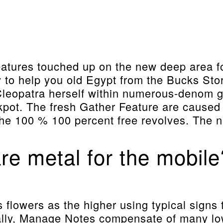
atures touched up on the new deep area f
ory to help you old Egypt from the Bucks 
leopatra herself within numerous-denom g
kpot.
The fresh Gather Feature are caused
the 100 % 100 percent free revolves. The n
.
re metal for the mobile
 flowers as the higher using typical signs
inally, Manage Notes compensate of many 