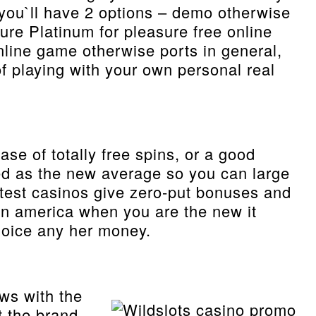
you`ll have 2 options – demo otherwise
re Platinum for pleasure free online
nline game otherwise ports in general,
f playing with your own personal real
ase of totally free spins, or a good
ed as the new average so you can large
eatest casinos give zero-put bonuses and
 in america when you are the new it
hoice any her money.
ws with the
t the brand