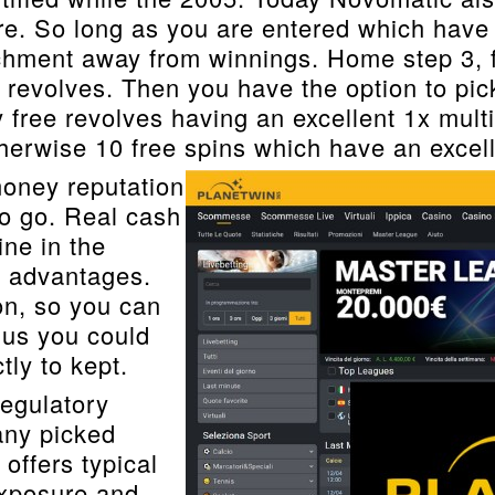
e. So long as you are entered which have a
hment away from winnings. Home step 3, fo
 revolves. Then you have the option to pick
lly free revolves having an excellent 1x mult
herwise 10 free spins which have an excelle
money reputation
 to go. Real cash
ine in the
t advantages.
on, so you can
hus you could
tly to kept.
 regulatory
 any picked
offers typical
 exposure and