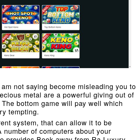
 i am not saying become misleading you to
 Precious metal are a powerful giving out of
 The bottom game will pay well which
ry tempting.
rent system, that can allow it to be
. A number of computers about your
lso provides Book away from Ra Luxury