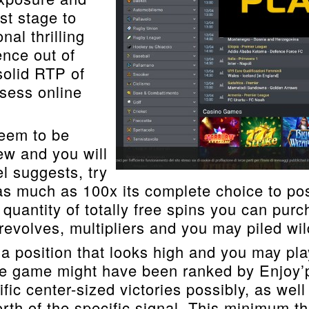
st stage to
al thrilling
ence out of
solid RTP of
sess online
eem to be
ew and you will
l suggests, try
s much as 100x its complete choice to poss
quantity of totally free spins you can purc
evolves, multipliers and you may piled wil
s a position that looks high and you may pl
ine game might have been ranked by Enjoy’
ific center-sized victories possibly, as wel
th of the specific signal. This minimum th