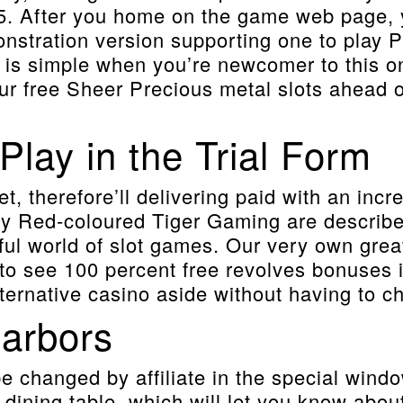
 5. After you home on the game web page, 
tration version supporting one to play Pu
y is simple when you’re newcomer to this o
ur free Sheer Precious metal slots ahead o
Play in the Trial Form
, therefore’ll delivering paid with an incre
 by Red-coloured Tiger Gaming are describ
derful world of slot games. Our very own gr
e to see 100 percent free revolves bonuses
ternative casino aside without having to c
Harbors
 changed by affiliate in the special windo
t dining table, which will let you know abou