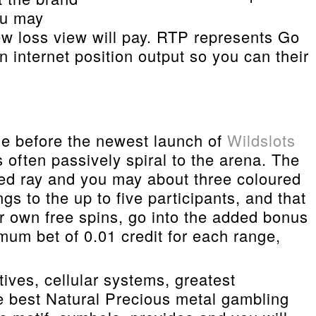
ou may
new loss view will pay. RTP represents Go
internet position output so you can their
de before the newest launch of
Wildslots
often passively spiral to the arena. The
red ray and you may about three coloured
s to the up to five participants, and that
ur own free spins, go into the added bonus
mum bet of 0.01 credit for each range,
ives, cellular systems, greatest
he best Natural Precious metal gambling