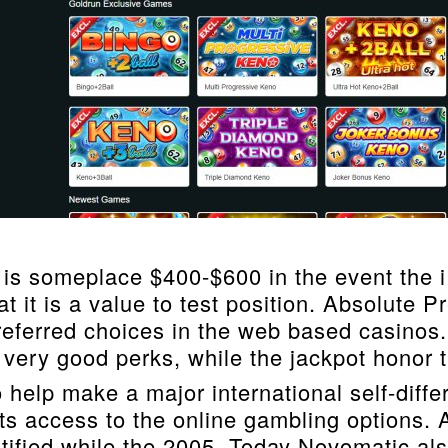
on is someplace $400-$600 in the event the
that it is a value to test position. Absolute
eferred choices in the web based casinos.
very good perks, while the jackpot honor t
 help make a major international self-diffe
f its access to the online gambling options
ntified while the 2005. Today Novomatic a