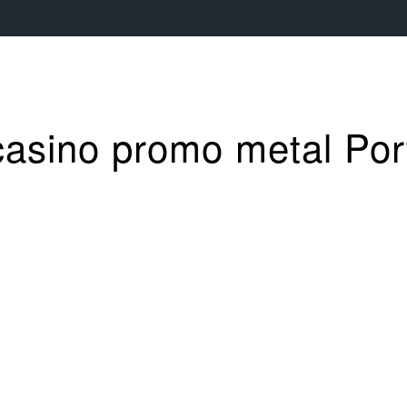
casino promo metal Por