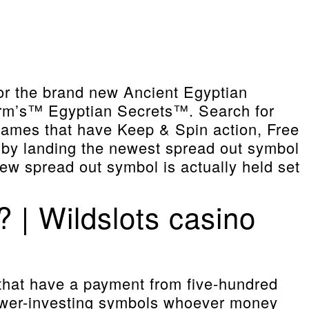
or the brand new Ancient Egyptian
Storm’s™ Egyptian Secrets™. Search for
ames that have Keep & Spin action, Free
 by landing the newest spread out symbol
ew spread out symbol is actually held set
? | Wildslots casino
 that have a payment from five-hundred
lower-investing symbols whoever money