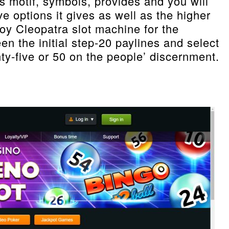
’s motif, symbols, provides and you will
ve options it gives as well as the higher
joy Cleopatra slot machine for the
n the initial step-20 paylines and select
ty-five or 50 on the people’ discernment.