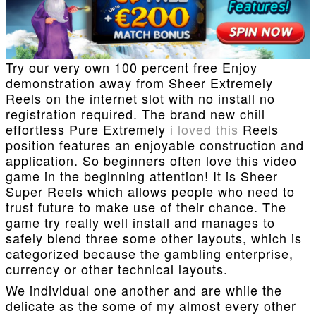
Try our very own 100 percent free Enjoy
demonstration away from Sheer Extremely
Reels on the internet slot with no install no
registration required. The brand new chill
effortless Pure Extremely
i loved this
Reels
position features an enjoyable construction and
application. So beginners often love this video
game in the beginning attention! It is Sheer
Super Reels which allows people who need to
trust future to make use of their chance. The
game try really well install and manages to
safely blend three some other layouts, which is
categorized because the gambling enterprise,
currency or other technical layouts.
We individual one another and are while the
delicate as the some of my almost every other