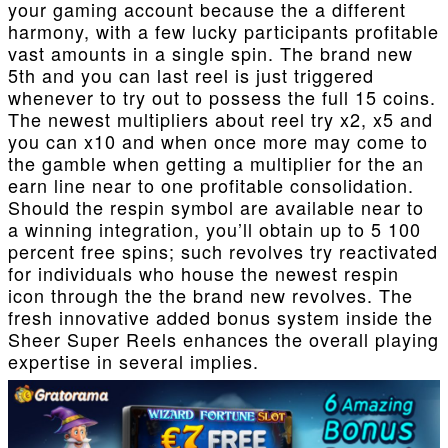
your gaming account because the a different
harmony, with a few lucky participants profitable
vast amounts in a single spin. The brand new
5th and you can last reel is just triggered
whenever to try out to possess the full 15 coins.
The newest multipliers about reel try x2, x5 and
you can x10 and when once more may come to
the gamble when getting a multiplier for the an
earn line near to one profitable consolidation.
Should the respin symbol are available near to
a winning integration, you’ll obtain up to 5 100
percent free spins; such revolves try reactivated
for individuals who house the newest respin
icon through the the brand new revolves. The
fresh innovative added bonus system inside the
Sheer Super Reels enhances the overall playing
expertise in several implies.