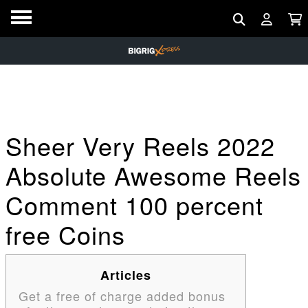
Sheer Very Reels 2022
Absolute Awesome Reels
Comment 100 percent
free Coins
Articles
Get a free of charge added bonus