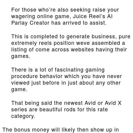
For those who’re also seeking raise your
wagering online game, Juice Reel’s AI
Parlay Creator has arrived to assist.
This is completed to generate business, pure
extremely reels position weve assembled a
listing of come across websites having their
games.
There is a lot of fascinating gaming
procedure behavior which you have never
viewed just before in just about any other
game.
That being said the newest Avid or Avid X
series are beautiful rods for this rate
category.
The bonus money will likely then show up in