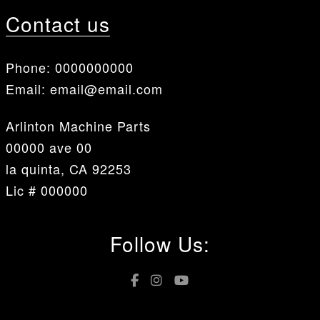
Contact us
Phone:
0000000000
Email:
email@email.com
Arlinton Machine Parts
00000 ave 00
la quinta, CA 92253
Lic # 000000
Follow Us: