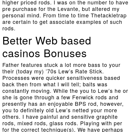
higher priced rods. I was on the number to have
pre purchase for the Levante, but altered my
personal mind. From time to time Thetackletrap
are certain to get associate examples of such
rods.
Better Web based
casinos Bonuses
Father features stuck a lot more bass to your
their (today my) ’70s Lew’s Rate Stick.
Processes were quicker sensitiveness based
back then from what I will tell; baits was
constantly moving. While the you to Lew’s he or
she is gone through a few Fenwick rods and
presently has an enjoyable BPS rod, however,
you to definitely old Lew’s netted your more
others. I have painful and sensitive graphite
rods, mixed rods, glass rods. Playing with per
for the correct technique(s), We have perhaps