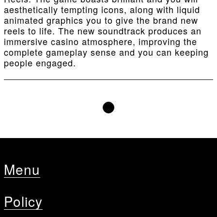
aesthetically tempting icons, along with liquid
animated graphics you to give the brand new
reels to life. The new soundtrack produces an
immersive casino atmosphere, improving the
complete gameplay sense and you can keeping
people engaged.
Menu
Policy