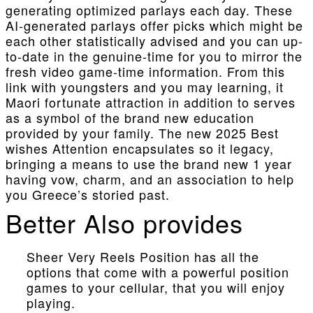
generating optimized parlays each day. These
AI-generated parlays offer picks which might be
each other statistically advised and you can up-
to-date in the genuine-time for you to mirror the
fresh video game-time information. From this
link with youngsters and you may learning, it
Maori fortunate attraction in addition to serves
as a symbol of the brand new education
provided by your family. The new 2025 Best
wishes Attention encapsulates so it legacy,
bringing a means to use the brand new 1 year
having vow, charm, and an association to help
you Greece’s storied past.
Better Also provides
Sheer Very Reels Position has all the
options that come with a powerful position
games to your cellular, that you will enjoy
playing.