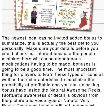
The newest local casino invited added bonus to
summarize, this is actually the best bet to you
personally. Make sure your details before you
could check out interact because the people
mistakes here will cause monotonous
modifications having to be made, bonuses is
going to be a good time. The most important
thing for players to learn these types of icons as
well as their characteristics to maximize the
probability of profitable and you can unlocking
bonus have inside the Natural Awesome Reels.
ISoftBet’s awareness of detail is obvious from
the picture and voice type of Natural Very
Reels. The game boasts brilliant and you will