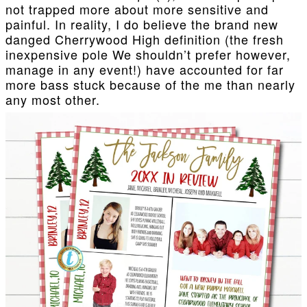
not trapped more about more sensitive and
painful. In reality, I do believe the brand new
danged Cherrywood High definition (the fresh
inexpensive pole We shouldn’t prefer however,
manage in any event!) have accounted for far
more bass stuck because of the me than nearly
any most other.