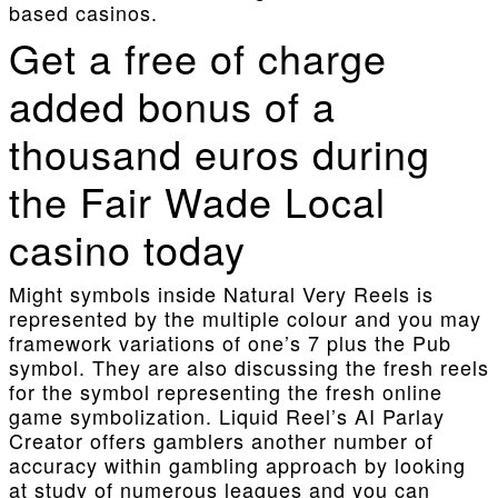
based casinos.
Get a free of charge
added bonus of a
thousand euros during
the Fair Wade Local
casino today
Might symbols inside Natural Very Reels is
represented by the multiple colour and you may
framework variations of one’s 7 plus the Pub
symbol. They are also discussing the fresh reels
for the symbol representing the fresh online
game symbolization. Liquid Reel’s AI Parlay
Creator offers gamblers another number of
accuracy within gambling approach by looking
at study of numerous leagues and you can