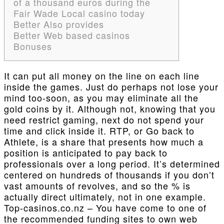
of a thousand euros during the
Fair Wade Local casino today
Better Also provides
Better Web based casinos
Bonuses
It can put all money on the line on each line
inside the games. Just do perhaps not lose your
mind too-soon, as you may eliminate all the
gold coins by it. Although not, knowing that you
need restrict gaming, next do not spend your
time and click inside it. RTP, or Go back to
Athlete, is a share that presents how much a
position is anticipated to pay back to
professionals over a long period.
It’s determined
centered on hundreds of thousands if you don’t
vast amounts of revolves, and so the % is
actually direct ultimately, not in one example.
Top-casinos.co.nz – You have come to one of
the recommended funding sites to own web