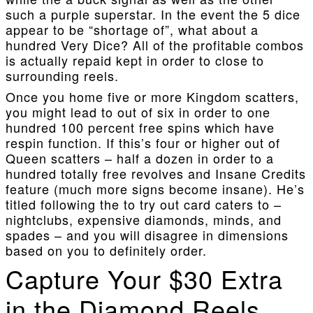
such a purple superstar. In the event the 5 dice
appear to be “shortage of”, what about a
hundred Very Dice? All of the profitable combos
is actually repaid kept in order to close to
surrounding reels.
Once you home five or more Kingdom scatters,
you might lead to out of six in order to one
hundred 100 percent free spins which have
respin function. If this’s four or higher out of
Queen scatters – half a dozen in order to a
hundred totally free revolves and Insane Credits
feature (much more signs become insane). He’s
titled following the to try out card caters to –
nightclubs, expensive diamonds, minds, and
spades – and you will disagree in dimensions
based on you to definitely order.
Capture Your $30 Extra
in the Diamond Reels