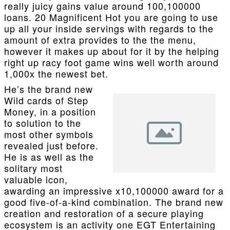
really juicy gains value around 100,100000
loans. 20 Magnificent Hot you are going to use
up all your inside servings with regards to the
amount of extra provides to the the menu,
however it makes up about for it by the helping
right up racy foot game wins well worth around
1,000x the newest bet.
He’s the brand new
Wild cards of Step
Money, in a position
to solution to the
most other symbols
revealed just before.
He is as well as the
solitary most
valuable icon,
awarding an impressive x10,100000 award for a
good five-of-a-kind combination. The brand new
creation and restoration of a secure playing
ecosystem is an activity one EGT Entertaining