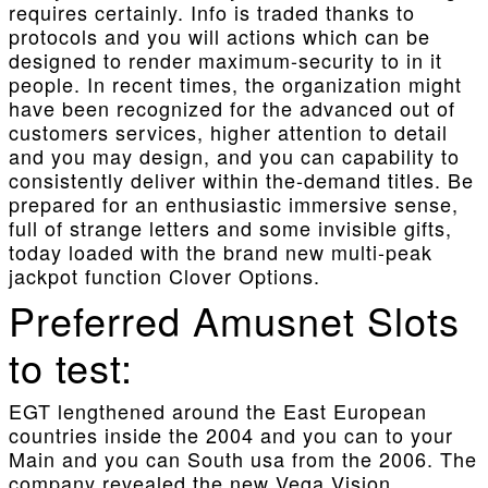
requires certainly. Info is traded thanks to
protocols and you will actions which can be
designed to render maximum-security to in it
people. In recent times, the organization might
have been recognized for the advanced out of
customers services, higher attention to detail
and you may design, and you can capability to
consistently deliver within the-demand titles. Be
prepared for an enthusiastic immersive sense,
full of strange letters and some invisible gifts,
today loaded with the brand new multi-peak
jackpot function Clover Options.
Preferred Amusnet Slots
to test:
EGT lengthened around the East European
countries inside the 2004 and you can to your
Main and you can South usa from the 2006. The
company revealed the new Vega Vision