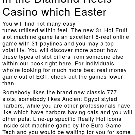
Casino which Easter
You will find not many easy
tunes utilised within feel. The new 31 Hot Fruit
slot machine game is an excellent 5-reel online
game with 31 paylines and you may a top
volatility. You will discover more about how
these types of slot differs from someone else
within our book right here. For individuals
who’re looking for much more best real money
game out of EGT, check out the games lower
than.
Somebody likes the brand new classic 777
slots, somebody likes Ancient Egypt styled
harbors, while you are other professionals have
like which have harbors having cats and you will
other pets. Line-up specific Really Hot icons
inside slot machine game by the Euro Game
Tech and you would be waiting for you for some