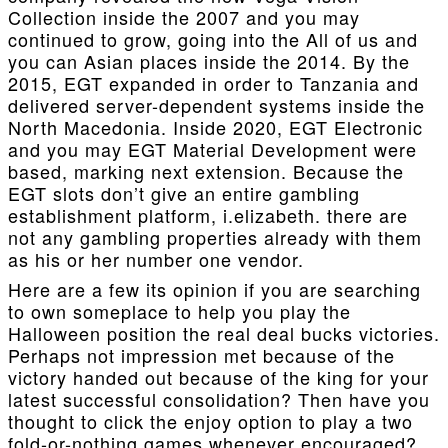
Collection inside the 2007 and you may
continued to grow, going into the All of us and
you can Asian places inside the 2014. By the
2015, EGT expanded in order to Tanzania and
delivered server-dependent systems inside the
North Macedonia. Inside 2020, EGT Electronic
and you may EGT Material Development were
based, marking next extension. Because the
EGT slots don’t give an entire gambling
establishment platform, i.elizabeth. there are
not any gambling properties already with them
as his or her number one vendor.
Here are a few its opinion if you are searching
to own someplace to help you play the
Halloween position the real deal bucks victories.
Perhaps not impression met because of the
victory handed out because of the king for your
latest successful consolidation? Then have you
thought to click the enjoy option to play a two
fold-or-nothing games whenever encouraged?