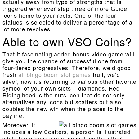
actually away from type of strengths that is
triggered whenever step three or more Guide
icons home to your reels. One of the four
statues is selected to deliver a percentage of a
lot more revolves.
Able to own VSO Coins?
That it fascinating added bonus video game will
give you the chance of successful one from
four-tiered progressives. Therefore, we’d good
fresh
all bingo boom slot games
fruit, we’d
silver, now it’s returning to various other favorite
symbol of your own slots – diamonds. Red
Riding hood is the nuts icon that do not only
alternatives any icons but scatters but also
doubles the new win when the places to the
payline.
Moreover, it
includes a few Scatters, a person is illustrated
while the a buck signal as well as the other