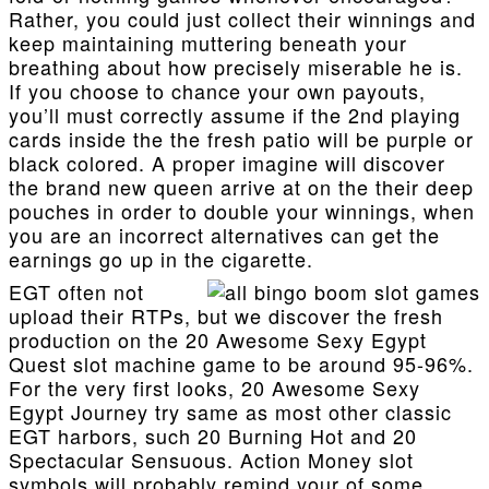
Rather, you could just collect their winnings and
keep maintaining muttering beneath your
breathing about how precisely miserable he is.
If you choose to chance your own payouts,
you’ll must correctly assume if the 2nd playing
cards inside the the fresh patio will be purple or
black colored. A proper imagine will discover
the brand new queen arrive at on the their deep
pouches in order to double your winnings, when
you are an incorrect alternatives can get the
earnings go up in the cigarette.
EGT often not
upload their RTPs, but we discover the fresh
production on the 20 Awesome Sexy Egypt
Quest slot machine game to be around 95-96%.
For the very first looks, 20 Awesome Sexy
Egypt Journey try same as most other classic
EGT harbors, such 20 Burning Hot and 20
Spectacular Sensuous. Action Money slot
symbols will probably remind your of some