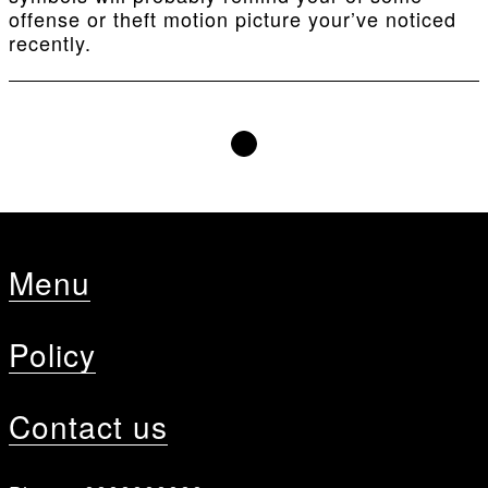
offense or theft motion picture your’ve noticed
recently.
Menu
Policy
Contact us