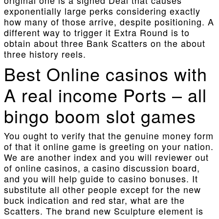
original one is a signed Deal that causes
exponentially large perks considering exactly
how many of those arrive, despite positioning.
A
different way to trigger it Extra Round is to
obtain about three Bank Scatters on the about
three history reels.
Best Online casinos with
A real income Ports – all
bingo boom slot games
You ought to verify that the genuine money form
of that it online game is greeting on your nation.
We are another index and you will reviewer out
of online casinos, a casino discussion board,
and you will help guide to casino bonuses. It
substitute all other people except for the new
buck indication and red star, what are the
Scatters. The brand new Sculpture element is