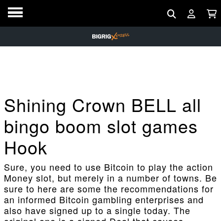
Shining Crown BELL all
bingo boom slot games
Hook
Sure, you need to use Bitcoin to play the action
Money slot, but merely in a number of towns. Be
sure to here are some the recommendations for
an informed Bitcoin gambling enterprises and
also have signed up to a single today. The