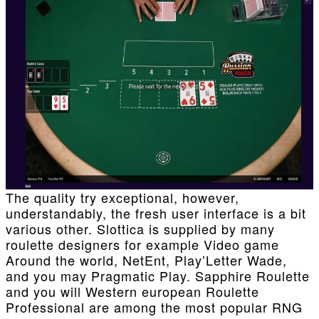
The quality try exceptional, however,
understandably, the fresh user interface is a bit
various other. Slottica is supplied by many
roulette designers for example Video game
Around the world, NetEnt, Play’Letter Wade,
and you may Pragmatic Play. Sapphire Roulette
and you will Western european Roulette
Professional are among the most popular RNG