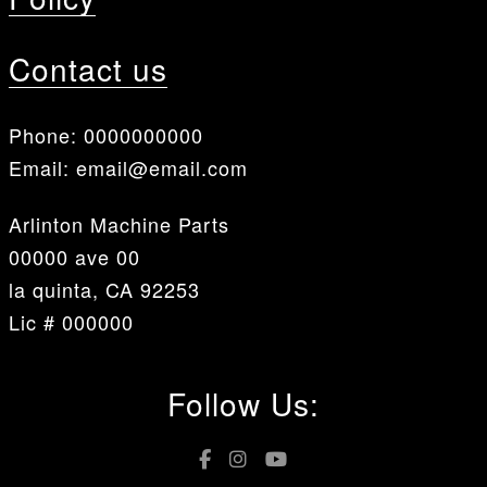
Contact us
Phone:
0000000000
Email:
email@email.com
Arlinton Machine Parts
00000 ave 00
la quinta, CA 92253
Lic # 000000
Follow Us: