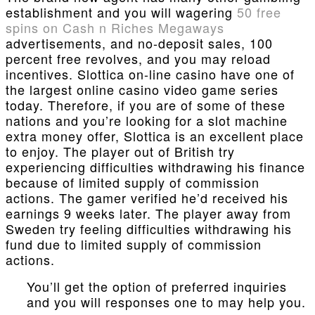
establishment and you will wagering
50 free
spins on Cash n Riches Megaways
advertisements, and no-deposit sales, 100
percent free revolves, and you may reload
incentives. Slottica on-line casino have one of
the largest online casino video game series
today. Therefore, if you are of some of these
nations and you’re looking for a slot machine
extra money offer, Slottica is an excellent place
to enjoy. The player out of British try
experiencing difficulties withdrawing his finance
because of limited supply of commission
actions. The gamer verified he’d received his
earnings 9 weeks later. The player away from
Sweden try feeling difficulties withdrawing his
fund due to limited supply of commission
actions.
You’ll get the option of preferred inquiries
and you will responses one to may help you.