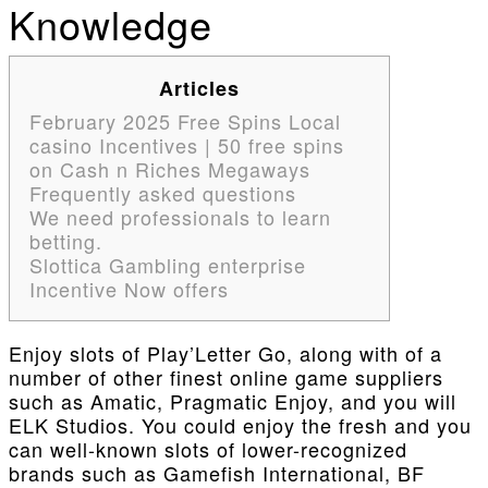
Knowledge
Articles
February 2025 Free Spins Local
casino Incentives | 50 free spins
on Cash n Riches Megaways
Frequently asked questions
We need professionals to learn
betting.
Slottica Gambling enterprise
Incentive Now offers
Enjoy slots of Play’Letter Go, along with of a
number of other finest online game suppliers
such as Amatic, Pragmatic Enjoy, and you will
ELK Studios. You could enjoy the fresh and you
can well-known slots of lower-recognized
brands such as Gamefish International, BF