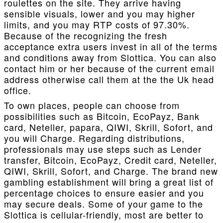
roulettes on the site. They arrive having
sensible visuals, lower and you may higher
limits, and you may RTP costs of 97.30%.
Because of the recognizing the fresh
acceptance extra users invest in all of the terms
and conditions away from Slottica. You can also
contact him or her because of the current email
address otherwise call them at the the Uk head
office.
To own places, people can choose from
possibilities such as Bitcoin, EcoPayz, Bank
card, Neteller, papara, QIWI, Skrill, Sofort, and
you will Charge. Regarding distributions,
professionals may use steps such as Lender
transfer, Bitcoin, EcoPayz, Credit card, Neteller,
QIWI, Skrill, Sofort, and Charge. The brand new
gambling establishment will bring a great list of
percentage choices to ensure easier and you
may secure deals. Some of your game to the
Slottica is cellular-friendly, most are better to