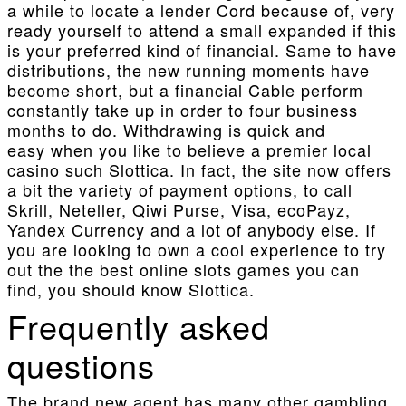
a while to locate a lender Cord because of, very
ready yourself to attend a small expanded if this
is your preferred kind of financial. Same to have
distributions, the new running moments have
become short, but a financial Cable perform
constantly take up in order to four business
months to do. Withdrawing is quick and
easy when you like to believe a premier local
casino such Slottica. In fact, the site now offers
a bit the variety of payment options, to call
Skrill, Neteller, Qiwi Purse, Visa, ecoPayz,
Yandex Currency and a lot of anybody else. If
you are looking to own a cool experience to try
out the the best online slots games you can
find, you should know Slottica.
Frequently asked
questions
The brand new agent has many other gambling