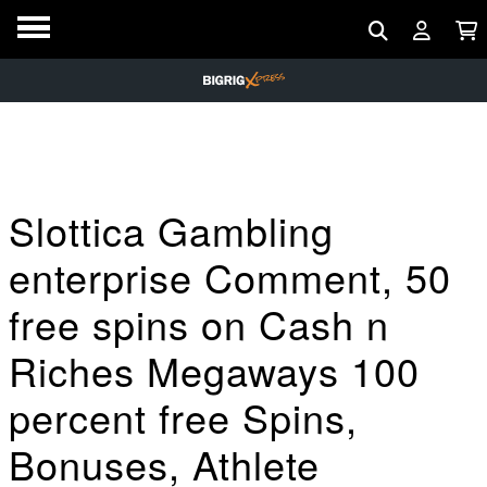
Slottica Gambling
enterprise Comment, 50
free spins on Cash n
Riches Megaways 100
percent free Spins,
Bonuses, Athlete