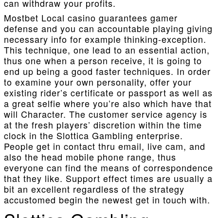
can withdraw your profits.
Mostbet Local casino guarantees gamer
defense and you can accountable playing giving
necessary info for example thinking-exception.
This technique, one lead to an essential action,
thus one when a person receive, it is going to
end up being a good faster techniques. In order
to examine your own personality, offer your
existing rider’s certificate or passport as well as
a great selfie where you’re also which have that
will Character. The customer service agency is
at the fresh players’ discretion within the time
clock in the Slottica Gambling enterprise.
People get in contact thru email, live cam, and
also the head mobile phone range, thus
everyone can find the means of correspondence
that they like. Support effect times are usually a
bit an excellent regardless of the strategy
accustomed begin the newest get in touch with.