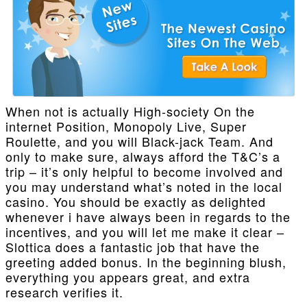
When not is actually High-society On the
internet Position, Monopoly Live, Super
Roulette, and you will Black-jack Team. And
only to make sure, always afford the T&C’s a
trip – it’s only helpful to become involved and
you may understand what’s noted in the local
casino. You should be exactly as delighted
whenever i have always been in regards to the
incentives, and you will let me make it clear –
Slottica does a fantastic job that have the
greeting added bonus. In the beginning blush,
everything you appears great, and extra
research verifies it.