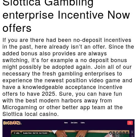
Slottica Gambling
enterprise Incentive Now
offers
If you are there had been no-deposit incentives
in the past, here already isn’t an offer. Since the
added bonus also provides are always
switching, it’s for example a no deposit bonus
might possibly be adopted again. Join all of our
necessary the fresh gambling enterprises to
experience the newest position video game and
have a knowledgeable acceptance incentive
offers to have 2025. Sure, you can have fun
with the best modern harbors away from
Microgaming or other better app team at the
Slottica local casino.