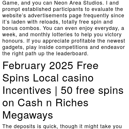
Game, and you can Neon Area Studios. I and
prompt established participants to evaluate the
website’s advertisements page frequently since
it’s laden with reloads, totally free spin and
bonus combos.
You can even enjoy everyday, a
week, and monthly lotteries to help you victory
honours. If you appreciate profitable the newest
gadgets, play inside competitions and endeavor
the right path up the leaderboard.
February 2025 Free
Spins Local casino
Incentives | 50 free spins
on Cash n Riches
Megaways
The deposits is quick, though it might take you