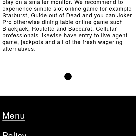
play on a smaller monitor. We recommend to
experience simple slot online game for example
Starburst, Guide out of Dead and you can Joker
Pro otherwise dining table online game such
Blackjack, Roulette and Baccarat. Cellular
professionals likewise have entry to live agent
game, jackpots and all of the fresh wagering
alternatives.
Menu
Policy