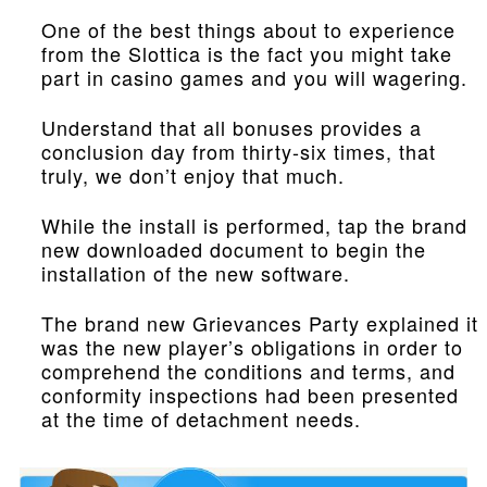
One of the best things about to experience
from the Slottica is the fact you might take
part in casino games and you will wagering.
Understand that all bonuses provides a
conclusion day from thirty-six times, that
truly, we don’t enjoy that much.
While the install is performed, tap the brand
new downloaded document to begin the
installation of the new software.
The brand new Grievances Party explained it
was the new player’s obligations in order to
comprehend the conditions and terms, and
conformity inspections had been presented
at the time of detachment needs.