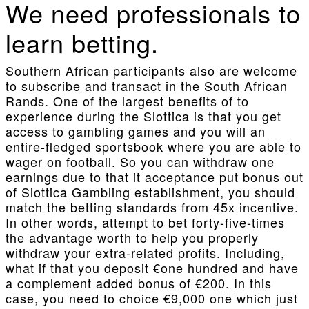
We need professionals to
learn betting.
Southern African participants also are welcome
to subscribe and transact in the South African
Rands. One of the largest benefits of to
experience during the Slottica is that you get
access to gambling games and you will an
entire-fledged sportsbook where you are able to
wager on football. So you can withdraw one
earnings due to that it acceptance put bonus out
of Slottica Gambling establishment, you should
match the betting standards from 45x incentive.
In other words, attempt to bet forty-five-times
the advantage worth to help you properly
withdraw your extra-related profits. Including,
what if that you deposit €one hundred and have
a complement added bonus of €200. In this
case, you need to choice €9,000 one which just