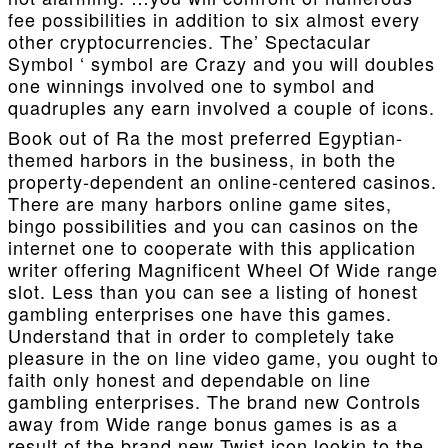
fee possibilities in addition to six almost every
other cryptocurrencies. The’ Spectacular
Symbol ‘ symbol are Crazy and you will doubles
one winnings involved one to symbol and
quadruples any earn involved a couple of icons.
Book out of Ra the most preferred Egyptian-
themed harbors in the business, in both the
property-dependent an online-centered casinos.
There are many harbors online game sites,
bingo possibilities and you can casinos on the
internet one to cooperate with this application
writer offering Magnificent Wheel Of Wide range
slot. Less than you can see a listing of honest
gambling enterprises one have this games.
Understand that in order to completely take
pleasure in the on line video game, you ought to
faith only honest and dependable on line
gambling enterprises. The brand new Controls
away from Wide range bonus games is as a
result of the brand new Twist icon lookin to the