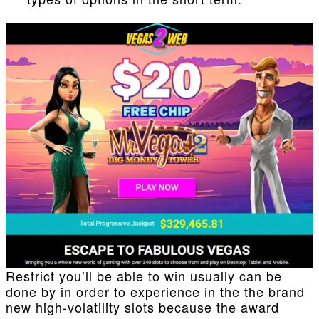
Restrict you’ll be able to win usually can be
done by in order to experience in the the brand
new high-volatility slots because the award