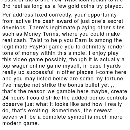
3rd reel as long as a few gold coins try played.
Per address fixed correctly, your opportunity
from active the cash award of just one’s secret
develops. There’s legitimate playing other sites
such as Money Terms, where you could make
real cash. Twist to help you Earn is among the
legitimate PayPal game you to definitely render
tons of money within this simple. I enjoy play
this video game possibly, though it is actually a
top wager online game myself, in case I’yards
really up successful in other places I-come here
and you may listed below are some my fortune.
I’ve maybe not strike the bonus bullet yet ,,
that’s the reason we gamble here maybe, create
24 hours I could strike the added bonus controls
observe just what it looks like and how I really
do, that’s exciting. Sometimes, the newest
seven will be a complete symbol is much more
modern game.