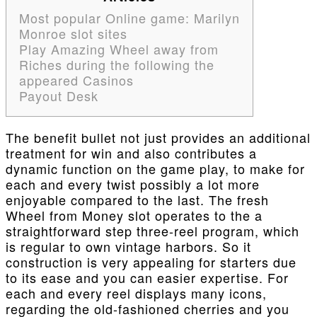
Most popular Online game: Marilyn
Monroe slot sites
Play Amazing Wheel away from
Riches during the following the
appeared Casinos
Payout Desk
The benefit bullet not just provides an additional
treatment for win and also contributes a
dynamic function on the game play, to make for
each and every twist possibly a lot more
enjoyable compared to the last. The fresh
Wheel from Money slot operates to the a
straightforward step three-reel program, which
is regular to own vintage harbors. So it
construction is very appealing for starters due
to its ease and you can easier expertise.
For
each and every reel displays many icons,
regarding the old-fashioned cherries and you