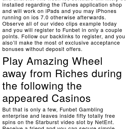
installed regarding the iTunes application shop
and will work on iPads and you may iPhones
running on ios 7.0 otherwise afterwards.
Observe all of our video clips example today
and you will register to Funbet in only a couple
points. Follow our backlinks to register, and you
also’ll make the most of exclusive acceptance
bonuses without deposit offers.
Play Amazing Wheel
away from Riches during
the following the
appeared Casinos
But that is only a few, Funbet Gambling
enterprise and leaves inside fifty totally free
spins on the Starburst video slot by NetEnt.
Receive a friend and you can secure simple