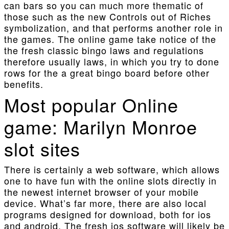
can bars so you can much more thematic of
those such as the new Controls out of Riches
symbolization, and that performs another role in
the games. The online game take notice of the
the fresh classic bingo laws and regulations
therefore usually laws, in which you try to done
rows for the a great bingo board before other
benefits.
Most popular Online
game: Marilyn Monroe
slot sites
There is certainly a web software, which allows
one to have fun with the online slots directly in
the newest internet browser of your mobile
device. What’s far more, there are also local
programs designed for download, both for ios
and android. The fresh ios software will likely be