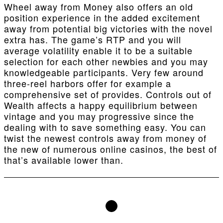
Wheel away from Money also offers an old
position experience in the added excitement
away from potential big victories with the novel
extra has. The game’s RTP and you will
average volatility enable it to be a suitable
selection for each other newbies and you may
knowledgeable participants. Very few around
three-reel harbors offer for example a
comprehensive set of provides. Controls out of
Wealth affects a happy equilibrium between
vintage and you may progressive since the
dealing with to save something easy. You can
twist the newest controls away from money of
the new of numerous online casinos, the best of
that’s available lower than.