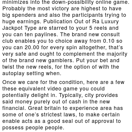
minimizes into the down-possibility online game.
Probably the most victory are highest to have
big spenders and also the participants trying to
huge earnings. Publication Out of Ra Luxury
Jackpot Type are starred to your 5 reels and
you can ten paylines. The brand new consult
club enables you to choice away from 0.10 so
you can 20.00 for every spin altogether, that’s
very safe and ought to complement the majority
of the brand new gamblers. Put your bet and
twist the new reels, for the option of with the
autoplay setting when.
Once we care for the condition, here are a few
these equivalent video game you could
potentially delight in. Typically, city provides
said money purely out of cash in the new
financial. Great britain to experience area has
some of one’s strictest laws, to make certain
enable acts as a good seal out of approval to
possess people people.