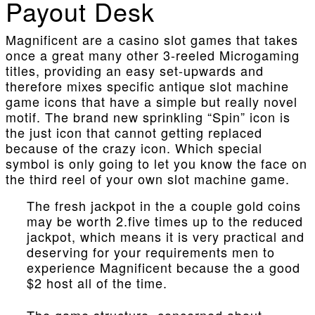
Payout Desk
Magnificent are a casino slot games that takes
once a great many other 3-reeled Microgaming
titles, providing an easy set-upwards and
therefore mixes specific antique slot machine
game icons that have a simple but really novel
motif. The brand new sprinkling “Spin” icon is
the just icon that cannot getting replaced
because of the crazy icon. Which special
symbol is only going to let you know the face on
the third reel of your own slot machine game.
The fresh jackpot in the a couple gold coins
may be worth 2.five times up to the reduced
jackpot, which means it is very practical and
deserving for your requirements men to
experience Magnificent because the a good
$2 host all of the time.