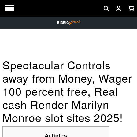
Spectacular Controls
away from Money, Wager
100 percent free, Real
cash Render Marilyn
Monroe slot sites 2025!
Articles