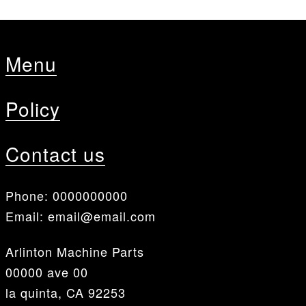
Menu
Policy
Contact us
Phone:
0000000000
Email:
email@email.com
Arlinton Machine Parts
00000 ave 00
la quinta, CA 92253