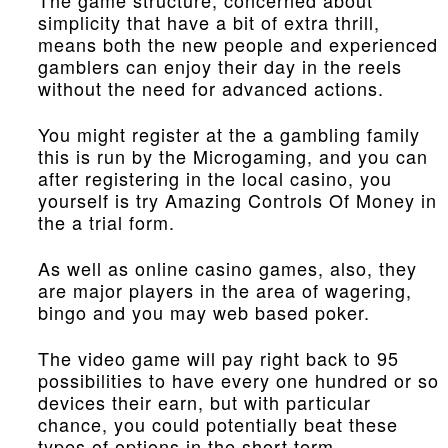
The game structure, concerned about
simplicity that have a bit of extra thrill,
means both the new people and experienced
gamblers can enjoy their day in the reels
without the need for advanced actions.
You might register at the a gambling family
this is run by the Microgaming, and you can
after registering in the local casino, you
yourself is try Amazing Controls Of Money in
the a trial form.
As well as online casino games, also, they
are major players in the area of wagering,
bingo and you may web based poker.
The video game will pay right back to 95
possibilities to have every one hundred or so
devices their earn, but with particular
chance, you could potentially beat these
types of options in the short term.