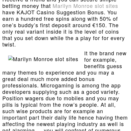
betting money that
Marilyn Monroe slot sites
have KAJOT Casino Suggestion Bonus. You
earn a hundred free spins along with 50% of
one’s buddy’s first deposit around €150. The
only real variant inside it is the level of coins
that you set down while the a play for for every
twist.
It the brand new
for example,
benefits guess
many themes to experience and you may a
great deal much more added bonus
professionals. Microgaming is among the app
developers supplying such as a good variety.
Position wagers due to mobiles and you may
pills is typical from the now’s people. At all,
such wise products are for example an
important part their daily life hence having them
affecting the newest playing industry as well is
not alarming. …you will confront of numerous