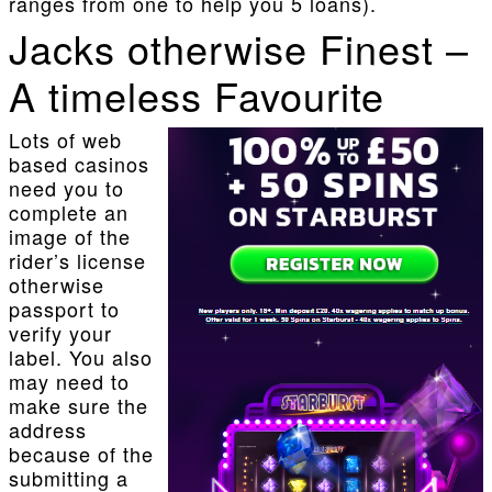
ranges from one to help you 5 loans).
Jacks otherwise Finest –
A timeless Favourite
Lots of web
based casinos
need you to
complete an
image of the
rider’s license
otherwise
passport to
verify your
label. You also
may need to
make sure the
address
because of the
submitting a