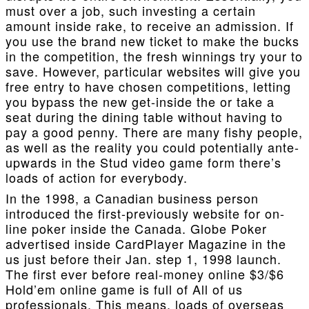
must over a job, such investing a certain
amount inside rake, to receive an admission. If
you use the brand new ticket to make the bucks
in the competition, the fresh winnings try your to
save. However, particular websites will give you
free entry to have chosen competitions, letting
you bypass the new get-inside the or take a
seat during the dining table without having to
pay a good penny. There are many fishy people,
as well as the reality you could potentially ante-
upwards in the Stud video game form there’s
loads of action for everybody.
In the 1998, a Canadian business person
introduced the first-previously website for on-
line poker inside the Canada. Globe Poker
advertised inside CardPlayer Magazine in the
us just before their Jan. step 1, 1998 launch.
The first ever before real-money online $3/$6
Hold’em online game is full of All of us
professionals. This means, loads of overseas