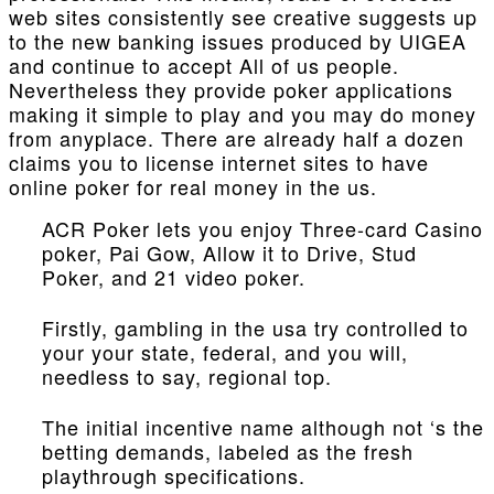
web sites consistently see creative suggests up
to the new banking issues produced by UIGEA
and continue to accept All of us people.
Nevertheless they provide poker applications
making it simple to play and you may do money
from anyplace. There are already half a dozen
claims you to license internet sites to have
online poker for real money in the us.
ACR Poker lets you enjoy Three-card Casino
poker, Pai Gow, Allow it to Drive, Stud
Poker, and 21 video poker.
Firstly, gambling in the usa try controlled to
your your state, federal, and you will,
needless to say, regional top.
The initial incentive name although not ‘s the
betting demands, labeled as the fresh
playthrough specifications.