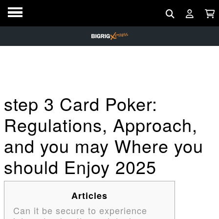
step 3 Card Poker:
Regulations, Approach,
and you may Where you
should Enjoy 2025
Articles
Can it be secure to experience