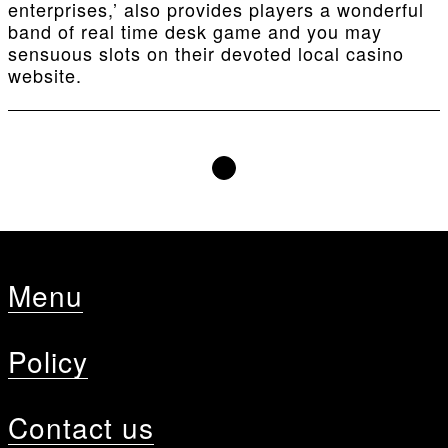
enterprises,’ also provides players a wonderful
band of real time desk game and you may
sensuous slots on their devoted local casino
website.
Menu
Policy
Contact us