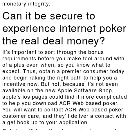
monetary integrity.
Can it be secure to
experience internet poker
the real deal money?
It’s important to sort through the bonus
requirements before you make fool around with
of a plus even when, so you know what to
expect. Thus, obtain a premier consumer today
and begin raking the right path to help you a
incentive now. But not, because it’s not even
available on the new Apple Software Shop,
apple’s ios pages could find it more complicated
to help you download ACR Web based poker.
You will want to contact ACR Web based poker
customer care, and they’ll deliver a contact with
a get hook up to your application.