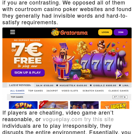
if you are contrasting. We opposed all of them
with courtroom casino poker websites and found
they generally had invisible words and hard-to-
satisfy requirements.
If players are cheating, video game aren’t
reasonable, or
vogueplay.com try this site
individuals are to play irresponsibly, they
disrupts the entire environment. Essentially, you