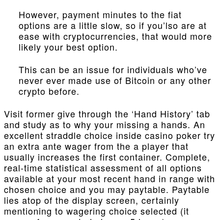
However, payment minutes to the fiat
options are a little slow, so if you’lso are at
ease with cryptocurrencies, that would more
likely your best option.
This can be an issue for individuals who’ve
never ever made use of Bitcoin or any other
crypto before.
Visit former give through the ‘Hand History’ tab
and study as to why your missing a hands. An
excellent straddle choice inside casino poker try
an extra ante wager from the a player that
usually increases the first container. Complete,
real-time statistical assessment of all options
available at your most recent hand in range with
chosen choice and you may paytable. Paytable
lies atop of the display screen, certainly
mentioning to wagering choice selected (it