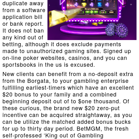
duplicate away
from a software
application bill
or bank report.
It does not ban
any kind out of
betting, although it does exclude payments
made to unauthorized gaming sites. Signed up
on-line poker websites, casinos, and you can
sportsbooks in the us is excused.
New clients can benefit from a no-deposit extra
from the Borgata, to your gambling enterprise
fulfilling earliest-timers which have an excellent
$20 bonus to your family and a combined
beginning deposit out of to $one thousand. Of
these curious, the brand new $20 zero-put
incentive can be acquired straightaway, as you
can be utilize the matched added bonus bucks
for up to thirty day period. BetMGM, the fresh
self-professed ‘King out of Gambling