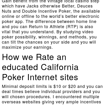
Gain benefit from the vintage local casino step
which have Jacks otherwise Better, Deuces
Nuts and Double Incentive Poker, the available
online or offline to the world’s better electronic
poker app. The difference between home line
and you can Return to Athlete (RTP) is also
vital that you understand. By studying video
poker possibility, winnings, and methods, you
can tilt the chances on your side and you will
maximize your earnings.
How we Rate an
educated California
Poker Internet sites
Minimal deposit limits is $10 or $20 and you can
deal times believe individual providers and you
will chosen procedures. I encountered multiple
overseas websites giving very ample incentives