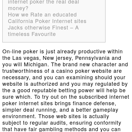
internet poker the real deal
money?
How we Rate an educated
California Poker Internet sites
Jacks otherwise Finest – A
timeless Favourite
On-line poker is just already productive within
the Las vegas, New jersey, Pennsylvania and
you will Michigan. The brand new character and
trustworthiness of a casino poker website are
necessary, and you can examining should your
website is authorized and you may regulated by
the a good reputable betting power will help be
sure which. To try out on the subscribed internet
poker internet sites brings finance defense,
simpler deal running, and a better gameplay
environment.
Those web sites is actually
subject to regular audits, ensuring conformity
that have fair gambling methods and you can