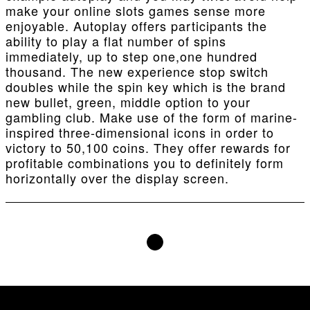
make your online slots games sense more
enjoyable. Autoplay offers participants the
ability to play a flat number of spins
immediately, up to step one,one hundred
thousand. The new experience stop switch
doubles while the spin key which is the brand
new bullet, green, middle option to your
gambling club. Make use of the form of marine-
inspired three-dimensional icons in order to
victory to 50,100 coins. They offer rewards for
profitable combinations you to definitely form
horizontally over the display screen.