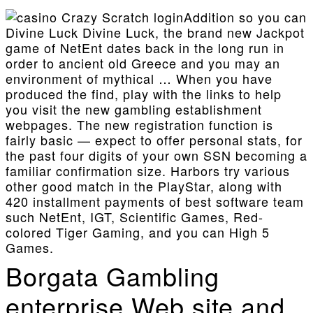
Addition so you can
Divine Luck Divine Luck, the brand new Jackpot
game of NetEnt dates back in the long run in
order to ancient old Greece and you may an
environment of mythical … When you have
produced the find, play with the links to help
you visit the new gambling establishment
webpages. The new registration function is
fairly basic — expect to offer personal stats, for
the past four digits of your own SSN becoming a
familiar confirmation size. Harbors try various
other good match in the PlayStar, along with
420 installment payments of best software team
such NetEnt, IGT, Scientific Games, Red-
colored Tiger Gaming, and you can High 5
Games.
Borgata Gambling
enterprise Web site and