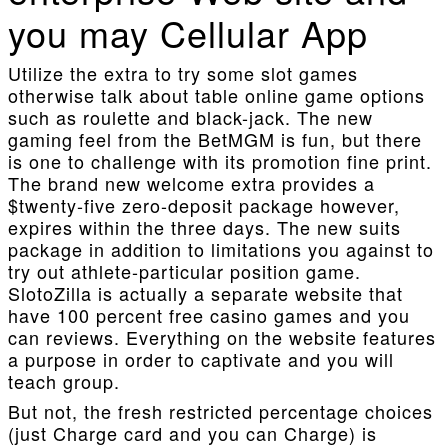
you may Cellular App
Utilize the extra to try some slot games
otherwise talk about table online game options
such as roulette and black-jack. The new
gaming feel from the BetMGM is fun, but there
is one to challenge with its promotion fine print.
The brand new welcome extra provides a
$twenty-five zero-deposit package however,
expires within the three days. The new suits
package in addition to limitations you against to
try out athlete-particular position game.
SlotoZilla is actually a separate website that
have 100 percent free casino games and you
can reviews. Everything on the website features
a purpose in order to captivate and you will
teach group.
But not, the fresh restricted percentage choices
(just Charge card and you can Charge) is