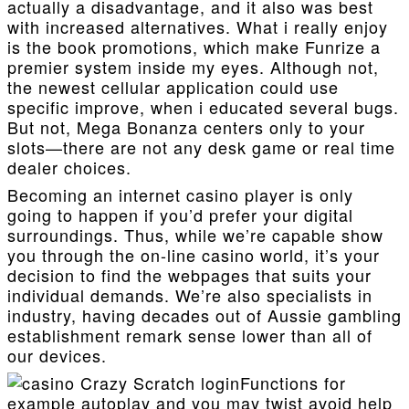
actually a disadvantage, and it also was best
with increased alternatives. What i really enjoy
is the book promotions, which make Funrize a
premier system inside my eyes. Although not,
the newest cellular application could use
specific improve, when i educated several bugs.
But not, Mega Bonanza centers only to your
slots—there are not any desk game or real time
dealer choices.
Becoming an internet casino player is only
going to happen if you’d prefer your digital
surroundings. Thus, while we’re capable show
you through the on-line casino world, it’s your
decision to find the webpages that suits your
individual demands. We’re also specialists in
industry, having decades out of Aussie gambling
establishment remark sense lower than all of
our devices.
Functions for
example autoplay and you may twist avoid help