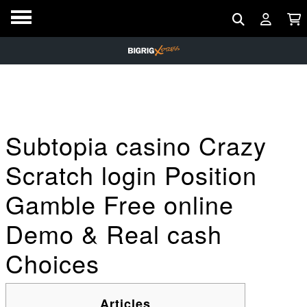
Subtopia casino Crazy
Scratch login Position
Gamble Free online
Demo & Real cash
Choices
Articles