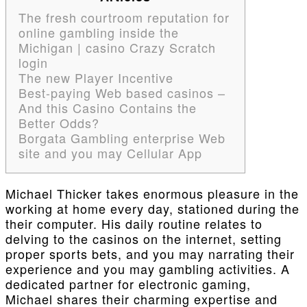
The fresh courtroom reputation for
online gambling inside the
Michigan | casino Crazy Scratch
login
The new Player Incentive
Best-paying Web based casinos –
And this Casino Contains the
Better Odds?
Borgata Gambling enterprise Web
site and you may Cellular App
Michael Thicker takes enormous pleasure in the
working at home every day, stationed during the
their computer. His daily routine relates to
delving to the casinos on the internet, setting
proper sports bets, and you may narrating their
experience and you may gambling activities.
A
dedicated partner for electronic gaming,
Michael shares their charming expertise and