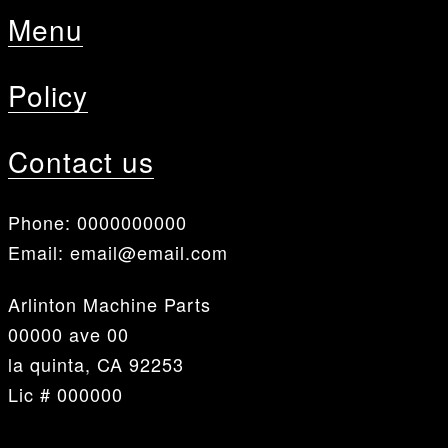
Menu
Policy
Contact us
Phone:
0000000000
Email:
email@email.com
Arlinton Machine Parts
00000 ave 00
la quinta, CA 92253
Lic # 000000