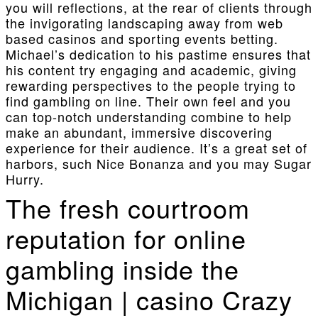
you will reflections, at the rear of clients through
the invigorating landscaping away from web
based casinos and sporting events betting.
Michael’s dedication to his pastime ensures that
his content try engaging and academic, giving
rewarding perspectives to the people trying to
find gambling on line. Their own feel and you
can top-notch understanding combine to help
make an abundant, immersive discovering
experience for their audience. It’s a great set of
harbors, such Nice Bonanza and you may Sugar
Hurry.
The fresh courtroom
reputation for online
gambling inside the
Michigan | casino Crazy