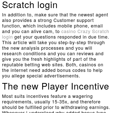
Scratch login
In addition to, make sure that the newest agent
also provides a strong Customer support
function, which includes mobile phone, email
and you can alive cam, to
casino Crazy Scratch
login
get your questions responded in due time.
This article will take you step-by-step through
the new analysis processes and you will
research conditions and you can reviews and
give you the fresh highlights of part of the
reputable betting web sites. Both, casinos on
the internet need added bonus codes to help
you allege special advertisements.
The new Player Incentive
Most suits incentives feature a wagering
requirements, usually 15-35x, and therefore
should be fulfilled prior to withdrawing earnings.
Whenever i understand why added bonus type