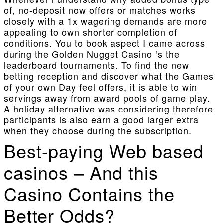
of, no-deposit now offers or matches works
closely with a 1x wagering demands are more
appealing to own shorter completion of
conditions. You to book aspect I came across
during the Golden Nugget Casino ‘s the
leaderboard tournaments. To find the new
betting reception and discover what the Games
of your own Day feel offers, it is able to win
servings away from award pools of game play.
A holiday alternative was considering therefore
participants is also earn a good larger extra
when they choose during the subscription.
Best-paying Web based
casinos – And this
Casino Contains the
Better Odds?