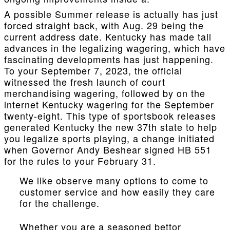
A possible Summer release is actually has just
forced straight back, with Aug. 29 being the
current address date. Kentucky has made tall
advances in the legalizing wagering, which have
fascinating developments has just happening.
To your September 7, 2023, the official
witnessed the fresh launch of court
merchandising wagering, followed by on the
internet Kentucky wagering for the September
twenty-eight. This type of sportsbook releases
generated Kentucky the new 37th state to help
you legalize sports playing, a change initiated
when Governor Andy Beshear signed HB 551
for the rules to your February 31.
We like observe many options to come to
customer service and how easily they care
for the challenge.
Whether you are a seasoned bettor