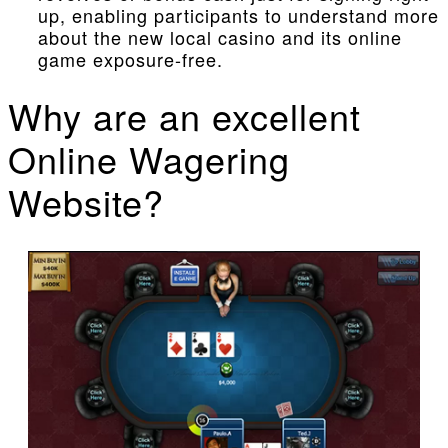
up, enabling participants to understand more
about the new local casino and its online
game exposure-free.
Why are an excellent
Online Wagering
Website?