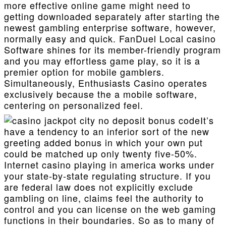
more effective online game might need to
getting downloaded separately after starting the
newest gambling enterprise software, however,
normally easy and quick. FanDuel Local casino
Software shines for its member-friendly program
and you may effortless game play, so it is a
premier option for mobile gamblers.
Simultaneously, Enthusiasts Casino operates
exclusively because the a mobile software,
centering on personalized feel.
It’s
have a tendency to an inferior sort of the new
greeting added bonus in which your own put
could be matched up only twenty five-50%.
Internet casino playing in america works under
your state-by-state regulating structure. If you
are federal law does not explicitly exclude
gambling on line, claims feel the authority to
control and you can license on the web gaming
functions in their boundaries. So as to many of