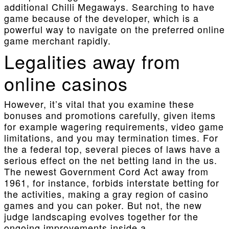
additional Chilli Megaways. Searching to have
game because of the developer, which is a
powerful way to navigate on the preferred online
game merchant rapidly.
Legalities away from
online casinos
However, it’s vital that you examine these
bonuses and promotions carefully, given items
for example wagering requirements, video game
limitations, and you may termination times. For
the a federal top, several pieces of laws have a
serious effect on the net betting land in the us.
The newest Government Cord Act away from
1961, for instance, forbids interstate betting for
the activities, making a gray region of casino
games and you can poker. But not, the new
judge landscaping evolves together for the
ongoing improvements inside a.