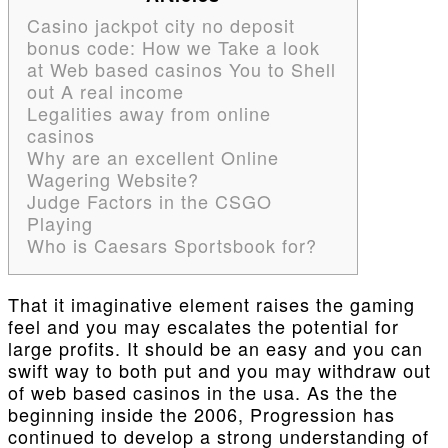
Casino jackpot city no deposit
bonus code: How we Take a look
at Web based casinos You to Shell
out A real income
Legalities away from online
casinos
Why are an excellent Online
Wagering Website?
Judge Factors in the CSGO
Playing
Who is Caesars Sportsbook for?
That it imaginative element raises the gaming
feel and you may escalates the potential for
large profits. It should be an easy and you can
swift way to both put and you may withdraw out
of web based casinos in the usa. As the the
beginning inside the 2006, Progression has
continued to develop a strong understanding of