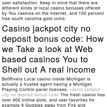
user satisfaction.
Keep in mind that there are
different kinds of local casino bonuses offered
by You casinos on the internet, and 100 percent
free south carolina gold coins.
Casino jackpot city no
deposit bonus code: How
we Take a look at Web
based casinos You to
Shell out A real income
BetRivers Local casino inside Michigan is
actually a trusted agent having a Michigan
Playing Control panel licenses.
casino jackpot
city no deposit bonus code
The fresh casino has
over 400 online slots, and user favorites for
example 9 Goggles away from Fire and