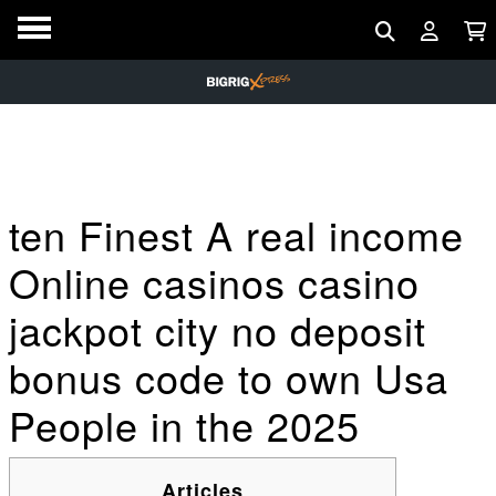
ten Finest A real income
Online casinos casino
jackpot city no deposit
bonus code to own Usa
People in the 2025
Articles