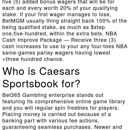
five (5) added bonus wagers that will be for
each and every worth 20% of your qualifying
stake. If your first wager manages to lose,
BetMGM usually thing straight back 100% of the
being qualified stake, as much as $step
one,five-hundred, within the extra bets. NBA
Cash Improve Package — Receive three (3)
cash increases to use to your any four-toes NBA
same-games parlay wagers having lowest
+three hundred chance.
Who is Caesars
Sportsbook for?
Bet365 Gambling enterprise stands out
featuring its comprehensive online game library
and you will regular spin freebies for players.
Placing money is carried out because of a
banking part with various fee actions,
guaranteeing seamless purchases. Newer and