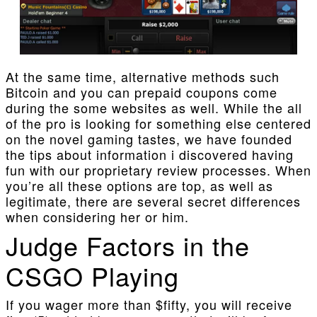
At the same time, alternative methods such
Bitcoin and you can prepaid coupons come
during the some websites as well. While the all
of the pro is looking for something else centered
on the novel gaming tastes, we have founded
the tips about information i discovered having
fun with our proprietary review processes. When
you’re all these options are top, as well as
legitimate, there are several secret differences
when considering her or him.
Judge Factors in the
CSGO Playing
If you wager more than $fifty, you will receive