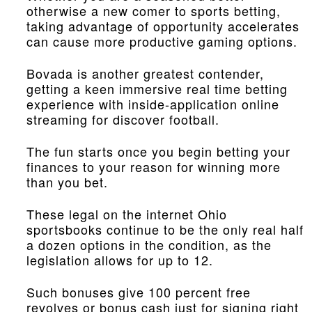
otherwise a new comer to sports betting,
taking advantage of opportunity accelerates
can cause more productive gaming options.
Bovada is another greatest contender,
getting a keen immersive real time betting
experience with inside-application online
streaming for discover football.
The fun starts once you begin betting your
finances to your reason for winning more
than you bet.
These legal on the internet Ohio
sportsbooks continue to be the only real half
a dozen options in the condition, as the
legislation allows for up to 12.
Such bonuses give 100 percent free
revolves or bonus cash just for signing right