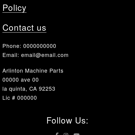
Policy
Contact us
Phone:
0000000000
Email:
email@email.com
Arlinton Machine Parts
00000 ave 00
la quinta, CA 92253
Lic # 000000
Follow Us: