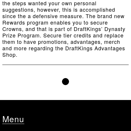
the steps wanted your own personal
suggestions, however, this is accomplished
since the a defensive measure. The brand new
Rewards program enables you to secure
Crowns, and that is part of DraftKings’ Dynasty
Prize Program. Secure tier credits and replace
them to have promotions, advantages, merch
and more regarding the DraftKings Advantages
Shop.
Menu