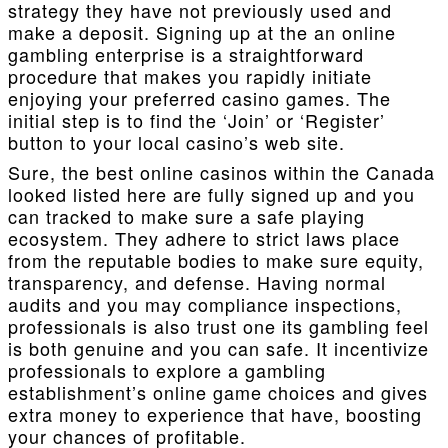
strategy they have not previously used and
make a deposit. Signing up at the an online
gambling enterprise is a straightforward
procedure that makes you rapidly initiate
enjoying your preferred casino games. The
initial step is to find the ‘Join’ or ‘Register’
button to your local casino’s web site.
Sure, the best online casinos within the Canada
looked listed here are fully signed up and you
can tracked to make sure a safe playing
ecosystem. They adhere to strict laws place
from the reputable bodies to make sure equity,
transparency, and defense. Having normal
audits and you may compliance inspections,
professionals is also trust one its gambling feel
is both genuine and you can safe. It incentivize
professionals to explore a gambling
establishment’s online game choices and gives
extra money to experience that have, boosting
your chances of profitable.