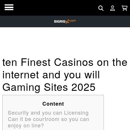
ten Finest Casinos on the
internet and you will
Gaming Sites 2025
Content
Security and you can Licensing
Can it be courtroom so you can
enjoy on line?