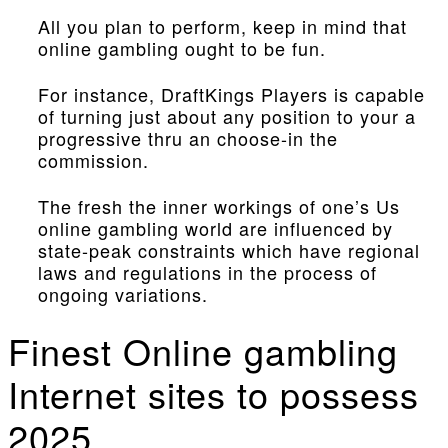
All you plan to perform, keep in mind that
online gambling ought to be fun.
For instance, DraftKings Players is capable
of turning just about any position to your a
progressive thru an choose-in the
commission.
The fresh the inner workings of one’s Us
online gambling world are influenced by
state-peak constraints which have regional
laws and regulations in the process of
ongoing variations.
Finest Online gambling
Internet sites to possess
2025