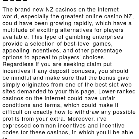
The brand new NZ casinos on the internet
world, especially the greatest online casino NZ,
could have been growing rapidly, which have a
multitude of exciting alternatives for players
available. This type of gambling enterprises
provide a selection of best-level games,
appealing incentives, and other percentage
options to appeal to players’ choices.
Regardless if you are seeking claim put
incentives if any deposit bonuses, you should
be mindful and make sure that the bonus give
simply originates from one of the best slot web
sites demanded to your this page. Lower-ranked
casinos on the internet could have unfair
conditions and terms, which could make it
difficult on exactly how to withdraw any possible
profits from your extra. Moreover, i’ve
expressed common incentives and incentive
codes for these casinos, in which you’ll be able
to.