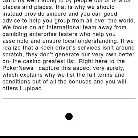
places and places, that is why we should
instead provide sincere and you can good
advice to help you group from all over the world.
We focus on an international team away from
gambling enterprise testers who help you
assemble and ensure local understanding. If we
realize that a keen driver’s services isn’t around
scratch, they don’t generate our very own better
on-line casino greatest list. Right here to the
PokerNews i capture this aspect very surely,
which explains why we list the full terms and
conditions out of all the bonuses and you will
offers i upload.