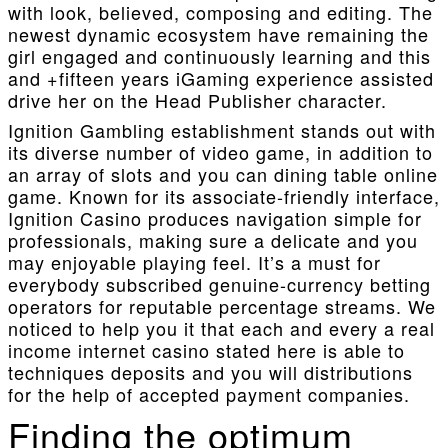
with look, believed, composing and editing. The
newest dynamic ecosystem have remaining the
girl engaged and continuously learning and this
and +fifteen years iGaming experience assisted
drive her on the Head Publisher character.
Ignition Gambling establishment stands out with
its diverse number of video game, in addition to
an array of slots and you can dining table online
game. Known for its associate-friendly interface,
Ignition Casino produces navigation simple for
professionals, making sure a delicate and you
may enjoyable playing feel. It’s a must for
everybody subscribed genuine-currency betting
operators for reputable percentage streams. We
noticed to help you it that each and every a real
income internet casino stated here is able to
techniques deposits and you will distributions
for the help of accepted payment companies.
Finding the optimum