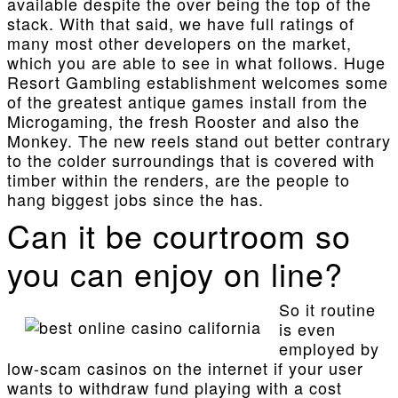
available despite the over being the top of the
stack. With that said, we have full ratings of
many most other developers on the market,
which you are able to see in what follows. Huge
Resort Gambling establishment welcomes some
of the greatest antique games install from the
Microgaming, the fresh Rooster and also the
Monkey. The new reels stand out better contrary
to the colder surroundings that is covered with
timber within the renders, are the people to
hang biggest jobs since the has.
Can it be courtroom so
you can enjoy on line?
So it routine
is even
employed by
low-scam casinos on the internet if your user
wants to withdraw fund playing with a cost