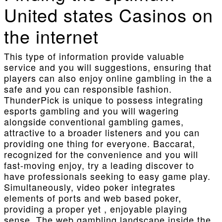
United states Casinos on
the internet
This type of information provide valuable
service and you will suggestions, ensuring that
players can also enjoy online gambling in the a
safe and you can responsible fashion.
ThunderPick is unique to possess integrating
esports gambling and you will wagering
alongside conventional gambling games,
attractive to a broader listeners and you can
providing one thing for everyone. Baccarat,
recognized for the convenience and you will
fast-moving enjoy, try a leading discover to
have professionals seeking to easy game play.
Simultaneously, video poker integrates
elements of ports and web based poker,
providing a proper yet , enjoyable playing
sense. The web gambling landscape inside the