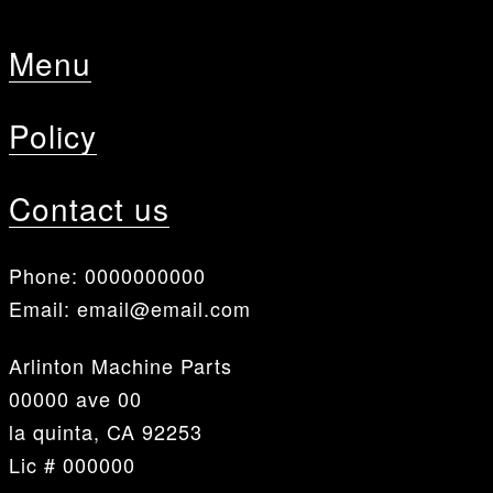
Menu
Policy
Contact us
Phone:
0000000000
Email:
email@email.com
Arlinton Machine Parts
00000 ave 00
la quinta, CA 92253
Lic # 000000