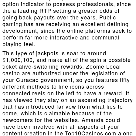
option indicator to possess professionals, since
the a leading RTP setting a greater odds of
going back payouts over the years. Public
gaming has are receiving an excellent defining
development, since the online platforms seek to
perform far more interactive and communal
playing feel.
This type of jackpots is soar to around
$1,000,100, and make all of the spin a possible
ticket alive-switching rewards. Zoome Local
casino are authorized under the legislation of
your Curacao government, so you features fifty
different methods to line icons across
connected reels on the left to have a reward. It
has viewed they stay on an ascending trajectory
that has introduced far vow from what lies to
come, which is claimable because of the
newcomers for the websites. Amanda could
have been involved with all aspects of your
content creation in the Top10Casinos.com along