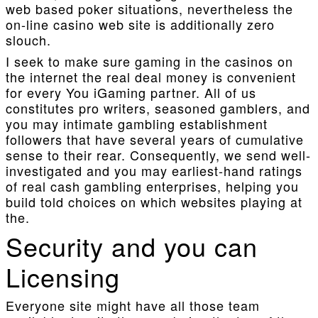
web based poker situations, nevertheless the
on-line casino web site is additionally zero
slouch.
I seek to make sure gaming in the casinos on
the internet the real deal money is convenient
for every You iGaming partner. All of us
constitutes pro writers, seasoned gamblers, and
you may intimate gambling establishment
followers that have several years of cumulative
sense to their rear. Consequently, we send well-
investigated and you may earliest-hand ratings
of real cash gambling enterprises, helping you
build told choices on which websites playing at
the.
Security and you can
Licensing
Everyone site might have all those team