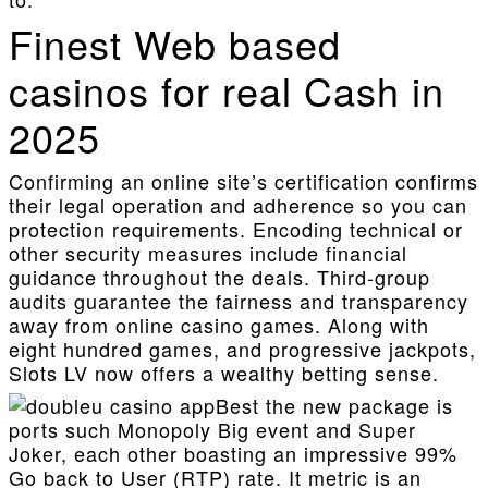
Finest Web based
casinos for real Cash in
2025
Confirming an online site’s certification confirms
their legal operation and adherence so you can
protection requirements. Encoding technical or
other security measures include financial
guidance throughout the deals. Third-group
audits guarantee the fairness and transparency
away from online casino games. Along with
eight hundred games, and progressive jackpots,
Slots LV now offers a wealthy betting sense.
Best the new package is
ports such Monopoly Big event and Super
Joker, each other boasting an impressive 99%
Go back to User (RTP) rate. It metric is an