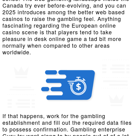
Canada try ever before-evolving, and you can
2025 introduces among the better web based
casinos to raise the gambling feel. Anything
fascinating regarding the European online
casino scene is that players tend to take
pleasure in desk online game a tad bit more
normally when compared to other areas
worldwide.
If that happens, work for the gambling
establishment and fill out the required data files
to possess confirmation. Gambling enterprise
Guru try went along to by people out of of a lot