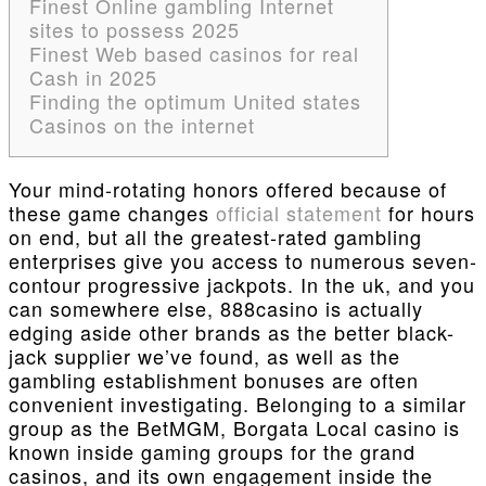
Finest Online gambling Internet
sites to possess 2025
Finest Web based casinos for real
Cash in 2025
Finding the optimum United states
Casinos on the internet
Your mind-rotating honors offered because of
these game changes
official statement
for hours
on end, but all the greatest-rated gambling
enterprises give you access to numerous seven-
contour progressive jackpots. In the uk, and you
can somewhere else, 888casino is actually
edging aside other brands as the better black-
jack supplier we’ve found, as well as the
gambling establishment bonuses are often
convenient investigating.
Belonging to a similar
group as the BetMGM, Borgata Local casino is
known inside gaming groups for the grand
casinos, and its own engagement inside the