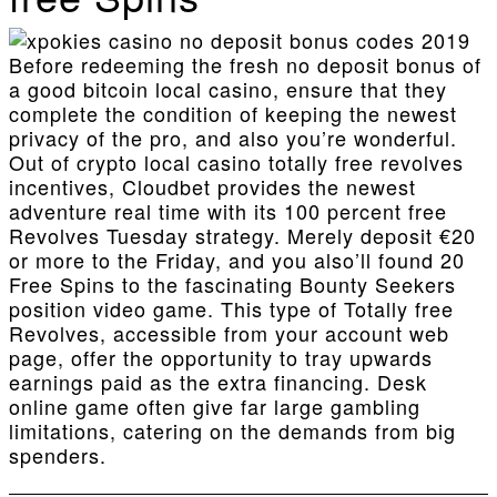
Before redeeming the fresh no deposit bonus of
a good bitcoin local casino, ensure that they
complete the condition of keeping the newest
privacy of the pro, and also you’re wonderful.
Out of crypto local casino totally free revolves
incentives, Cloudbet provides the newest
adventure real time with its 100 percent free
Revolves Tuesday strategy. Merely deposit €20
or more to the Friday, and you also’ll found 20
Free Spins to the fascinating Bounty Seekers
position video game. This type of Totally free
Revolves, accessible from your account web
page, offer the opportunity to tray upwards
earnings paid as the extra financing. Desk
online game often give far large gambling
limitations, catering on the demands from big
spenders.