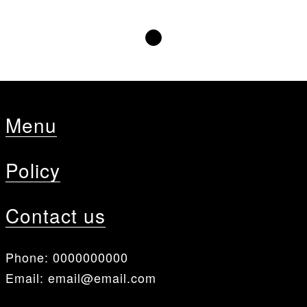
Menu
Policy
Contact us
Phone:
0000000000
Email:
email@email.com