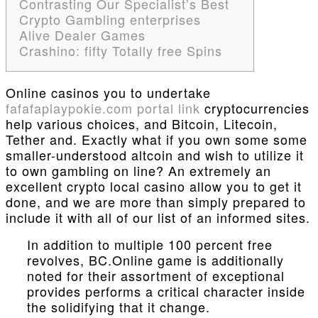
Contrasting Our Specialist’s Best
Crypto Gambling enterprises
Alive Dealer Games
Crashino: fifty Totally free Spins
Online casinos you to undertake
fafafaplaypokie.com portal link
cryptocurrencies
help various choices, and Bitcoin, Litecoin,
Tether and. Exactly what if you own some some
smaller-understood altcoin and wish to utilize it
to own gambling on line?
An extremely an
excellent crypto local casino allow you to get it
done, and we are more than simply prepared to
include it with all of our list of an informed sites.
In addition to multiple 100 percent free
revolves, BC.Online game is additionally
noted for their assortment of exceptional
provides performs a critical character inside
the solidifying that it change.