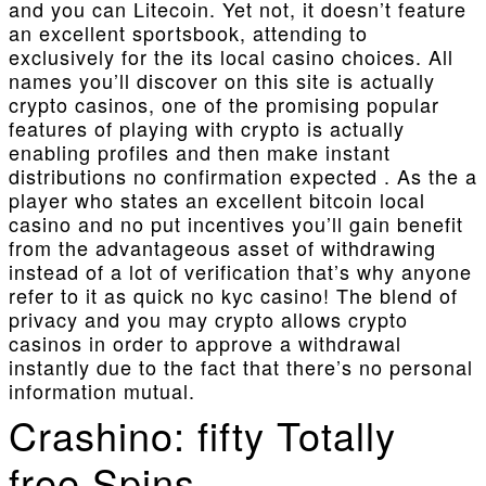
and you can Litecoin. Yet not, it doesn’t feature
an excellent sportsbook, attending to
exclusively for the its local casino choices. All
names you’ll discover on this site is actually
crypto casinos, one of the promising popular
features of playing with crypto is actually
enabling profiles and then make instant
distributions no confirmation expected . As the a
player who states an excellent bitcoin local
casino and no put incentives you’ll gain benefit
from the advantageous asset of withdrawing
instead of a lot of verification that’s why anyone
refer to it as quick no kyc casino! The blend of
privacy and you may crypto allows crypto
casinos in order to approve a withdrawal
instantly due to the fact that there’s no personal
information mutual.
Crashino: fifty Totally
free Spins