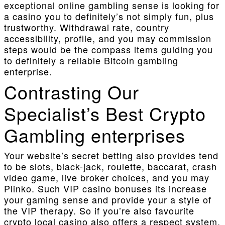
exceptional online gambling sense is looking for
a casino you to definitely’s not simply fun, plus
trustworthy. Withdrawal rate, country
accessibility, profile, and you may commission
steps would be the compass items guiding you
to definitely a reliable Bitcoin gambling
enterprise.
Contrasting Our
Specialist’s Best Crypto
Gambling enterprises
Your website’s secret betting also provides tend
to be slots, black-jack, roulette, baccarat, crash
video game, live broker choices, and you may
Plinko. Such VIP casino bonuses its increase
your gaming sense and provide your a style of
the VIP therapy. So if you’re also favourite
crypto local casino also offers a respect system,