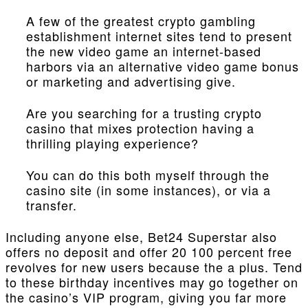
A few of the greatest crypto gambling
establishment internet sites tend to present
the new video game an internet-based
harbors via an alternative video game bonus
or marketing and advertising give.
Are you searching for a trusting crypto
casino that mixes protection having a
thrilling playing experience?
You can do this both myself through the
casino site (in some instances), or via a
transfer.
Including anyone else, Bet24 Superstar also
offers no deposit and offer 20 100 percent free
revolves for new users because the a plus. Tend
to these birthday incentives may go together on
the casino’s VIP program, giving you far more