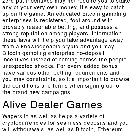
zero-put incentives may not require you to stake
any of your very own money, it’s easy to catch
up on the game. An educated Bitcoin gambling
enterprises is registered, fool around with
provably reasonable betting, and possess a
strong reputation among players. Information
these laws will help you take advantage away
from a knowledgeable crypto and you may
Bitcoin gambling enterprise no-deposit
incentives instead of coming across the people
unexpected shocks. For every added bonus
have various other betting requirements and
you may constraints, so it’s important to browse
the conditions and terms when signing up for
the brand new campaigns.
Alive Dealer Games
Wagers.io as well as helps a variety of
cryptocurrencies for seamless deposits and you
will withdrawals, as well as Bitcoin, Ethereum,