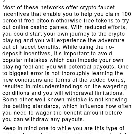
Most of these networks offer crypto faucet
incentives that enable you to help you claim 100
percent free bitcoin otherwise free tokens to try
out online casino games. With reduced efforts,
you could start your own journey to the crypto
playing and you will experience the adventure
out of faucet benefits. While using the no-
deposit incentives, it’s important to avoid
popular mistakes which can impede your own
playing feel and you will potential payouts. One
to biggest error is not thoroughly learning the
new conditions and terms of the added bonus,
resulted in misunderstandings on the wagering
conditions and you will withdrawal limitations.
Some other well-known mistake is not knowing
the betting standards, which influence how often
you need to wager the benefit amount before
you can withdraw any payouts.
Keep in mind one to while you are this type of