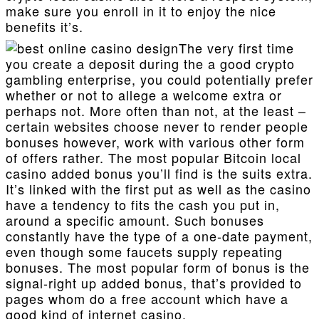
make sure you enroll in it to enjoy the nice
benefits it’s.
The very first time
you create a deposit during the a good crypto
gambling enterprise, you could potentially prefer
whether or not to allege a welcome extra or
perhaps not. More often than not, at the least –
certain websites choose never to render people
bonuses however, work with various other form
of offers rather. The most popular Bitcoin local
casino added bonus you’ll find is the suits extra.
It’s linked with the first put as well as the casino
have a tendency to fits the cash you put in,
around a specific amount. Such bonuses
constantly have the type of a one-date payment,
even though some faucets supply repeating
bonuses. The most popular form of bonus is the
signal-right up added bonus, that’s provided to
pages whom do a free account which have a
good kind of internet casino.