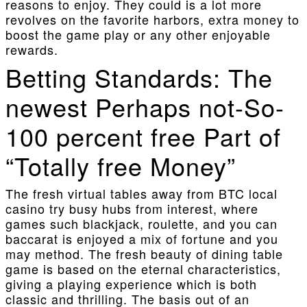
reasons to enjoy. They could is a lot more
revolves on the favorite harbors, extra money to
boost the game play or any other enjoyable
rewards.
Betting Standards: The
newest Perhaps not-So-
100 percent free Part of
“Totally free Money”
The fresh virtual tables away from BTC local
casino try busy hubs from interest, where
games such blackjack, roulette, and you can
baccarat is enjoyed a mix of fortune and you
may method. The fresh beauty of dining table
game is based on the eternal characteristics,
giving a playing experience which is both
classic and thrilling. The basis out of an