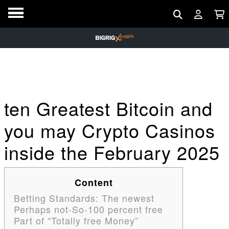
ten Greatest Bitcoin and
you may Crypto Casinos
inside the February 2025
Content
Betting Standards: The newest
Perhaps not-So-100 percent free
Part of “Totally free Money”