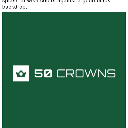
splash of wise colors against a good black
backdrop.