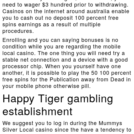
need to wager $3 hundred prior to withdrawing.
Casinos on the internet around australia enable
you to cash out no deposit 100 percent free
spins earnings as a result of multiple
procedures.
Enrolling and you can saying bonuses is no
condition while you are regarding the mobile
local casino. The one thing you will need try a
stable net connection and a device with a good
processor chip. When you yourself have one
another, it is possible to play the 50 100 percent
free spins for the Publication away from Dead in
your mobile phone otherwise pill.
Happy Tiger gambling
establishment
We suggest you to log in during the Mummys
Silver Local casino since the have a tendency to