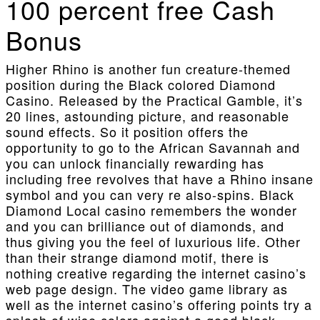
100 percent free Cash
Bonus
Higher Rhino is another fun creature-themed
position during the Black colored Diamond
Casino. Released by the Practical Gamble, it’s
20 lines, astounding picture, and reasonable
sound effects. So it position offers the
opportunity to go to the African Savannah and
you can unlock financially rewarding has
including free revolves that have a Rhino insane
symbol and you can very re also-spins. Black
Diamond Local casino remembers the wonder
and you can brilliance out of diamonds, and
thus giving you the feel of luxurious life. Other
than their strange diamond motif, there is
nothing creative regarding the internet casino’s
web page design. The video game library as
well as the internet casino’s offering points try a