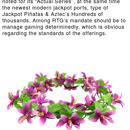
noted for its “Actual Series”, at the same time
the newest modern jackpot ports, type of
Jackpot Piñatas & Aztec’s Hundreds of
thousands. Among RTG’s mandate should be to
manage gaming determinedly, which is obvious
regarding the standards of the offerings.