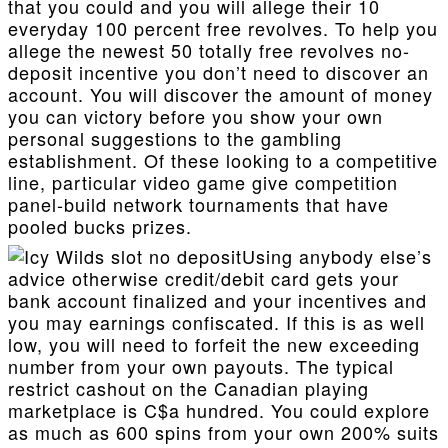
that you could and you will allege their 10
everyday 100 percent free revolves. To help you
allege the newest 50 totally free revolves no-
deposit incentive you don’t need to discover an
account. You will discover the amount of money
you can victory before you show your own
personal suggestions to the gambling
establishment. Of these looking to a competitive
line, particular video game give competition
panel-build network tournaments that have
pooled bucks prizes.
Using anybody else’s
advice otherwise credit/debit card gets your
bank account finalized and your incentives and
you may earnings confiscated. If this is as well
low, you will need to forfeit the new exceeding
number from your own payouts. The typical
restrict cashout on the Canadian playing
marketplace is C$a hundred. You could explore
as much as 600 spins from your own 200% suits