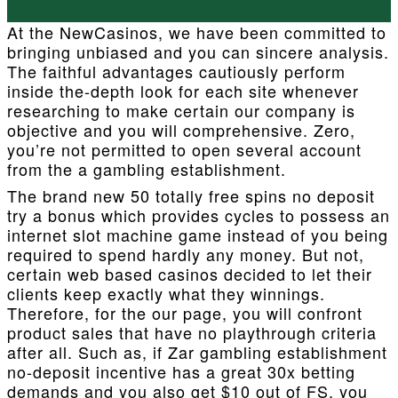
At the NewCasinos, we have been committed to
bringing unbiased and you can sincere analysis.
The faithful advantages cautiously perform
inside the-depth look for each site whenever
researching to make certain our company is
objective and you will comprehensive. Zero,
you’re not permitted to open several account
from the a gambling establishment.
The brand new 50 totally free spins no deposit
try a bonus which provides cycles to possess an
internet slot machine game instead of you being
required to spend hardly any money. But not,
certain web based casinos decided to let their
clients keep exactly what they winnings.
Therefore, for the our page, you will confront
product sales that have no playthrough criteria
after all. Such as, if Zar gambling establishment
no-deposit incentive has a great 30x betting
demands and you also get $10 out of FS, you