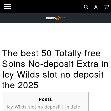
The best 50 Totally free
Spins No-deposit Extra in
Icy Wilds slot no deposit
the 2025
Posts
Icy Wilds slot no deposit | Initiate