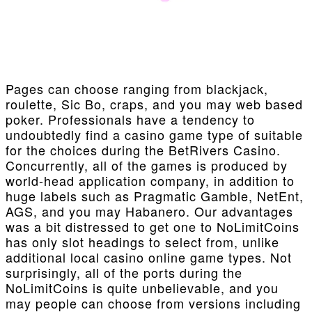
Pages can choose ranging from blackjack,
roulette, Sic Bo, craps, and you may web based
poker. Professionals have a tendency to
undoubtedly find a casino game type of suitable
for the choices during the BetRivers Casino.
Concurrently, all of the games is produced by
world-head application company, in addition to
huge labels such as Pragmatic Gamble, NetEnt,
AGS, and you may Habanero. Our advantages
was a bit distressed to get one to NoLimitCoins
has only slot headings to select from, unlike
additional local casino online game types. Not
surprisingly, all of the ports during the
NoLimitCoins is quite unbelievable, and you
may people can choose from versions including