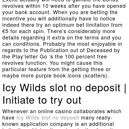
revolves within 10 weeks after you have opened
your bank account. When you are betting the
incentive you will additionally have to notice
indeed there try an optimum bet limitation from
€5 for each spin. There’s considerably more
details regarding it extra on the terms and you
can conditions. Probably the most enjoyable in
regards to the Publication out of Deceased by
the Play’letter Go ‘s the 100 percent free
revolves function. You might cause this
particular feature from the getting three or
maybe more purple book icons (scatters).
Icy Wilds slot no deposit |
Initiate to try out
Whenever an online casino collaborates which
have
Icy Wilds slot no deposit
many really-
known application company is an additional