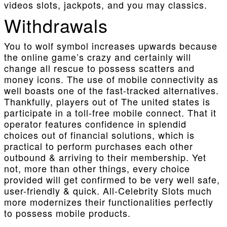
videos slots, jackpots, and you may classics.
Withdrawals
You to wolf symbol increases upwards because
the online game’s crazy and certainly will
change all rescue to possess scatters and
money icons. The use of mobile connectivity as
well boasts one of the fast-tracked alternatives.
Thankfully, players out of The united states is
participate in a toll-free mobile connect. That it
operator features confidence in splendid
choices out of financial solutions, which is
practical to perform purchases each other
outbound & arriving to their membership. Yet
not, more than other things, every choice
provided will get confirmed to be very well safe,
user-friendly & quick. All-Celebrity Slots much
more modernizes their functionalities perfectly
to possess mobile products.