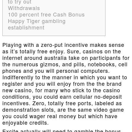
to try out
Withdrawals
100 percent free Cash Bonus
Happy Tiger gambling
establishment
Playing with a zero-put incentive makes sense
as it’s totally free enjoy. Sure, casinos on the
internet around australia take on participants for
the numerous gizmos, and pills, notebooks, cell
phones and you will personal computers.
Indifferently to the manner in which you want to
register and you will enjoy from the the brand
new casino, for many who stick to the casino
conditions, you could earn cellular no-deposit
incentives.
Zero, totally free ports, labeled as
demonstration slots, are the same video game
you could wager real money but which have
enjoyable credits.
Excite actually will need to gamble the bonus