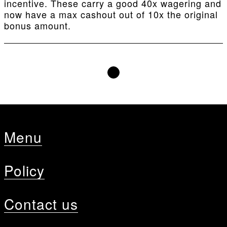
incentive. These carry a good 40x wagering and
now have a max cashout out of 10x the original
bonus amount.
Menu
Policy
Contact us