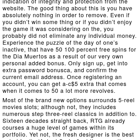
indication of integrity and protection from the
website. The good thing about this is you have
absolutely nothing in order to remove. Even if
you didn’t win some thing or if you didn’t enjoy
the game it was considering on the, you
probably did not eliminate any individual money.
Experience the puzzle of the day of one’s
inactive, that have 50 100 percent free spins for
the Dia Muertos as a result of our very own
personal added bonus. Only sign up, get into
extra password bonusca, and confirm the
current email address. Once registering an
account, you can get a-c$5 extra that comes
when it comes to 50 a lot more revolves.
Most of the brand new options surrounds 5-reel
movies slots; although not, they includes
numerous step three-reel classics in addition to.
Sixteen decades straight back, RTG already
courses a huge level of games within its
portfolio. Yet not, the fresh designer is the best