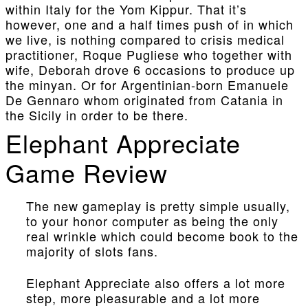
within Italy for the Yom Kippur. That it’s
however, one and a half times push of in which
we live, is nothing compared to crisis medical
practitioner, Roque Pugliese who together with
wife, Deborah drove 6 occasions to produce up
the minyan. Or for Argentinian-born Emanuele
De Gennaro whom originated from Catania in
the Sicily in order to be there.
Elephant Appreciate
Game Review
The new gameplay is pretty simple usually,
to your honor computer as being the only
real wrinkle which could become book to the
majority of slots fans.
Elephant Appreciate also offers a lot more
step, more pleasurable and a lot more