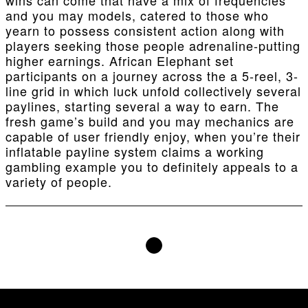
and you may models, catered to those who
yearn to possess consistent action along with
players seeking those people adrenaline-putting
higher earnings. African Elephant set
participants on a journey across the a 5-reel, 3-
line grid in which luck unfold collectively several
paylines, starting several a way to earn. The
fresh game’s build and you may mechanics are
capable of user friendly enjoy, when you’re their
inflatable payline system claims a working
gambling example you to definitely appeals to a
variety of people.