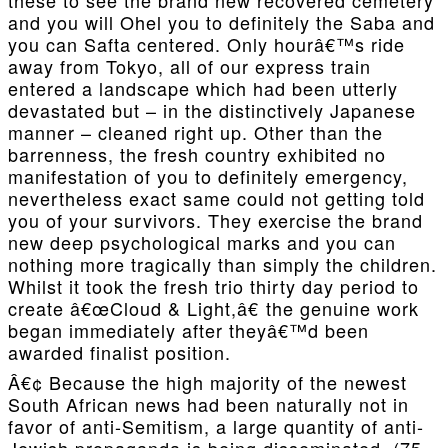
and you will Ohel you to definitely the Saba and
you can Safta centered. Only hourâ€™s ride
away from Tokyo, all of our express train
entered a landscape which had been utterly
devastated but – in the distinctively Japanese
manner – cleaned right up. Other than the
barrenness, the fresh country exhibited no
manifestation of you to definitely emergency,
nevertheless exact same could not getting told
you of your survivors. They exercise the brand
new deep psychological marks and you can
nothing more tragically than simply the children.
Whilst it took the fresh trio thirty day period to
create â€œCloud & Light,â€ the genuine work
began immediately after theyâ€™d been
awarded finalist position.
Â€¢ Because the high majority of the newest
South African news had been naturally not in
favor of anti-Semitism, a large quantity of anti-
Jewish propaganda is being disseminated. (75