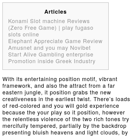
Articles
Konami Slot machine Reviews
(Zero Free Game) | play fugaso
slots online
Elephant Appreciate Game Review
Amusnet and you may Novibet
Start Alive Gambling enterprise
Promotion inside Greek Industry
With its entertaining position motif, vibrant
framework, and also the attract from a far
eastern jungle, it position grabs the new
creativeness in the earliest twist. There’s loads
of red-colored and you will gold experience
because the your play so it position, however
the relentless violence of the two rich tones try
mercifully tempered, partially by the backdrop
presenting bluish heavens and light clouds, by