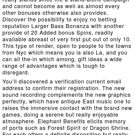
and cannot become as well as almost every
other bonuses otherwise also provides.
Discover the possibility to enjoy no betting
reputation Larger Bass Bonanza with another
provide of 20 Added bonus Spins, readily
available abreast of very first put out of only 10.
This type of render, open to people to the towns
from Nyc which means you is also La, and you
can all the-in which among, gift ideas a wide
range of advantages which is tough to
disregard.
You’ll discovered a verification current email
address to confirm their registration. The new
sound recording complements the new graphics
perfectly, which have antique East music one to
raises the immersive contact with the brand new
games, doing a serene but really enjoyable
atmosphere. Elephant Benefits elicits memory
of ports such as Forest Spirit or Dragon Shrine.
For each offers a definite disposition but really