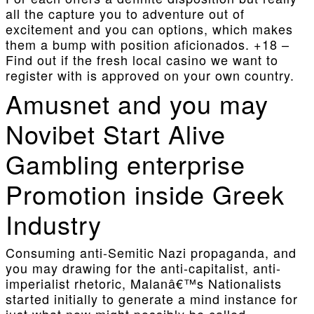
all the capture you to adventure out of
excitement and you can options, which makes
them a bump with position aficionados. +18 –
Find out if the fresh local casino we want to
register with is approved on your own country.
Amusnet and you may
Novibet Start Alive
Gambling enterprise
Promotion inside Greek
Industry
Consuming anti-Semitic Nazi propaganda, and
you may drawing for the anti-capitalist, anti-
imperialist rhetoric, Malanâ€™s Nationalists
started initially to generate a mind instance for
just what now might possibly be called