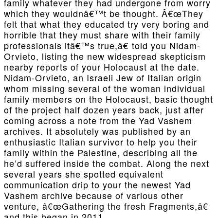
family whatever they had undergone from worry
which they wouldnâ€™t be thought. Â€œThey
felt that what they educated try very boring and
horrible that they must share with their family
professionals itâ€™s true,â€ told you Nidam-
Orvieto, listing the new widespread skepticism
nearby reports of your Holocaust at the date.
Nidam-Orvieto, an Israeli Jew of Italian origin
whom missing several of the woman individual
family members on the Holocaust, basic thought
of the project half dozen years back, just after
coming across a note from the Yad Vashem
archives. It absolutely was published by an
enthusiastic Italian survivor to help you their
family within the Palestine, describing all the
he’d suffered inside the combat. Along the next
several years she spotted equivalent
communication drip to your the newest Yad
Vashem archive because of various other
venture, â€œGathering the fresh Fragments,â€
and this began in 2011.