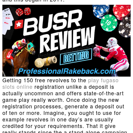
Getting 150 free revolves to the
play fugaso
slots online
registration unlike a deposit is
actually uncommon and offers state-of-the-art
game play really worth. Once doing the new
registration processes, generate a deposit out
of ten or more. Imagine, you ought to use for
example revolves in one day’s are usually
credited for your requirements. That it give
really stands since the a stand-alone campaign