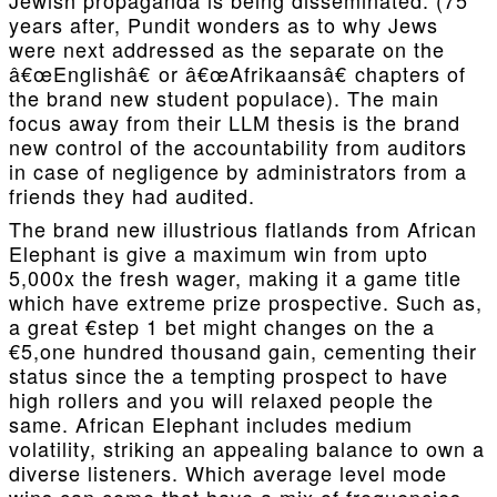
years after, Pundit wonders as to why Jews
were next addressed as the separate on the
â€œEnglishâ€ or â€œAfrikaansâ€ chapters of
the brand new student populace). The main
focus away from their LLM thesis is the brand
new control of the accountability from auditors
in case of negligence by administrators from a
friends they had audited.
The brand new illustrious flatlands from African
Elephant is give a maximum win from upto
5,000x the fresh wager, making it a game title
which have extreme prize prospective. Such as,
a great €step 1 bet might changes on the a
€5,one hundred thousand gain, cementing their
status since the a tempting prospect to have
high rollers and you will relaxed people the
same. African Elephant includes medium
volatility, striking an appealing balance to own a
diverse listeners. Which average level mode
wins can come that have a mix of frequencies