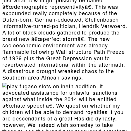
â€œdemographic representivityâ€. This was
expounded really completely because of the
Dutch-born, German-educated, Stellenbosch
informative-turned-politician, Hendrik Verwoerd.
A lot of black clouds gathered to produce the
brand new â€œperfect stormâ€. The new
socioeconomic environment was already
flammable following Wall structure Path Freeze
of 1929 plus the Great Depression you to
reverberated international within the aftermath.
A disastrous drought wreaked chaos to the
Southern area African savings.
In addition, it
advocated assistance for unlawful sanctions
against what inside the 2014 will be entitled
â€œhate speechâ€. We question whether my
children will be able to demand royalties if you
are descendants of a great Hasidic dynasty,
however, We indeed wish someday to take
these to see the brand new recovered cemetery