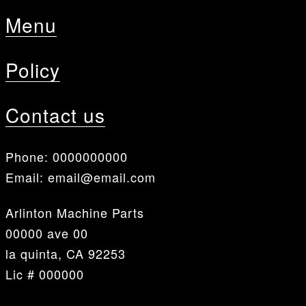
Menu
Policy
Contact us
Phone:
0000000000
Email:
email@email.com
Arlinton Machine Parts
00000 ave 00
la quinta, CA 92253
Lic # 000000