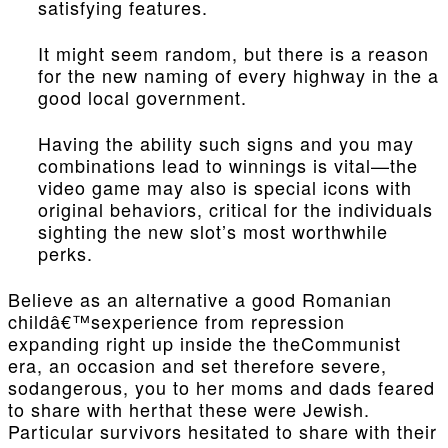
satisfying features.
It might seem random, but there is a reason
for the new naming of every highway in the a
good local government.
Having the ability such signs and you may
combinations lead to winnings is vital—the
video game may also is special icons with
original behaviors, critical for the individuals
sighting the new slot’s most worthwhile
perks.
Believe as an alternative a good Romanian
childâ€™sexperience from repression
expanding right up inside the theCommunist
era, an occasion and set therefore severe,
sodangerous, you to her moms and dads feared
to share with herthat these were Jewish.
Particular survivors hesitated to share with their