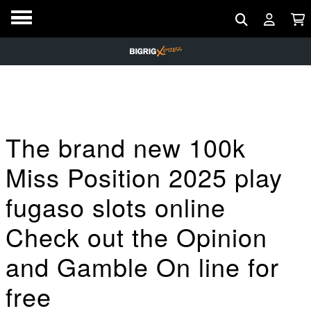
The brand new 100k
Miss Position 2025 play
fugaso slots online
Check out the Opinion
and Gamble On line for
free