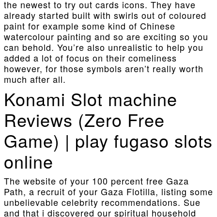
the newest to try out cards icons.
They have
already started built with swirls out of coloured
paint for example some kind of Chinese
watercolour painting and so are exciting so you
can behold. You’re also unrealistic to help you
added a lot of focus on their comeliness
however, for those symbols aren’t really worth
much after all.
Konami Slot machine
Reviews (Zero Free
Game) | play fugaso slots
online
The website of your 100 percent free Gaza
Path, a recruit of your Gaza Flotilla, listing some
unbelievable celebrity recommendations. Sue
and that i discovered our spiritual household