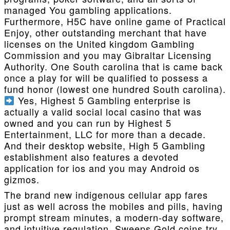
managed You gambling applications.
Furthermore, H5C have online game of Practical
Enjoy, other outstanding merchant that have
licenses on the United kingdom Gambling
Commission and you may Gibraltar Licensing
Authority. One South carolina that is came back
once a play for will be qualified to possess a
fund honor (lowest one hundred South carolina).
Yes, Highest 5 Gambling enterprise is
actually a valid social local casino that was
owned and you can run by Highest 5
Entertainment, LLC for more than a decade.
And their desktop website, High 5 Gambling
establishment also features a devoted
application for ios and you may Android os
gizmos.
The brand new indigenous cellular app fares
just as well across the mobiles and pills, having
prompt stream minutes, a modern-day software,
and intuitive regulation. Sweeps Gold coins try