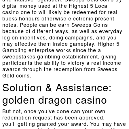
digital money used at the Highest 5 Local
casino one to will likely be redeemed for real
bucks honours otherwise electronic present
notes. People can be earn Sweeps Coins
because of different ways, as well as everyday
log on incentives, doing campaigns, and you
may effective them inside gameplay. Higher 5
Gambling enterprise works since the a
sweepstakes gambling establishment, giving
participants the ability to victory a real income
awards through the redemption from Sweeps
Gold coins.
Solution & Assistance:
golden dragon casino
But not, once you’ve done can your own
redemption request has been approved,
you’ll getting granted your award. You may have