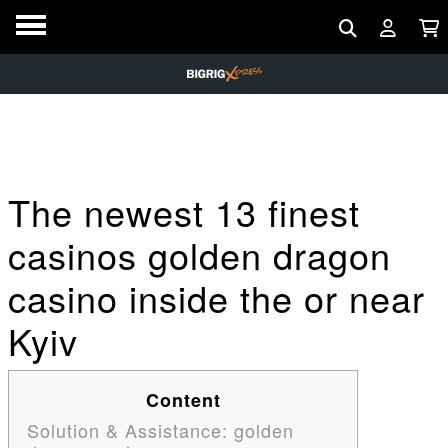
The newest 13 finest
casinos golden dragon
casino inside the or near
Kyiv
Content
Solution & Assistance: golden