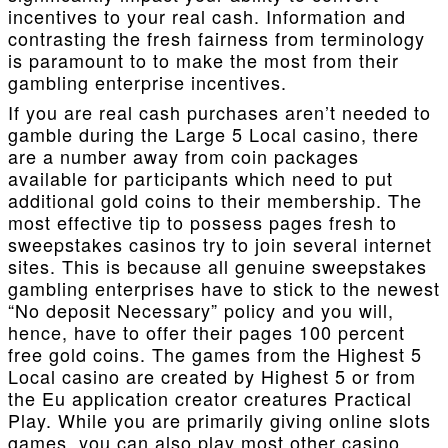
incentives to your real cash. Information and
contrasting the fresh fairness from terminology
is paramount to to make the most from their
gambling enterprise incentives.
If you are real cash purchases aren’t needed to
gamble during the Large 5 Local casino, there
are a number away from coin packages
available for participants which need to put
additional gold coins to their membership. The
most effective tip to possess pages fresh to
sweepstakes casinos try to join several internet
sites. This is because all genuine sweepstakes
gambling enterprises have to stick to the newest
“No deposit Necessary” policy and you will,
hence, have to offer their pages 100 percent
free gold coins. The games from the Highest 5
Local casino are created by Highest 5 or from
the Eu application creator creatures Practical
Play. While you are primarily giving online slots
games, you can also play most other casino