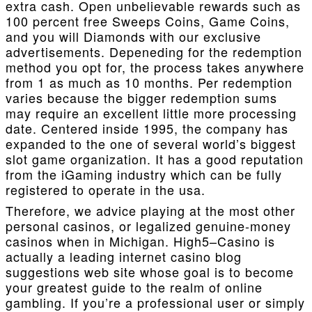
extra cash. Open unbelievable rewards such as
100 percent free Sweeps Coins, Game Coins,
and you will Diamonds with our exclusive
advertisements. Depeneding for the redemption
method you opt for, the process takes anywhere
from 1 as much as 10 months. Per redemption
varies because the bigger redemption sums
may require an excellent little more processing
date. Centered inside 1995, the company has
expanded to the one of several world’s biggest
slot game organization. It has a good reputation
from the iGaming industry which can be fully
registered to operate in the usa.
Therefore, we advice playing at the most other
personal casinos, or legalized genuine-money
casinos when in Michigan. High5–Casino is
actually a leading internet casino blog
suggestions web site whose goal is to become
your greatest guide to the realm of online
gambling. If you’re a professional user or simply