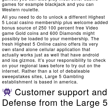
games for example blackjack and you can
Western roulette.
All you need to do to unlock a different Highest
5 Local casino membership plus welcome added
bonus source of 250 100 percent free Video
game Gold coins and 600 Diamonds might
possibly be loaded to your membership. The
fresh Highest 5 Online casino offers its very
own stand alone cellular application that
actually works just as well that have android
and ios gizmos. It’s your responsibility to check
on your regional laws before to try out on the
internet. Rather than a lot of debateable
sweepstakes sites, Large 5 Gambling
establishment is based in america.
Customer support and
Defense from the Large 5