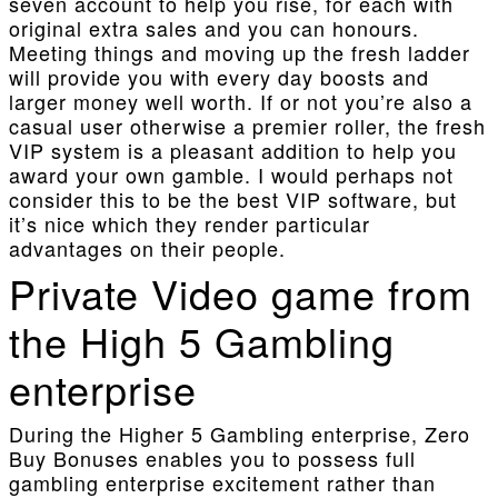
seven account to help you rise, for each with
original extra sales and you can honours.
Meeting things and moving up the fresh ladder
will provide you with every day boosts and
larger money well worth. If or not you’re also a
casual user otherwise a premier roller, the fresh
VIP system is a pleasant addition to help you
award your own gamble. I would perhaps not
consider this to be the best VIP software, but
it’s nice which they render particular
advantages on their people.
Private Video game from
the High 5 Gambling
enterprise
During the Higher 5 Gambling enterprise, Zero
Buy Bonuses enables you to possess full
gambling enterprise excitement rather than