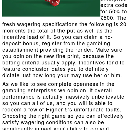
extra code
for 50% to
£500. The
fresh wagering specifications the following is 20
moments the total of the put as well as the
incentive lead of it. So you can claim a no-
deposit bonus, register from the gambling
establishment providing the render. Make sure
you opinion the new fine print, because the
betting criteria usually apply. Incentives tend to
feature conclusion dates you to definitely
dictate just how long your may use her or him.
As we like to see complete openness in the
gambling enterprises we opinion, it overall
performance is actually massively unbelievable
so you can all of us, and you will is able to
redeem a few of Higher 5’s unfortunate faults.
Choosing the right game so you can effectively
satisfy wagering conditions can also be
significantly impact your ability to convert