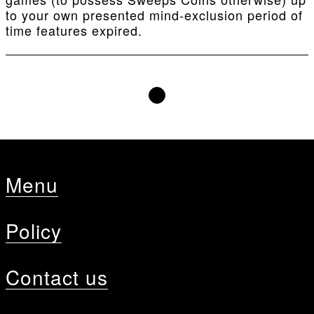
to your own presented mind-exclusion period of
time features expired.
Menu
Policy
Contact us