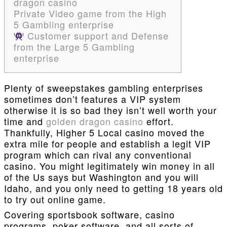
dragon casino
Private Video game from the High
5 Gambling enterprise
Customer support and Defense
from the Large 5 Gambling
enterprise
Plenty of sweepstakes gambling enterprises
sometimes don’t features a VIP system
otherwise it is so bad they isn’t well worth your
time and
golden dragon casino
effort.
Thankfully, Higher 5 Local casino moved the
extra mile for people and establish a legit VIP
program which can rival any conventional
casino.
You might legitimately win money in all
of the Us says but Washington and you will
Idaho, and you only need to getting 18 years old
to try out online game.
Covering sportsbook software, casino
programs, poker software, and all sorts of