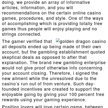
doing, we provide an array of informative
articles, information, and you will
recommendations on the certain online casino
games, procedures, and style. One of the ways
of accomplishing which is providing totally free
games thus people will enjoy playing and no
strings connected.
The gamer verified that
all deposits ended up being made of their own
account, but the gambling establishment quoted
skeptical deals as opposed to after that
explanation. The brand new gambling enterprise
would not give proof otherwise info concerning
your account closing. Therefore, i signed the
new ailment while the unresolved due to the
casino’s run out of from venture. Such day-
founded incentives are created to support the
enjoyable going by giving your 100 percent free
rewards using your gaming experience.
Position lovers will love certain game, between