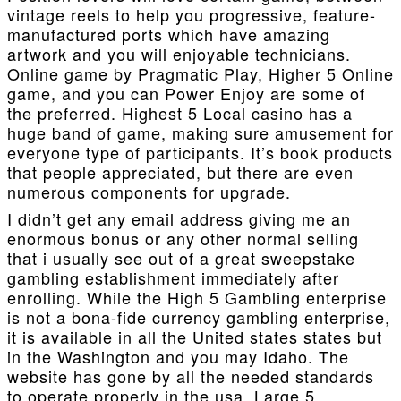
vintage reels to help you progressive, feature-
manufactured ports which have amazing
artwork and you will enjoyable technicians.
Online game by Pragmatic Play, Higher 5 Online
game, and you can Power Enjoy are some of
the preferred. Highest 5 Local casino has a
huge band of game, making sure amusement for
everyone type of participants. It’s book products
that people appreciated, but there are even
numerous components for upgrade.
I didn’t get any email address giving me an
enormous bonus or any other normal selling
that i usually see out of a great sweepstake
gambling establishment immediately after
enrolling. While the High 5 Gambling enterprise
is not a bona-fide currency gambling enterprise,
it is available in all the United states states but
in the Washington and you may Idaho. The
website has gone by all the needed standards
to operate properly in the usa. Large 5