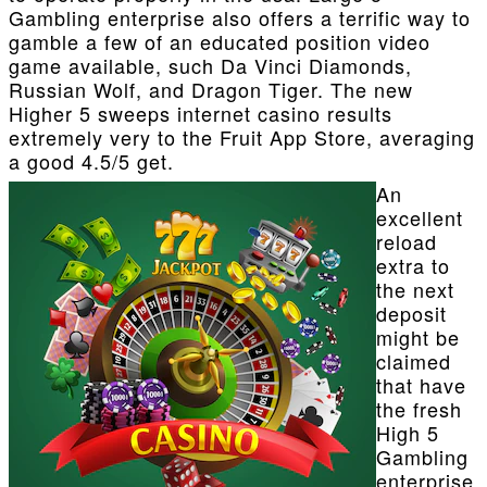
Gambling enterprise also offers a terrific way to
gamble a few of an educated position video
game available, such Da Vinci Diamonds,
Russian Wolf, and Dragon Tiger. The new
Higher 5 sweeps internet casino results
extremely very to the Fruit App Store, averaging
a good 4.5/5 get.
An
excellent
reload
extra to
the next
deposit
might be
claimed
that have
the fresh
High 5
Gambling
enterprise