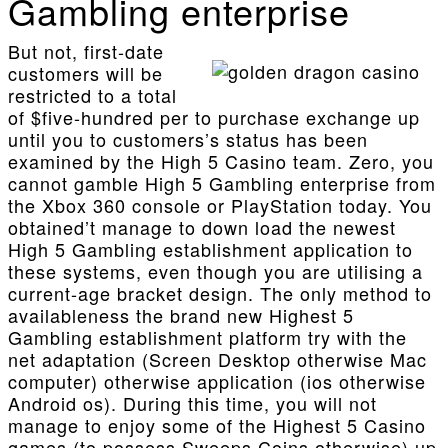
Gambling enterprise
But not, first-date
customers will be
restricted to a total
of $five-hundred per to purchase exchange up
until you to customers’s status has been
examined by the High 5 Casino team. Zero, you
cannot gamble High 5 Gambling enterprise from
the Xbox 360 console or PlayStation today. You
obtained’t manage to down load the newest
High 5 Gambling establishment application to
these systems, even though you are utilising a
current-age bracket design. The only method to
availableness the brand new Highest 5
Gambling establishment platform try with the
net adaptation (Screen Desktop otherwise Mac
computer) otherwise application (ios otherwise
Android os). During this time, you will not
manage to enjoy some of the Highest 5 Casino
games (to possess Sweeps Coins otherwise) up