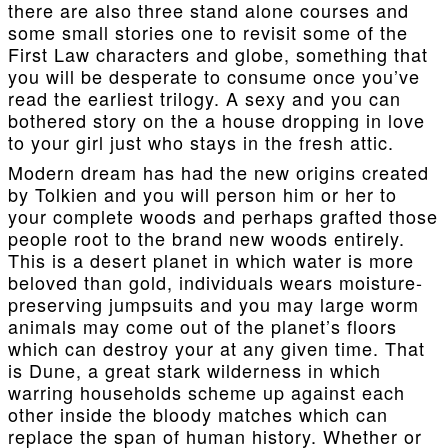
there are also three stand alone courses and
some small stories one to revisit some of the
First Law characters and globe, something that
you will be desperate to consume once you’ve
read the earliest trilogy. A sexy and you can
bothered story on the a house dropping in love
to your girl just who stays in the fresh attic.
Modern dream has had the new origins created
by Tolkien and you will person him or her to
your complete woods and perhaps grafted those
people root to the brand new woods entirely.
This is a desert planet in which water is more
beloved than gold, individuals wears moisture-
preserving jumpsuits and you may large worm
animals may come out of the planet’s floors
which can destroy your at any given time. That
is Dune, a great stark wilderness in which
warring households scheme up against each
other inside the bloody matches which can
replace the span of human history. Whether or