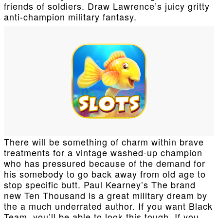
friends of soldiers. Draw Lawrence’s juicy gritty
anti-champion military fantasy.
There will be something of charm within brave
treatments for a vintage washed-up champion
who has pressured because of the demand for
his somebody to go back away from old age to
stop specific butt. Paul Kearney’s The brand
new Ten Thousand is a great military dream by
the a much underrated author. If you want Black
Team, you’ll be able to look this tough. If you