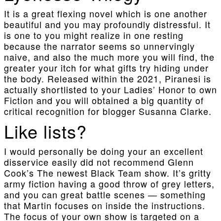
It is a great flexing novel which is one another
beautiful and you may profoundly distressful. It
is one to you might realize in one resting
because the narrator seems so unnervingly
naive, and also the much more you will find, the
greater your itch for what gifts try hiding under
the body. Released within the 2021, Piranesi is
actually shortlisted to your Ladies’ Honor to own
Fiction and you will obtained a big quantity of
critical recognition for blogger Susanna Clarke.
Like lists?
I would personally be doing your an excellent
disservice easily did not recommend Glenn
Cook’s The newest Black Team show. It’s gritty
army fiction having a good throw of grey letters,
and you can great battle scenes — something
that Martin focuses on inside the instructions.
The focus of your own show is targeted on a