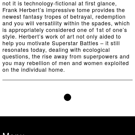
not it is technology-fictional at first glance,
Frank Herbert’s impressive tome provides the
newest fantasy tropes of betrayal, redemption
and you will versatility within the spades, which
is appropriately considered one of 1st of one’s
style. Herbert’s work of art not only aided to
help you motivate Superstar Battles – it still
resonates today, dealing with ecological
questions, the rise away from superpowers and
you may rebellion of men and women exploited
on the individual home.