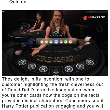
Quinton.
They delight in its invention, with one to
customer highlighting the fresh cleverness out
of Roald Dahl’s creative imagination, when
you’re other cards how the dogs on the facts
provides distinct characters. Consumers see it
Harry Potter publication engaging and you will