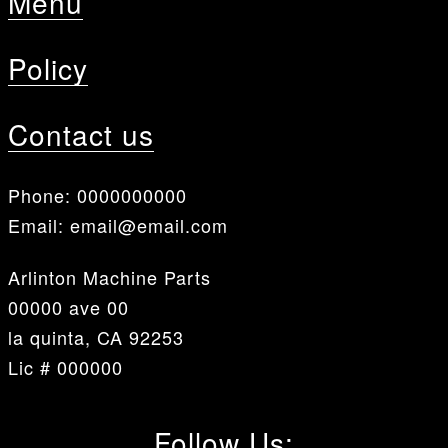
Menu
Policy
Contact us
Phone:
0000000000
Email:
email@email.com
Arlinton Machine Parts
00000 ave 00
la quinta, CA 92253
Lic # 000000
Follow Us: