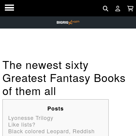
The newest sixty
Greatest Fantasy Books
of them all
Posts
Lyonesse Trilogy
Like lists?
Black colored Leopard, Reddish