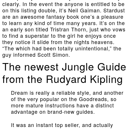
clearly. In the event the anyone is entitled to be
on this listing double, it’s Neil Gaiman. Stardust
are an awesome fantasy book one’s a pleasure
to learn any kind of time many years. It’s on the
an early son titled Tristran Thorn, just who vows
to find a superstar to the girl he enjoys once
they notice it slide from the nights heavens.
“The which had been totally unintentional,” the
guy informed Scott Simon.
The newest Jungle Guide
from the Rudyard Kipling
Dream is really a reliable style, and another
of the very popular on the Goodreads, so
more mature instructions have a distinct
advantage on brand-new guides.
It was an instant top seller, and actually