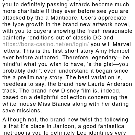
you to definitely passing wizards become much
more charitable if they ever before see you are
attacked by the a Manticore. Users appreciate
the type growth in the brand new artwork novel,
with you to buyers showing the fresh reasonable
painterly renditions out of classic DC and
https://bons-casino.net/en/login/
you will Marvel
letters. This is the first short story Amy Hempel
ever before authored. Therefore legendary—be
mindful what you wish to have, ‘s the gist—you
probably didn’t even understand it began since
the a preliminary story. The best variation is,
needless to say, the brand new Laurie Anderson
track. The brand new Disney film is, indeed,
based on a delightful collection concerning the
white mouse Miss Bianca along with her daring
save missions.
Although not, the brand new twist the following
is that it’s place in Janloon, a good fantastical
metropolis you to definitely Lee identifies very