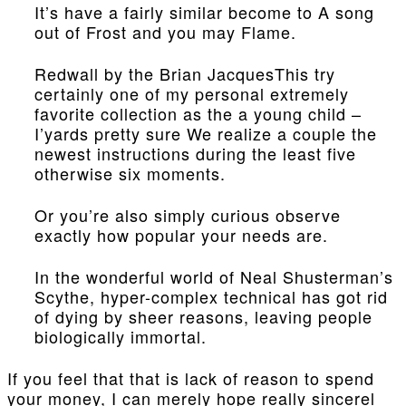
It’s have a fairly similar become to A song
out of Frost and you may Flame.
Redwall by the Brian JacquesThis try
certainly one of my personal extremely
favorite collection as the a young child –
I’yards pretty sure We realize a couple the
newest instructions during the least five
otherwise six moments.
Or you’re also simply curious observe
exactly how popular your needs are.
In the wonderful world of Neal Shusterman’s
Scythe, hyper-complex technical has got rid
of dying by sheer reasons, leaving people
biologically immortal.
If you feel that that is lack of reason to spend
your money, I can merely hope really sincerel