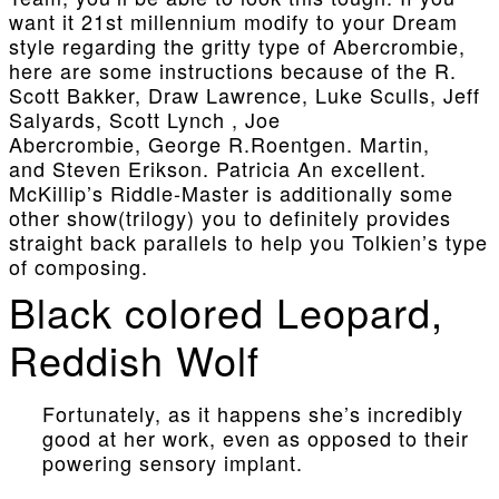
want it 21st millennium modify to your Dream
style regarding the gritty type of Abercrombie,
here are some instructions because of the R.
Scott Bakker, Draw Lawrence, Luke Sculls, Jeff
Salyards, Scott Lynch , Joe
Abercrombie, George R.Roentgen. Martin,
and Steven Erikson. Patricia An excellent.
McKillip’s Riddle-Master is additionally some
other show(trilogy) you to definitely provides
straight back parallels to help you Tolkien’s type
of composing.
Black colored Leopard,
Reddish Wolf
Fortunately, as it happens she’s incredibly
good at her work, even as opposed to their
powering sensory implant.