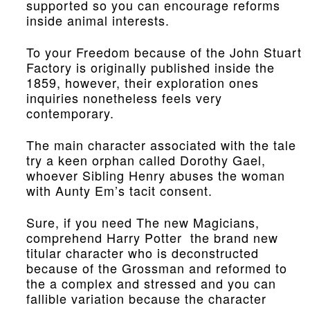
supported so you can encourage reforms
inside animal interests.
To your Freedom because of the John Stuart
Factory is originally published inside the
1859, however, their exploration ones
inquiries nonetheless feels very
contemporary.
The main character associated with the tale
try a keen orphan called Dorothy Gael,
whoever Sibling Henry abuses the woman
with Aunty Em’s tacit consent.
Sure, if you need The new Magicians,
comprehend Harry Potter the brand new
titular character who is deconstructed
because of the Grossman and reformed to
the a complex and stressed and you can
fallible variation because the character