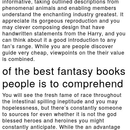
informative, taking outlined descriptions from
phenomenal animals and enabling members
understand the enchanting industry greatest. It
appreciate its gorgeous reproduction and you
may clever composing design that have
handwritten statements from the Harry, and you
can think about it a good introduction to any
fan’s range. While you are people discover
guide very cheap, viewpoints on the their value
is combined.
of the best fantasy books
people is to comprehend
You will see the fresh fame of race throughout
the intestinal spilling ineptitude and you may
hopelessness, but there’s constantly someone
to sources for even whether it is not the god
blessed heroes and heroines you might
constantly anticipate. While the an advantage