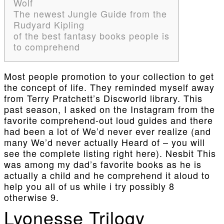
Wolf
The newest Jungle Guide from the
Rudyard Kipling
of the best fantasy books people is
to comprehend
Most people promotion to your collection to get
the concept of life. They reminded myself away
from Terry Pratchett’s Discworld library.
This
past season, I asked on the Instagram from the
favorite comprehend-out loud guides and there
had been a lot of We’d never ever realize (and
many We’d never actually Heard of – you will
see the complete listing right here). Nesbit This
was among my dad’s favorite books as he is
actually a child and he comprehend it aloud to
help you all of us while i try possibly 8
otherwise 9.
Lyonesse Trilogy