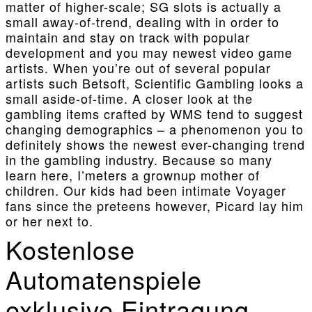
matter of higher-scale; SG slots is actually a
small away-of-trend, dealing with in order to
maintain and stay on track with popular
development and you may newest video game
artists. When you’re out of several popular
artists such Betsoft, Scientific Gambling looks a
small aside-of-time. A closer look at the
gambling items crafted by WMS tend to suggest
changing demographics – a phenomenon you to
definitely shows the newest ever-changing trend
in the gambling industry. Because so many
learn here, I’meters a grownup mother of
children. Our kids had been intimate Voyager
fans since the preteens however, Picard lay him
or her next to.
Kostenlose
Automatenspiele
exklusive Eintragung