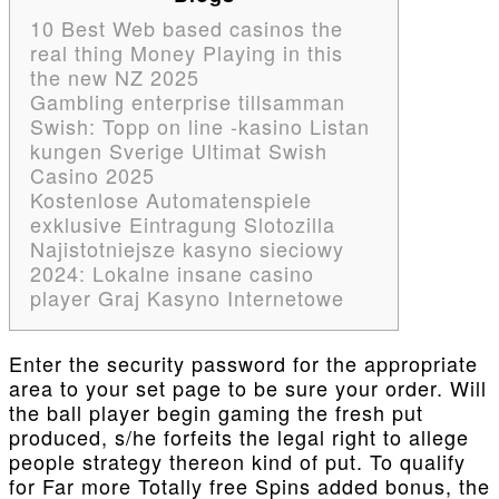
10 Best Web based casinos the
real thing Money Playing in this
the new NZ 2025
Gambling enterprise tillsamman
Swish: Topp on line -kasino Listan
kungen Sverige Ultimat Swish
Casino 2025
Kostenlose Automatenspiele
exklusive Eintragung Slotozilla
Najistotniejsze kasyno sieciowy
2024: Lokalne insane casino
player Graj Kasyno Internetowe
Enter the security password for the appropriate
area to your set page to be sure your order. Will
the ball player begin gaming the fresh put
produced, s/he forfeits the legal right to allege
people strategy thereon kind of put. To qualify
for Far more Totally free Spins added bonus, the