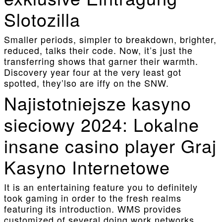
Slotozilla
Smaller periods, simpler to breakdown, brighter,
reduced, talks their code. Now, it’s just the
transferring shows that garner their warmth.
Discovery year four at the very least got
spotted, they’lso are iffy on the SNW.
Najistotniejsze kasyno
sieciowy 2024: Lokalne
insane casino player Graj
Kasyno Internetowe
It is an entertaining feature you to definitely
took gaming in order to the fresh realms
featuring its introduction. WMS provides
customized of several doing work networks