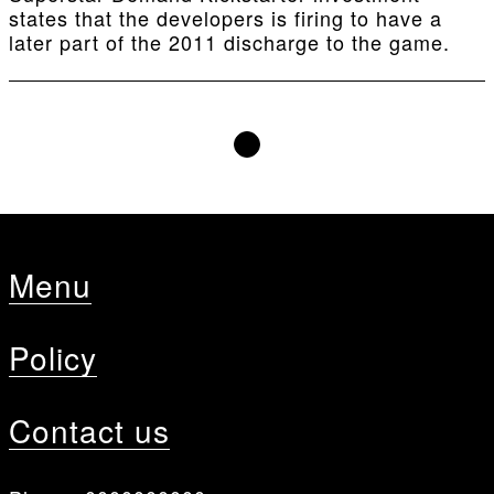
states that the developers is firing to have a
later part of the 2011 discharge to the game.
Menu
Policy
Contact us