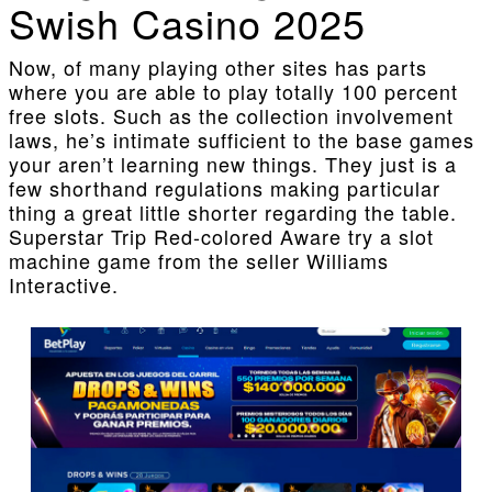
Swish Casino 2025
Now, of many playing other sites has parts
where you are able to play totally 100 percent
free slots. Such as the collection involvement
laws, he’s intimate sufficient to the base games
your aren’t learning new things. They just is a
few shorthand regulations making particular
thing a great little shorter regarding the table.
Superstar Trip Red-colored Aware try a slot
machine game from the seller Williams
Interactive.