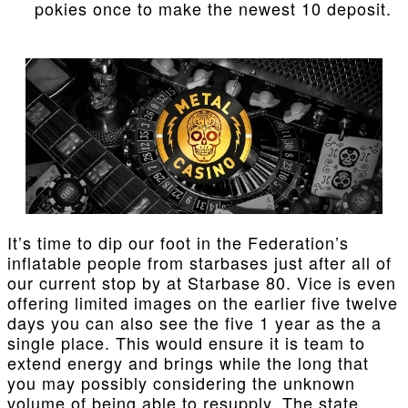
pokies once to make the newest 10 deposit.
It’s time to dip our foot in the Federation’s
inflatable people from starbases just after all of
our current stop by at Starbase 80. Vice is even
offering limited images on the earlier five twelve
days you can also see the five 1 year as the a
single place. This would ensure it is team to
extend energy and brings while the long that
you may possibly considering the unknown
volume of being able to resupply. The state