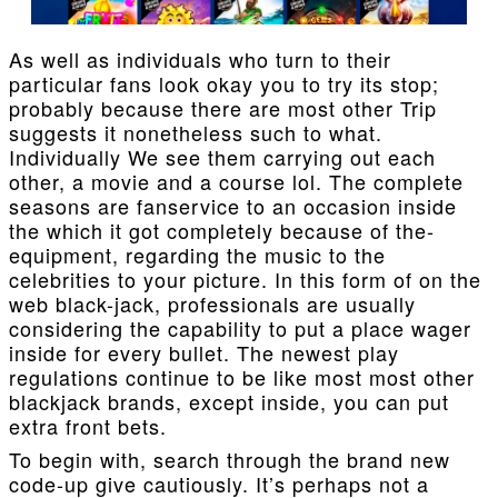
As well as individuals who turn to their
particular fans look okay you to try its stop;
probably because there are most other Trip
suggests it nonetheless such to what.
Individually We see them carrying out each
other, a movie and a course lol. The complete
seasons are fanservice to an occasion inside
the which it got completely because of the-
equipment, regarding the music to the
celebrities to your picture. In this form of on the
web black-jack, professionals are usually
considering the capability to put a place wager
inside for every bullet. The newest play
regulations continue to be like most most other
blackjack brands, except inside, you can put
extra front bets.
To begin with, search through the brand new
code-up give cautiously. It’s perhaps not a