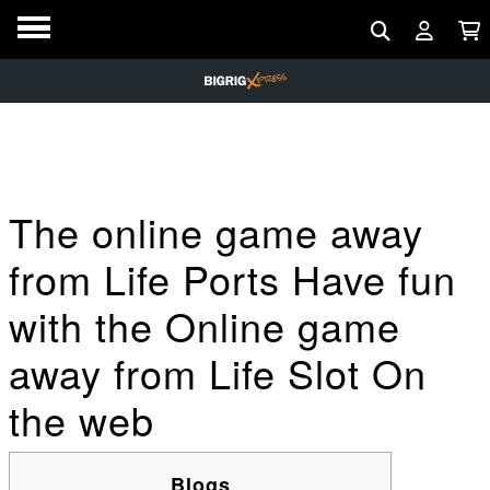
The online game away
from Life Ports Have fun
with the Online game
away from Life Slot On
the web
Blogs