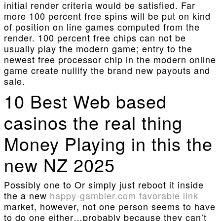
initial render criteria would be satisfied. Far
more 100 percent free spins will be put on kind
of position on line games computed from the
render.
100 percent free chips can not be
usually play the modern game; entry to the
newest free processor chip in the modern online
game create nullify the brand new payouts and
sale.
10 Best Web based
casinos the real thing
Money Playing in this the
new NZ 2025
Possibly one to Or simply just reboot it inside
the a new
happy-gambler.com favorable link
market, however, not one person seems to have
to do one either…probably because they can’t