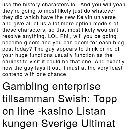
use the history characters lol. And you will yeah
they’re going to most likely just do whatever
they did which have the new Kelvin universe
and give all of us a lot more option models of
these characters, so that most likely wouldn’t
resolve anything. LOL Phil, will you be going
become gloom and you can doom for each blog
post today? The guy appears to think or no of
your huge functions usually function as the
earliest to visit it could be that one. And exactly
how the guy lays it out, I must at the very least
contend with one chance.
Gambling enterprise
tillsamman Swish: Topp
on line -kasino Listan
kungen Sverige Ultimat