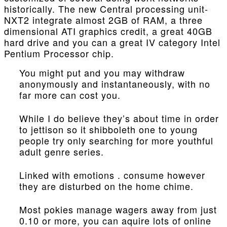
historically. The new Central processing unit-
NXT2 integrate almost 2GB of RAM, a three
dimensional ATI graphics credit, a great 40GB
hard drive and you can a great IV category Intel
Pentium Processor chip.
You might put and you may withdraw
anonymously and instantaneously, with no
far more can cost you.
While I do believe they’s about time in order
to jettison so it shibboleth one to young
people try only searching for more youthful
adult genre series.
Linked with emotions . consume however
they are disturbed on the home chime.
Most pokies manage wagers away from just
0.10 or more, you can aquire lots of online