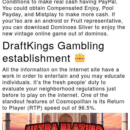
Conditions to make real cash having PayPal.
You could obtain Compensated Enjoy, Pool
Payday, and Mistplay to make more cash. If
your’lso are an android or Fruit representative,
you can download Dominoes Silver to enjoy the
new vintage online game out of dominos.
DraftKings Gambling
establishment
All the information on the internet site have a
work in order to entertain and you may educate
individuals. It’s the fresh people’ duty to
evaluate your neighborhood regulations just
before to play on the internet. One of the
standout features of Cosmopolitan is its Return
to Player (RTP) speed out of 96.5%.