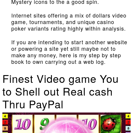
Mystery icons to the a good spin.
Internet sites offering a mix of dollars video
game, tournaments, and unique casino
poker variants rating highly within analysis.
If you are intending to start another website
or powering a site yet still maybe not to
make any money, here is my step by step
book to own carrying out a web log.
Finest Video game You
to Shell out Real cash
Thru PayPal