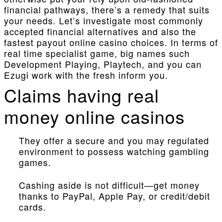
financial pathways, there’s a remedy that suits
your needs. Let’s investigate most commonly
accepted financial alternatives and also the
fastest payout online casino choices. In terms of
real time specialist game, big names such
Development Playing, Playtech, and you can
Ezugi work with the fresh inform you.
Claims having real
money online casinos
They offer a secure and you may regulated
environment to possess watching gambling
games.
Cashing aside is not difficult—get money
thanks to PayPal, Apple Pay, or credit/debit
cards.