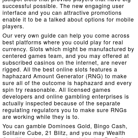
successful possible. The new engaging user
interface and you can attractive promotions
enable it to be a talked about options for mobile
players.
Our very own guide can help you come across
best platforms where you could play for real
currency. Slots which might be manufactured by
centered games team, and you may offered at
subscribed casinos on the internet, are never
rigged. All the best online slots features a
haphazard Amount Generator (RNG) to make
sure all of the outcome is haphazard and every
spin try reasonable. All licensed games
developers and online gambling enterprises is
actually inspected because of the separate
regulating regulators you to make sure RNGs
are working while they is to.
You can gamble Dominoes Gold, Bingo Cash,
Solitaire Cube, 21 Blitz, and you may Wealth