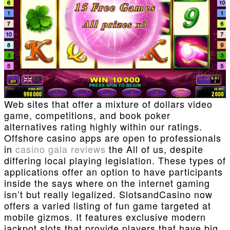
Web sites that offer a mixture of dollars video
game, competitions, and book poker
alternatives rating highly within our ratings.
Offshore casino apps are open to professionals
in
casino gala reviews
the All of us, despite
differing local playing legislation. These types of
applications offer an option to have participants
inside the says where on the internet gaming
isn’t but really legalized. SlotsandCasino now
offers a varied listing of fun game targeted at
mobile gizmos. It features exclusive modern
jackpot slots that provide players that have big