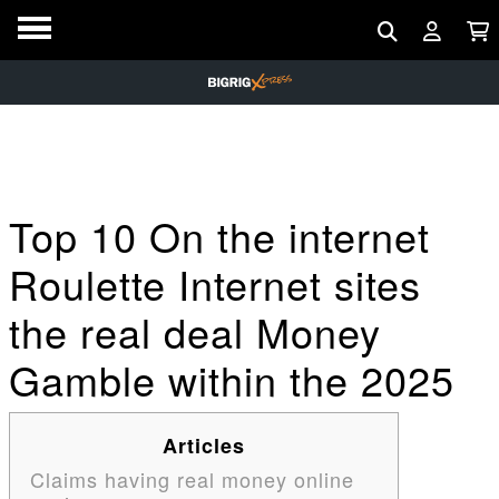
Top 10 On the internet
Roulette Internet sites
the real deal Money
Gamble within the 2025
Articles
Claims having real money online