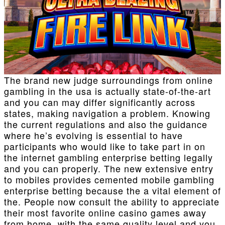
The brand new judge surroundings from online
gambling in the usa is actually state-of-the-art
and you can may differ significantly across
states, making navigation a problem. Knowing
the current regulations and also the guidance
where he’s evolving is essential to have
participants who would like to take part in on
the internet gambling enterprise betting legally
and you can properly. The new extensive entry
to mobiles provides cemented mobile gambling
enterprise betting because the a vital element of
the. People now consult the ability to appreciate
their most favorite online casino games away
from home, with the same quality level and you