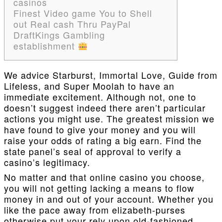
casinos
Finest Video game You to Shell
out Real cash Thru PayPal
DraftKings Gambling
establishment
We advice Starburst, Immortal Love, Guide from
Lifeless, and Super Moolah to have an
immediate excitement. Although not, one to
doesn’t suggest indeed there aren’t particular
actions you might use. The greatest mission we
have found to give your money and you will
raise your odds of rating a big earn.
Find the
state panel’s seal of approval to verify a
casino’s legitimacy.
No matter and that online casino you choose,
you will not getting lacking a means to flow
money in and out of your account. Whether you
like the pace away from elizabeth-purses
otherwise put your rely upon old-fashioned