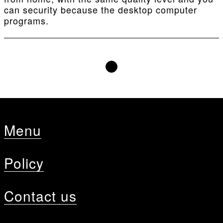
can security because the desktop computer
programs.
Menu
Policy
Contact us