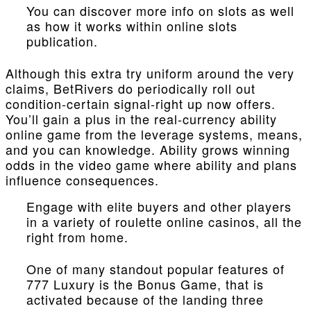
You can discover more info on slots as well
as how it works within online slots
publication.
Although this extra try uniform around the very
claims, BetRivers do periodically roll out
condition-certain signal-right up now offers.
You’ll gain a plus in the real-currency ability
online game from the leverage systems, means,
and you can knowledge. Ability grows winning
odds in the video game where ability and plans
influence consequences.
Engage with elite buyers and other players
in a variety of roulette online casinos, all the
right from home.
One of many standout popular features of
777 Luxury is the Bonus Game, that is
activated because of the landing three